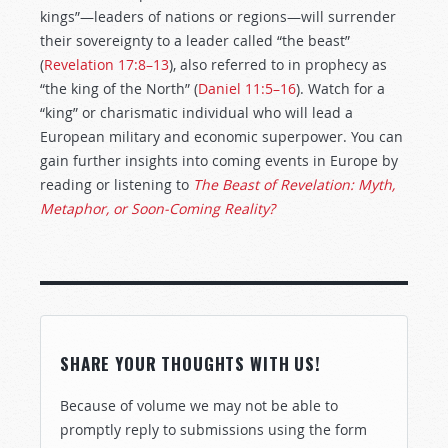
kings”—leaders of nations or regions—will surrender
their sovereignty to a leader called “the beast”
(
Revelation 17:8–13
), also referred to in prophecy as
“the king of the North” (
Daniel 11:5–16
). Watch for a
“king” or charismatic individual who will lead a
European military and economic superpower. You can
gain further insights into coming events in Europe by
reading or listening to
The Beast of Revelation: Myth,
Metaphor, or Soon-Coming Reality?
SHARE YOUR THOUGHTS WITH US!
Because of volume we may not be able to
promptly reply to submissions using the form