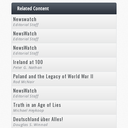
Related Content
Newswatch
Editorial Staff
NewsWatch
Editorial Staff
NewsWatch
Editorial Staff
Ireland at 100
Peter G. Nathan
Poland and the Legacy of World War II
Rod McNair
NewsWatch
Editorial Staff
Truth in an Age of Lies
Michael Heykoop
Deutschland über Alles!
Douglas S. Winnail