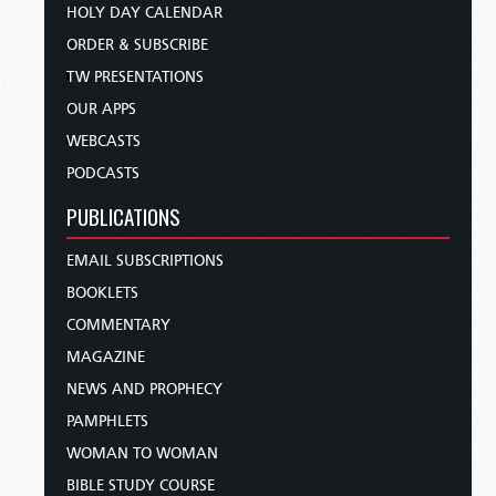
HOLY DAY CALENDAR
ORDER & SUBSCRIBE
TW PRESENTATIONS
OUR APPS
WEBCASTS
PODCASTS
PUBLICATIONS
EMAIL SUBSCRIPTIONS
BOOKLETS
COMMENTARY
MAGAZINE
NEWS AND PROPHECY
PAMPHLETS
WOMAN TO WOMAN
BIBLE STUDY COURSE