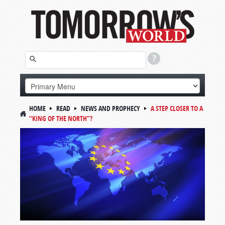
HOME
READ
NEWS AND PROPHECY
A STEP CLOSER TO A
“KING OF THE NORTH”?