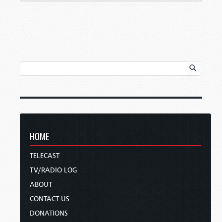
HOME
TELECAST
TV/RADIO LOG
ABOUT
CONTACT US
DONATIONS