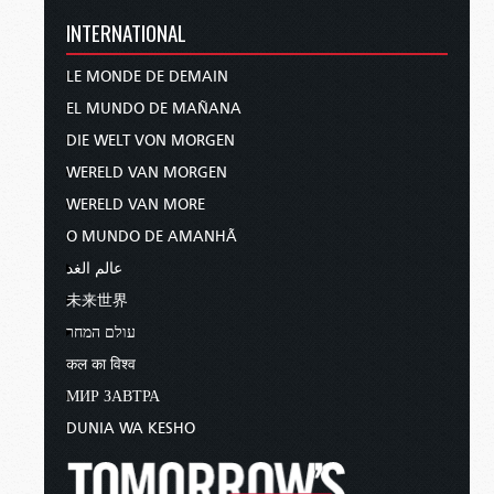
INTERNATIONAL
LE MONDE DE DEMAIN
EL MUNDO DE MAÑANA
DIE WELT VON MORGEN
WERELD VAN MORGEN
WERELD VAN MORE
O MUNDO DE AMANHÃ
عالم الغد
未来世界
עולם המחר
कल का विश्व
МИР ЗАВТРА
DUNIA WA KESHO