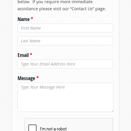
below. If you require more immediate
assistance please visit our “Contact Us” page.
Name
*
Last Name
*
Email
*
Message
*