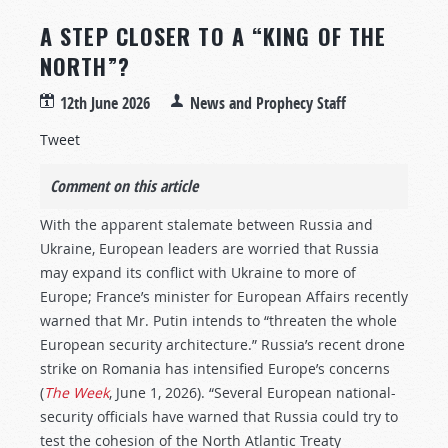
A STEP CLOSER TO A “KING OF THE
NORTH”?
12th June 2026
News and Prophecy Staff
Tweet
Comment on this article
With the apparent stalemate between Russia and
Ukraine, European leaders are worried that Russia
may expand its conflict with Ukraine to more of
Europe; France’s minister for European Affairs recently
warned that Mr. Putin intends to “threaten the whole
European security architecture.” Russia’s recent drone
strike on Romania has intensified Europe’s concerns
(
The Week
, June 1, 2026). “Several European national-
security officials have warned that Russia could try to
test the cohesion of the North Atlantic Treaty