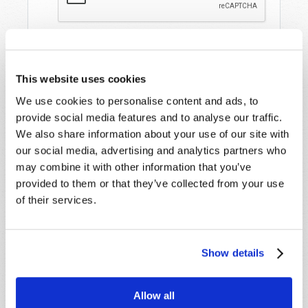
This website uses cookies
We use cookies to personalise content and ads, to
provide social media features and to analyse our traffic.
We also share information about your use of our site with
our social media, advertising and analytics partners who
STAY UP TO DATE WITH OUR WEEKLY
may combine it with other information that you’ve
DIGEST EMAIL!
provided to them or that they’ve collected from your use
SUBSCRIBE NOW!
of their services.
Read
Show details
Magazine
Allow all
List Articles