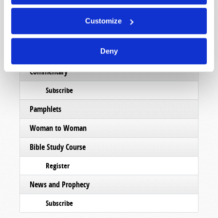
Subscribe
Customize
Booklets
Deny
Order
Commentary
Subscribe
Pamphlets
Woman to Woman
Bible Study Course
Register
News and Prophecy
Subscribe