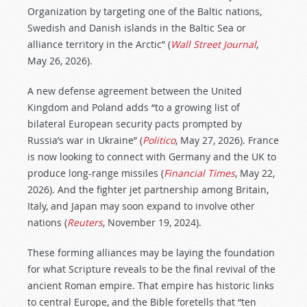
Organization by targeting one of the Baltic nations,
Swedish and Danish islands in the Baltic Sea or
alliance territory in the Arctic” (
Wall Street Journal
,
May 26, 2026).
A new defense agreement between the United
Kingdom and Poland adds “to a growing list of
bilateral European security pacts prompted by
Russia’s war in Ukraine” (
Politico
, May 27, 2026). France
is now looking to connect with Germany and the UK to
produce long-range missiles (
Financial Times
, May 22,
2026). And the fighter jet partnership among Britain,
Italy, and Japan may soon expand to involve other
nations (
Reuters
, November 19, 2024).
These forming alliances may be laying the foundation
for what Scripture reveals to be the final revival of the
ancient Roman empire. That empire has historic links
to central Europe, and the Bible foretells that “ten