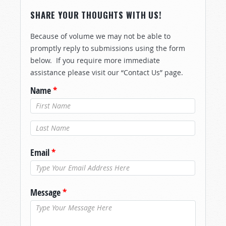
SHARE YOUR THOUGHTS WITH US!
Because of volume we may not be able to
promptly reply to submissions using the form
below. If you require more immediate
assistance please visit our “Contact Us” page.
Name
*
Last Name
*
Email
*
Message
*