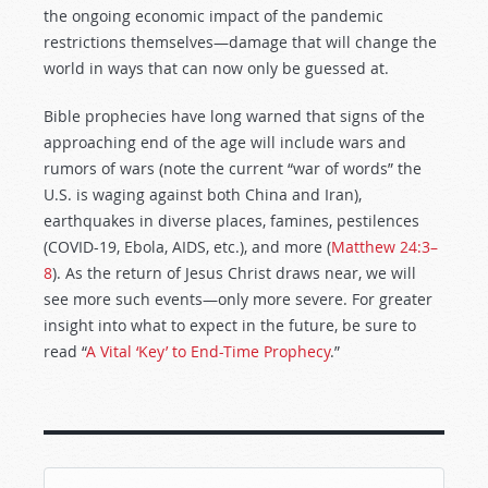
the ongoing economic impact of the pandemic
restrictions themselves—damage that will change the
world in ways that can now only be guessed at.
Bible prophecies have long warned that signs of the
approaching end of the age will include wars and
rumors of wars (note the current “war of words” the
U.S. is waging against both China and Iran),
earthquakes in diverse places, famines, pestilences
(COVID-19, Ebola, AIDS, etc.), and more (
Matthew 24:3–
8
). As the return of Jesus Christ draws near, we will
see more such events—only more severe. For greater
insight into what to expect in the future, be sure to
read “
A Vital ‘Key’ to End-Time Prophecy
.”