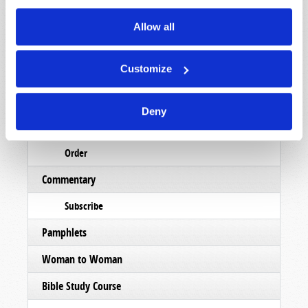
Read
Allow all
Magazine
Customize
List Articles
Subscribe
Deny
Booklets
Order
Commentary
Subscribe
Pamphlets
Woman to Woman
Bible Study Course