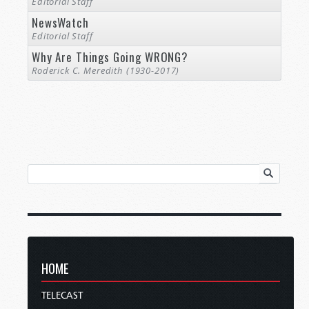
Editorial Staff
NewsWatch
Editorial Staff
Why Are Things Going WRONG?
Roderick C. Meredith (1930-2017)
HOME
TELECAST