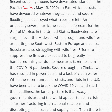
Recent super-typhoons have devastated islands in the
Pacific (
Nature
, May 15, 2020). In East Africa, locusts
have devoured whatever they can eat, and severe
flooding has destroyed what crops are left. An
unusually severe hurricane season is forecast for the
Gulf of Mexico. In the United States, floodwaters are
surging over the Midwest, while drought and wildfires
are hitting the Southwest. Eastern Europe and central
Russia are also struggling with wildfires. Efforts to
suppress the fires are expected to be greatly
hampered this year due to measures taken to stem
the COVID-19 pandemic. Severe drought in Zimbabwe
has resulted in power cuts and a lack of clean water.
While the recent unrest, protests, and riots in the U.S.
have been able to break the COVID-19 veil and reach
the headlines, the larger picture is that
many
governments around the world appear to be in crisis
—further fracturing international relations and
disrupting global trade and supply lines. Then there is