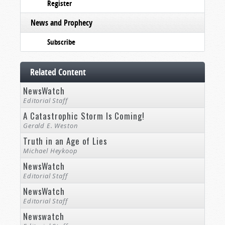
Register
News and Prophecy
Subscribe
Related Content
NewsWatch
Editorial Staff
A Catastrophic Storm Is Coming!
Gerald E. Weston
Truth in an Age of Lies
Michael Heykoop
NewsWatch
Editorial Staff
NewsWatch
Editorial Staff
Newswatch