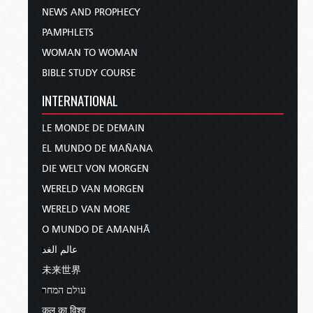
NEWS AND PROPHECY
PAMPHLETS
WOMAN TO WOMAN
BIBLE STUDY COURSE
INTERNATIONAL
LE MONDE DE DEMAIN
EL MUNDO DE MAÑANA
DIE WELT VON MORGEN
WERELD VAN MORGEN
WERELD VAN MORE
O MUNDO DE AMANHÃ
عالم الغد
未来世界
עולם המחר
कल का विश्व