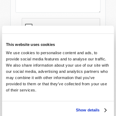
This website uses cookies
We use cookies to personalise content and ads, to
provide social media features and to analyse our traffic.
We also share information about your use of our site with
our social media, advertising and analytics partners who
may combine it with other information that you’ve
provided to them or that they’ve collected from your use
STAY UP TO DATE WITH OUR WEEKLY
of their services.
DIGEST EMAIL!
SUBSCRIBE NOW!
Show details