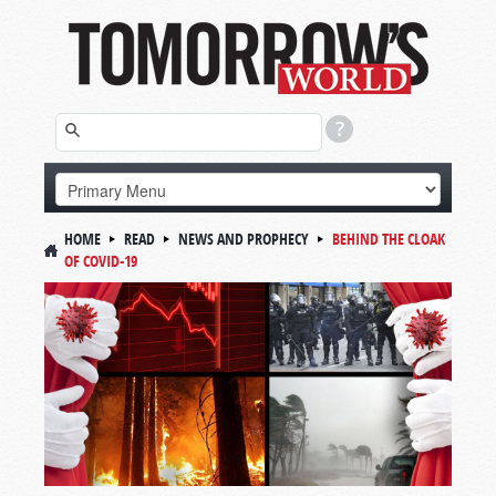
HOME
READ
NEWS AND PROPHECY
BEHIND THE CLOAK
OF COVID-19