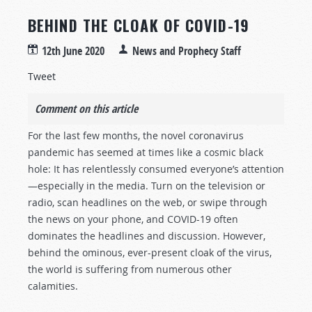
BEHIND THE CLOAK OF COVID-19
12th June 2020
News and Prophecy Staff
Tweet
Comment on this article
For the last few months, the novel coronavirus
pandemic has seemed at times like a cosmic black
hole: It has relentlessly consumed everyone’s attention
—especially in the media. Turn on the television or
radio, scan headlines on the web, or swipe through
the news on your phone, and COVID-19 often
dominates the headlines and discussion. However,
behind the ominous, ever-present cloak of the virus,
the world is suffering from numerous other
calamities.