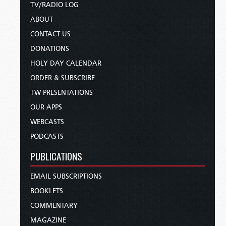
TV/RADIO LOG
ABOUT
CONTACT US
DONATIONS
HOLY DAY CALENDAR
ORDER & SUBSCRIBE
TW PRESENTATIONS
OUR APPS
WEBCASTS
PODCASTS
PUBLICATIONS
EMAIL SUBSCRIPTIONS
BOOKLETS
COMMENTARY
MAGAZINE