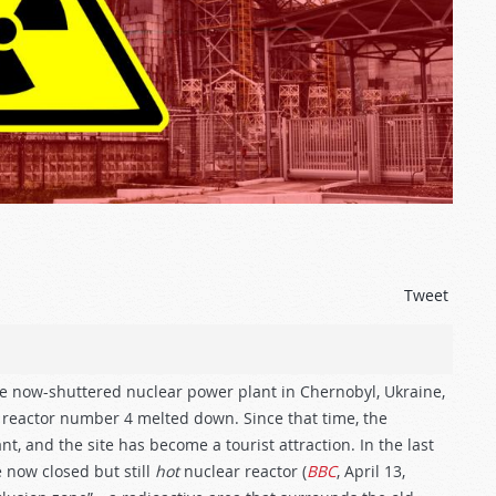
Tweet
the now-shuttered nuclear power plant in Chernobyl, Ukraine,
’s reactor number 4 melted down. Since that time, the
, and the site has become a tourist attraction. In the last
e now closed but still
hot
nuclear reactor (
BBC
, April 13,