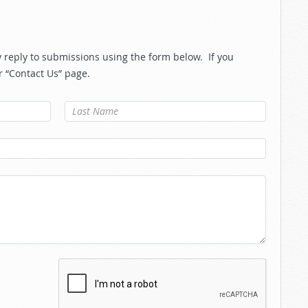
reply to submissions using the form below. If you
r “Contact Us” page.
Last Name
*