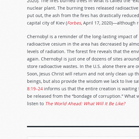
2020). The fires burned trees in what is called the “e
nuclear plant. The burning trees released radioactive 
put out, the ash from the fires has drastically reduced
capital city of Kiev (
Forbes
, April 17, 2020)—although r
Chernobyl is a reminder of the long-lasting impact of
radioactive cesium in the area has decreased by almos
levels of radiation. The forest fire reveals that the en
again. Chernobyl is just one of dozens of sites around 
store radioactive wastes. In the U.S. alone there are o
Soon, Jesus Christ will return and not only clean up
beings, but also provide the wisdom we lack to live sa
8:19–24
informs us that the entire creation is waitin
be released from the “bondage of corruption.” What wil
listen to
The World Ahead: What Will It Be Like?