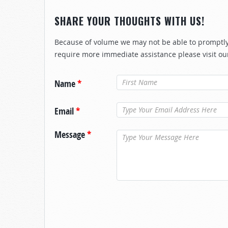
SHARE YOUR THOUGHTS WITH US!
Because of volume we may not be able to promptly 
require more immediate assistance please visit ou
Name
*
Email
*
Message
*