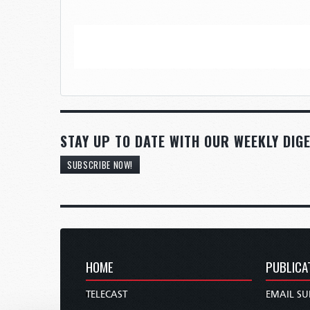
STAY UP TO DATE WITH OUR WEEKLY DIGE
SUBSCRIBE NOW!
HOME
PUBLICA
TELECAST
EMAIL SU