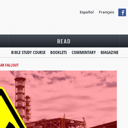
Español
Français
READ
BIBLE STUDY COURSE
BOOKLETS
COMMENTARY
MAGAZINE
AR FALLOUT