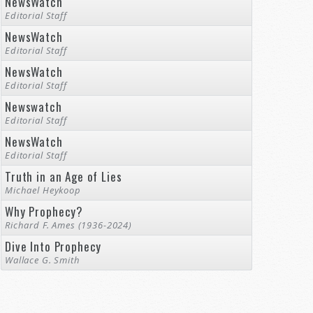
NewsWatch
Editorial Staff
NewsWatch
Editorial Staff
NewsWatch
Editorial Staff
Newswatch
Editorial Staff
NewsWatch
Editorial Staff
Truth in an Age of Lies
Michael Heykoop
Why Prophecy?
Richard F. Ames (1936-2024)
Dive Into Prophecy
Wallace G. Smith