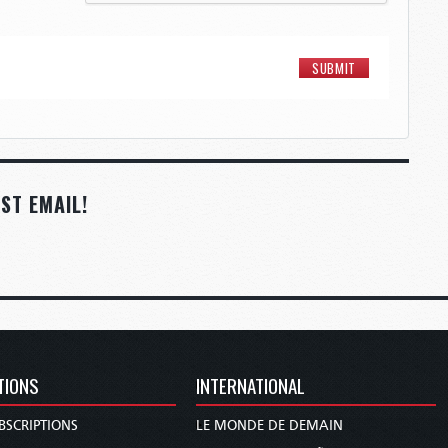
ST EMAIL!
TIONS
INTERNATIONAL
BSCRIPTIONS
LE MONDE DE DEMAIN