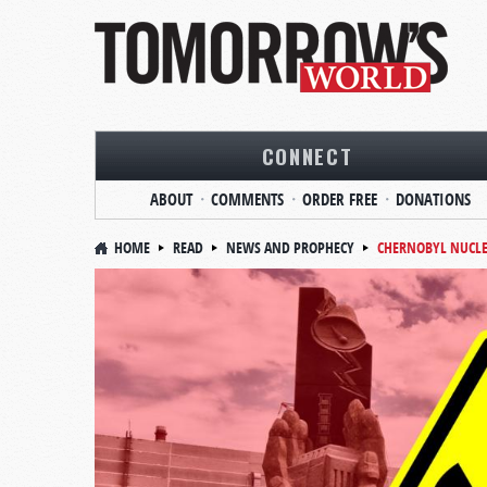
CONNECT
ABOUT
COMMENTS
ORDER FREE
DONATIONS
HOME
READ
NEWS AND PROPHECY
CHERNOBYL NUCLE