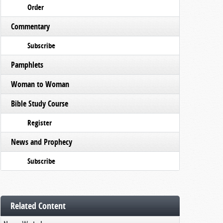
Order
Commentary
Subscribe
Pamphlets
Woman to Woman
Bible Study Course
Register
News and Prophecy
Subscribe
Related Content