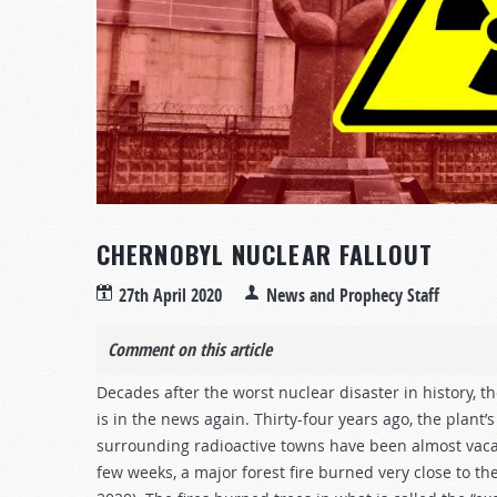
CHERNOBYL NUCLEAR FALLOUT
27th April 2020
News and Prophecy Staff
Comment on this article
Decades after the worst nuclear disaster in history, 
is in the news again. Thirty-four years ago, the plant
surrounding radioactive towns have been almost vacant
few weeks, a major forest fire burned very close to th