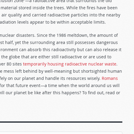
xclusion zone”—a radioactive area that surrounds the old
material stored inside the trees. While the fires have been
 air quality and carried radioactive particles into the nearby
adiation levels appear to be within acceptable limits.
 nuclear disasters. Since the 1986 meltdown, the amount of
t half, yet the surrounding area still possesses dangerous
vironment can absorb this radioactivity but can also release it
the globe that are either still radioactive or are used to
ver 80 sites
temporarily housing radioactive nuclear waste
.
 the mess left behind by well-meaning but shortsighted human
fely on our planet and handle its resources wisely.
Romans
g for that future event—a time when the world around us will
l our planet be like after this happens? To find out, read or