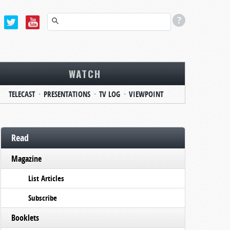
WATCH
TELECAST
PRESENTATIONS
TV LOG
VIEWPOINT
Read
Magazine
List Articles
Subscribe
Booklets