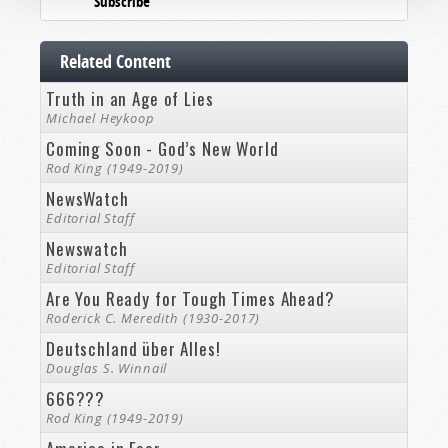
Subscribe
Related Content
Truth in an Age of Lies
Michael Heykoop
Coming Soon - God’s New World
Rod King (1949-2019)
NewsWatch
Editorial Staff
Newswatch
Editorial Staff
Are You Ready for Tough Times Ahead?
Roderick C. Meredith (1930-2017)
Deutschland über Alles!
Douglas S. Winnail
666???
Rod King (1949-2019)