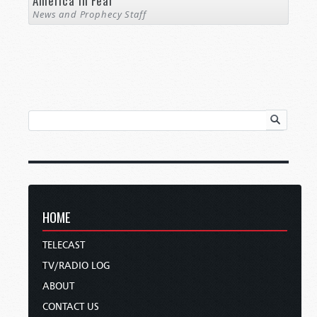
America in Fear
News and Prophecy Staff
HOME
TELECAST
TV/RADIO LOG
ABOUT
CONTACT US