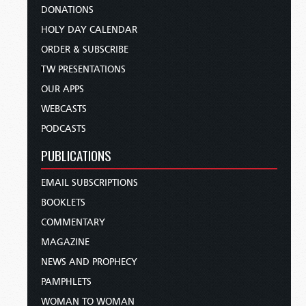
DONATIONS
HOLY DAY CALENDAR
ORDER & SUBSCRIBE
TW PRESENTATIONS
OUR APPS
WEBCASTS
PODCASTS
PUBLICATIONS
EMAIL SUBSCRIPTIONS
BOOKLETS
COMMENTARY
MAGAZINE
NEWS AND PROPHECY
PAMPHLETS
WOMAN TO WOMAN