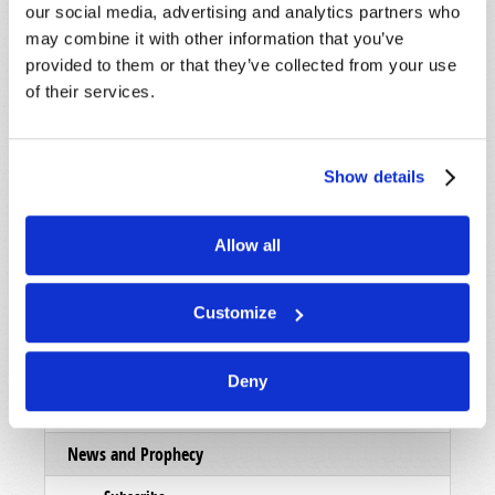
our social media, advertising and analytics partners who
List Articles
may combine it with other information that you’ve
provided to them or that they’ve collected from your use
Subscribe
of their services.
Booklets
Order
Show details
Commentary
Subscribe
Allow all
Pamphlets
Customize
Woman to Woman
Bible Study Course
Deny
Register
News and Prophecy