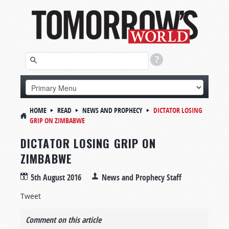
HOME
READ
NEWS AND PROPHECY
DICTATOR LOSING
GRIP ON ZIMBABWE
DICTATOR LOSING GRIP ON
ZIMBABWE
5th August 2016
News and Prophecy Staff
Tweet
Comment on this article