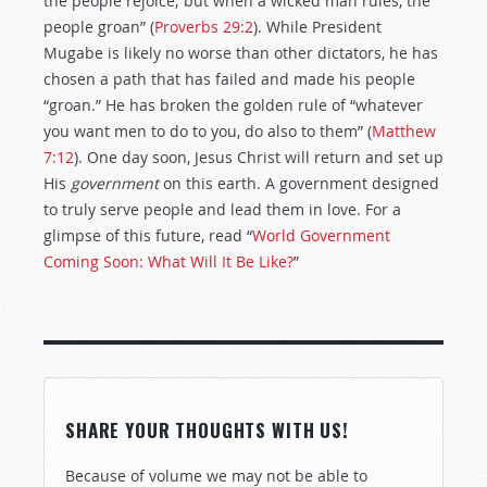
the people rejoice; but when a wicked man rules, the
people groan” (
Proverbs 29:2
). While President
Mugabe is likely no worse than other dictators, he has
chosen a path that has failed and made his people
“groan.” He has broken the golden rule of “whatever
you want men to do to you, do also to them” (
Matthew
7:12
). One day soon, Jesus Christ will return and set up
His
government
on this earth. A government designed
to truly serve people and lead them in love. For a
glimpse of this future, read “
World Government
Coming Soon: What Will It Be Like?
”
SHARE YOUR THOUGHTS WITH US!
Because of volume we may not be able to