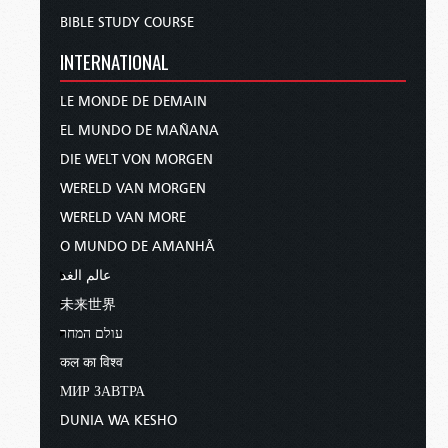
BIBLE STUDY COURSE
INTERNATIONAL
LE MONDE DE DEMAIN
EL MUNDO DE MAÑANA
DIE WELT VON MORGEN
WERELD VAN MORGEN
WERELD VAN MORE
O MUNDO DE AMANHÃ
عالم الغد
未来世界
עולם המחר
कल का विश्व
МИР ЗАВТРА
DUNIA WA KESHO