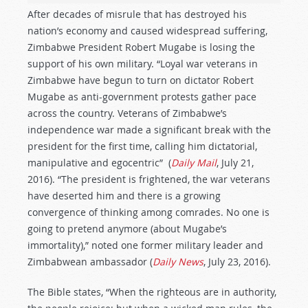
After decades of misrule that has destroyed his
nation’s economy and caused widespread suffering,
Zimbabwe President Robert Mugabe is losing the
support of his own military. “Loyal war veterans in
Zimbabwe have begun to turn on dictator Robert
Mugabe as anti-government protests gather pace
across the country. Veterans of Zimbabwe’s
independence war made a significant break with the
president for the first time, calling him dictatorial,
manipulative and egocentric” (
Daily Mail
, July 21,
2016). “The president is frightened, the war veterans
have deserted him and there is a growing
convergence of thinking among comrades. No one is
going to pretend anymore (about Mugabe’s
immortality),” noted one former military leader and
Zimbabwean ambassador (
Daily News
, July 23, 2016).
The Bible states, “When the righteous are in authority,