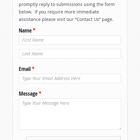
promptly reply to submissions using the form
below. If you require more immediate
assistance please visit our “Contact Us” page.
Name
*
Last Name
*
Email
*
Message
*