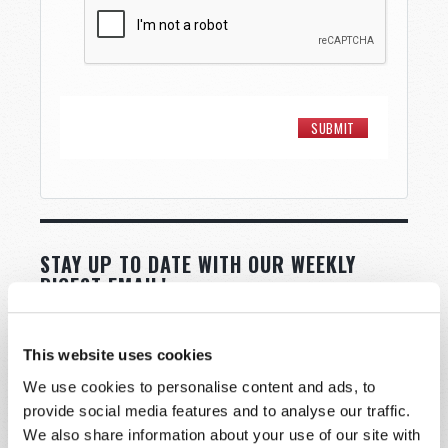
STAY UP TO DATE WITH OUR WEEKLY
DIGEST EMAIL!
SUBSCRIBE NOW!
This website uses cookies
We use cookies to personalise content and ads, to
Read
provide social media features and to analyse our traffic.
Magazine
We also share information about your use of our site with