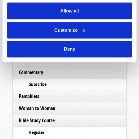
Read
Allow all
Magazine
List Articles
Customize
Subscribe
Booklets
Deny
Order
Commentary
Subscribe
Pamphlets
Woman to Woman
Bible Study Course
Register