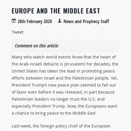
EUROPE AND THE MIDDLE EAST
28th February 2020
News and Prophecy Staff
Tweet
Comment on this article
Many who watch world events know that the heart of
the Arab-Israeli debacle is Jerusalem! For decades, the
United States has taken the lead in promoting peace
efforts between Israel and the Palestinian people. Yet,
President Trump’s new peace plan seemed to fall out
of favor even before it was released, in part because
Palestinian leaders no longer trust the U.S. and
especially President Trump. Now, the Europeans want
a chance to bring peace to the Middle East.
Last week, the foreign policy chief of the European