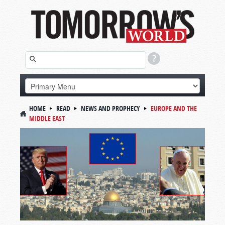
HOME
READ
NEWS AND PROPHECY
EUROPE AND THE
MIDDLE EAST