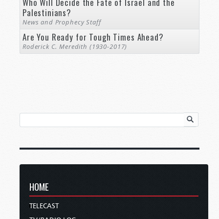
Who Will Decide the Fate of Israel and the
Palestinians?
News and Prophecy Staff
Are You Ready for Tough Times Ahead?
Roderick C. Meredith (1930-2017)
HOME
TELECAST