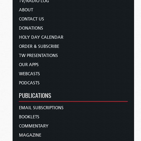
TV/RADIO LOG
ABOUT
CONTACT US
DONATIONS
HOLY DAY CALENDAR
ORDER & SUBSCRIBE
TW PRESENTATIONS
OUR APPS
WEBCASTS
PODCASTS
PUBLICATIONS
EMAIL SUBSCRIPTIONS
BOOKLETS
COMMENTARY
MAGAZINE