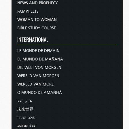
NEWS AND PROPHECY
PAMPHLETS
WOMAN TO WOMAN
BIBLE STUDY COURSE
INTERNATIONAL
LE MONDE DE DEMAIN
EL MUNDO DE MAÑANA
DIE WELT VON MORGEN
WERELD VAN MORGEN
WERELD VAN MORE
O MUNDO DE AMANHÃ
عالم الغد
未来世界
עולם המחר
कल का विश्व