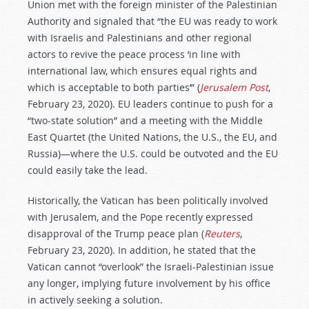
Union met with the foreign minister of the Palestinian
Authority and signaled that “the EU was ready to work
with Israelis and Palestinians and other regional
actors to revive the peace process ‘in line with
international law, which ensures equal rights and
which is acceptable to both parties’” (
Jerusalem Post
,
February 23, 2020). EU leaders continue to push for a
“two-state solution” and a meeting with the Middle
East Quartet (the United Nations, the U.S., the EU, and
Russia)—where the U.S. could be outvoted and the EU
could easily take the lead.
Historically, the Vatican has been politically involved
with Jerusalem, and the Pope recently expressed
disapproval of the Trump peace plan (
Reuters
,
February 23, 2020). In addition, he stated that the
Vatican cannot “overlook” the Israeli-Palestinian issue
any longer, implying future involvement by his office
in actively seeking a solution.