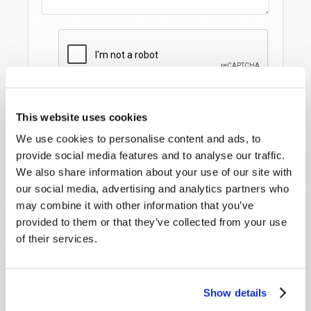
This website uses cookies
We use cookies to personalise content and ads, to
provide social media features and to analyse our traffic.
We also share information about your use of our site with
our social media, advertising and analytics partners who
may combine it with other information that you’ve
STAY UP TO DATE WITH OUR WEEKLY
provided to them or that they’ve collected from your use
DIGEST EMAIL!
of their services.
SUBSCRIBE NOW!
Show details