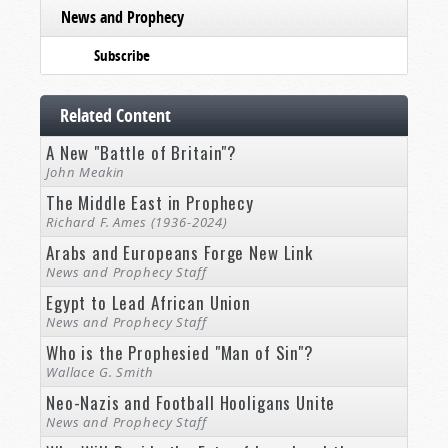
News and Prophecy
Subscribe
Related Content
A New "Battle of Britain"?
John Meakin
The Middle East in Prophecy
Richard F. Ames (1936-2024)
Arabs and Europeans Forge New Link
News and Prophecy Staff
Egypt to Lead African Union
News and Prophecy Staff
Who is the Prophesied "Man of Sin"?
Wallace G. Smith
Neo-Nazis and Football Hooligans Unite
News and Prophecy Staff