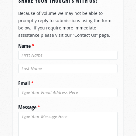
SHARE YOUR THOUGHTS WITH US!
Because of volume we may not be able to
promptly reply to submissions using the form
below. If you require more immediate
assistance please visit our “Contact Us” page.
Name
*
Last Name
*
Email
*
Message
*