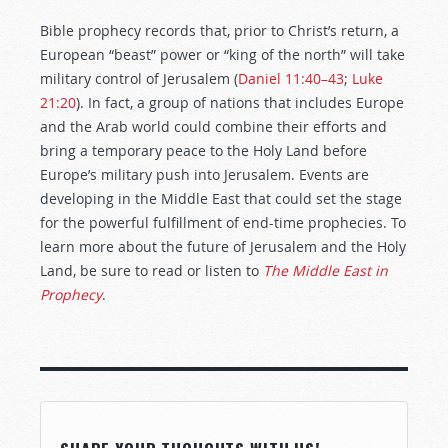
Bible prophecy records that, prior to Christ’s return, a
European “beast” power or “king of the north” will take
military control of Jerusalem (
Daniel 11:40–43
;
Luke
21:20
). In fact, a group of nations that includes Europe
and the Arab world could combine their efforts and
bring a temporary peace to the Holy Land before
Europe’s military push into Jerusalem. Events are
developing in the Middle East that could set the stage
for the powerful fulfillment of end-time prophecies. To
learn more about the future of Jerusalem and the Holy
Land, be sure to read or listen to
The Middle East in
Prophecy
.