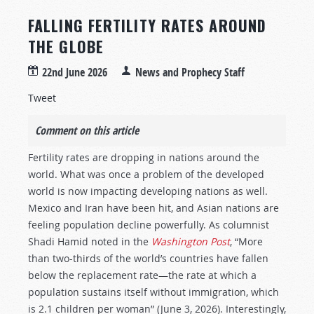
FALLING FERTILITY RATES AROUND
THE GLOBE
22nd June 2026
News and Prophecy Staff
Tweet
Comment on this article
Fertility rates are dropping in nations around the
world. What was once a problem of the developed
world is now impacting developing nations as well.
Mexico and Iran have been hit, and Asian nations are
feeling population decline powerfully. As columnist
Shadi Hamid noted in the
Washington Post
, “More
than two-thirds of the world’s countries have fallen
below the replacement rate—the rate at which a
population sustains itself without immigration, which
is 2.1 children per woman” (June 3, 2026). Interestingly,