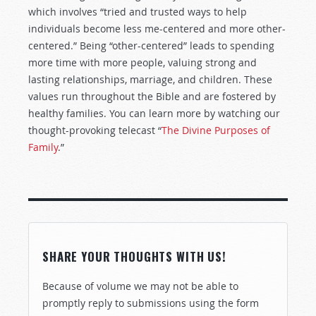
which involves “tried and trusted ways to help
individuals become less me-centered and more other-
centered.” Being “other-centered” leads to spending
more time with more people, valuing strong and
lasting relationships, marriage, and children. These
values run throughout the Bible and are fostered by
healthy families. You can learn more by watching our
thought-provoking telecast “
The Divine Purposes of
Family
.”
SHARE YOUR THOUGHTS WITH US!
Because of volume we may not be able to
promptly reply to submissions using the form