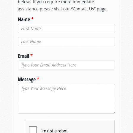
below. If you require more immediate
assistance please visit our “Contact Us” page.
Name
*
Last Name
*
Email
*
Message
*