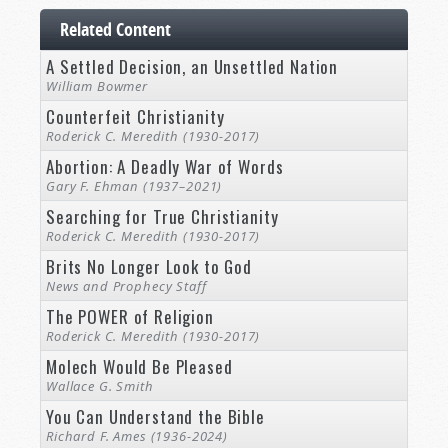
Related Content
A Settled Decision, an Unsettled Nation
William Bowmer
Counterfeit Christianity
Roderick C. Meredith (1930-2017)
Abortion: A Deadly War of Words
Gary F. Ehman (1937–2021)
Searching for True Christianity
Roderick C. Meredith (1930-2017)
Brits No Longer Look to God
News and Prophecy Staff
The POWER of Religion
Roderick C. Meredith (1930-2017)
Molech Would Be Pleased
Wallace G. Smith
You Can Understand the Bible
Richard F. Ames (1936-2024)