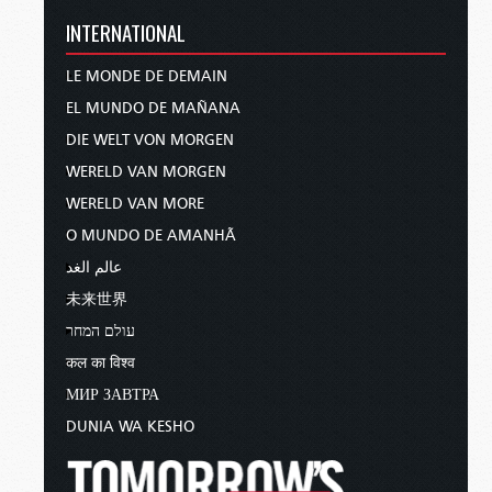
INTERNATIONAL
LE MONDE DE DEMAIN
EL MUNDO DE MAÑANA
DIE WELT VON MORGEN
WERELD VAN MORGEN
WERELD VAN MORE
O MUNDO DE AMANHÃ
عالم الغد
未来世界
עולם המחר
कल का विश्व
МИР ЗАВТРА
DUNIA WA KESHO