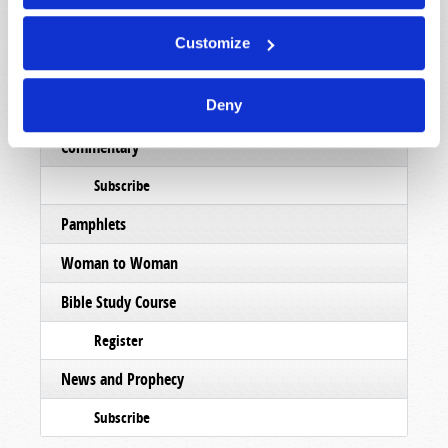
Subscribe
Customize
Booklets
Deny
Order
Commentary
Subscribe
Pamphlets
Woman to Woman
Bible Study Course
Register
News and Prophecy
Subscribe