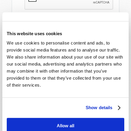
This website uses cookies
We use cookies to personalise content and ads, to
provide social media features and to analyse our traffic.
We also share information about your use of our site with
our social media, advertising and analytics partners who
STAY UP TO DATE WITH OUR WEEKLY
may combine it with other information that you’ve
DIGEST EMAIL!
provided to them or that they’ve collected from your use
SUBSCRIBE NOW!
of their services.
Read
Show details
Magazine
Allow all
List Articles