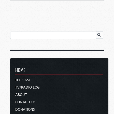
HOME
TELECAST
TV/RADIO LOG
ABOUT
CONTACT US
DONATIONS