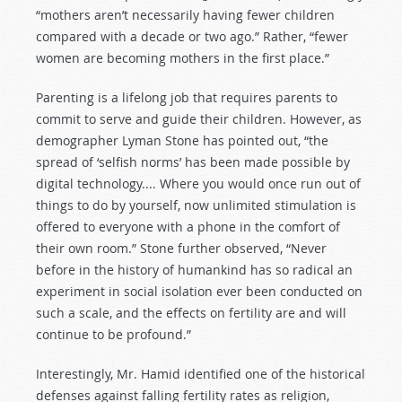
“mothers aren’t necessarily having fewer children
compared with a decade or two ago.” Rather, “fewer
women are becoming mothers in the first place.”
Parenting is a lifelong job that requires parents to
commit to serve and guide their children. However, as
demographer Lyman Stone has pointed out, “the
spread of ‘selfish norms’ has been made possible by
digital technology.... Where you would once run out of
things to do by yourself, now unlimited stimulation is
offered to everyone with a phone in the comfort of
their own room.” Stone further observed, “Never
before in the history of humankind has so radical an
experiment in social isolation ever been conducted on
such a scale, and the effects on fertility are and will
continue to be profound.”
Interestingly, Mr. Hamid identified one of the historical
defenses against falling fertility rates as religion,