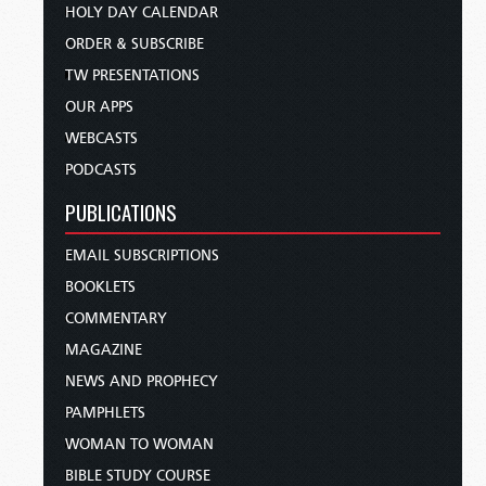
HOLY DAY CALENDAR
ORDER & SUBSCRIBE
TW PRESENTATIONS
OUR APPS
WEBCASTS
PODCASTS
PUBLICATIONS
EMAIL SUBSCRIPTIONS
BOOKLETS
COMMENTARY
MAGAZINE
NEWS AND PROPHECY
PAMPHLETS
WOMAN TO WOMAN
BIBLE STUDY COURSE