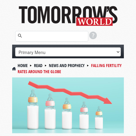
HOME
READ
NEWS AND PROPHECY
FALLING FERTILITY
RATES AROUND THE GLOBE