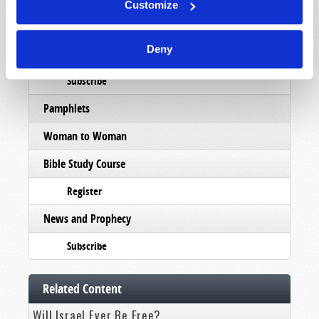
Customize
Order
Deny
Commentary
Subscribe
Pamphlets
Woman to Woman
Bible Study Course
Register
News and Prophecy
Subscribe
Related Content
Will Israel Ever Be Free?