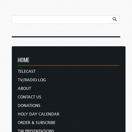
HOME
TELECAST
TV/RADIO LOG
ABOUT
CONTACT US
DONATIONS
HOLY DAY CALENDAR
ORDER & SUBSCRIBE
TW PRESENTATIONS