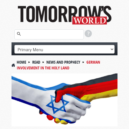
HOME
READ
NEWS AND PROPHECY
GERMAN
INVOLVEMENT IN THE HOLY LAND