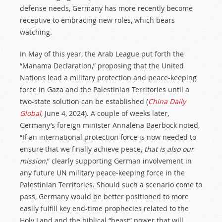
defense needs, Germany has more recently become
receptive to embracing new roles, which bears
watching.
In May of this year, the Arab League put forth the
“Manama Declaration,” proposing that the United
Nations lead a military protection and peace-keeping
force in Gaza and the Palestinian Territories until a
two-state solution can be established (
China Daily
Global
, June 4, 2024). A couple of weeks later,
Germany’s foreign minister Annalena Baerbock noted,
“If an international protection force is now needed to
ensure that we finally achieve peace,
that is also our
mission
,” clearly supporting German involvement in
any future UN military peace-keeping force in the
Palestinian Territories. Should such a scenario come to
pass, Germany would be better positioned to more
easily fulfill key end-time prophecies related to the
Holy Land and the biblical “beast” power that will