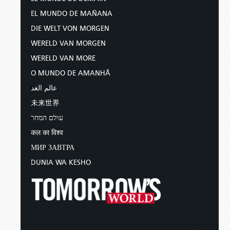
EL MUNDO DE MAÑANA
DIE WELT VON MORGEN
WERELD VAN MORGEN
WERELD VAN MORE
O MUNDO DE AMANHÃ
عالم الغد
未来世界
עולם המחר
कल का विश्व
МИР ЗАВТРА
DUNIA WA KESHO