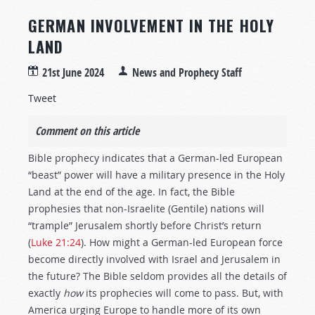
GERMAN INVOLVEMENT IN THE HOLY
LAND
21st June 2024
News and Prophecy Staff
Tweet
Comment on this article
Bible prophecy indicates that a German-led European
“beast” power will have a military presence in the Holy
Land at the end of the age. In fact, the Bible
prophesies that non-Israelite (Gentile) nations will
“trample” Jerusalem shortly before Christ’s return
(
Luke 21:24
). How might a German-led European force
become directly involved with Israel and Jerusalem in
the future? The Bible seldom provides all the details of
exactly
how
its prophecies will come to pass. But, with
America urging Europe to handle more of its own