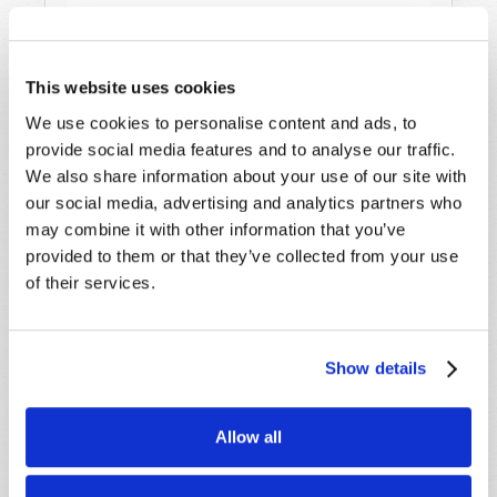
This website uses cookies
We use cookies to personalise content and ads, to
provide social media features and to analyse our traffic.
STAY UP TO DATE WITH OUR WEEKLY
We also share information about your use of our site with
DIGEST EMAIL!
our social media, advertising and analytics partners who
may combine it with other information that you’ve
SUBSCRIBE NOW!
provided to them or that they’ve collected from your use
of their services.
Read
Magazine
Show details
List Articles
Allow all
Subscribe
Booklets