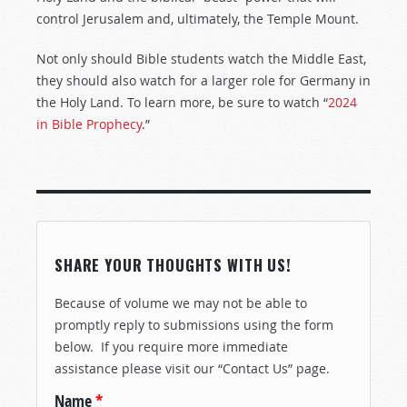
control Jerusalem and, ultimately, the Temple Mount.
Not only should Bible students watch the Middle East,
they should also watch for a larger role for Germany in
the Holy Land. To learn more, be sure to watch “
2024
in Bible Prophecy
.”
SHARE YOUR THOUGHTS WITH US!
Because of volume we may not be able to
promptly reply to submissions using the form
below. If you require more immediate
assistance please visit our “Contact Us” page.
Name
*