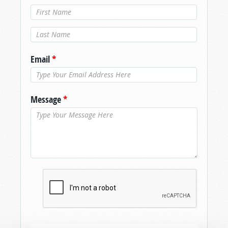
Last Name
*
Email
*
Message
*