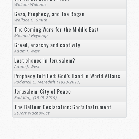
William Williams
Gaza, Prophecy, and Joe Rogan
Wallace G. Smith
The Coming Wars for the Middle East
Michael Heykoop
Greed, anarchy and captivity
Adam J. West
Last chance in Jerusalem?
Adam J. West
Prophecy Fulfilled: God’s Hand in World Affairs
Roderick C. Meredith (1930-2017)
Jerusalem: City of Peace
Rod King (1949-2019)
The Balfour Declaration: God’s Instrument
Stuart Wachowicz