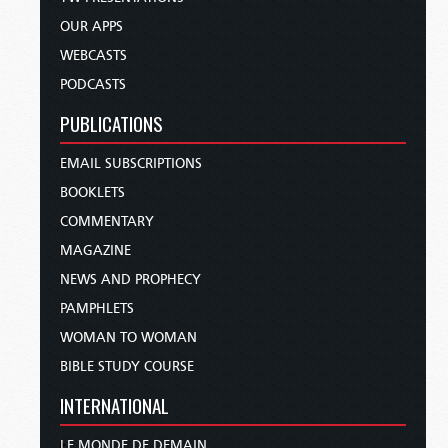
OUR APPS
WEBCASTS
PODCASTS
PUBLICATIONS
EMAIL SUBSCRIPTIONS
BOOKLETS
COMMENTARY
MAGAZINE
NEWS AND PROPHECY
PAMPHLETS
WOMAN TO WOMAN
BIBLE STUDY COURSE
INTERNATIONAL
LE MONDE DE DEMAIN