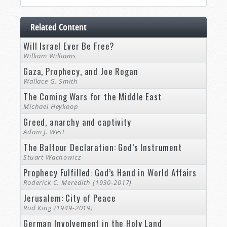
Related Content
Will Israel Ever Be Free?
William Williams
Gaza, Prophecy, and Joe Rogan
Wallace G. Smith
The Coming Wars for the Middle East
Michael Heykoop
Greed, anarchy and captivity
Adam J. West
The Balfour Declaration: God’s Instrument
Stuart Wachowicz
Prophecy Fulfilled: God’s Hand in World Affairs
Roderick C. Meredith (1930-2017)
Jerusalem: City of Peace
Rod King (1949-2019)
German Involvement in the Holy Land