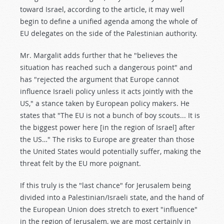
toward Israel, according to the article, it may well
begin to define a unified agenda among the whole of
EU delegates on the side of the Palestinian authority.
Mr. Margalit adds further that he "believes the
situation has reached such a dangerous point" and
has "rejected the argument that Europe cannot
influence Israeli policy unless it acts jointly with the
US," a stance taken by European policy makers. He
states that "The EU is not a bunch of boy scouts... It is
the biggest power here [in the region of Israel] after
the US…" The risks to Europe are greater than those
the United States would potentially suffer, making the
threat felt by the EU more poignant.
If this truly is the "last chance" for Jerusalem being
divided into a Palestinian/Israeli state, and the hand of
the European Union does stretch to exert "influence"
in the region of Jerusalem, we are most certainly in