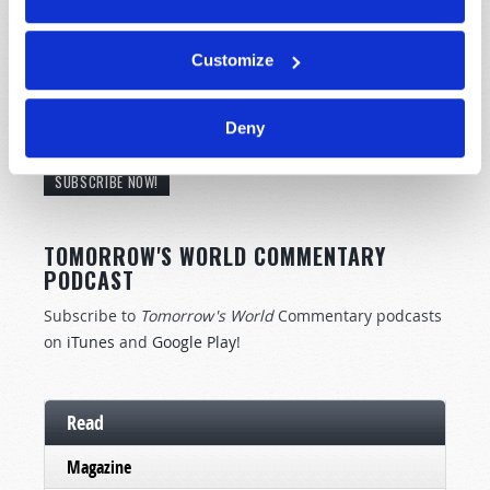
Customize
STAY UP TO DATE WITH OUR WEEKLY
Deny
DIGEST EMAIL!
SUBSCRIBE NOW!
TOMORROW'S WORLD COMMENTARY
PODCAST
Subscribe to
Tomorrow's World
Commentary podcasts
on
iTunes
and
Google Play
!
Read
Magazine