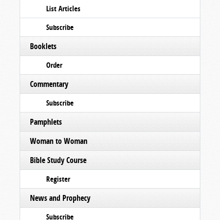
List Articles
Subscribe
Booklets
Order
Commentary
Subscribe
Pamphlets
Woman to Woman
Bible Study Course
Register
News and Prophecy
Subscribe