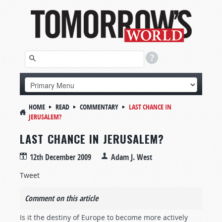
HOME
READ
COMMENTARY
LAST CHANCE IN
JERUSALEM?
LAST CHANCE IN JERUSALEM?
12th December 2009
Adam J. West
Tweet
Comment on this article
Is it the destiny of Europe to become more actively