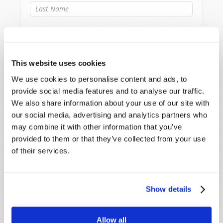
Last Name
*
Email
*
This website uses cookies
Message
*
We use cookies to personalise content and ads, to
provide social media features and to analyse our traffic.
We also share information about your use of our site with
our social media, advertising and analytics partners who
may combine it with other information that you’ve
provided to them or that they’ve collected from your use
of their services.
Show details
Allow all