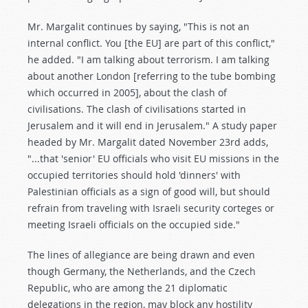
Mr. Margalit continues by saying, "This is not an
internal conflict. You [the EU] are part of this conflict,"
he added. "I am talking about terrorism. I am talking
about another London [referring to the tube bombing
which occurred in 2005], about the clash of
civilisations. The clash of civilisations started in
Jerusalem and it will end in Jerusalem." A study paper
headed by Mr. Margalit dated November 23rd adds,
"...that 'senior' EU officials who visit EU missions in the
occupied territories should hold 'dinners' with
Palestinian officials as a sign of good will, but should
refrain from traveling with Israeli security corteges or
meeting Israeli officials on the occupied side."
The lines of allegiance are being drawn and even
though Germany, the Netherlands, and the Czech
Republic, who are among the 21 diplomatic
delegations in the region, may block any hostility