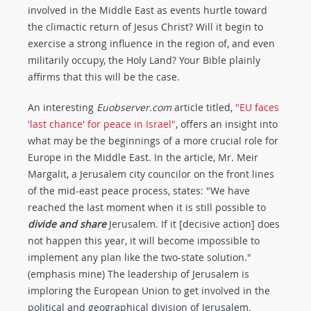
involved in the Middle East as events hurtle toward
the climactic return of Jesus Christ? Will it begin to
exercise a strong influence in the region of, and even
militarily occupy, the Holy Land? Your Bible plainly
affirms that this will be the case.
An interesting
Euobserver.com
article titled,
"EU faces
'last chance' for peace in Israel"
, offers an insight into
what may be the beginnings of a more crucial role for
Europe in the Middle East. In the article, Mr. Meir
Margalit, a Jerusalem city councilor on the front lines
of the mid-east peace process, states: "We have
reached the last moment when it is still possible to
divide and share
Jerusalem. If it [decisive action] does
not happen this year, it will become impossible to
implement any plan like the two-state solution."
(emphasis mine) The leadership of Jerusalem is
imploring the European Union to get involved in the
political and geographical division of Jerusalem.