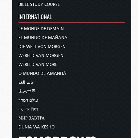
BIBLE STUDY COURSE
INTERNATIONAL
LE MONDE DE DEMAIN
EL MUNDO DE MAÑANA
DIE WELT VON MORGEN
WERELD VAN MORGEN
WERELD VAN MORE
O MUNDO DE AMANHÃ
عالم الغد
未来世界
עולם המחר
कल का विश्व
МИР ЗАВТРА
DUNIA WA KESHO