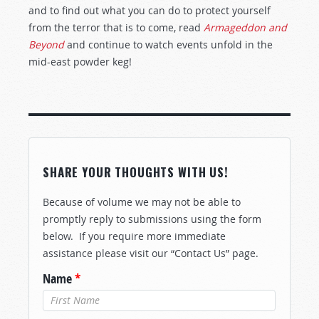
and to find out what you can do to protect yourself
from the terror that is to come, read
Armageddon and
Beyond
and continue to watch events unfold in the
mid-east powder keg!
SHARE YOUR THOUGHTS WITH US!
Because of volume we may not be able to
promptly reply to submissions using the form
below. If you require more immediate
assistance please visit our “Contact Us” page.
Name
*