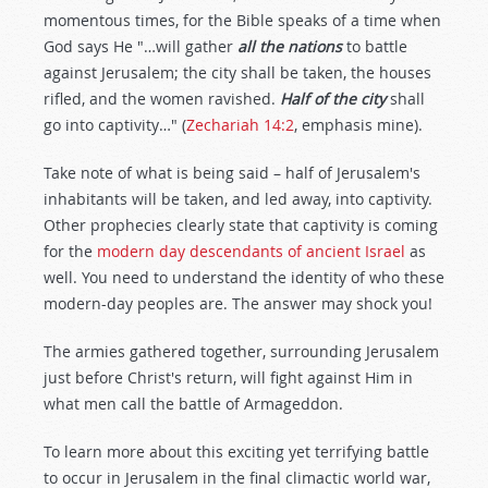
momentous times, for the Bible speaks of a time when
God says He "…will gather
all the nations
to battle
against Jerusalem; the city shall be taken, the houses
rifled, and the women ravished.
Half of the city
shall
go into captivity…" (
Zechariah 14:2
, emphasis mine).
Take note of what is being said – half of Jerusalem's
inhabitants will be taken, and led away, into captivity.
Other prophecies clearly state that captivity is coming
for the
modern day descendants of ancient Israel
as
well. You need to understand the identity of who these
modern-day peoples are. The answer may shock you!
The armies gathered together, surrounding Jerusalem
just before Christ's return, will fight against Him in
what men call the battle of Armageddon.
To learn more about this exciting yet terrifying battle
to occur in Jerusalem in the final climactic world war,