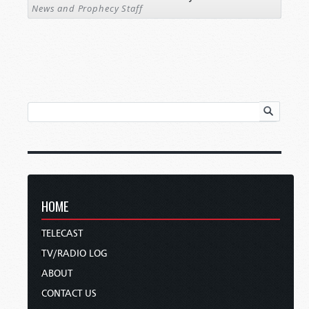
News and Prophecy Staff
HOME
TELECAST
TV/RADIO LOG
ABOUT
CONTACT US