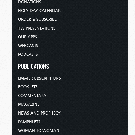
DONATIONS
HOLY DAY CALENDAR
ORDER & SUBSCRIBE
TW PRESENTATIONS
OUR APPS
WEBCASTS
PODCASTS
PUBLICATIONS
EMAIL SUBSCRIPTIONS
BOOKLETS
COMMENTARY
MAGAZINE
NEWS AND PROPHECY
PAMPHLETS
WOMAN TO WOMAN