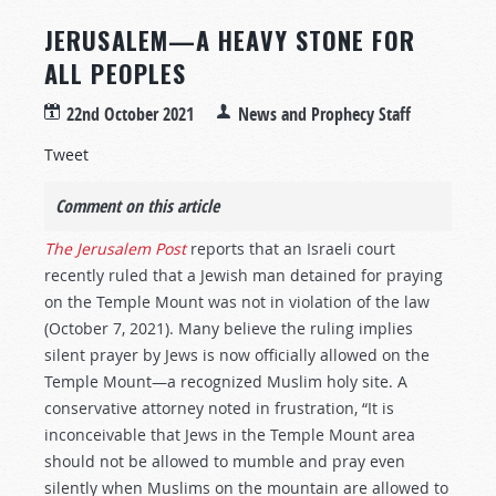
JERUSALEM—A HEAVY STONE FOR
ALL PEOPLES
22nd October 2021
News and Prophecy Staff
Tweet
Comment on this article
The Jerusalem Post
reports that an Israeli court
recently ruled that a Jewish man detained for praying
on the Temple Mount was not in violation of the law
(October 7, 2021). Many believe the ruling implies
silent prayer by Jews is now officially allowed on the
Temple Mount—a recognized Muslim holy site. A
conservative attorney noted in frustration, “It is
inconceivable that Jews in the Temple Mount area
should not be allowed to mumble and pray even
silently when Muslims on the mountain are allowed to