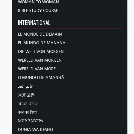
WOMAN TO WOMAN
BIBLE STUDY COURSE
INTERNATIONAL
LE MONDE DE DEMAIN
EL MUNDO DE MAÑANA
DIE WELT VON MORGEN
WERELD VAN MORGEN
WERELD VAN MORE
O MUNDO DE AMANHÃ
عالم الغد
未来世界
עולם המחר
कल का विश्व
МИР ЗАВТРА
DUNIA WA KESHO