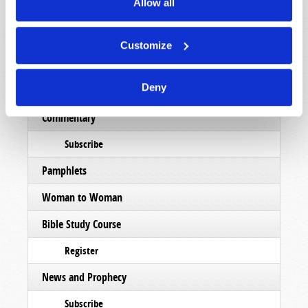
Allow all
List Articles
Subscribe
Customize
Booklets
Deny
Order
Commentary
Subscribe
Pamphlets
Woman to Woman
Bible Study Course
Register
News and Prophecy
Subscribe