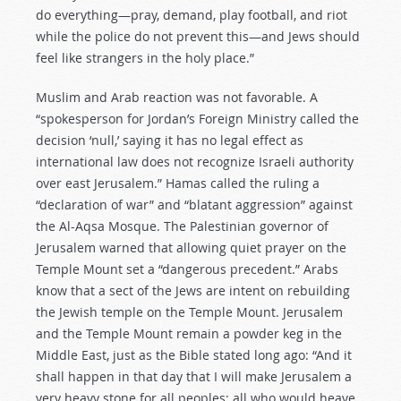
do everything—pray, demand, play football, and riot
while the police do not prevent this—and Jews should
feel like strangers in the holy place.”
Muslim and Arab reaction was not favorable. A
“spokesperson for Jordan’s Foreign Ministry called the
decision ‘null,’ saying it has no legal effect as
international law does not recognize Israeli authority
over east Jerusalem.” Hamas called the ruling a
“declaration of war” and “blatant aggression” against
the Al-Aqsa Mosque. The Palestinian governor of
Jerusalem warned that allowing quiet prayer on the
Temple Mount set a “dangerous precedent.” Arabs
know that a sect of the Jews are intent on rebuilding
the Jewish temple on the Temple Mount. Jerusalem
and the Temple Mount remain a powder keg in the
Middle East, just as the Bible stated long ago: “And it
shall happen in that day that I will make Jerusalem a
very heavy stone for all peoples; all who would heave