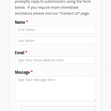
promptly reply to submissions using the form
below. If you require more immediate
assistance please visit our “Contact Us” page.
Name
*
Last Name
*
Email
*
Message
*