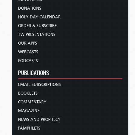
DONATIONS
HOLY DAY CALENDAR
ORDER & SUBSCRIBE
TW PRESENTATIONS
OUR APPS
WEBCASTS
PODCASTS
PUBLICATIONS
EMAIL SUBSCRIPTIONS
BOOKLETS
COMMENTARY
MAGAZINE
NEWS AND PROPHECY
PAMPHLETS