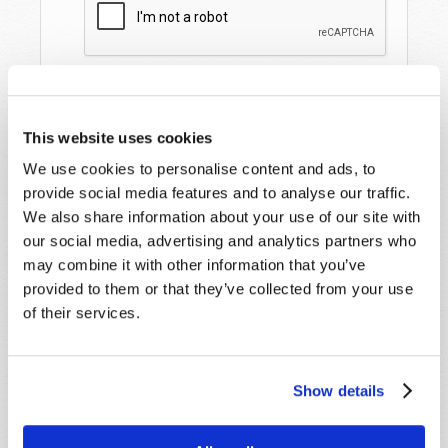
This website uses cookies
We use cookies to personalise content and ads, to
provide social media features and to analyse our traffic.
We also share information about your use of our site with
our social media, advertising and analytics partners who
STAY UP TO DATE WITH OUR WEEKLY
may combine it with other information that you’ve
DIGEST EMAIL!
provided to them or that they’ve collected from your use
SUBSCRIBE NOW!
of their services.
Read
Show details
Magazine