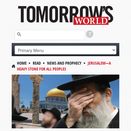
HOME
READ
NEWS AND PROPHECY
JERUSALEM—A
HEAVY STONE FOR ALL PEOPLES