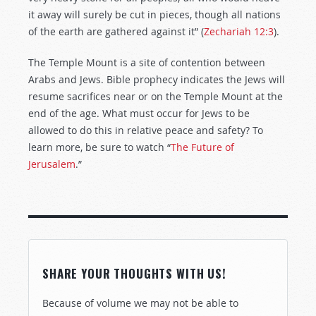
it away will surely be cut in pieces, though all nations
of the earth are gathered against it” (
Zechariah 12:3
).
The Temple Mount is a site of contention between
Arabs and Jews. Bible prophecy indicates the Jews will
resume sacrifices near or on the Temple Mount at the
end of the age. What must occur for Jews to be
allowed to do this in relative peace and safety? To
learn more, be sure to watch “
The Future of
Jerusalem
.”
SHARE YOUR THOUGHTS WITH US!
Because of volume we may not be able to