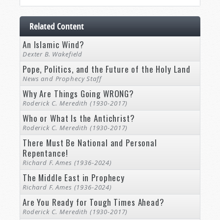
Related Content
An Islamic Wind?
Dexter B. Wakefield
Pope, Politics, and the Future of the Holy Land
News and Prophecy Staff
Why Are Things Going WRONG?
Roderick C. Meredith (1930-2017)
Who or What Is the Antichrist?
Roderick C. Meredith (1930-2017)
There Must Be National and Personal
Repentance!
Richard F. Ames (1936-2024)
The Middle East in Prophecy
Richard F. Ames (1936-2024)
Are You Ready for Tough Times Ahead?
Roderick C. Meredith (1930-2017)