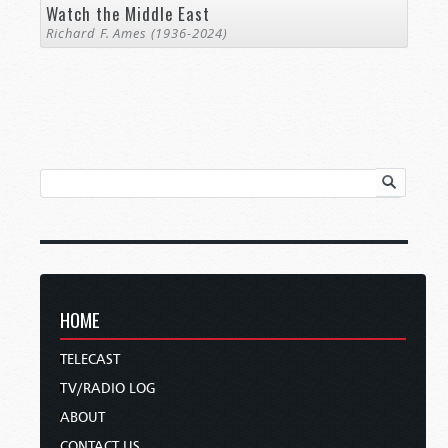
Watch the Middle East
Richard F. Ames (1936-2024)
HOME
TELECAST
TV/RADIO LOG
ABOUT
CONTACT US