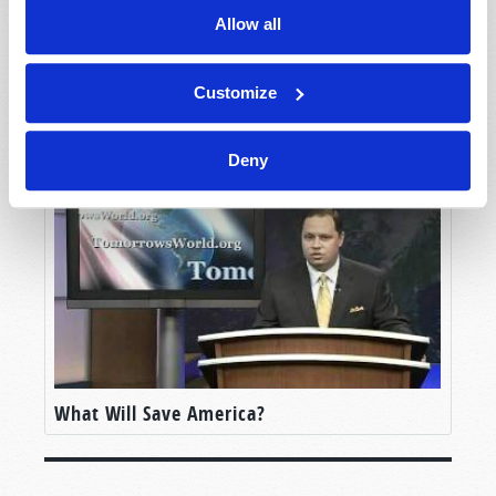
Allow all
Customize
Jerusalem: City of Peace
Deny
What Will Save America?