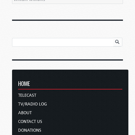
HOME
TELECAST
TV/RADIO LOG
ABOUT
CONTACT US
DONATIONS