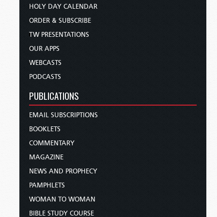
HOLY DAY CALENDAR
ORDER & SUBSCRIBE
TW PRESENTATIONS
OUR APPS
WEBCASTS
PODCASTS
PUBLICATIONS
EMAIL SUBSCRIPTIONS
BOOKLETS
COMMENTARY
MAGAZINE
NEWS AND PROPHECY
PAMPHLETS
WOMAN TO WOMAN
BIBLE STUDY COURSE