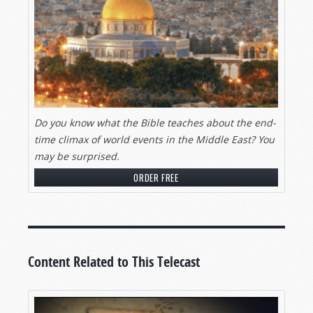
Do you know what the Bible teaches about the end-
time climax of world events in the Middle East? You
may be surprised.
ORDER FREE
Content Related to This Telecast