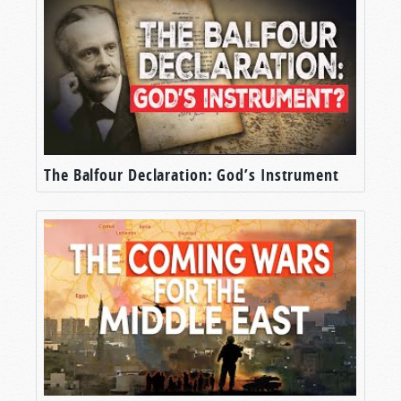
The Balfour Declaration: God’s Instrument