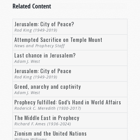
Related Content
Jerusalem: City of Peace?
Rod King (1949-2019)
Attempted Sacrifice on Temple Mount
News and Prophecy Staff
Last chance in Jerusalem?
Adam J. West
Jerusalem: City of Peace
Rod King (1949-2019)
Greed, anarchy and captivity
Adam J. West
Prophecy Fulfilled: God’s Hand in World Affairs
Roderick C. Meredith (1930-2017)
The Middle East in Prophecy
Richard F. Ames (1936-2024)
Zionism and the United Nations
William Williams