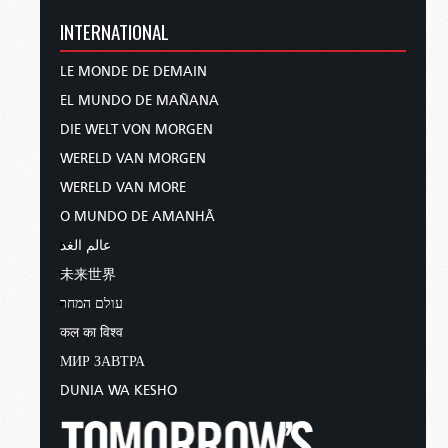
INTERNATIONAL
LE MONDE DE DEMAIN
EL MUNDO DE MAÑANA
DIE WELT VON MORGEN
WERELD VAN MORGEN
WERELD VAN MORE
O MUNDO DE AMANHÃ
عالم الغد
未来世界
עולם המחר
कल का विश्व
МИР ЗАВТРА
DUNIA WA KESHO