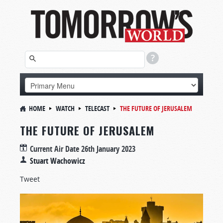
HOME
WATCH
TELECAST
THE FUTURE OF JERUSALEM
THE FUTURE OF JERUSALEM
Current Air Date
26th January 2023
Stuart Wachowicz
Tweet