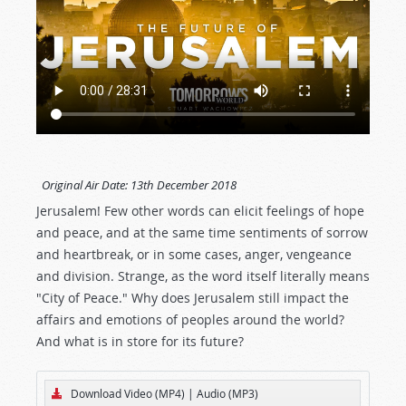
Original Air Date:
13th December 2018
Jerusalem! Few other words can elicit feelings of hope
and peace, and at the same time sentiments of sorrow
and heartbreak, or in some cases, anger, vengeance
and division. Strange, as the word itself literally means
"City of Peace." Why does Jerusalem still impact the
affairs and emotions of peoples around the world?
And what is in store for its future?
Download Video (MP4)
|
Audio (MP3)