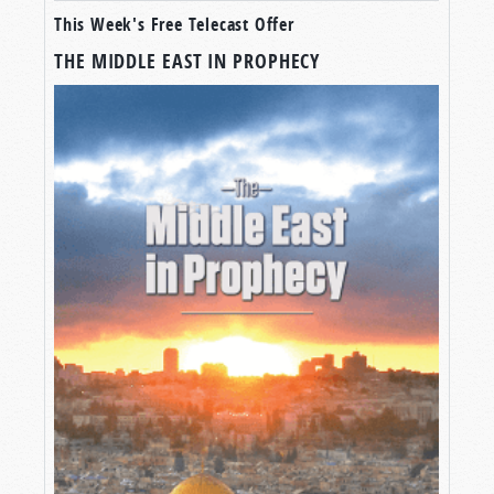
This Week's Free Telecast Offer
THE MIDDLE EAST IN PROPHECY