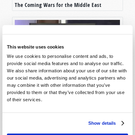
The Coming Wars for the Middle East
This website uses cookies
We use cookies to personalise content and ads, to
provide social media features and to analyse our traffic.
We also share information about your use of our site with
our social media, advertising and analytics partners who
Jerusalem: City of Peace?
may combine it with other information that you’ve
provided to them or that they’ve collected from your use
of their services.
Show details