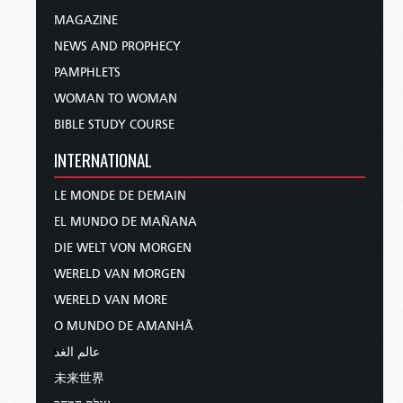
MAGAZINE
NEWS AND PROPHECY
PAMPHLETS
WOMAN TO WOMAN
BIBLE STUDY COURSE
INTERNATIONAL
LE MONDE DE DEMAIN
EL MUNDO DE MAÑANA
DIE WELT VON MORGEN
WERELD VAN MORGEN
WERELD VAN MORE
O MUNDO DE AMANHÃ
عالم الغد
未来世界