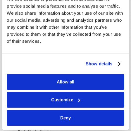
provide social media features and to analyse our traffic.
We also share information about your use of our site with
Read
our social media, advertising and analytics partners who
may combine it with other information that you’ve
Magazine
provided to them or that they’ve collected from your use
List Articles
of their services.
Subscribe
Booklets
Show details
Order
Allow all
Commentary
Subscribe
Customize
Pamphlets
Deny
Woman to Woman