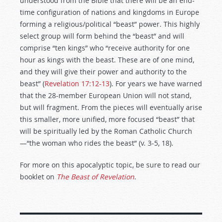
understood from the Bible that there will be an end-
time configuration of nations and kingdoms in Europe
forming a religious/political “beast” power. This highly
select group will form behind the “beast” and will
comprise “ten kings” who “receive authority for one
hour as kings with the beast. These are of one mind,
and they will give their power and authority to the
beast” (
Revelation 17:12-13
). For years we have warned
that the 28-member European Union will not stand,
but will fragment. From the pieces will eventually arise
this smaller, more unified, more focused “beast” that
will be spiritually led by the Roman Catholic Church
—“the woman who rides the beast” (v. 3-5, 18).
For more on this apocalyptic topic, be sure to read our
booklet on
The Beast of Revelation
.