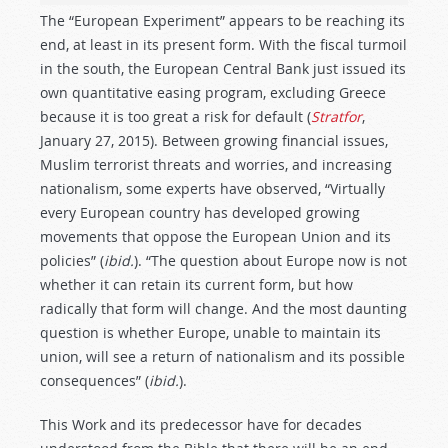
The “European Experiment” appears to be reaching its
end, at least in its present form. With the fiscal turmoil
in the south, the European Central Bank just issued its
own quantitative easing program, excluding Greece
because it is too great a risk for default (
Stratfor
,
January 27, 2015). Between growing financial issues,
Muslim terrorist threats and worries, and increasing
nationalism, some experts have observed, “Virtually
every European country has developed growing
movements that oppose the European Union and its
policies” (
ibid.
). “The question about Europe now is not
whether it can retain its current form, but how
radically that form will change. And the most daunting
question is whether Europe, unable to maintain its
union, will see a return of nationalism and its possible
consequences” (
ibid.
).
This Work and its predecessor have for decades