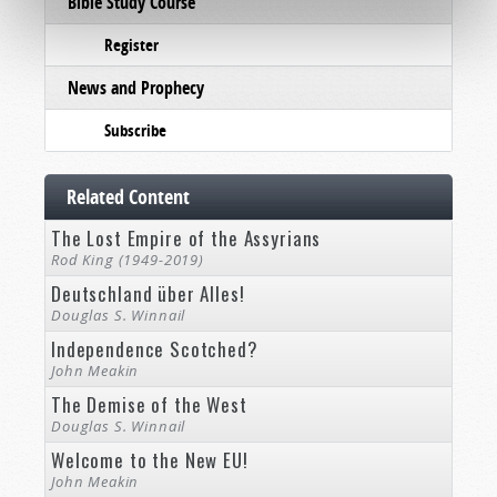
Bible Study Course
Register
News and Prophecy
Subscribe
Related Content
The Lost Empire of the Assyrians
Rod King (1949-2019)
Deutschland über Alles!
Douglas S. Winnail
Independence Scotched?
John Meakin
The Demise of the West
Douglas S. Winnail
Welcome to the New EU!
John Meakin