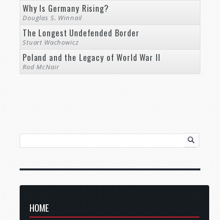
Why Is Germany Rising?
Douglas S. Winnail
The Longest Undefended Border
Stuart Wachowicz
Poland and the Legacy of World War II
Rod McNair
HOME