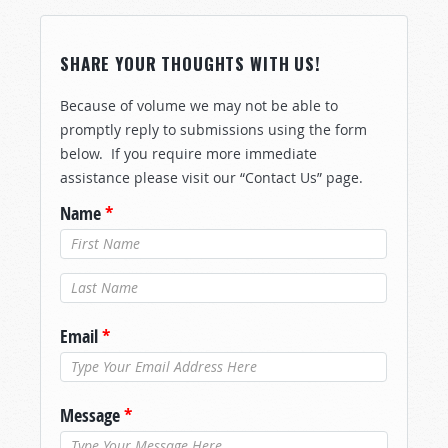
SHARE YOUR THOUGHTS WITH US!
Because of volume we may not be able to
promptly reply to submissions using the form
below. If you require more immediate
assistance please visit our “Contact Us” page.
Name
*
Last Name
*
Email
*
Message
*