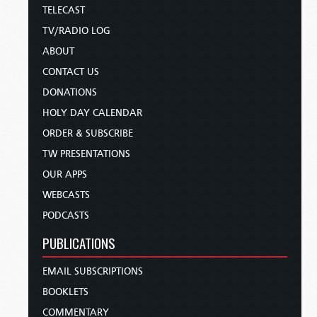
TELECAST
TV/RADIO LOG
ABOUT
CONTACT US
DONATIONS
HOLY DAY CALENDAR
ORDER & SUBSCRIBE
TW PRESENTATIONS
OUR APPS
WEBCASTS
PODCASTS
PUBLICATIONS
EMAIL SUBSCRIPTIONS
BOOKLETS
COMMENTARY