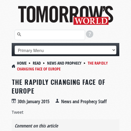
HOME
READ
NEWS AND PROPHECY
THE RAPIDLY
CHANGING FACE OF EUROPE
THE RAPIDLY CHANGING FACE OF
EUROPE
30th January 2015
News and Prophecy Staff
Tweet
Comment on this article