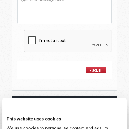
STAY UP TO DATE WITH OUR WEEKLY
DIGEST EMAIL!
This website uses cookies
SUBSCRIBE NOW!
We use cookies to personalise content and ads, to