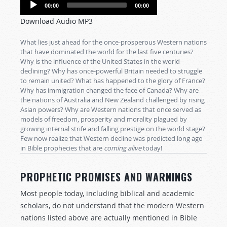
Audio
00:00
00:00
Player
Download Audio MP3
What lies just ahead for the once-prosperous Western nations
that have dominated the world for the last five centuries?
Why is the influence of the United States in the world
declining? Why has once-powerful Britain needed to struggle
to remain united? What has happened to the glory of France?
Why has immigration changed the face of Canada? Why are
the nations of Australia and New Zealand challenged by rising
Asian powers? Why are Western nations that once served as
models of freedom, prosperity and morality plagued by
growing internal strife and falling prestige on the world stage?
Few now realize that Western decline was predicted long ago
in Bible prophecies that are
coming
alive
today!
PROPHETIC PROMISES AND WARNINGS
Most people today, including biblical and academic
scholars, do not understand that the modern Western
nations listed above are actually mentioned in Bible