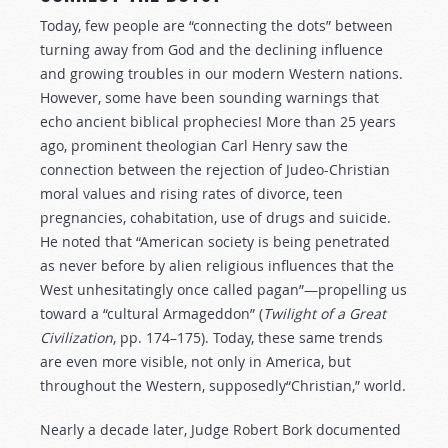
Today, few people are “connecting the dots” between
turning away from God and the declining influence
and growing troubles in our modern Western nations.
However, some have been sounding warnings that
echo ancient biblical prophecies! More than 25 years
ago, prominent theologian Carl Henry saw the
connection between the rejection of Judeo-Christian
moral values and rising rates of divorce, teen
pregnancies, cohabitation, use of drugs and suicide.
He noted that “American society is being penetrated
as never before by alien religious influences that the
West unhesitatingly once called pagan”—propelling us
toward a “cultural Armageddon” (
Twilight of a Great
Civilization
, pp. 174–175). Today, these same trends
are even more visible, not only in America, but
throughout the Western, supposedly“Christian,” world.
Nearly a decade later, Judge Robert Bork documented