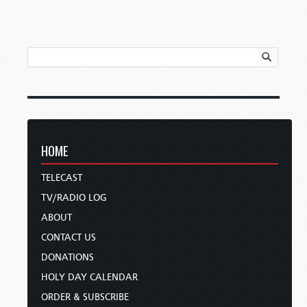
HOME
TELECAST
TV/RADIO LOG
ABOUT
CONTACT US
DONATIONS
HOLY DAY CALENDAR
ORDER & SUBSCRIBE