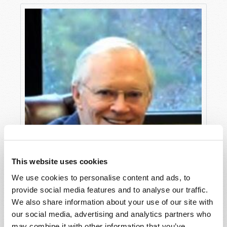
This website uses cookies
We use cookies to personalise content and ads, to
provide social media features and to analyse our traffic.
We also share information about your use of our site with
our social media, advertising and analytics partners who
may combine it with other information that you’ve