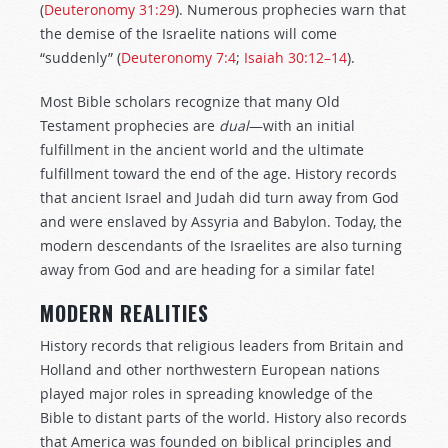
(
Deuteronomy 31:29
). Numerous prophecies warn that
the demise of the Israelite nations will come
“suddenly” (
Deuteronomy 7:4
;
Isaiah 30:12–14
).
Most Bible scholars recognize that many Old
Testament prophecies are
dual
—with an initial
fulfillment in the ancient world and the ultimate
fulfillment toward the end of the age. History records
that ancient Israel and Judah did turn away from God
and were enslaved by Assyria and Babylon. Today, the
modern descendants of the Israelites are also turning
away from God and are heading for a similar fate!
MODERN REALITIES
History records that religious leaders from Britain and
Holland and other northwestern European nations
played major roles in spreading knowledge of the
Bible to distant parts of the world. History also records
that America was founded on biblical principles and