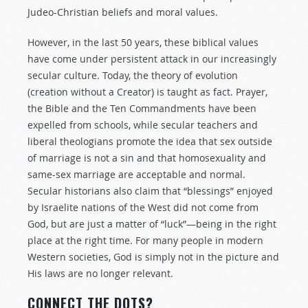
Judeo-Christian beliefs and moral values.
However, in the last 50 years, these biblical values
have come under persistent attack in our increasingly
secular culture. Today, the theory of evolution
(creation without a Creator) is taught as fact. Prayer,
the Bible and the Ten Commandments have been
expelled from schools, while secular teachers and
liberal theologians promote the idea that sex outside
of marriage is not a sin and that homosexuality and
same-sex marriage are acceptable and normal.
Secular historians also claim that “blessings” enjoyed
by Israelite nations of the West did not come from
God, but are just a matter of “luck”—being in the right
place at the right time. For many people in modern
Western societies, God is simply not in the picture and
His laws are no longer relevant.
CONNECT THE DOTS?