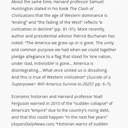
About the same time, Harvard professor Samuel
Huntington stated in his book
The Clash of
Civilizations
that the age of Western dominance is
“ending” and “the fading of the West” reflects “a
civilization in decline” (pp. 81–91). More recently,
author and presidential advisor Patrick Buchanan has
noted: “The America we grew up in is gone. The unity
and common purpose we had when we could together
pledge allegiance to a flag that stood for ‘one nation,
under God, indivisible’ is gone… America is
disintegrating… What once united us is dissolving.
And this is true of Western civilization” (
Suicide of a
Superpower: Will America Survive to 2025?,
pp. 6–7).
Economic historian and Harvard professor Niall
Ferguson warned in 2010 of the “sudden collapse” of
America’s “empire” due to the country’s rising debt,
and that this could happen “in the next five years”
(
AspenDailyNews.com,
“Historian warns of sudden