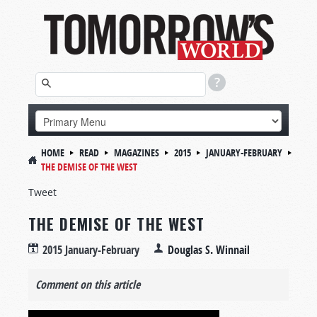
HOME
READ
MAGAZINES
2015
JANUARY-FEBRUARY
THE DEMISE OF THE WEST
Tweet
THE DEMISE OF THE WEST
2015 January-February
Douglas S. Winnail
Comment on this article