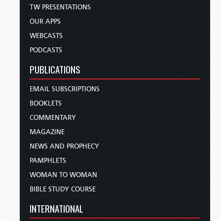
TW PRESENTATIONS
OUR APPS
WEBCASTS
PODCASTS
PUBLICATIONS
EMAIL SUBSCRIPTIONS
BOOKLETS
COMMENTARY
MAGAZINE
NEWS AND PROPHECY
PAMPHLETS
WOMAN TO WOMAN
BIBLE STUDY COURSE
INTERNATIONAL