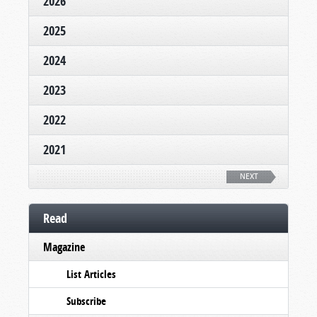
2026
2025
2024
2023
2022
2021
NEXT
Read
Magazine
List Articles
Subscribe