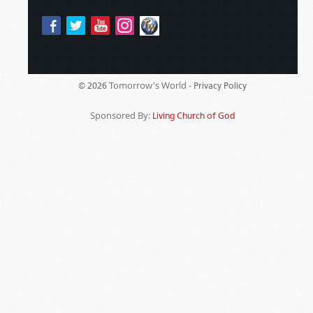
Tomorrow's World -
© 2026
Privacy Policy
Sponsored By:
Living Church of God