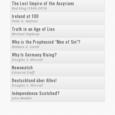
The Lost Empire of the Assyrians
Rod King (1949-2019)
Ireland at 100
Peter G. Nathan
Truth in an Age of Lies
Michael Heykoop
Who is the Prophesied "Man of Sin"?
Wallace G. Smith
Why Is Germany Rising?
Douglas S. Winnail
Newswatch
Editorial Staff
Deutschland über Alles!
Douglas S. Winnail
Independence Scotched?
John Meakin