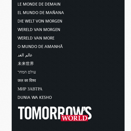
LE MONDE DE DEMAIN
EL MUNDO DE MAÑANA
DIE WELT VON MORGEN
WERELD VAN MORGEN
WERELD VAN MORE
O MUNDO DE AMANHÃ
عالم الغد
未来世界
עולם המחר
कल का विश्व
МИР ЗАВТРА
DUNIA WA KESHO