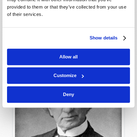
provided to them or that they’ve collected from your use
of their services.
STUDY TO AVOID DECEPTION!
Roderick C. Meredith (1930-2017)
Show details
Allow all
Customize
Deny