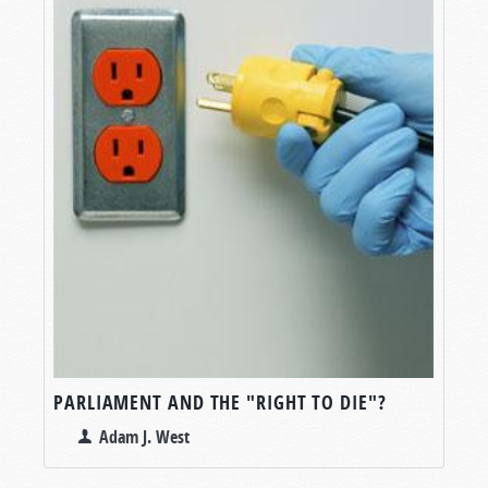
PARLIAMENT AND THE "RIGHT TO DIE"?
Adam J. West