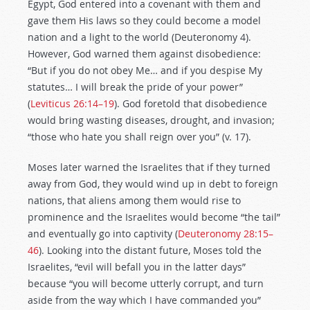
Egypt, God entered into a covenant with them and
gave them His laws so they could become a model
nation and a light to the world (Deuteronomy 4
).
However, God warned them against disobedience:
“But if you do not obey Me… and if you despise My
statutes… I will break the pride of your power”
(
Leviticus 26:14–19
). God foretold that disobedience
would bring wasting diseases, drought, and invasion;
“those who hate you shall reign over you” (v. 17).
Moses later warned the Israelites that if they turned
away from God, they would wind up in debt to foreign
nations, that aliens among them would rise to
prominence and the Israelites would become “the tail”
and eventually go into captivity (
Deuteronomy 28:15–
46
). Looking into the distant future, Moses told the
Israelites, “evil will befall you in the latter days”
because “you will become utterly corrupt, and turn
aside from the way which I have commanded you”