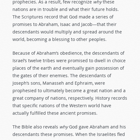
prophecies. As a result, few recognize
why
these
nations are in trouble and what their future holds.
The Scriptures record that God made a series of
promises to Abraham, Isaac and Jacob—that their
descendants would multiply and spread around the
world, becoming a blessing to other peoples.
Because of Abraham’s obedience, the descendants of
Israel’s twelve tribes were promised to dwell in choice
places of the earth and eventually gain possession of
the gates of their enemies. The descendants of
Joseph’s sons, Manasseh and Ephraim, were
prophesied to ultimately become a great nation and a
great company of nations, respectively. History records
that specific nations of the Western world have
actually fulfilled these ancient promises.
The Bible also reveals
why
God gave Abraham and his
descendants these promises. When the Israelites fled