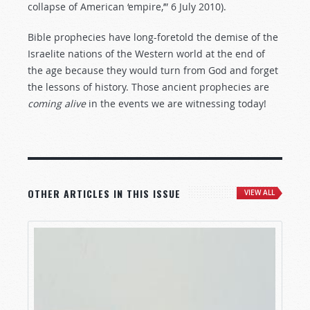
collapse of American ‘empire,’” 6 July 2010).
Bible prophecies have long-foretold the demise of the
Israelite nations of the Western world at the end of
the age because they would turn from God and forget
the lessons of history. Those ancient prophecies are
coming
alive
in the events we are witnessing today!
OTHER ARTICLES IN THIS ISSUE
VIEW ALL