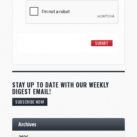
STAY UP TO DATE WITH OUR WEEKLY
DIGEST EMAIL!
SUBSCRIBE NOW!
Archives