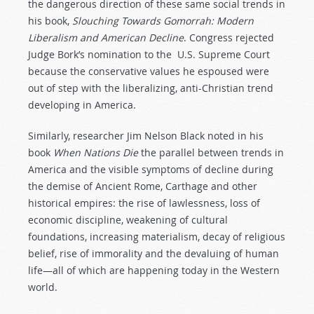
the dangerous direction of these same social trends in
his book,
Slouching Towards Gomorrah: Modern
Liberalism and American Decline
. Congress rejected
Judge Bork’s nomination to the U.S. Supreme Court
because the conservative values he espoused were
out of step with the liberalizing, anti-Christian trend
developing in America.
Similarly, researcher Jim Nelson Black noted in his
book
When
Nations
Die
the parallel between trends in
America and the visible symptoms of decline during
the demise of Ancient Rome, Carthage and other
historical empires: the rise of lawlessness, loss of
economic discipline, weakening of cultural
foundations, increasing materialism, decay of religious
belief, rise of immorality and the devaluing of human
life—all of which are happening today in the Western
world.