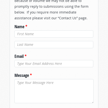
Because of volume we may not be able to
promptly reply to submissions using the form
below. If you require more immediate
assistance please visit our “Contact Us” page.
Name
*
Last Name
*
Email
*
Message
*