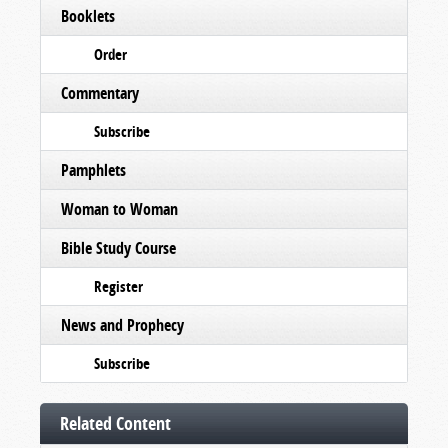
Booklets
Order
Commentary
Subscribe
Pamphlets
Woman to Woman
Bible Study Course
Register
News and Prophecy
Subscribe
Related Content