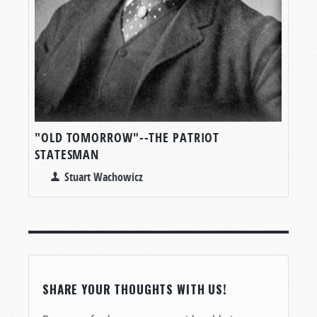
"OLD TOMORROW"--THE PATRIOT
STATESMAN
Stuart Wachowicz
SHARE YOUR THOUGHTS WITH US!