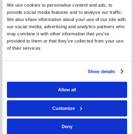
SUBSCRIBE NOW!
We use cookies to personalise content and ads, to
provide social media features and to analyse our traffic.
We also share information about your use of our site with
Read
our social media, advertising and analytics partners who
may combine it with other information that you’ve
Magazine
provided to them or that they’ve collected from your use
List Articles
of their services.
Subscribe
Booklets
Show details
Order
Allow all
Commentary
Subscribe
Customize
Pamphlets
Deny
Woman to Woman