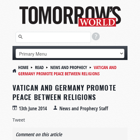
HOME
READ
NEWS AND PROPHECY
VATICAN AND
GERMANY PROMOTE PEACE BETWEEN RELIGIONS
VATICAN AND GERMANY PROMOTE
PEACE BETWEEN RELIGIONS
13th June 2014
News and Prophecy Staff
Tweet
Comment on this article