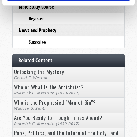
Bible Study Course
Register
News and Prophecy
Subscribe
Related Content
Unlocking the Mystery
Gerald E. Weston
Who or What Is the Antichrist?
Roderick C. Meredith (1930-2017)
Who is the Prophesied "Man of Sin"?
Wallace G. Smith
Are You Ready for Tough Times Ahead?
Roderick C. Meredith (1930-2017)
Pope, Politics, and the Future of the Holy Land