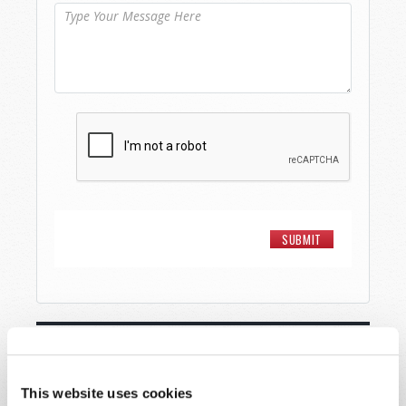
STAY UP TO DATE WITH OUR WEEKLY
DIGEST EMAIL!
This website uses cookies