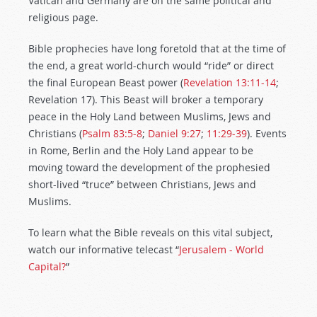
Vatican and Germany are on the same political and
religious page.
Bible prophecies have long foretold that at the time of
the end, a great world-church would “ride” or direct
the final European Beast power (
Revelation 13:11-14
;
Revelation 17
). This Beast will broker a temporary
peace in the Holy Land between Muslims, Jews and
Christians (
Psalm 83:5-8
;
Daniel 9:27
;
11:29-39
). Events
in Rome, Berlin and the Holy Land appear to be
moving toward the development of the prophesied
short-lived “truce” between Christians, Jews and
Muslims.
To learn what the Bible reveals on this vital subject,
watch our informative telecast “
Jerusalem - World
Capital?
”