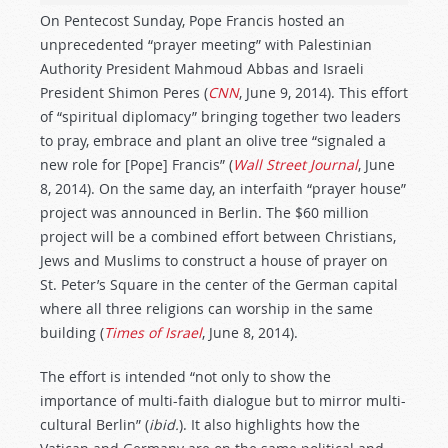
On Pentecost Sunday, Pope Francis hosted an
unprecedented “prayer meeting” with Palestinian
Authority President Mahmoud Abbas and Israeli
President Shimon Peres (
CNN
, June 9, 2014). This effort
of “spiritual diplomacy” bringing together two leaders
to pray, embrace and plant an olive tree “signaled a
new role for [Pope] Francis” (
Wall Street Journal
, June
8, 2014). On the same day, an interfaith “prayer house”
project was announced in Berlin. The $60 million
project will be a combined effort between Christians,
Jews and Muslims to construct a house of prayer on
St. Peter’s Square in the center of the German capital
where all three religions can worship in the same
building (
Times of Israel
, June 8, 2014).
The effort is intended “not only to show the
importance of multi-faith dialogue but to mirror multi-
cultural Berlin” (
ibid.
). It also highlights how the