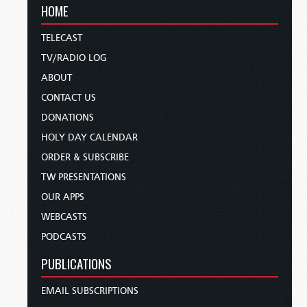
HOME
TELECAST
TV/RADIO LOG
ABOUT
CONTACT US
DONATIONS
HOLY DAY CALENDAR
ORDER & SUBSCRIBE
TW PRESENTATIONS
OUR APPS
WEBCASTS
PODCASTS
PUBLICATIONS
EMAIL SUBSCRIPTIONS