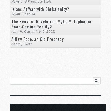
News and Prophecy Staff
Islam: At War with Christianity?
Wyatt Ciesielka
The Beast of Revelation: Myth, Metaphor, or
Soon-Coming Reality?
John H. Ogwyn (1949–2005)
A New Pope, an Old Prophecy
Adam J. West