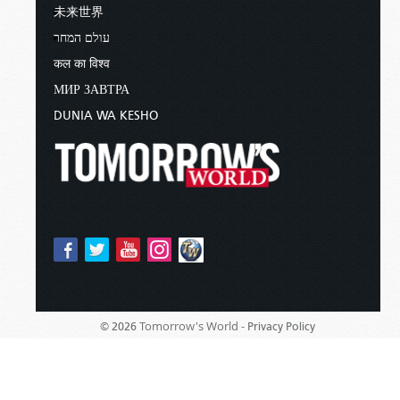
未来世界
עולם המחר
कल का विश्व
МИР ЗАВТРА
DUNIA WA KESHO
Tomorrow's World -
© 2026
Privacy Policy
Sponsored By:
Living Church of God