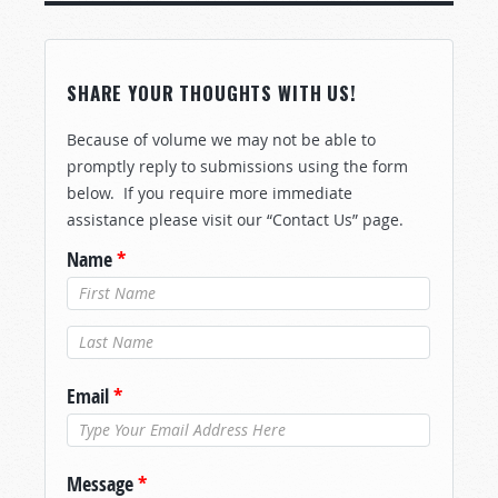
SHARE YOUR THOUGHTS WITH US!
Because of volume we may not be able to
promptly reply to submissions using the form
below. If you require more immediate
assistance please visit our “Contact Us” page.
Name
*
Last Name
*
Email
*
Message
*