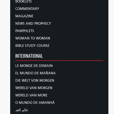
BOOKLETS
COMMENTARY
MAGAZINE
NEWS AND PROPHECY
PAMPHLETS
WOMAN TO WOMAN
BIBLE STUDY COURSE
INTERNATIONAL
LE MONDE DE DEMAIN
EL MUNDO DE MAÑANA
DIE WELT VON MORGEN
WERELD VAN MORGEN
WERELD VAN MORE
O MUNDO DE AMANHÃ
عالم الغد