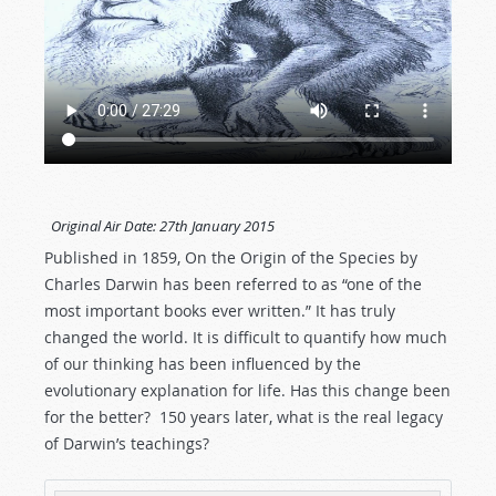
Original Air Date:
27th January 2015
Published in 1859, On the Origin of the Species by
Charles Darwin has been referred to as “one of the
most important books ever written.” It has truly
changed the world. It is difficult to quantify how much
of our thinking has been influenced by the
evolutionary explanation for life. Has this change been
for the better? 150 years later, what is the real legacy
of Darwin’s teachings?