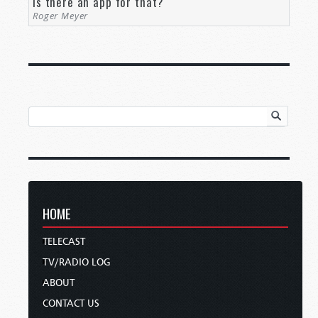
Is there an app for that?
Roger Meyer
HOME
TELECAST
TV/RADIO LOG
ABOUT
CONTACT US