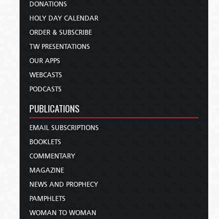
DONATIONS
HOLY DAY CALENDAR
ORDER & SUBSCRIBE
TW PRESENTATIONS
OUR APPS
WEBCASTS
PODCASTS
PUBLICATIONS
EMAIL SUBSCRIPTIONS
BOOKLETS
COMMENTARY
MAGAZINE
NEWS AND PROPHECY
PAMPHLETS
WOMAN TO WOMAN