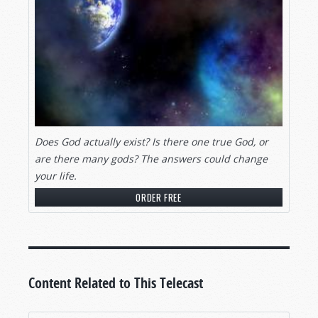
Does God actually exist? Is there one true God, or
are there many gods? The answers could change
your life.
ORDER FREE
Content Related to This Telecast