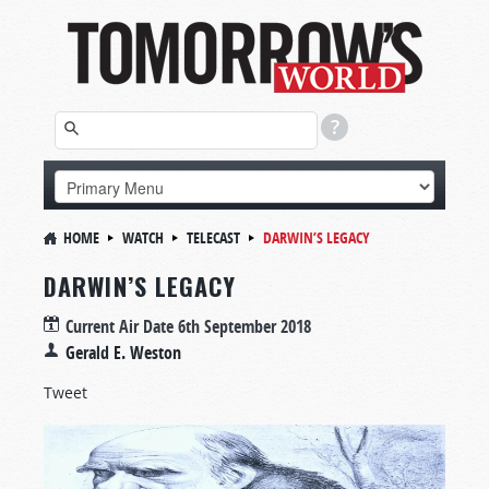
HOME
WATCH
TELECAST
DARWIN’S LEGACY
DARWIN’S LEGACY
Current Air Date
6th September 2018
Gerald E. Weston
Tweet