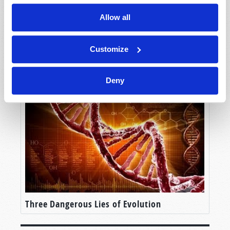
Allow all
Customize
God the Creator and Lawgiver
Deny
Three Dangerous Lies of Evolution