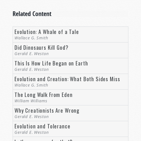
Related Content
Evolution: A Whale of a Tale
Wallace G. Smith
Did Dinosaurs Kill God?
Gerald E. Weston
This Is How Life Began on Earth
Gerald E. Weston
Evolution and Creation: What Both Sides Miss
Wallace G. Smith
The Long Walk From Eden
William Williams
Why Creationists Are Wrong
Gerald E. Weston
Evolution and Tolerance
Gerald E. Weston