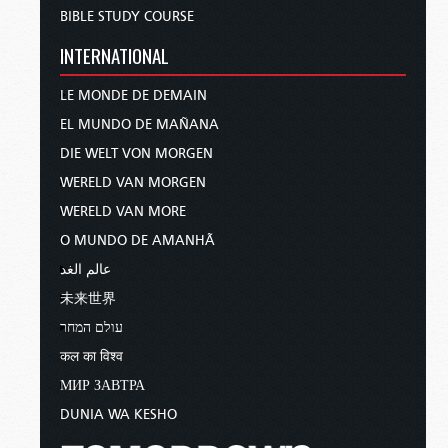
BIBLE STUDY COURSE
INTERNATIONAL
LE MONDE DE DEMAIN
EL MUNDO DE MAÑANA
DIE WELT VON MORGEN
WERELD VAN MORGEN
WERELD VAN MORE
O MUNDO DE AMANHÃ
عالم الغد
未来世界
עולם המחר
कल का विश्व
МИР ЗАВТРА
DUNIA WA KESHO