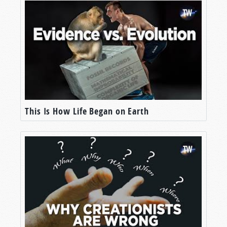
This Is How Life Began on Earth