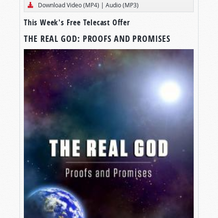
Download Video (MP4)
|
Audio (MP3)
This Week's Free Telecast Offer
THE REAL GOD: PROOFS AND PROMISES