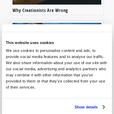
Why Creationists Are Wrong
This website uses cookies
We use cookies to personalise content and ads, to
provide social media features and to analyse our traffic.
We also share information about your use of our site with
our social media, advertising and analytics partners who
may combine it with other information that you’ve
Evolution: A Whale of a Tale
provided to them or that they’ve collected from your use
of their services.
Show details