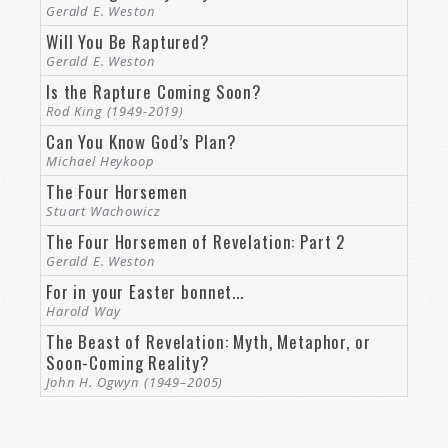
approved to God, a worker who does
Gerald E. Weston
not need to be ashamed, rightly
Will You Be Raptured?
dividing the word of truth” (
2
Gerald E. Weston
Timothy 2:15
).
Is the Rapture Coming Soon?
Rod King (1949-2019)
Similarly, the prophet Isaiah wrote the following:
Can You Know God’s Plan?
Michael Heykoop
“Whom will he teach knowledge? And
whom will he make to understand
The Four Horsemen
the message? Those just weaned
Stuart Wachowicz
from milk? Those just drawn from
The Four Horsemen of Revelation: Part 2
the breasts? For precept must be
Gerald E. Weston
upon precept, precept upon precept,
For in your Easter bonnet...
line upon line, line upon line, here a
Harold Way
little, there a little” (
Isaiah 28:9–10
).
The Beast of Revelation: Myth, Metaphor, or
Soon-Coming Reality?
Let’s do that. Let’s “rightly divide the word of
John H. Ogwyn (1949–2005)
truth” and put the WHOLE of God’s word
together to help us see the truth about the
Rapture theory and to understand what to truly