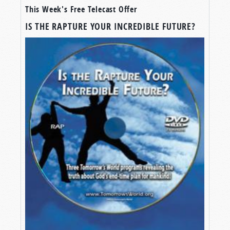
This Week's Free Telecast Offer
A WIDELY-HELD FALSEHOOD
IS THE RAPTURE YOUR INCREDIBLE FUTURE?
A vast portion of professing “Christianity” is
obsessed with a myth—a myth that clouds their
understanding of the end-times, that obscures
other doctrinal truths of the Bible, and that
provides a false hope concerning the Great
Tribulation and the days before the Second
Coming of Jesus Christ. And yet, it is widely
believed! When I travel to various cities giving
public presentations concerning the Gospel of
the Kingdom of God and what to expect before
Christ’s return, some of the most common
questions I receive are centered around this
myth.
So, it’s about time we put that myth to rest.
Join me for this episode of
Tomorrow’s World
,