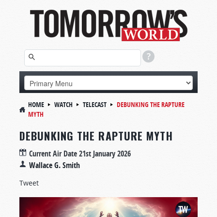
HOME
WATCH
TELECAST
DEBUNKING THE RAPTURE
MYTH
DEBUNKING THE RAPTURE MYTH
Current Air Date
21st January 2026
Wallace G. Smith
Tweet