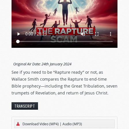
Original Air Date:
24th January 2024
See if you need to be “Rapture ready” or not, as
Wallace Smith compares the Rapture to end-time
Bible prophecy—including the Great Tribulation, seven
trumpets of Revelation, and return of Jesus Christ.
TRANSCRIPT
[The text below represents an edited transcript
Download Video (MP4)
|
Audio (MP3)
of this Tomorrow’s World program.]