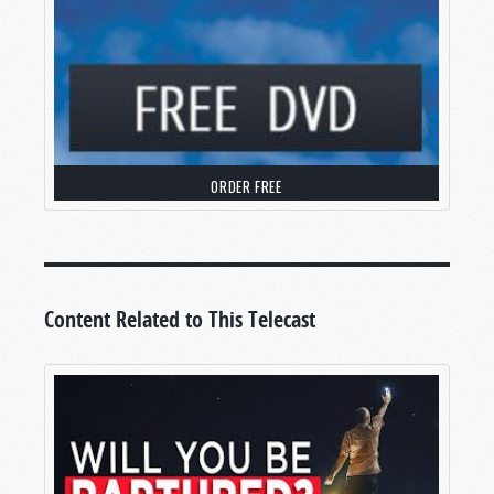
where we’ll
debunk the Rapture myth
.
WHAT IS THE RAPTURE MYTH?
Warm greetings, and welcome to
Tomorrow’s
World
, where we work to help you make sense of
your world through the pages of the Bible.
ORDER FREE
You know, if I had a dime for every time I’ve been
asked about the Rapture, I’d be a wealthy
person.
When is it coming? Is it before the Great
Tribulation, during the Tribulation, or after?
Content Related to This Telecast
At the heart of most of these questions is a more
fundamental one:
Is the common belief in the
Rapture
actually true?
Today, we’re going to tackle that question, and
we’re going to do it with irrefutable evidence
from your Bible.