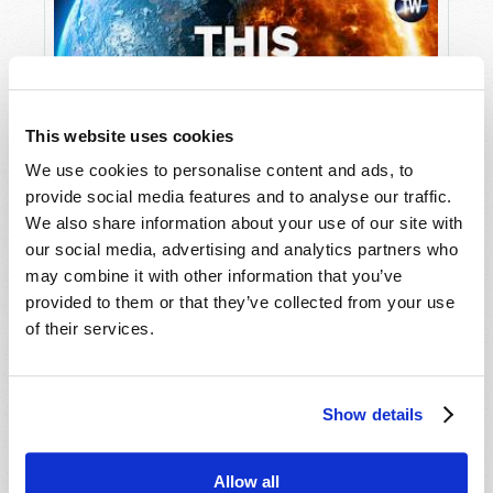
disappeared to. And as the world sorts through
the mass disappearance, the Great Tribulation
will be unleashed on those who are “left
behind”—as the book series by Tim LaHaye and
Jerry Jenkins worded it. Then, three or seven
This website uses cookies
years later—depending on who’s explaining—
We use cookies to personalise content and ads, to
Jesus begins His reign on earth.
provide social media features and to analyse our traffic.
Unlocking the Mystery of Revelation
We also share information about your use of our site with
This idea of the Rapture as being mysteriously
our social media, advertising and analytics partners who
and mystically whisked away from the earth is
may combine it with other information that you’ve
often associated with the words of the Apostle
provided to them or that they’ve collected from your use
Paul, who says in
1 Thessalonians 4:16–17
,
of their services.
“For the Lord Himself will descend
from heaven with a shout, with the
voice of an archangel, and with the
Show details
trumpet of God. And the dead in
Christ will rise first. Then we who are
alive and remain shall be caught up
Allow all