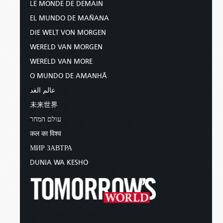
LE MONDE DE DEMAIN
“But I do not want you to be
EL MUNDO DE MAÑANA
ignorant, brethren, concerning those
DIE WELT VON MORGEN
who have fallen asleep, lest you
sorrow as others who have no hope.
WERELD VAN MORGEN
For if we believe that Jesus died and
WERELD VAN MORE
rose again, even so God will bring
O MUNDO DE AMANHÃ
with Him those who sleep in Jesus.
For this we say to you by the word of
عالم الغد
the Lord, that we who are alive and
未来世界
remain until the coming of the Lord
עולם המחר
will by no means precede those who
are asleep. For the Lord Himself will
कल का विश्व
descend from heaven with a shout,
МИР ЗАВТРА
with the voice of an archangel, and
DUNIA WA KESHO
with the trumpet of God. And the
dead in Christ will rise first. Then we
who are alive and remain shall be
caught up together with them in the
clouds to meet the Lord in the air.
And thus we shall always be with the