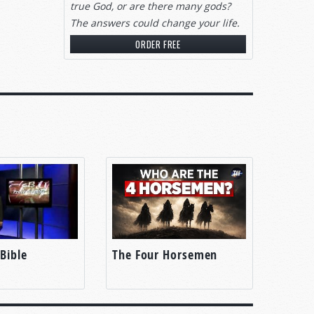
true God, or are there many gods?
The answers could change your life.
ORDER FREE
Bible
The Four Horsemen