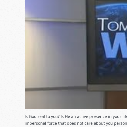
Is God real to you? Is He an active presence in your l
impersonal force that does not care about you person