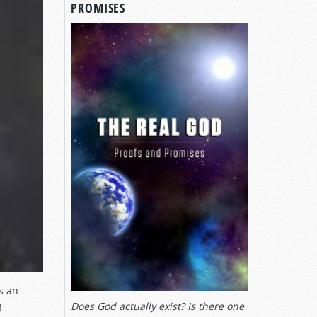
PROMISES
s an
Does God actually exist? Is there one
!