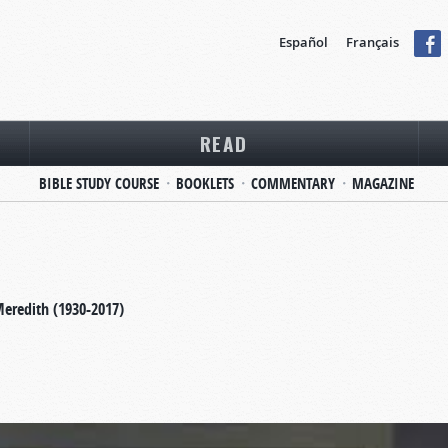
Español
Français
READ
BIBLE STUDY COURSE
BOOKLETS
COMMENTARY
MAGAZINE
Meredith (1930-2017)