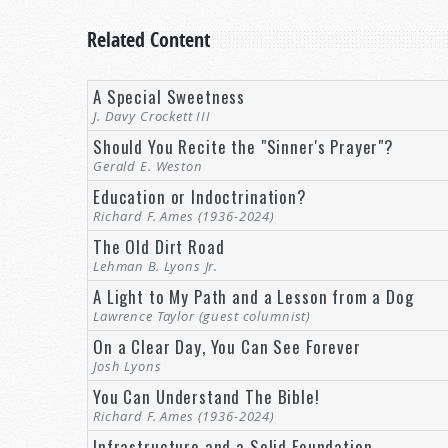
Related Content
A Special Sweetness
J. Davy Crockett III
Should You Recite the "Sinner's Prayer"?
Gerald E. Weston
Education or Indoctrination?
Richard F. Ames (1936-2024)
The Old Dirt Road
Lehman B. Lyons Jr.
A Light to My Path and a Lesson from a Dog
Lawrence Taylor (guest columnist)
On a Clear Day, You Can See Forever
Josh Lyons
You Can Understand The Bible!
Richard F. Ames (1936-2024)
Infrastructure and a Solid Foundation