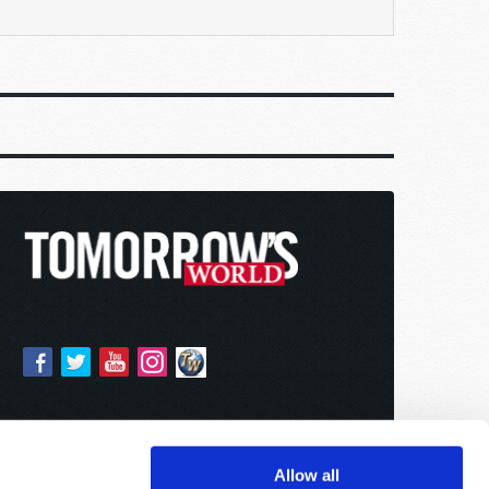
Allow all