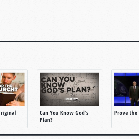
riginal
Can You Know God’s
Prove the 
Plan?