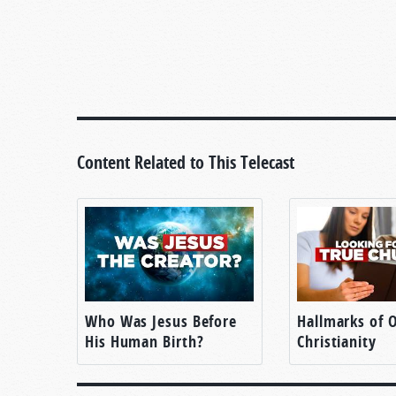
Content Related to This Telecast
Who Was Jesus Before
Hallmarks of O
His Human Birth?
Christianity