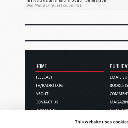
Ben Maddox (guest columnist)
HOME
PUBLICA
TELECAST
EMAIL SU
TV/RADIO LOG
BOOKLET
ABOUT
COMMEN
CONTACT US
MAGAZIN
DONATIONS
NEWS AN
HOLY DAY CALENDAR
PAMPHLE
This website uses cookie
ORDER & SUBSCRIBE
WOMAN 