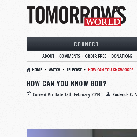
CONNECT
ABOUT
COMMENTS
ORDER FREE
DONATIONS
HOME
WATCH
TELECAST
HOW CAN YOU KNOW GOD?
HOW CAN YOU KNOW GOD?
Current Air Date
13th February 2013
Roderick C. 