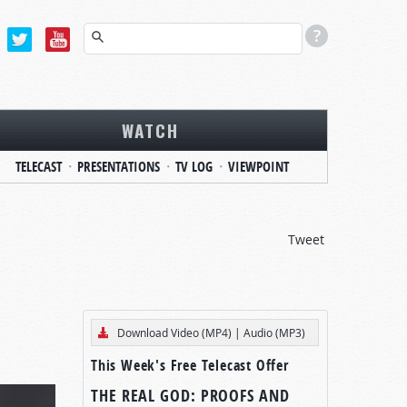
WATCH
TELECAST
PRESENTATIONS
TV LOG
VIEWPOINT
Tweet
Download Video (MP4)
|
Audio (MP3)
This Week's Free Telecast Offer
THE REAL GOD: PROOFS AND