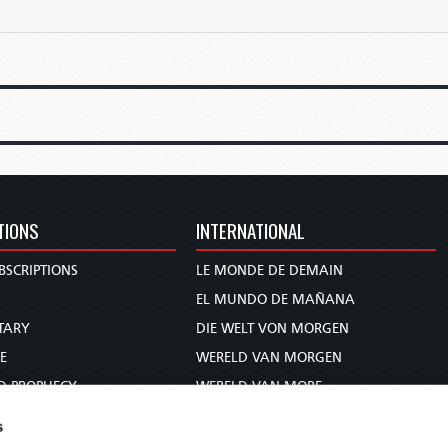
TIONS
INTERNATIONAL
BSCRIPTIONS
LE MONDE DE DEMAIN
S
EL MUNDO DE MAÑANA
TARY
DIE WELT VON MORGEN
E
WERELD VAN MORGEN
D PROPHECY
WERELD VAN MORE
TS
O MUNDO DE AMANHÃ
s
TO WOMAN
عالم الغد