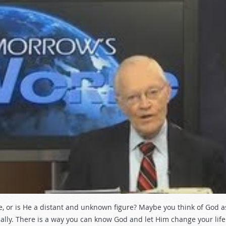
ife, or is He a distant and unknown figure? Maybe you think of God a
ally. There is a way you can know God and let Him change your life