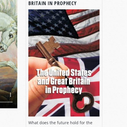
BRITAIN IN PROPHECY
What does the future hold for the