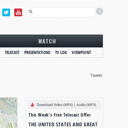
WATCH
TELECAST
PRESENTATIONS
TV LOG
VIEWPOINT
Tweet
Download Video (MP4)
|
Audio (MP3)
This Week's Free Telecast Offer
THE UNITED STATES AND GREAT