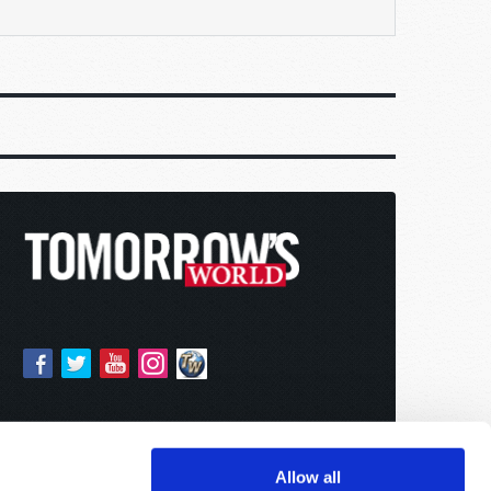
Allow all