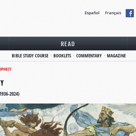
Español
Français
READ
BIBLE STUDY COURSE
BOOKLETS
COMMENTARY
MAGAZINE
ROPHECY
CY
1936-2024)