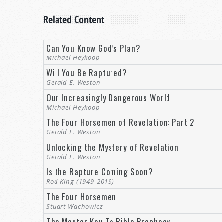
Related Content
Can You Know God’s Plan?
Michael Heykoop
Will You Be Raptured?
Gerald E. Weston
Our Increasingly Dangerous World
Michael Heykoop
The Four Horsemen of Revelation: Part 2
Gerald E. Weston
Unlocking the Mystery of Revelation
Gerald E. Weston
Is the Rapture Coming Soon?
Rod King (1949-2019)
The Four Horsemen
Stuart Wachowicz
The Master Key To Bible Prophecy