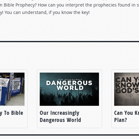
n Bible Prophecy? How can you interpret the prophecies found in s
y! You can understand, if you know the key!
y To Bible
Our Increasingly
Can You K
Dangerous World
Plan?