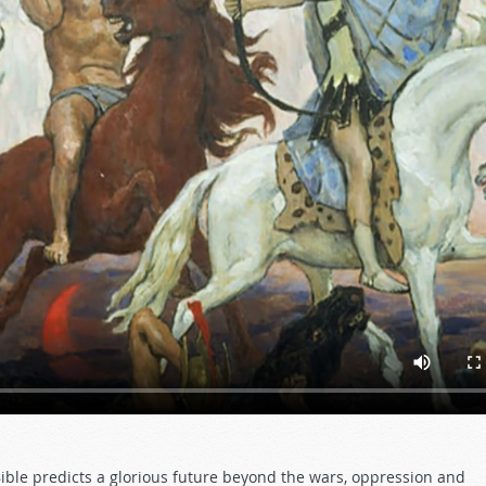
Bible predicts a glorious future beyond the wars, oppression and