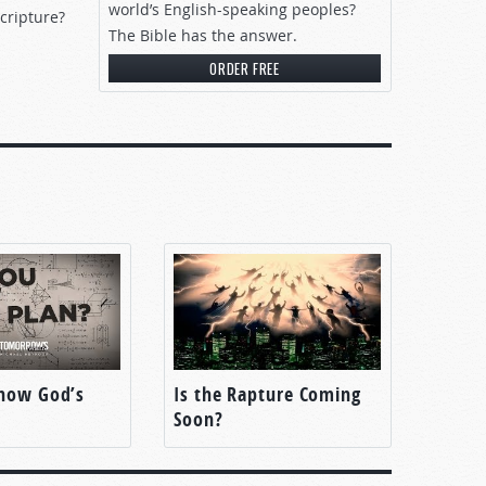
world’s English-speaking peoples?
cripture?
The Bible has the answer.
ORDER FREE
now God’s
Is the Rapture Coming
Soon?