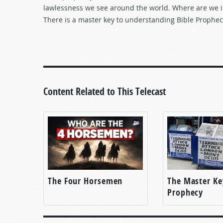
lawlessness we see around the world. Where are we i
There is a master key to understanding Bible Prophec
Content Related to This Telecast
The Four Horsemen
The Master Ke
Prophecy