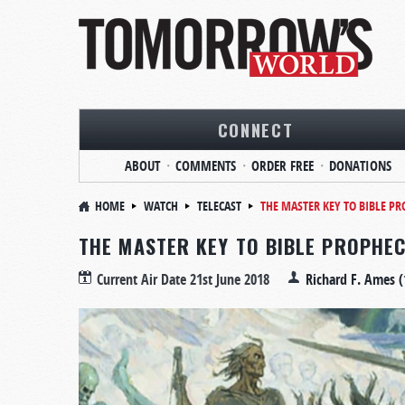
CONNECT
ABOUT
COMMENTS
ORDER FREE
DONATIONS
HOME
WATCH
TELECAST
THE MASTER KEY TO BIBLE P
THE MASTER KEY TO BIBLE PROPHE
Current Air Date
21st June 2018
Richard F. Ames (