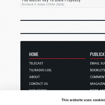
Richard F. Ames (1936-2024)
HOME
PUBLICA
TELECAST
EMAIL SU
TV/RADIO LOG
BOOKLET
ABOUT
COMMEN
CONTACT US
MAGAZIN
DONATIONS
NEWS AN
HOLY DAY CALENDAR
PAMPHLE
This website uses cookie
ORDER & SUBSCRIBE
WOMAN 