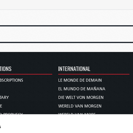
TIONS
INTERNATIONAL
BSCRIPTIONS
LE MONDE DE DEMAIN
S
EL MUNDO DE MAÑANA
TARY
DIE WELT VON MORGEN
E
WERELD VAN MORGEN
D PROPHECY
WERELD VAN MORE
TS
O MUNDO DE AMANHÃ
s
TO WOMAN
عالم الغد