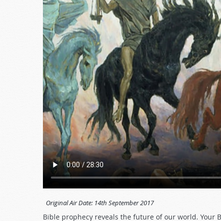
Original Air Date:
14th September 2017
Bible prophecy reveals the future of our world. Your 