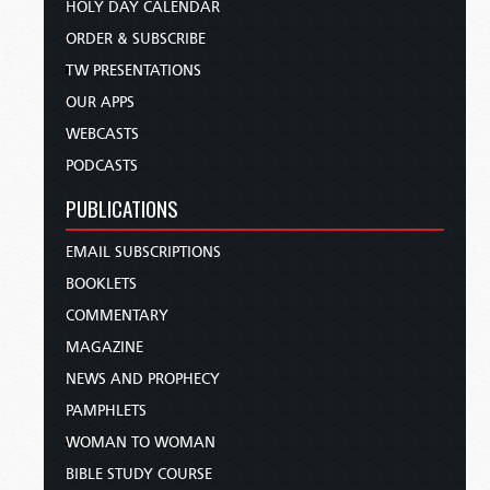
HOLY DAY CALENDAR
ORDER & SUBSCRIBE
TW PRESENTATIONS
OUR APPS
WEBCASTS
PODCASTS
PUBLICATIONS
EMAIL SUBSCRIPTIONS
BOOKLETS
COMMENTARY
MAGAZINE
NEWS AND PROPHECY
PAMPHLETS
WOMAN TO WOMAN
BIBLE STUDY COURSE