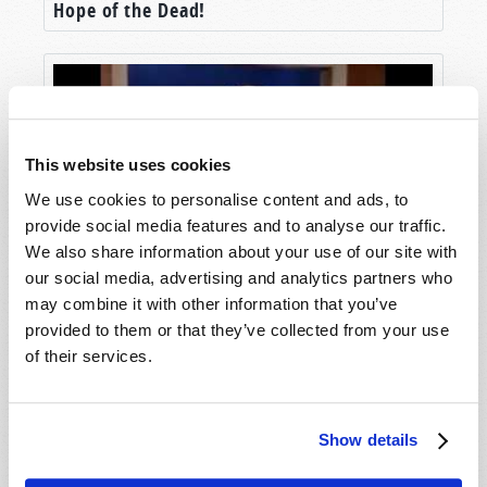
Hope of the Dead!
This website uses cookies
We use cookies to personalise content and ads, to
provide social media features and to analyse our traffic.
We also share information about your use of our site with
our social media, advertising and analytics partners who
Life After Death?
may combine it with other information that you’ve
provided to them or that they’ve collected from your use
of their services.
Show details