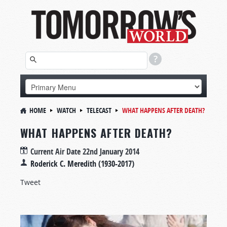
HOME
WATCH
TELECAST
WHAT HAPPENS AFTER DEATH?
WHAT HAPPENS AFTER DEATH?
Current Air Date
22nd January 2014
Roderick C. Meredith (1930-2017)
Tweet