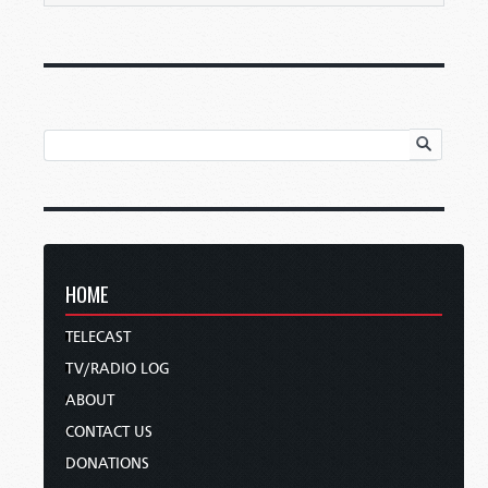
HOME
TELECAST
TV/RADIO LOG
ABOUT
CONTACT US
DONATIONS