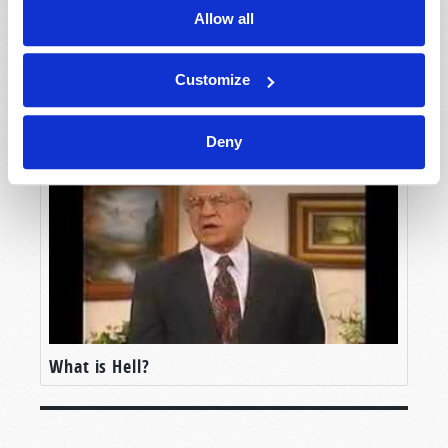
Allow all
Customize
Will You Go to Heaven?
Deny
What is Hell?