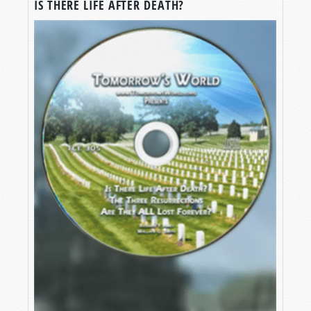
IS THERE LIFE AFTER DEATH?