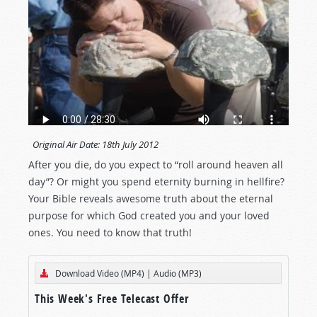
Original Air Date:
18th July 2012
After you die, do you expect to “roll around heaven all
day”? Or might you spend eternity burning in hellfire?
Your Bible reveals awesome truth about the eternal
purpose for which God created you and your loved
ones. You need to know that truth!
Download Video (MP4)
|
Audio (MP3)
This Week's Free Telecast Offer