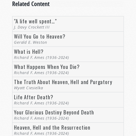
Related Content
"A life well spent…"
J. Davy Crockett III
Will You Go to Heaven?
Gerald E. Weston
What is Hell?
Richard F. Ames (1936-2024)
What Happens When You Die?
Richard F. Ames (1936-2024)
The Truth About Heaven, Hell and Purgatory
Wyatt Ciesielka
Life After Death?
Richard F. Ames (1936-2024)
Your Glorious Destiny Beyond Death
Richard F. Ames (1936-2024)
Heaven, Hell and the Resurrection
Richard F. Ames (1936-2024)