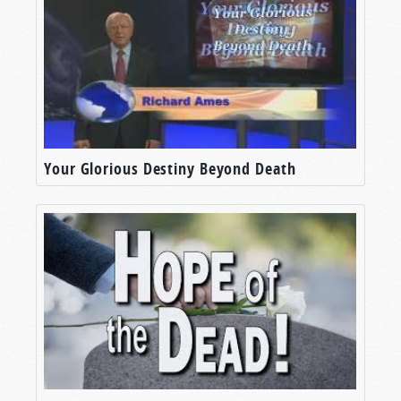
Your Glorious Destiny Beyond Death