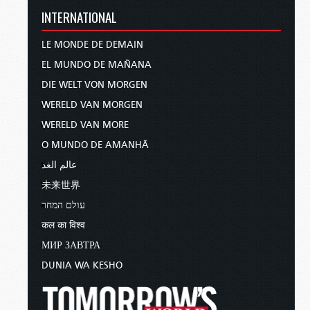
INTERNATIONAL
LE MONDE DE DEMAIN
EL MUNDO DE MAÑANA
DIE WELT VON MORGEN
WERELD VAN MORGEN
WERELD VAN MORE
O MUNDO DE AMANHÃ
عالم الغد
未来世界
עולם המחר
कल का विश्व
МИР ЗАВТРА
DUNIA WA KESHO