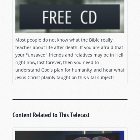
Most people do not know what the Bible really
teaches about life after death. If you are afraid that
your "unsaved" friends and relatives may be in Hell
right now, lost forever, then you need to
understand God's plan for humanity, and hear what
Jesus Christ plainly taught on this vital subject!
Content Related to This Telecast