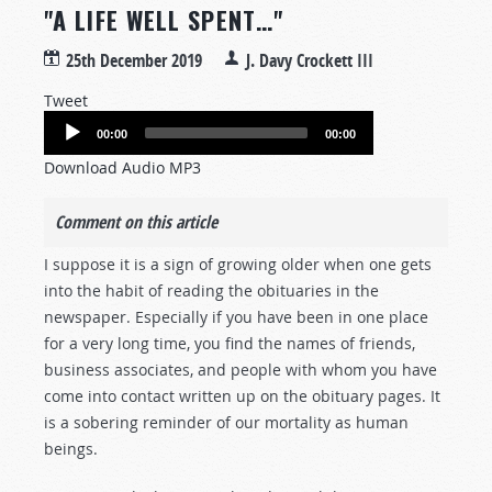
"A LIFE WELL SPENT…"
25th December 2019
J. Davy Crockett III
Tweet
Audio
00:00
00:00
Player
Download Audio MP3
Comment on this article
I suppose it is a sign of growing older when one gets
into the habit of reading the obituaries in the
newspaper. Especially if you have been in one place
for a very long time, you find the names of friends,
business associates, and people with whom you have
come into contact written up on the obituary pages. It
is a sobering reminder of our mortality as human
beings.