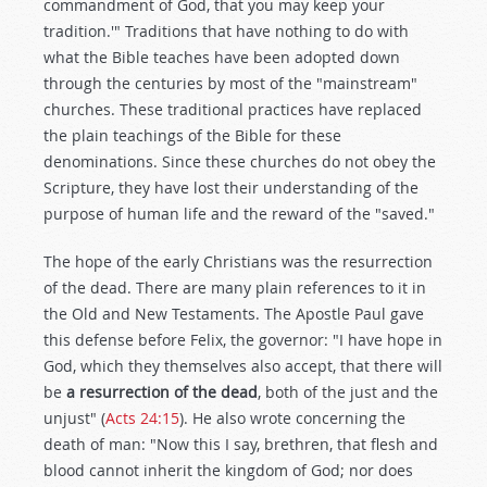
commandment of God, that you may keep your
tradition.'" Traditions that have nothing to do with
what the Bible teaches have been adopted down
through the centuries by most of the "mainstream"
churches. These traditional practices have replaced
the plain teachings of the Bible for these
denominations. Since these churches do not obey the
Scripture, they have lost their understanding of the
purpose of human life and the reward of the "saved."
The hope of the early Christians was the resurrection
of the dead. There are many plain references to it in
the Old and New Testaments. The Apostle Paul gave
this defense before Felix, the governor: "I have hope in
God, which they themselves also accept, that there will
be
a resurrection of the dead
, both of the just and the
unjust" (
Acts 24:15
). He also wrote concerning the
death of man: "Now this I say, brethren, that flesh and
blood cannot inherit the kingdom of God; nor does