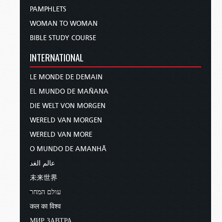
PAMPHLETS
WOMAN TO WOMAN
BIBLE STUDY COURSE
INTERNATIONAL
LE MONDE DE DEMAIN
EL MUNDO DE MAÑANA
DIE WELT VON MORGEN
WERELD VAN MORGEN
WERELD VAN MORE
O MUNDO DE AMANHÃ
عالم الغد
未来世界
עולם המחר
कल का विश्व
МИР ЗАВТРА