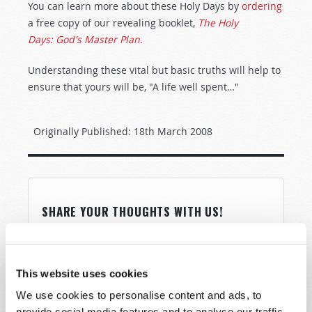
You can learn more about these Holy Days by
ordering
a free copy of our revealing booklet,
The Holy
Days: God's Master Plan.
Understanding these vital but basic truths will help to
ensure that yours will be, "A life well spent…"
Originally Published:
18th March 2008
SHARE YOUR THOUGHTS WITH US!
Because of volume we may not be able to
promptly reply to submissions using the form
This website uses cookies
below. If you require more immediate
assistance please visit our “Contact Us” page.
We use cookies to personalise content and ads, to
provide social media features and to analyse our traffic.