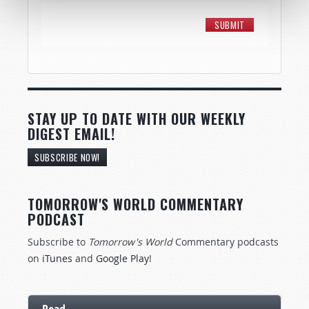
STAY UP TO DATE WITH OUR WEEKLY
DIGEST EMAIL!
SUBSCRIBE NOW!
TOMORROW'S WORLD COMMENTARY
PODCAST
Subscribe to
Tomorrow's World
Commentary podcasts
on
iTunes
and
Google Play
!