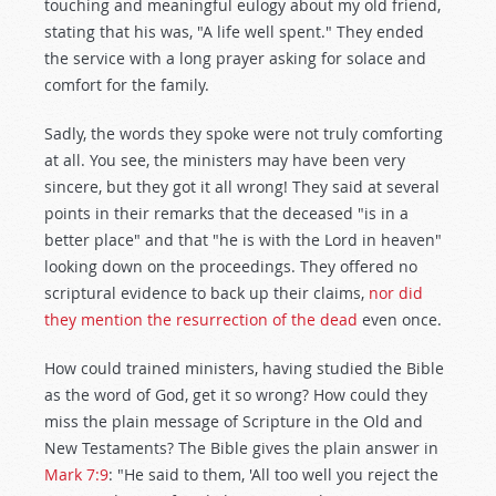
touching and meaningful eulogy about my old friend,
stating that his was, "A life well spent." They ended
the service with a long prayer asking for solace and
comfort for the family.
Sadly, the words they spoke were not truly comforting
at all. You see, the ministers may have been very
sincere, but they got it all wrong! They said at several
points in their remarks that the deceased "is in a
better place" and that "he is with the Lord in heaven"
looking down on the proceedings. They offered no
scriptural evidence to back up their claims,
nor did
they mention the resurrection of the dead
even once.
How could trained ministers, having studied the Bible
as the word of God, get it so wrong? How could they
miss the plain message of Scripture in the Old and
New Testaments? The Bible gives the plain answer in
Mark 7:9
: "He said to them, 'All too well you reject the