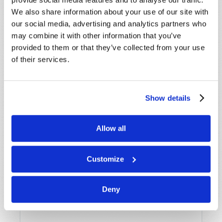
Name
*
We also share information about your use of our site with
our social media, advertising and analytics partners who
Last Name
*
may combine it with other information that you’ve
provided to them or that they’ve collected from your use
of their services.
Email
*
Show details
Message
*
Allow all
Customize
Deny