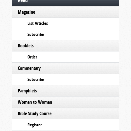
Read
Magazine
List Articles
Subscribe
Booklets
Order
Commentary
Subscribe
Pamphlets
Woman to Woman
Bible Study Course
Register