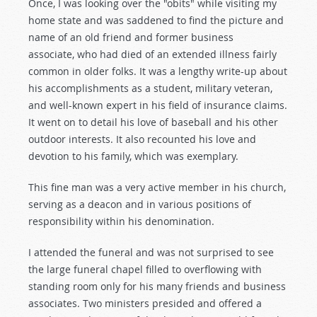
Once, I was looking over the "obits" while visiting my
home state and was saddened to find the picture and
name of an old friend and former business
associate, who had died of an extended illness fairly
common in older folks. It was a lengthy write-up about
his accomplishments as a student, military veteran,
and well-known expert in his field of insurance claims.
It went on to detail his love of baseball and his other
outdoor interests. It also recounted his love and
devotion to his family, which was exemplary.
This fine man was a very active member in his church,
serving as a deacon and in various positions of
responsibility within his denomination.
I attended the funeral and was not surprised to see
the large funeral chapel filled to overflowing with
standing room only for his many friends and business
associates. Two ministers presided and offered a