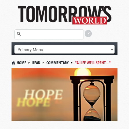
HOME
READ
COMMENTARY
"A LIFE WELL SPENT…"