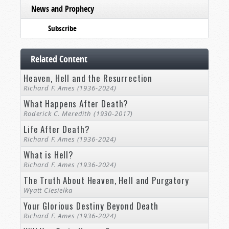
News and Prophecy
Subscribe
Related Content
Heaven, Hell and the Resurrection
Richard F. Ames (1936-2024)
What Happens After Death?
Roderick C. Meredith (1930-2017)
Life After Death?
Richard F. Ames (1936-2024)
What is Hell?
Richard F. Ames (1936-2024)
The Truth About Heaven, Hell and Purgatory
Wyatt Ciesielka
Your Glorious Destiny Beyond Death
Richard F. Ames (1936-2024)