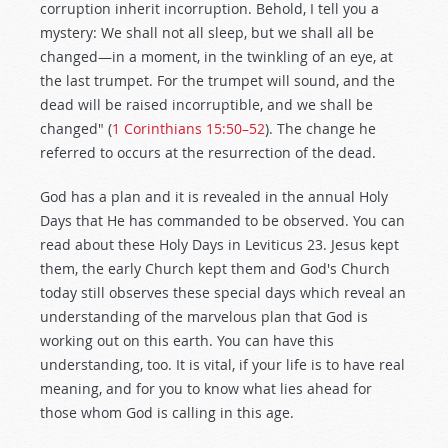
corruption inherit incorruption. Behold, I tell you a
mystery: We shall not all sleep, but we shall all be
changed—in a moment, in the twinkling of an eye, at
the last trumpet. For the trumpet will sound, and the
dead will be raised incorruptible, and we shall be
changed" (
1 Corinthians 15:50–52
). The change he
referred to occurs at the resurrection of the dead.
God has a plan and it is revealed in the annual Holy
Days that He has commanded to be observed. You can
read about these Holy Days in Leviticus 23
. Jesus kept
them, the early Church kept them and God's Church
today still observes these special days which reveal an
understanding of the marvelous plan that God is
working out on this earth. You can have this
understanding, too. It is vital, if your life is to have real
meaning, and for you to know what lies ahead for
those whom God is calling in this age.