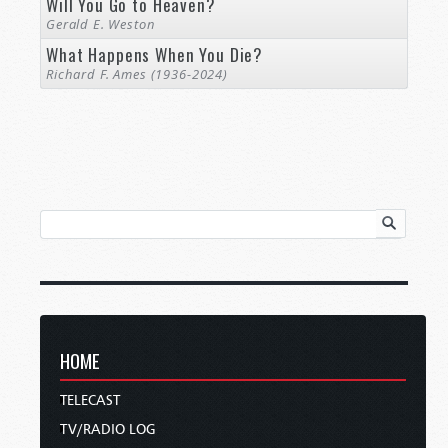
Will You Go to Heaven?
Gerald E. Weston
What Happens When You Die?
Richard F. Ames (1936-2024)
HOME
TELECAST
TV/RADIO LOG