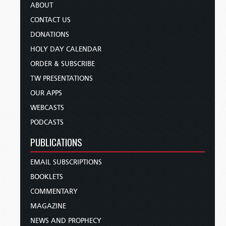
ABOUT
CONTACT US
DONATIONS
HOLY DAY CALENDAR
ORDER & SUBSCRIBE
TW PRESENTATIONS
OUR APPS
WEBCASTS
PODCASTS
PUBLICATIONS
EMAIL SUBSCRIPTIONS
BOOKLETS
COMMENTARY
MAGAZINE
NEWS AND PROPHECY