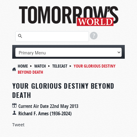
HOME
WATCH
TELECAST
YOUR GLORIOUS DESTINY
BEYOND DEATH
YOUR GLORIOUS DESTINY BEYOND
DEATH
Current Air Date
22nd May 2013
Richard F. Ames (1936-2024)
Tweet