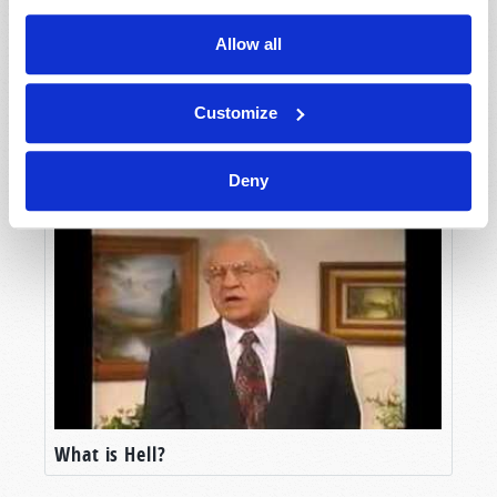
Allow all
Customize
Hope of the Dead!
Deny
What is Hell?