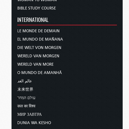
BIBLE STUDY COURSE
INTERNATIONAL
LE MONDE DE DEMAIN
EL MUNDO DE MAÑANA
DIE WELT VON MORGEN
WERELD VAN MORGEN
WERELD VAN MORE
O MUNDO DE AMANHÃ
عالم الغد
未来世界
עולם המחר
कल का विश्व
МИР ЗАВТРА
DUNIA WA KESHO