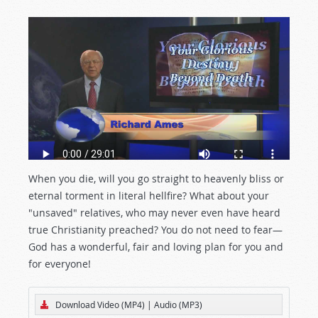
When you die, will you go straight to heavenly bliss or
eternal torment in literal hellfire? What about your
"unsaved" relatives, who may never even have heard
true Christianity preached? You do not need to fear—
God has a wonderful, fair and loving plan for you and
for everyone!
Download Video (MP4)
|
Audio (MP3)