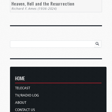
Heaven, Hell and the Resurrection
Richard F. Ames (1936-2024)
HOME
TELECAST
TV/RADIO LOG
ABOUT
CONTACT US