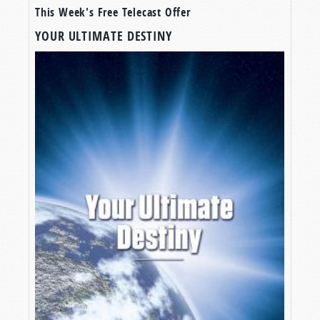
This Week's Free Telecast Offer
YOUR ULTIMATE DESTINY