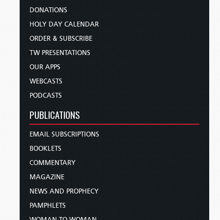
DONATIONS
HOLY DAY CALENDAR
ORDER & SUBSCRIBE
TW PRESENTATIONS
OUR APPS
WEBCASTS
PODCASTS
PUBLICATIONS
EMAIL SUBSCRIPTIONS
BOOKLETS
COMMENTARY
MAGAZINE
NEWS AND PROPHECY
PAMPHLETS
WOMAN TO WOMAN