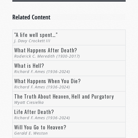
Related Content
"A life well spent…"
J. Davy Crockett III
What Happens After Death?
Roderick C. Meredith (1930-2017)
What is Hell?
Richard F. Ames (1936-2024)
What Happens When You Die?
Richard F. Ames (1936-2024)
The Truth About Heaven, Hell and Purgatory
Wyatt Ciesielka
Life After Death?
Richard F. Ames (1936-2024)
Will You Go to Heaven?
Gerald E. Weston