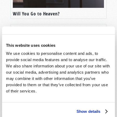
Will You Go to Heaven?
This website uses cookies
We use cookies to personalise content and ads, to
provide social media features and to analyse our traffic.
We also share information about your use of our site with
our social media, advertising and analytics partners who
may combine it with other information that you’ve
Life After Death?
provided to them or that they’ve collected from your use
of their services.
Show details