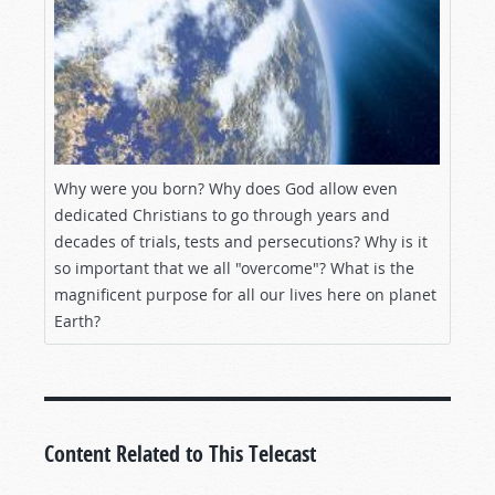
Why were you born? Why does God allow even
dedicated Christians to go through years and
decades of trials, tests and persecutions? Why is it
so important that we all "overcome"? What is the
magnificent purpose for all our lives here on planet
Earth?
Content Related to This Telecast