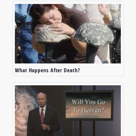
What Happens After Death?