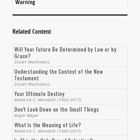
Warning
Related Content
Will Your Future Be Determined by Law or by
Grace?
Stuart Wachowicz
Understanding the Context of the New
Testament
Stuart Wachowicz
Your Ultimate Destiny
Roderick C. Meredith (1930-2017)
Don’t Look Down on the Small Things
Roger Meyer
What Is the Meaning of Life?
Roderick C. Meredith (1930-2017)