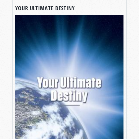
YOUR ULTIMATE DESTINY