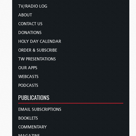
TV/RADIO LOG
ABOUT
CONTACT US
DONATIONS
HOLY DAY CALENDAR
ORDER & SUBSCRIBE
TW PRESENTATIONS
OUR APPS
WEBCASTS
PODCASTS
PUBLICATIONS
EMAIL SUBSCRIPTIONS
BOOKLETS
COMMENTARY
MAGAZINE