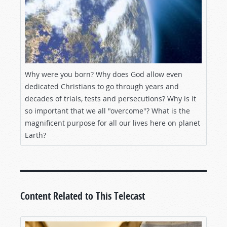
Why were you born? Why does God allow even
dedicated Christians to go through years and
decades of trials, tests and persecutions? Why is it
so important that we all "overcome"? What is the
magnificent purpose for all our lives here on planet
Earth?
Content Related to This Telecast