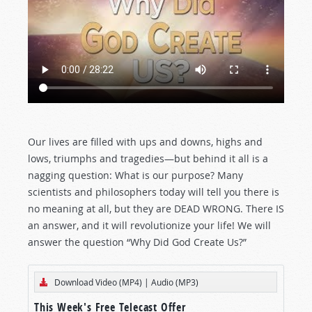
Our lives are filled with ups and downs, highs and
lows, triumphs and tragedies—but behind it all is a
nagging question: What is our purpose? Many
scientists and philosophers today will tell you there is
no meaning at all, but they are DEAD WRONG. There IS
an answer, and it will revolutionize your life! We will
answer the question “Why Did God Create Us?”
Download Video (MP4)
|
Audio (MP3)
This Week's Free Telecast Offer