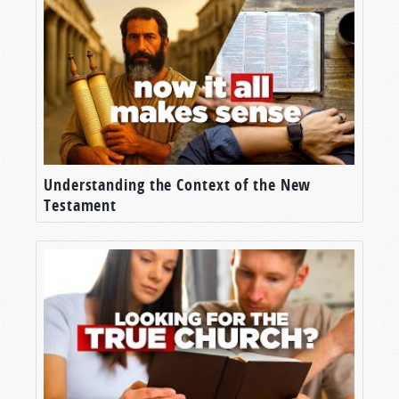
Understanding the Context of the New
Testament