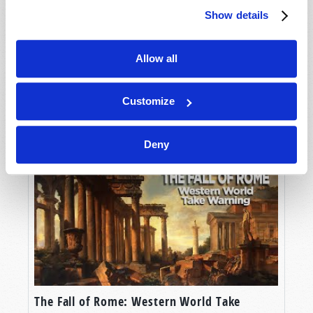
Show details
Allow all
Customize
Man's Need for Purpose
Deny
The Fall of Rome: Western World Take