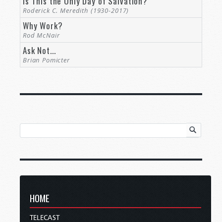
Is This the Only Day of Salvation?
Roderick C. Meredith (1930-2017)
Why Work?
Rod McNair
Ask Not...
Brian Pomicter
HOME
TELECAST