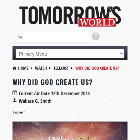
HOME
WATCH
TELECAST
WHY DID GOD CREATE US?
WHY DID GOD CREATE US?
Current Air Date
12th December 2018
Wallace G. Smith
Tweet