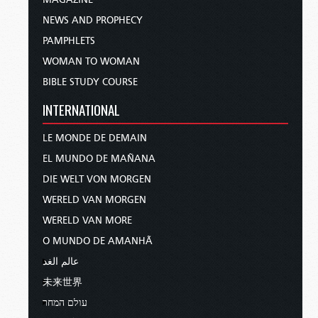
NEWS AND PROPHECY
PAMPHLETS
WOMAN TO WOMAN
BIBLE STUDY COURSE
INTERNATIONAL
LE MONDE DE DEMAIN
EL MUNDO DE MAÑANA
DIE WELT VON MORGEN
WERELD VAN MORGEN
WERELD VAN MORE
O MUNDO DE AMANHÃ
عالم الغد
未来世界
עולם המחר