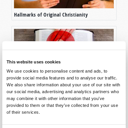
Hallmarks of Original Christianity
This website uses cookies
We use cookies to personalise content and ads, to
provide social media features and to analyse our traffic.
We also share information about your use of our site with
Will Your Future Be Determined by Law or
our social media, advertising and analytics partners who
by Grace?
may combine it with other information that you’ve
provided to them or that they’ve collected from your use
of their services.