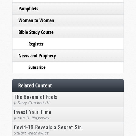
Pamphlets
Woman to Woman
Bible Study Course
Register
News and Prophecy
Subscribe
Related Content
The Bosom of Fools
J. Davy Crockett III
Invest Your Time
Justin D. Ridgeway
Covid-19 Reveals a Secret Sin
Stuart Wachowicz