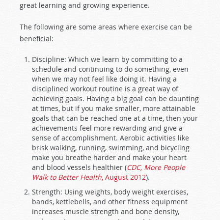
great learning and growing experience.
The following are some areas where exercise can be
beneficial:
Discipline: Which we learn by committing to a
schedule and continuing to do something, even
when we may not feel like doing it. Having a
disciplined workout routine is a great way of
achieving goals. Having a big goal can be daunting
at times, but if you make smaller, more attainable
goals that can be reached one at a time, then your
achievements feel more rewarding and give a
sense of accomplishment. Aerobic activities like
brisk walking, running, swimming, and bicycling
make you breathe harder and make your heart
and blood vessels healthier (
CDC, More People
Walk to Better Health
, August 2012
).
Strength: Using weights, body weight exercises,
bands, kettlebells, and other fitness equipment
increases muscle strength and bone density,