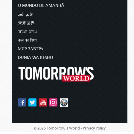
O MUNDO DE AMANHÃ
عالم الغد
未来世界
עולם המחר
कल का विश्व
МИР ЗАВТРА
DUNIA WA KESHO
Tomorrow's World -
© 2026
Privacy Policy