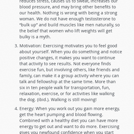
reduces stress, causes us to sweat, increases our
blood pressure, and may bring other benefits to
our health. Nothing is wrong with being a strong
woman. We do not have enough testosterone to
“bulk up” and build muscles like men naturally, so
the belief that women who lift weights will get
bulky is a myth.
Motivation: Exercising motivates you to feel good
about yourself. When you do something and notice
positive changes, it makes you want to continue
that activity to see results. Not everyone finds
exercise fun, but involving others, like friends and
family, can make it a group activity where you can
talk and fellowship at the same time. More than
six in ten people walk for transportation, fun,
relaxation, exercise, or for activities like walking
the dog. (ibid.). Walking is still moving!
Energy: When you work out you gain more energy,
get the heart pumping and blood flowing.
Combined with a healthy diet you can have more
energy to get out and want to do more. Exercising
gives you newfound confidence when you start