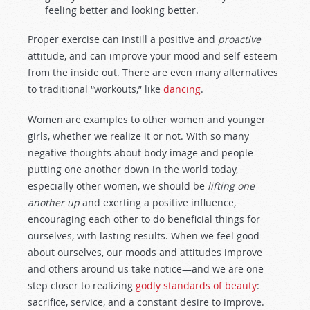
feeling better and looking better.
Proper exercise can instill a positive and
proactive
attitude, and can improve your mood and self-esteem
from the inside out. There are even many alternatives
to traditional “workouts,” like
dancing
.
Women are examples to other women and younger
girls, whether we realize it or not. With so many
negative thoughts about body image and people
putting one another down in the world today,
especially other women, we should be
lifting one
another up
and exerting a positive influence,
encouraging each other to do beneficial things for
ourselves, with lasting results. When we feel good
about ourselves, our moods and attitudes improve
and others around us take notice—and we are one
step closer to realizing
godly standards of beauty
:
sacrifice, service, and a constant desire to improve.