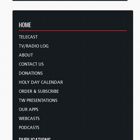
HOME
TELECAST
TV/RADIO LOG
ABOUT
CONTACT US
DONATIONS
HOLY DAY CALENDAR
ORDER & SUBSCRIBE
TW PRESENTATIONS
OUR APPS
WEBCASTS
PODCASTS
PUBLICATIONS