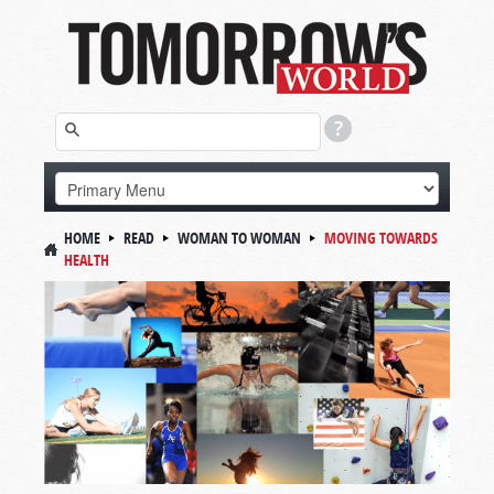
HOME
READ
WOMAN TO WOMAN
MOVING TOWARDS
HEALTH