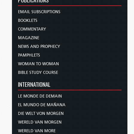
EMAIL SUBSCRIPTIONS
BOOKLETS
COMMENTARY
MAGAZINE
NEWS AND PROPHECY
PAMPHLETS
WOMAN TO WOMAN
BIBLE STUDY COURSE
INTERNATIONAL
LE MONDE DE DEMAIN
EL MUNDO DE MAÑANA
DIE WELT VON MORGEN
WERELD VAN MORGEN
WERELD VAN MORE