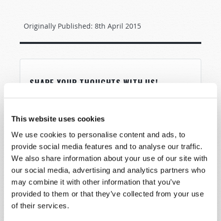
Originally Published:
8th April 2015
SHARE YOUR THOUGHTS WITH US!
Because of volume we may not be able to
promptly reply to submissions using the form
This website uses cookies
below. If you require more immediate
We use cookies to personalise content and ads, to
assistance please visit our “Contact Us” page.
provide social media features and to analyse our traffic.
Name
*
We also share information about your use of our site with
our social media, advertising and analytics partners who
may combine it with other information that you’ve
Last Name
*
provided to them or that they’ve collected from your use
of their services.
Email
*