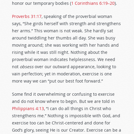
honor our temporary bodies (
1 Corinthians 6:19–20
).
Proverbs 31:17
, speaking of the proverbial woman
says, “She girds herself with strength and strengthens
her arms.” This woman is not weak. She hardly sat
around twiddling her thumbs all day. She was busy
moving around; she was working with her hands and
rising while it was still night. Nothing about the
proverbial woman indicates helplessness. We need
not
obsess
over our outward appearance, looking to
vain perfection; yet in moderation, exercise is one
more way we can “put our best foot forward.”
Some find it overwhelming or confusing to exercise
and do not know where to begin. But we are told in
Philippians 4:13
, “I can do all things in Christ who
strengthens me.” Nothing is impossible with God, and
exercise too can be Christ-centered and done for
God’s glory, seeing He is our Creator. Exercise can be a