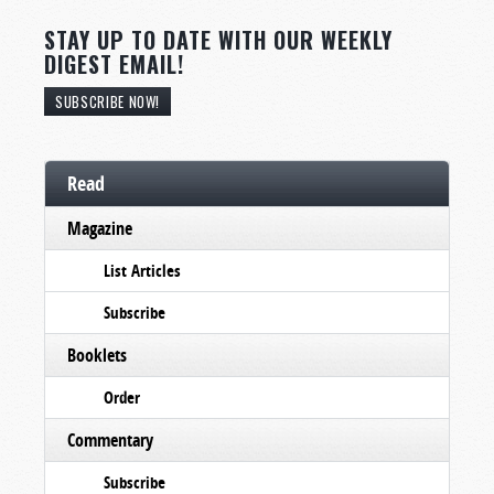
STAY UP TO DATE WITH OUR WEEKLY
DIGEST EMAIL!
SUBSCRIBE NOW!
Read
Magazine
List Articles
Subscribe
Booklets
Order
Commentary
Subscribe