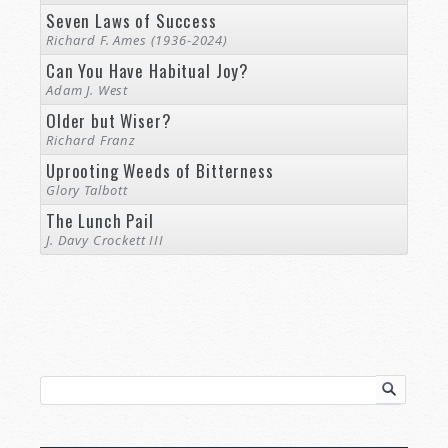
Seven Laws of Success
Richard F. Ames (1936-2024)
Can You Have Habitual Joy?
Adam J. West
Older but Wiser?
Richard Franz
Uprooting Weeds of Bitterness
Glory Talbott
The Lunch Pail
J. Davy Crockett III