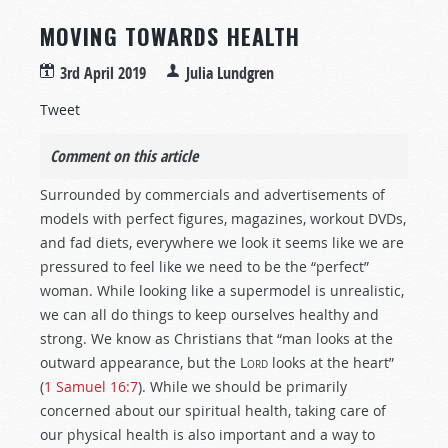
MOVING TOWARDS HEALTH
3rd April 2019
Julia Lundgren
Tweet
Comment on this article
Surrounded by commercials and advertisements of
models with perfect figures, magazines, workout DVDs,
and fad diets, everywhere we look it seems like we are
pressured to feel like we need to be the “perfect”
woman. While looking like a supermodel is unrealistic,
we can all do things to keep ourselves healthy and
strong. We know as Christians that “man looks at the
outward appearance, but the
Lord
looks at the heart”
(
1 Samuel 16:7
). While we should be primarily
concerned about our spiritual health, taking care of
our physical health is also important and a way to