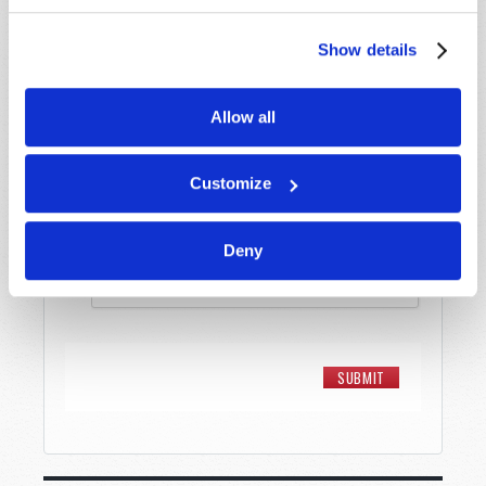
Show details
Message
*
Allow all
Customize
Deny