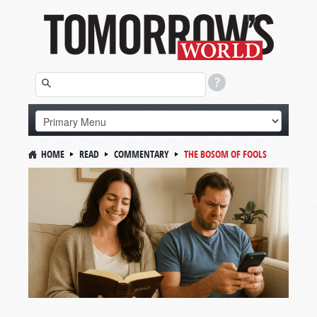
HOME
READ
COMMENTARY
THE BOSOM OF FOOLS