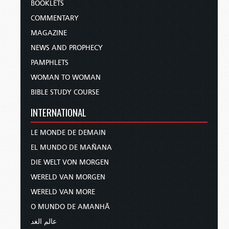
BOOKLETS
COMMENTARY
MAGAZINE
NEWS AND PROPHECY
PAMPHLETS
WOMAN TO WOMAN
BIBLE STUDY COURSE
INTERNATIONAL
LE MONDE DE DEMAIN
EL MUNDO DE MAÑANA
DIE WELT VON MORGEN
WERELD VAN MORGEN
WERELD VAN MORE
O MUNDO DE AMANHÃ
عالم الغد