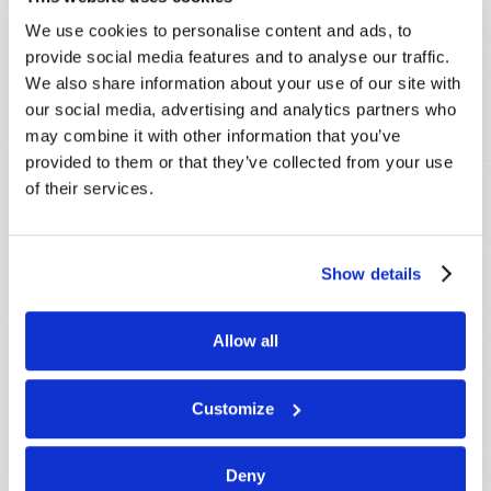
Because of volume we may not be able to
promptly reply to submissions using the form
We use cookies to personalise content and ads, to
below. If you require more immediate
provide social media features and to analyse our traffic.
assistance please visit our “Contact Us” page.
We also share information about your use of our site with
our social media, advertising and analytics partners who
Name
*
may combine it with other information that you’ve
provided to them or that they’ve collected from your use
of their services.
Last Name
*
Email
*
Show details
Message
*
Allow all
Customize
Deny