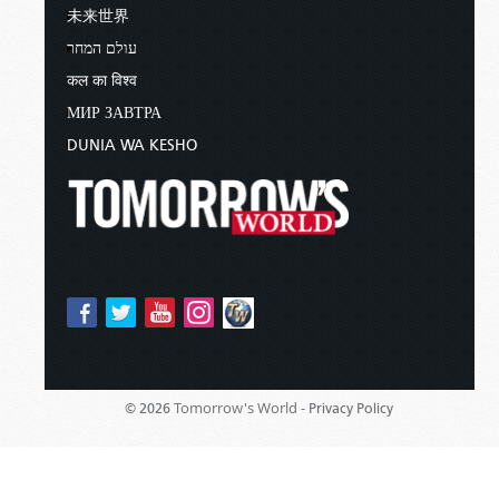
未来世界
עולם המחר
कल का विश्व
МИР ЗАВТРА
DUNIA WA KESHO
Tomorrow's World -
© 2026
Privacy Policy
Sponsored By:
Living Church of God