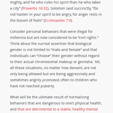
mighty, and he who rules his spirit than he who takes
a city” (
Proverbs 16:32
).
Solomon said succinctly, “Do
not hasten in your spirit to be angry, for anger rests in
the bosom of fools” (
Ecclesiastes 7:9
).
Consider personal behaviors that were illegal for
millennia but are now considered to be “civil rights.”
Think about the surreal assertion that biological
gender is not limited to “male and female” and that
individuals can “choose” their gender without regard
to their actual chromosomal makeup or genitalia. Yet,
all these situations, no matter how deviant, are not
only being allowed but are being aggressively and
sometimes angrily
promoted
, often to children who
have not reached puberty.
What will be the ultimate result of normalizing
behaviors that are dangerous to one’s physical health,
and
that are detrimental to a stable, healthy mental