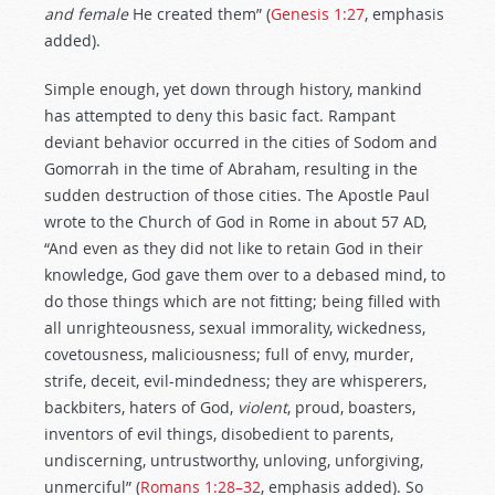
and female
He created them” (
Genesis 1:27
, emphasis
added).
Simple enough, yet down through history, mankind
has attempted to deny this basic fact. Rampant
deviant behavior occurred in the cities of Sodom and
Gomorrah in the time of Abraham, resulting in the
sudden destruction of those cities. The Apostle Paul
wrote to the Church of God in Rome in about 57 AD,
“And even as they did not like to retain God in their
knowledge, God gave them over to a debased mind, to
do those things which are not fitting; being filled with
all unrighteousness, sexual immorality, wickedness,
covetousness, maliciousness; full of envy, murder,
strife, deceit, evil-mindedness; they are whisperers,
backbiters, haters of God,
violent
, proud, boasters,
inventors of evil things, disobedient to parents,
undiscerning, untrustworthy, unloving, unforgiving,
unmerciful” (
Romans 1:28–32
, emphasis added). So