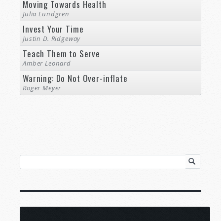
Moving Towards Health
Julia Lundgren
Invest Your Time
Justin D. Ridgeway
Teach Them to Serve
Amber Leonard
Warning: Do Not Over-inflate
Roger Meyer