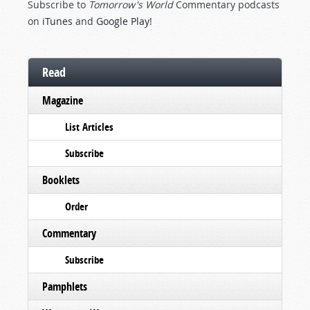
Subscribe to
Tomorrow's World
Commentary podcasts
on
iTunes
and
Google Play
!
Read
Magazine
List Articles
Subscribe
Booklets
Order
Commentary
Subscribe
Pamphlets