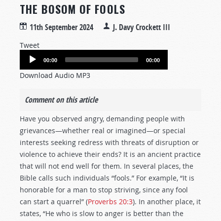
THE BOSOM OF FOOLS
11th September 2024
J. Davy Crockett III
Tweet
Audio
00:00
00:00
Player
Download Audio MP3
Comment on this article
Have you observed angry, demanding people with
grievances—whether real or imagined—or special
interests seeking redress with threats of disruption or
violence to achieve their ends? It is an ancient practice
that will not end well for them. In several places, the
Bible calls such individuals “fools.” For example, “It is
honorable for a man to stop striving, since any fool
can start a quarrel” (
Proverbs 20:3
). In another place, it
states, “He who is slow to anger is better than the