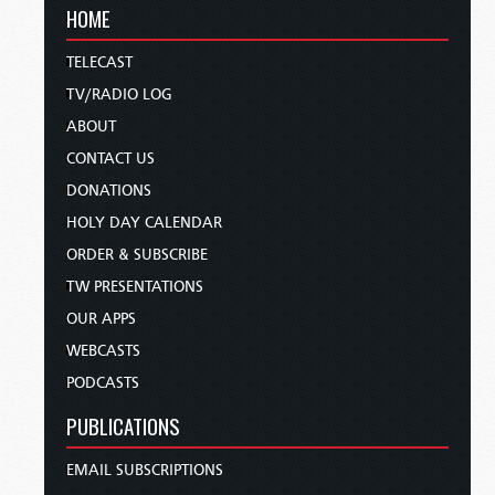
HOME
TELECAST
TV/RADIO LOG
ABOUT
CONTACT US
DONATIONS
HOLY DAY CALENDAR
ORDER & SUBSCRIBE
TW PRESENTATIONS
OUR APPS
WEBCASTS
PODCASTS
PUBLICATIONS
EMAIL SUBSCRIPTIONS