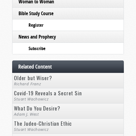
Woman to Woman
Bible Study Course
Register
News and Prophecy
Subscribe
Related Content
Older but Wiser?
Richard Franz
Covid-19 Reveals a Secret Sin
Stuart Wachowicz
What Do You Desire?
Adam J. West
The Judeo-Christian Ethic
Stuart Wachowicz