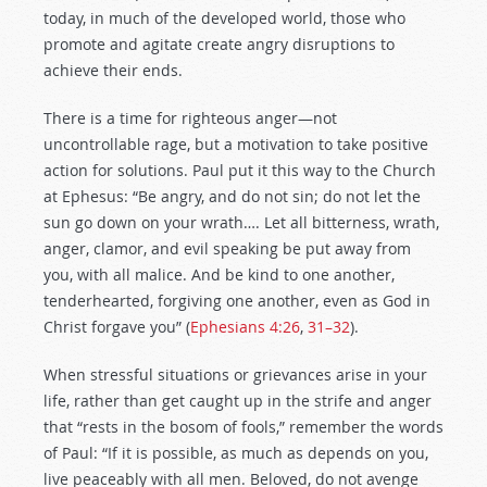
today, in much of the developed world, those who
promote and agitate create angry disruptions to
achieve their ends.
There is a time for righteous anger—not
uncontrollable rage, but a motivation to take positive
action for solutions. Paul put it this way to the Church
at Ephesus: “Be angry, and do not sin; do not let the
sun go down on your wrath…. Let all bitterness, wrath,
anger, clamor, and evil speaking be put away from
you, with all malice. And be kind to one another,
tenderhearted, forgiving one another, even as God in
Christ forgave you”
(
Ephesians 4:26
,
31–32
).
When stressful situations or grievances arise in your
life, rather than get caught up in the strife and anger
that “rests in the bosom of fools,” remember the words
of Paul:
“If it is possible, as much as depends on you,
live peaceably with all men. Beloved, do not avenge