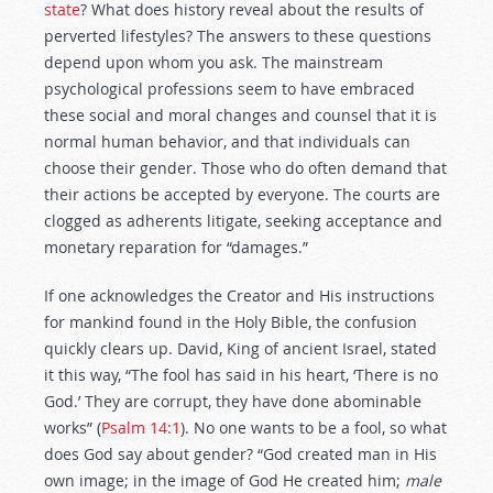
state
? What does history reveal about the results of
perverted lifestyles? The answers to these questions
depend upon whom you ask. The mainstream
psychological professions seem to have embraced
these social and moral changes and counsel that it is
normal human behavior, and that individuals can
choose their gender. Those who do often demand that
their actions be accepted by everyone. The courts are
clogged as adherents litigate, seeking acceptance and
monetary reparation for “damages.”
If one acknowledges the Creator and His instructions
for mankind found in the Holy Bible, the confusion
quickly clears up. David, King of ancient Israel, stated
it this way, “The fool has said in his heart, ‘There is no
God.’ They are corrupt, they have done abominable
works” (
Psalm 14:1
).
No one wants to be a fool, so what
does God say about gender? “God created man in His
own image; in the image of God He created him;
male