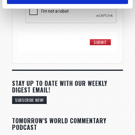
STAY UP TO DATE WITH OUR WEEKLY
DIGEST EMAIL!
SUBSCRIBE NOW!
TOMORROW'S WORLD COMMENTARY
PODCAST