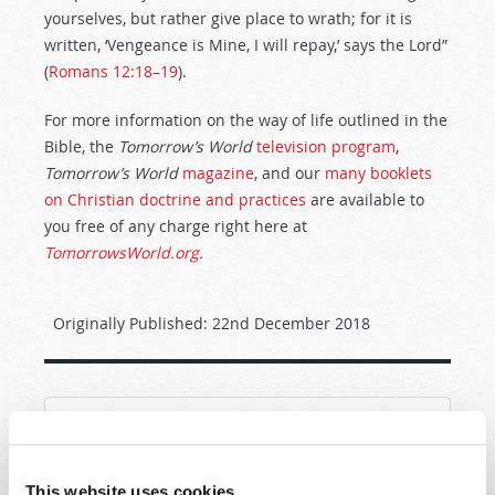
yourselves, but rather give place to wrath; for it is
written, ‘Vengeance is Mine, I will repay,’ says the Lord”
(
Romans 12:18–19
).
For more information on the way of life outlined in the
Bible, the
Tomorrow’s World
television program
,
Tomorrow’s World
magazine
, and our
many booklets
on Christian doctrine and practices
are available to
you free of any charge right here at
TomorrowsWorld.org
.
Originally Published:
22nd December 2018
SHARE YOUR THOUGHTS WITH US!
This website uses cookies