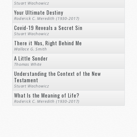
Stuart Wachowicz
Your Ultimate Destiny
Roderick C. Meredith (1930-2017)
Covid-19 Reveals a Secret Sin
Stuart Wachowicz
There it Was, Right Behind Me
Wallace G. Smith
A Little Sonder
Thomas White
Understanding the Context of the New
Testament
Stuart Wachowicz
What Is the Meaning of Life?
Roderick C. Meredith (1930-2017)