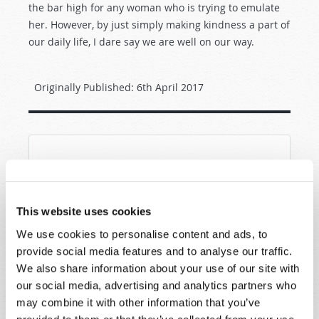
the bar high for any woman who is trying to emulate
her. However, by just simply making kindness a part of
our daily life, I dare say we are well on our way.
Originally Published:
6th April 2017
SHARE YOUR THOUGHTS WITH US!
Because of volume we may not be able to
This website uses cookies
promptly reply to submissions using the form
below. If you require more immediate
We use cookies to personalise content and ads, to
assistance please visit our “Contact Us” page.
provide social media features and to analyse our traffic.
We also share information about your use of our site with
Name
*
our social media, advertising and analytics partners who
may combine it with other information that you’ve