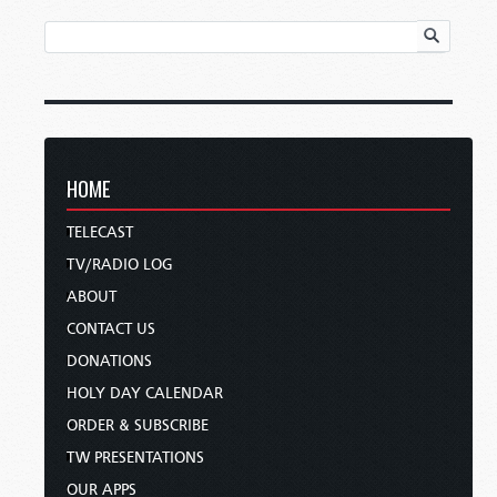
HOME
TELECAST
TV/RADIO LOG
ABOUT
CONTACT US
DONATIONS
HOLY DAY CALENDAR
ORDER & SUBSCRIBE
TW PRESENTATIONS
OUR APPS