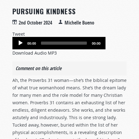
PURSUING KINDNESS
2nd October 2024
Michelle Bueno
Tweet
Audio
00:00
00:00
Player
Download Audio MP3
Comment on this article
Ah, the Proverbs 31
woman—she’s the biblical epitome
of what true womanhood means. She’s the dream lady
for many men and the role model for many Christian
women. Proverbs 31
contains an exhausting list of her
endless, diligent endeavors. She works, and she works
astutely and industriously. This is one strong lady.
Tucked away, however, buried within the list of her
physical accomplishments, is a revealing description