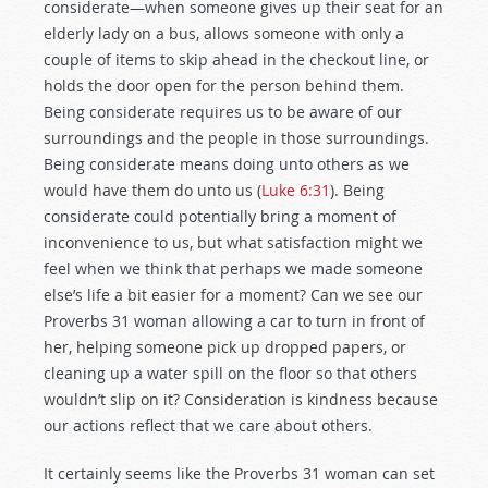
considerate—when someone gives up their seat for an
elderly lady on a bus, allows someone with only a
couple of items to skip ahead in the checkout line, or
holds the door open for the person behind them.
Being considerate requires us to be aware of our
surroundings and the people in those surroundings.
Being considerate means doing unto others as we
would have them do unto us (
Luke 6:31
). Being
considerate could potentially bring a moment of
inconvenience to us, but what satisfaction might we
feel when we think that perhaps we made someone
else’s life a bit easier for a moment? Can we see our
Proverbs 31
woman allowing a car to turn in front of
her, helping someone pick up dropped papers, or
cleaning up a water spill on the floor so that others
wouldn’t slip on it? Consideration is kindness because
our actions reflect that we care about others.
It certainly seems like the Proverbs 31
woman can set