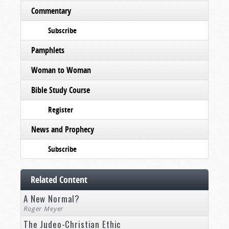
Commentary
Subscribe
Pamphlets
Woman to Woman
Bible Study Course
Register
News and Prophecy
Subscribe
Related Content
A New Normal?
Roger Meyer
The Judeo-Christian Ethic