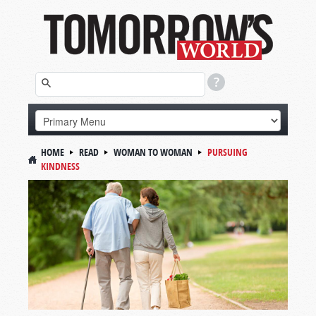
HOME
READ
WOMAN TO WOMAN
PURSUING
KINDNESS