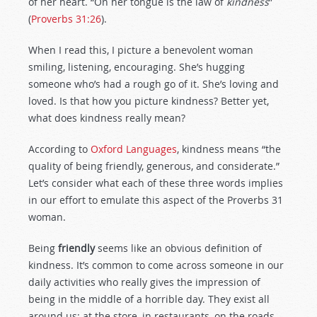
of her heart. “On her tongue is the law of
kindness
”
(
Proverbs 31:26
).
When I read this, I picture a benevolent woman
smiling, listening, encouraging. She’s hugging
someone who’s had a rough go of it. She’s loving and
loved. Is that how you picture kindness? Better yet,
what does kindness really mean?
According to
Oxford Languages
, kindness means “the
quality of being friendly, generous, and considerate.”
Let’s consider what each of these three words implies
in our effort to emulate this aspect of the Proverbs 31
woman.
Being
friendly
seems like an obvious definition of
kindness. It’s common to come across someone in our
daily activities who really gives the impression of
being in the middle of a horrible day. They exist all
around us: at the store, in restaurants, on the roads,