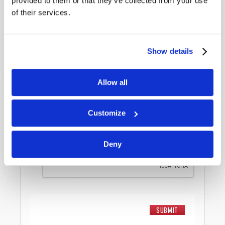
provided to them or that they’ve collected from your use
Last Name
*
of their services.
Email
*
Show details
Message
*
Allow all
Customize
Deny