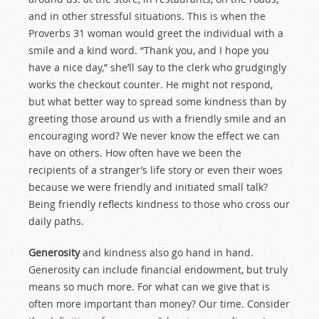
and in other stressful situations. This is when the
Proverbs 31
woman would greet the individual with a
smile and a kind word. “Thank you, and I hope you
have a nice day,” she’ll say to the clerk who grudgingly
works the checkout counter. He might not respond,
but what better way to spread some kindness than by
greeting those around us with a friendly smile and an
encouraging word? We never know the effect we can
have on others. How often have we been the
recipients of a stranger’s life story or even their woes
because we were friendly and initiated small talk?
Being friendly reflects kindness to those who cross our
daily paths.
Generosity
and kindness also go hand in hand.
Generosity can include financial endowment, but truly
means so much more. For what can we give that is
often more important than money? Our time. Consider