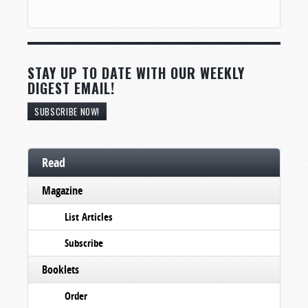
STAY UP TO DATE WITH OUR WEEKLY
DIGEST EMAIL!
SUBSCRIBE NOW!
Read
Magazine
List Articles
Subscribe
Booklets
Order