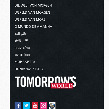
DIE WELT VON MORGEN
WERELD VAN MORGEN
WERELD VAN MORE
O MUNDO DE AMANHÃ
عالم الغد
未来世界
עולם המחר
कल का विश्व
МИР ЗАВТРА
DUNIA WA KESHO