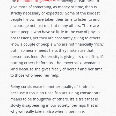
the
definition of
generous
: “showing a readiness to
give more of something, as money or time, than is
strictly necessary or expected.” Some of the kindest
people I know have taken their time to listen to and
encourage not just me, but many others. There are
some people who have so little in the way of physical
possessions, yet they are constantly giving to others. I
know a couple of people who are not financially “rich,”
but if someone needs help, they make sure that
person has food. Generosity is giving, it’s unselfish, it’s
putting others before us. The Proverbs 31
woman is
kind because she gives freely of herself and her time
to those who need her help.
Being
considerate
is another quality of kindness
because it too is an unselfish act. Being considerate
means to be thoughtful of others. It’s a trait that is
slowly disappearing in our society; perhaps that is
why we really take notice when a person
is