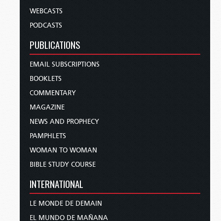
WEBCASTS
PODCASTS
PUBLICATIONS
EMAIL SUBSCRIPTIONS
BOOKLETS
COMMENTARY
MAGAZINE
NEWS AND PROPHECY
PAMPHLETS
WOMAN TO WOMAN
BIBLE STUDY COURSE
INTERNATIONAL
LE MONDE DE DEMAIN
EL MUNDO DE MAÑANA