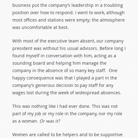
business put the company’s leadership in a troubling
position over how to respond. I went to work, although
most offices and stations were empty; the atmosphere
was uncomfortable at best.
With most of the executive team absent, our company
president was without his usual advisors. Before long I
found myself in conversation with him, acting as a
sounding board and helping him manage the
company in the absence of so many key staff. One
happy consequence was that I played a part in the
company’s generous decision to pay staff for any
wages lost during the week of widespread absences.
This was nothing like I had ever done. This was not
part of my job or my role in the company, nor my role
as a woman.
Or was it?
Women are called to be helpers and to be supportive