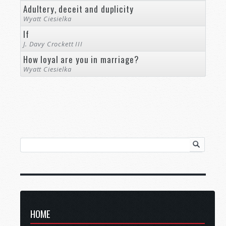
Adultery, deceit and duplicity
Wyatt Ciesielka
If
J. Davy Crockett III
How loyal are you in marriage?
Wyatt Ciesielka
HOME