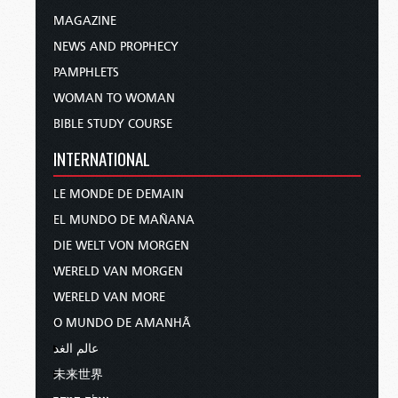
MAGAZINE
NEWS AND PROPHECY
PAMPHLETS
WOMAN TO WOMAN
BIBLE STUDY COURSE
INTERNATIONAL
LE MONDE DE DEMAIN
EL MUNDO DE MAÑANA
DIE WELT VON MORGEN
WERELD VAN MORGEN
WERELD VAN MORE
O MUNDO DE AMANHÃ
عالم الغد
未来世界