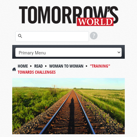
HOME
READ
WOMAN TO WOMAN
"TRAINING"
TOWARDS CHALLENGES