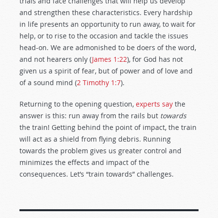
trials and face challenges that will help us develop
and strengthen these characteristics. Every hardship
in life presents an opportunity to run away, to wait for
help, or to rise to the occasion and tackle the issues
head-on. We are admonished to be doers of the word,
and not hearers only (
James 1:22
), for God has not
given us a spirit of fear, but of power and of love and
of a sound mind (
2 Timothy 1:7
).
Returning to the opening question,
experts say
the
answer is this: run away from the rails but
towards
the train! Getting behind the point of impact, the train
will act as a shield from flying debris. Running
towards the problem gives us greater control and
minimizes the effects and impact of the
consequences. Let’s “train towards” challenges.