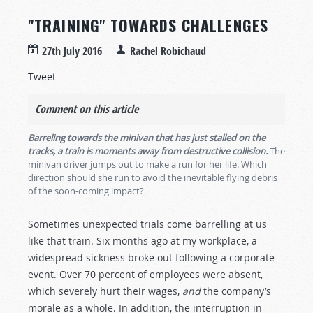
"TRAINING" TOWARDS CHALLENGES
27th July 2016
Rachel Robichaud
Tweet
Comment on this article
Barreling towards the minivan that has just stalled on the
tracks, a train is moments away from destructive collision.
The
minivan driver jumps out to make a run for her life. Which
direction should she run to avoid the inevitable flying debris
of the soon-coming impact?
Sometimes unexpected trials come barrelling at us
like that train. Six months ago at my workplace, a
widespread sickness broke out following a corporate
event. Over 70 percent of employees were absent,
which severely hurt their wages,
and
the company’s
morale as a whole. In addition, the interruption in