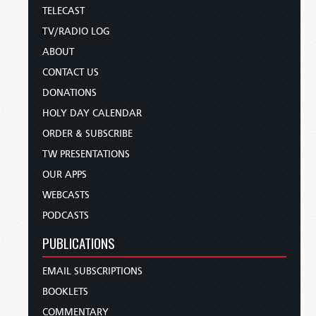
TELECAST
TV/RADIO LOG
ABOUT
CONTACT US
DONATIONS
HOLY DAY CALENDAR
ORDER & SUBSCRIBE
TW PRESENTATIONS
OUR APPS
WEBCASTS
PODCASTS
PUBLICATIONS
EMAIL SUBSCRIPTIONS
BOOKLETS
COMMENTARY