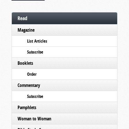
Read
Magazine
List Articles
Subscribe
Booklets
Order
Commentary
Subscribe
Pamphlets
Woman to Woman