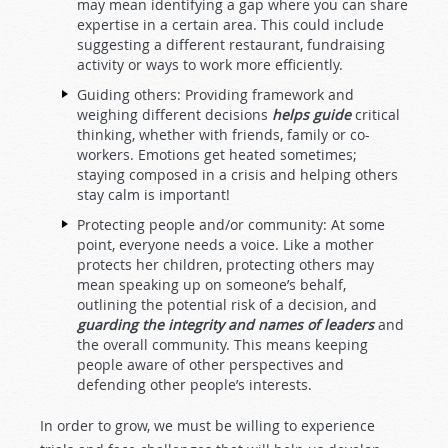
may mean identifying a gap where you can share
expertise in a certain area. This could include
suggesting a different restaurant, fundraising
activity or ways to work more efficiently.
Guiding others: Providing framework and
weighing different decisions
helps guide
critical
thinking, whether with friends, family or co-
workers. Emotions get heated sometimes;
staying composed in a crisis and helping others
stay calm is important!
Protecting people and/or community: At some
point, everyone needs a voice. Like a mother
protects her children, protecting others may
mean speaking up on someone’s behalf,
outlining the potential risk of a decision, and
guarding the integrity and names of leaders
and
the overall community. This means keeping
people aware of other perspectives and
defending other people’s interests.
In order to grow, we must be willing to experience