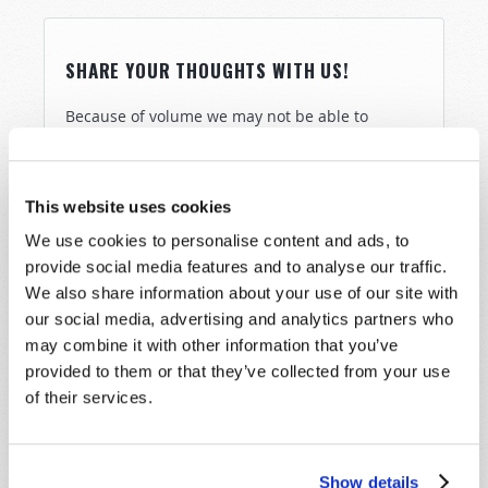
SHARE YOUR THOUGHTS WITH US!
Because of volume we may not be able to
promptly reply to submissions using the form
below. If you require more immediate
assistance please visit our “Contact Us” page.
This website uses cookies
Name
*
We use cookies to personalise content and ads, to
provide social media features and to analyse our traffic.
We also share information about your use of our site with
Last Name
*
our social media, advertising and analytics partners who
may combine it with other information that you’ve
Email
*
provided to them or that they’ve collected from your use
of their services.
Message
*
Show details