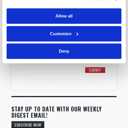
Allow all
Customize
Deny
STAY UP TO DATE WITH OUR WEEKLY
DIGEST EMAIL!
SUBSCRIBE NOW!