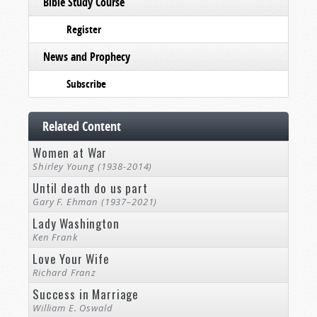
Bible Study Course
Register
News and Prophecy
Subscribe
Related Content
Women at War
Shirley Young (1938-2014)
Until death do us part
Gary F. Ehman (1937–2021)
Lady Washington
Ken Frank
Love Your Wife
Richard Franz
Success in Marriage
William E. Oswald