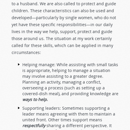
to a husband. We are also called to protect and guide
children. These characteristics can also be used and
developed—particularly by single women, who do not
yet have these specific responsibilities—in our daily
lives in the way we help, support, protect and guide
those around us. The situation at my work certainly
called for these skills, which can be applied in many
circumstances:
Helping manage: While assisting with small tasks
is appropriate, helping to manage a situation
may involve assisting to a greater degree.
Planning an activity, managing a conflict,
overseeing a process (such as setting up a
covered-dish meal), and providing knowledge are
ways to help
.
Supporting leaders: Sometimes supporting a
leader means agreeing with them to maintain a
united front. Other times support means
respectfully
sharing a different perspective. It