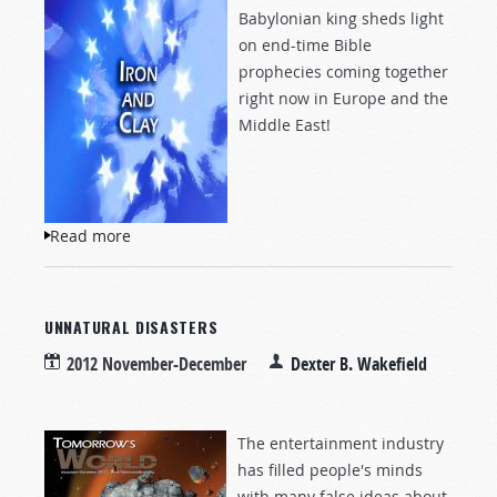
Babylonian king sheds light
on end-time Bible
prophecies coming together
right now in Europe and the
Middle East!
Read more
about Iron and Clay
UNNATURAL DISASTERS
2012 November-December
Dexter B. Wakefield
The entertainment industry
has filled people's minds
with many false ideas about