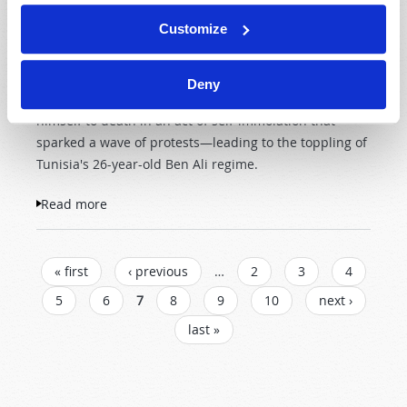
They claimed he lacked a
Customize
permit. When Bouazizi
complained, he reportedly
was slapped and humiliated by a female municipal
Deny
official. In protest, on December 17, 2010, he burned
himself to death in an act of self-immolation that
sparked a wave of protests—leading to the toppling of
Tunisia's 26-year-old Ben Ali regime.
Read more
about An Islamic Wind?
PAGES
« first
‹ previous
…
2
3
4
5
6
7
8
9
10
next ›
last »