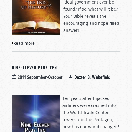
ideal government ever be
found? If so, what will it be?
Your Bible reveals the
encouraging and hope-filled
answer!
Read more
about Is This "The End of History"?
NINE-ELEVEN PLUS TEN
2011 September-October
Dexter B. Wakefield
Ten years after hijacked
airliners were crashed into
the World Trade Center
towers and the Pentagon,
how has our world changed?