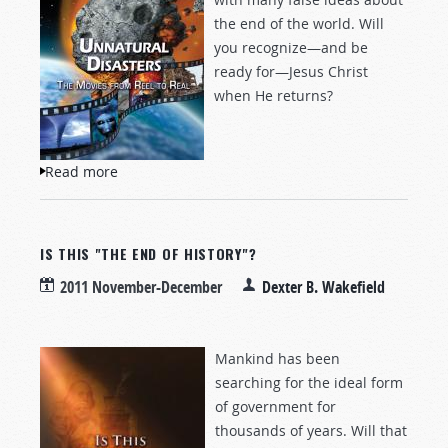
the end of the world. Will
you recognize—and be
ready for—Jesus Christ
when He returns?
Read more
about Unnatural Disasters
IS THIS "THE END OF HISTORY"?
2011 November-December
Dexter B. Wakefield
Mankind has been
searching for the ideal form
of government for
thousands of years. Will that