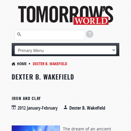
HOME
DEXTER B. WAKEFIELD
DEXTER B. WAKEFIELD
IRON AND CLAY
2012 January-February
Dexter B. Wakefield
The dream of an ancient