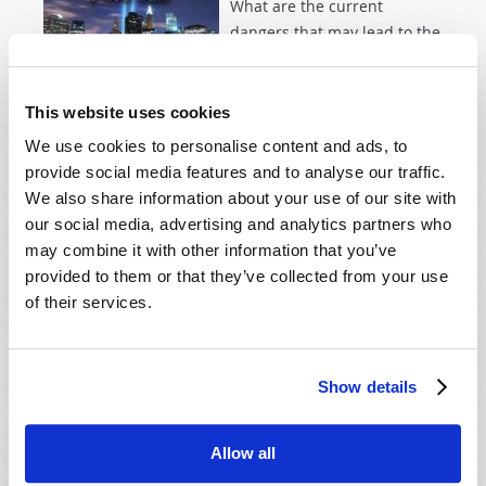
What are the current
dangers that may lead to the
collapse of Western society?
This website uses cookies
Read more
about Nine-Eleven Plus Ten
We use cookies to personalise content and ads, to
provide social media features and to analyse our traffic.
We also share information about your use of our site with
AN ISLAMIC WIND?
our social media, advertising and analytics partners who
2011 May-June
Dexter B. Wakefield
may combine it with other information that you’ve
provided to them or that they’ve collected from your use
of their services.
Frustration, humiliation­—
then desperation. Mohamed
Bouazizi was trying to
Show details
support his family as a
street vendor when Tunisian
police confiscated his
Allow all
vegetable cart and produce.