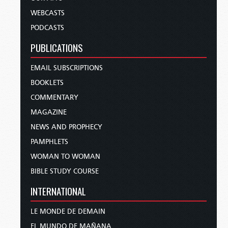
WEBCASTS
PODCASTS
PUBLICATIONS
EMAIL SUBSCRIPTIONS
BOOKLETS
COMMENTARY
MAGAZINE
NEWS AND PROPHECY
PAMPHLETS
WOMAN TO WOMAN
BIBLE STUDY COURSE
INTERNATIONAL
LE MONDE DE DEMAIN
EL MUNDO DE MAÑANA