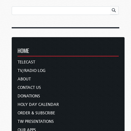
HOME
TELECAST
TV/RADIO LOG
ABOUT
CONTACT US
DONATIONS
HOLY DAY CALENDAR
ORDER & SUBSCRIBE
TW PRESENTATIONS
OUR APPS