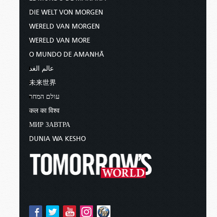
DIE WELT VON MORGEN
WERELD VAN MORGEN
WERELD VAN MORE
O MUNDO DE AMANHÃ
عالم الغد
未来世界
עולם המחר
कल का विश्व
МИР ЗАВТРА
DUNIA WA KESHO