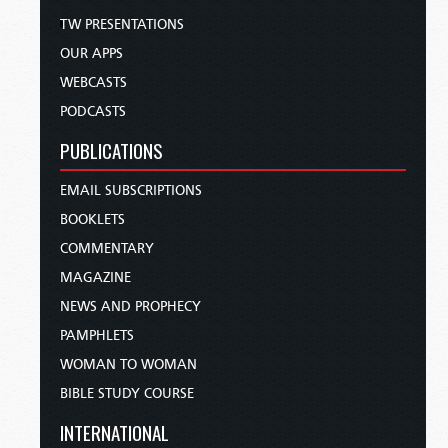
TW PRESENTATIONS
OUR APPS
WEBCASTS
PODCASTS
PUBLICATIONS
EMAIL SUBSCRIPTIONS
BOOKLETS
COMMENTARY
MAGAZINE
NEWS AND PROPHECY
PAMPHLETS
WOMAN TO WOMAN
BIBLE STUDY COURSE
INTERNATIONAL