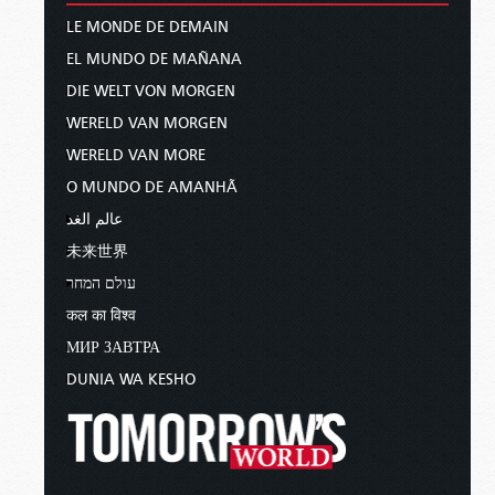
LE MONDE DE DEMAIN
EL MUNDO DE MAÑANA
DIE WELT VON MORGEN
WERELD VAN MORGEN
WERELD VAN MORE
O MUNDO DE AMANHÃ
عالم الغد
未来世界
עולם המחר
कल का विश्व
МИР ЗАВТРА
DUNIA WA KESHO