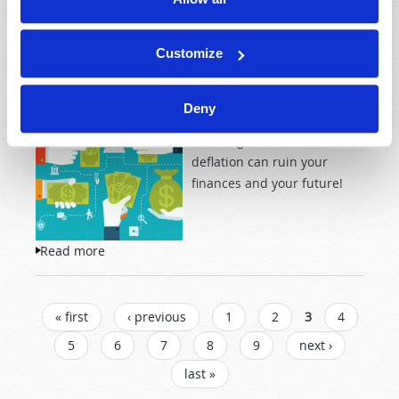
Customize
Can you imagine a world
where banks pay you to take
a loan? What could be
Deny
wrong with that? The
shocking truth is that
deflation can ruin your
finances and your future!
Read more
about Deflation!
PAGES
« first
‹ previous
1
2
3
4
5
6
7
8
9
next ›
last »