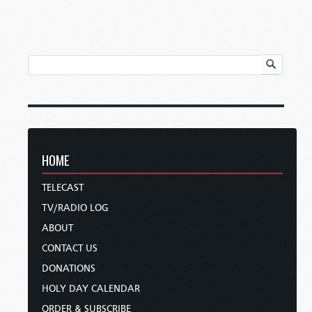
HOME
TELECAST
TV/RADIO LOG
ABOUT
CONTACT US
DONATIONS
HOLY DAY CALENDAR
ORDER & SUBSCRIBE