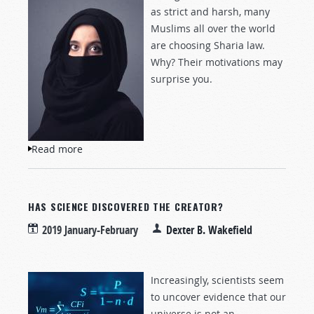
as strict and harsh, many
Muslims all over the world
are choosing Sharia law.
Why? Their motivations may
surprise you.
Read more
about What Is the Draw of Sharia Law?
HAS SCIENCE DISCOVERED THE CREATOR?
2019 January-February
Dexter B. Wakefield
Increasingly, scientists seem
to uncover evidence that our
universe is not an