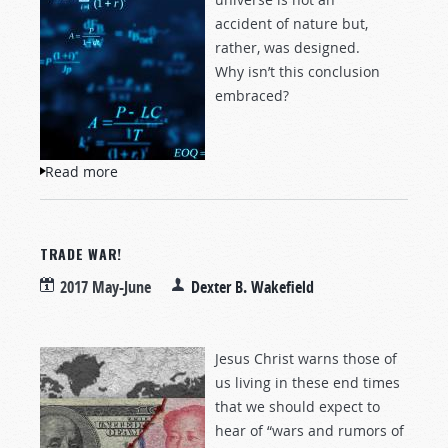
accident of nature but,
rather, was designed.
Why isn’t this conclusion
embraced?
Read more
about Has Science Discovered the Creator?
TRADE WAR!
2017 May-June
Dexter B. Wakefield
Jesus Christ warns those of
us living in these end times
that we should expect to
hear of “wars and rumors of