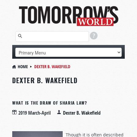
HOME
DEXTER B. WAKEFIELD
DEXTER B. WAKEFIELD
WHAT IS THE DRAW OF SHARIA LAW?
2019 March-April
Dexter B. Wakefield
Though it is often described