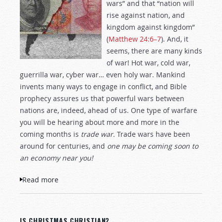
wars” and that “nation will
rise against nation, and
kingdom against kingdom”
(
Matthew 24:6–7
). And, it
seems, there are many kinds
of war! Hot war, cold war,
guerrilla war, cyber war… even holy war. Mankind
invents many ways to engage in conflict, and Bible
prophecy assures us that powerful wars between
nations are, indeed, ahead of us. One type of warfare
you will be hearing about more and more in the
coming months is
trade war.
Trade wars have been
around for centuries, and
one may be coming soon to
an economy near you!
Read more
about Trade War!
IS CHRISTMAS CHRISTIAN?