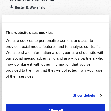
Dexter B. Wakefield
This website uses cookies
We use cookies to personalise content and ads, to
provide social media features and to analyse our traffic.
We also share information about your use of our site with
our social media, advertising and analytics partners who
may combine it with other information that you’ve
provided to them or that they’ve collected from your use
of their services.
Read more
about Is Christmas Christian?
Show details
DEFLATION!
2015 September-October
Dexter B. Wakefield
Allow all