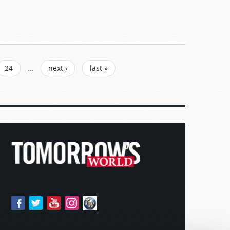
24
…
next ›
last »