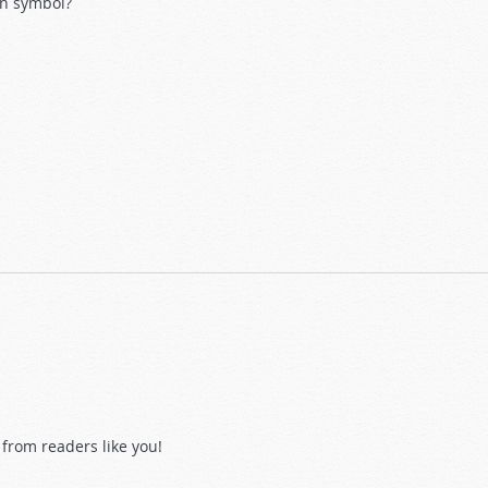
ian symbol?
from readers like you!