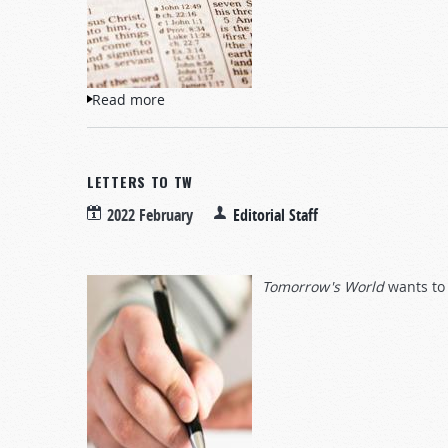
Read more
about Questions and Answers
LETTERS TO TW
2022 February
Editorial Staff
Tomorrow's World
wants to 