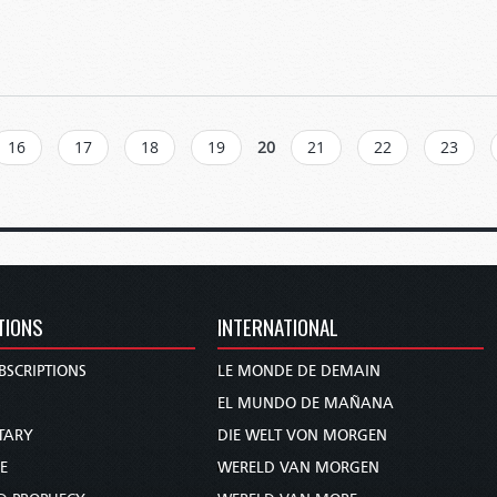
16
17
18
19
20
21
22
23
TIONS
INTERNATIONAL
BSCRIPTIONS
LE MONDE DE DEMAIN
S
EL MUNDO DE MAÑANA
TARY
DIE WELT VON MORGEN
E
WERELD VAN MORGEN