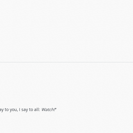
 to you, I say to all:
Watch!
”