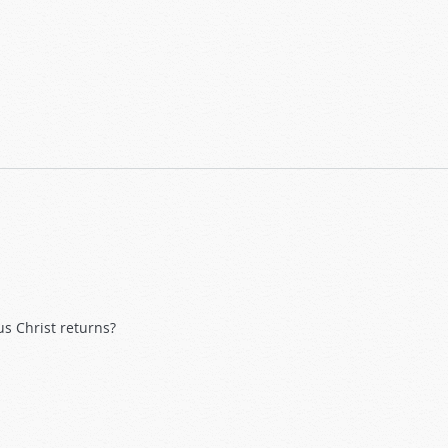
s Christ returns?