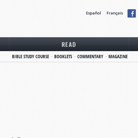
Español
Français
READ
BIBLE STUDY COURSE
BOOKLETS
COMMENTARY
MAGAZINE