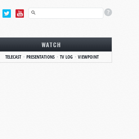
WATCH
TELECAST
PRESENTATIONS
TV LOG
VIEWPOINT