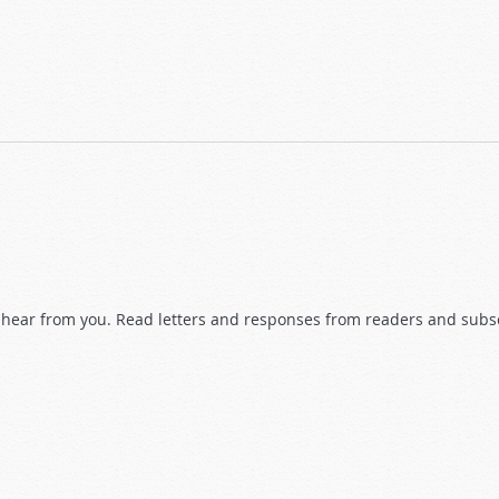
hear from you. Read letters and responses from readers and subscr