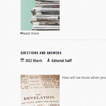
Read more
about NewsWatch
QUESTIONS AND ANSWERS
2022 March
Editorial Staff
How will we know when Jesu