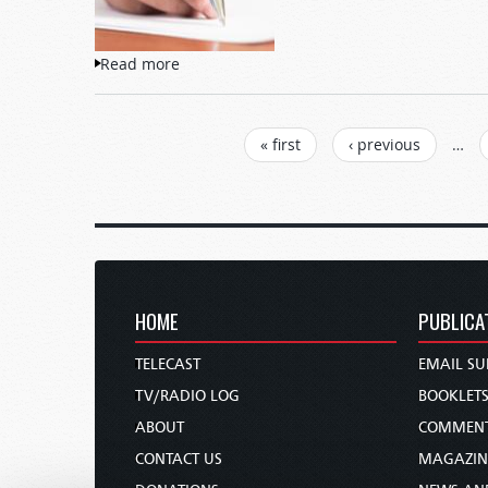
Read more
about Letters to TW
PAGES
« first
‹ previous
…
HOME
PUBLICA
TELECAST
EMAIL SU
TV/RADIO LOG
BOOKLET
ABOUT
COMMEN
CONTACT US
MAGAZIN