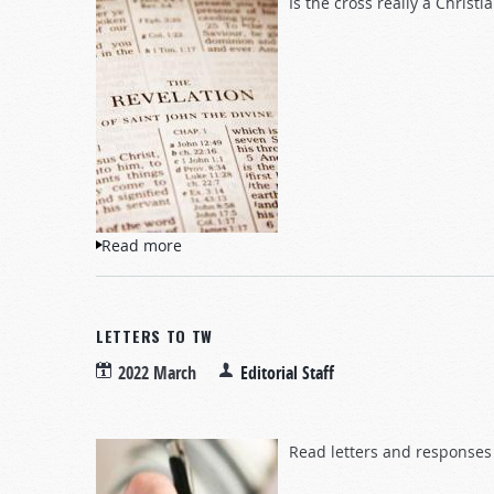
Is the cross really a Christ
Read more
about Questions and Answers
LETTERS TO TW
2022 March
Editorial Staff
Read letters and responses 