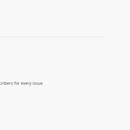
ibers for every issue.