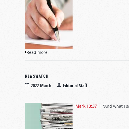
Read more
about Letters to TW
NEWSWATCH
2022 March
Editorial Staff
Mark 13:37
| “And what I say