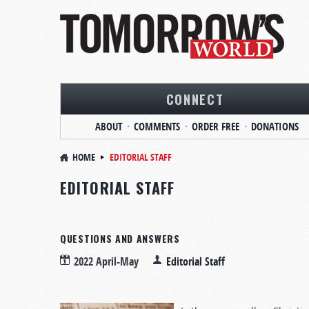
CONNECT
ABOUT
COMMENTS
ORDER FREE
DONATIONS
HOME
EDITORIAL STAFF
EDITORIAL STAFF
QUESTIONS AND ANSWERS
2022 April-May
Editorial Staff