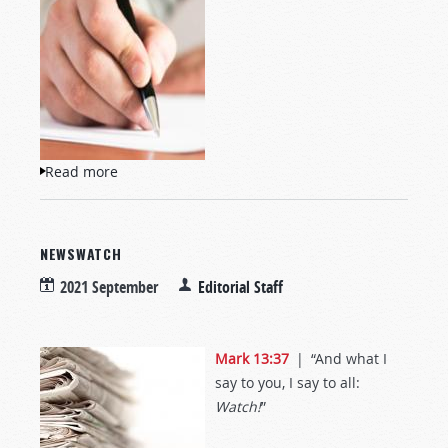
Read more
about Letters to TW
NEWSWATCH
2021 September
Editorial Staff
Mark 13:37
| “And what I
say to you, I say to all:
Watch!
”