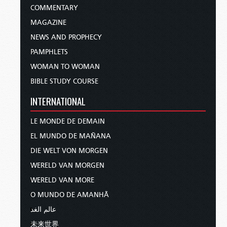
COMMENTARY
MAGAZINE
NEWS AND PROPHECY
PAMPHLETS
WOMAN TO WOMAN
BIBLE STUDY COURSE
INTERNATIONAL
LE MONDE DE DEMAIN
EL MUNDO DE MAÑANA
DIE WELT VON MORGEN
WERELD VAN MORGEN
WERELD VAN MORE
O MUNDO DE AMANHÃ
عالم الغد
未来世界