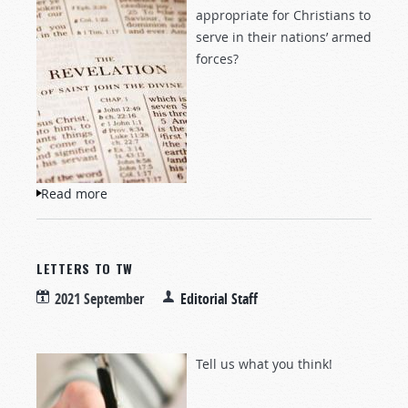
appropriate for Christians to
serve in their nations’ armed
forces?
Read more
about Questions and Answers
LETTERS TO TW
2021 September
Editorial Staff
Tell us what you think!