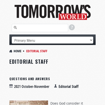
HOME
EDITORIAL STAFF
EDITORIAL STAFF
QUESTIONS AND ANSWERS
2021 October-November
Editorial Staff
Does God consider it