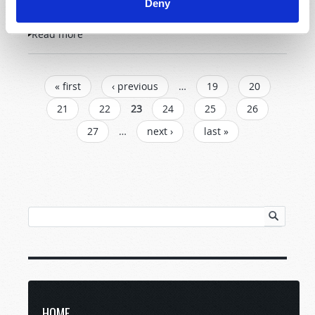
Deny
Read more
about Letters to TW
PAGES
« first
‹ previous
…
19
20
21
22
23
24
25
26
27
…
next ›
last »
HOME