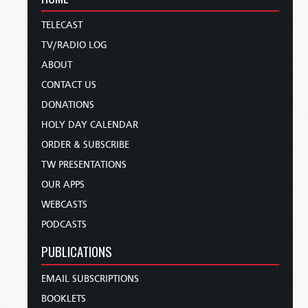
TELECAST
TV/RADIO LOG
ABOUT
CONTACT US
DONATIONS
HOLY DAY CALENDAR
ORDER & SUBSCRIBE
TW PRESENTATIONS
OUR APPS
WEBCASTS
PODCASTS
PUBLICATIONS
EMAIL SUBSCRIPTIONS
BOOKLETS