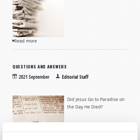
Read more
about NewsWatch
QUESTIONS AND ANSWERS
2021 September
Editorial Staff
Did Jesus Go to Paradise on
the Day He Died?