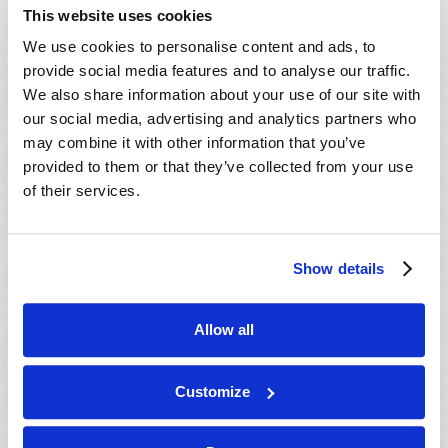
This website uses cookies
We use cookies to personalise content and ads, to
provide social media features and to analyse our traffic.
Read more
about Questions and Answers
We also share information about your use of our site with
our social media, advertising and analytics partners who
may combine it with other information that you’ve
provided to them or that they’ve collected from your use
LETTERS TO TW
of their services.
2021 August
Editorial Staff
Show details
Tell us what you think!
Allow all
Customize