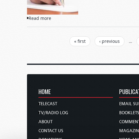
Read more
about Letters to TW
PAGES
« first
‹ previous
…
HOME
PUBLICA
TELECAST
EMAIL SU
TV/RADIO LOG
BOOKLET
ABOUT
COMMEN
CONTACT US
MAGAZIN