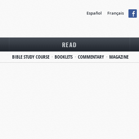
Español
Français
READ
BIBLE STUDY COURSE
BOOKLETS
COMMENTARY
MAGAZINE