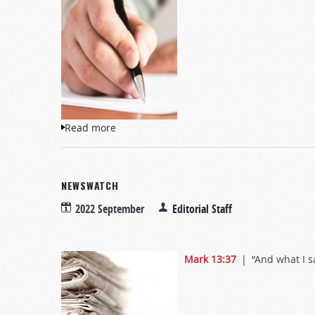
Read more
about Letters to TW
NEWSWATCH
2022 September
Editorial Staff
Mark 13:37
| “And what I say