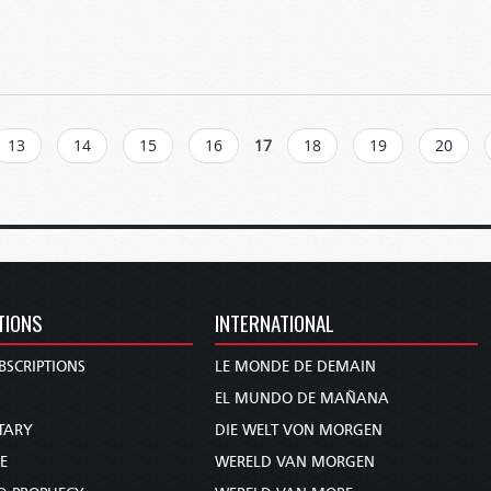
13
14
15
16
17
18
19
20
TIONS
INTERNATIONAL
BSCRIPTIONS
LE MONDE DE DEMAIN
S
EL MUNDO DE MAÑANA
TARY
DIE WELT VON MORGEN
E
WERELD VAN MORGEN