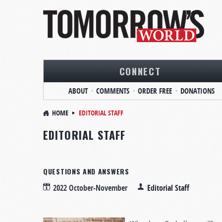
CONNECT
ABOUT
COMMENTS
ORDER FREE
DONATIONS
HOME
EDITORIAL STAFF
EDITORIAL STAFF
QUESTIONS AND ANSWERS
2022 October-November
Editorial Staff