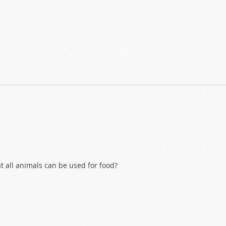
at all animals can be used for food?