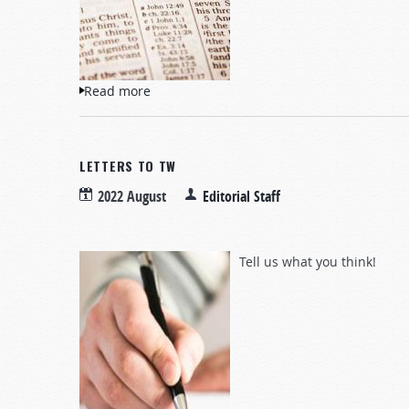
Read more
about Questions and Answers
LETTERS TO TW
2022 August
Editorial Staff
Tell us what you think!