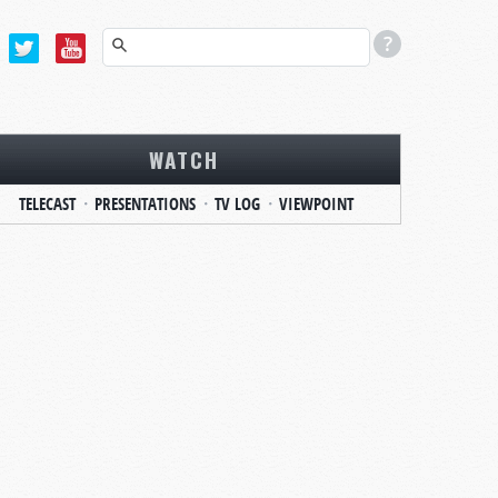
WATCH
TELECAST
PRESENTATIONS
TV LOG
VIEWPOINT