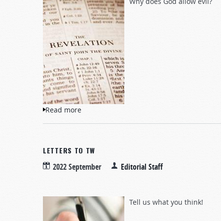
Why does God allow evil?
Read more
about Questions and Answers
LETTERS TO TW
2022 September
Editorial Staff
Tell us what you think!