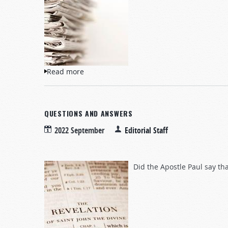
Read more
about NewsWatch
QUESTIONS AND ANSWERS
2022 September
Editorial Staff
Did the Apostle Paul say th