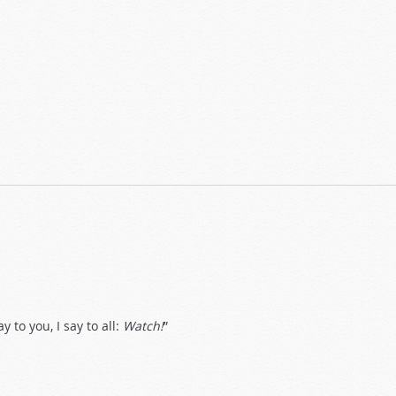
 to you, I say to all:
Watch!
”