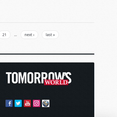
21
…
next ›
last »