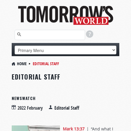
HOME
EDITORIAL STAFF
EDITORIAL STAFF
NEWSWATCH
2022 February
Editorial Staff
Mark 13:37
| “And what I