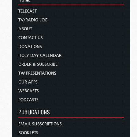
TELECAST
TV/RADIO LOG
ABOUT
CONTACT US
DONATIONS
HOLY DAY CALENDAR
ORDER & SUBSCRIBE
TW PRESENTATIONS
OUR APPS
WEBCASTS
PODCASTS
PUBLICATIONS
EMAIL SUBSCRIPTIONS
BOOKLETS