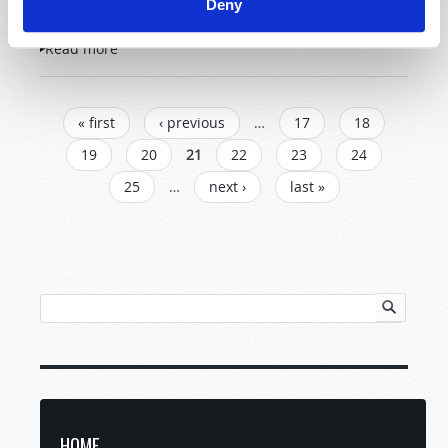
Deny
Read more
about Questions and Answers
PAGES
« first
‹ previous
…
17
18
19
20
21
22
23
24
25
…
next ›
last »
HOME