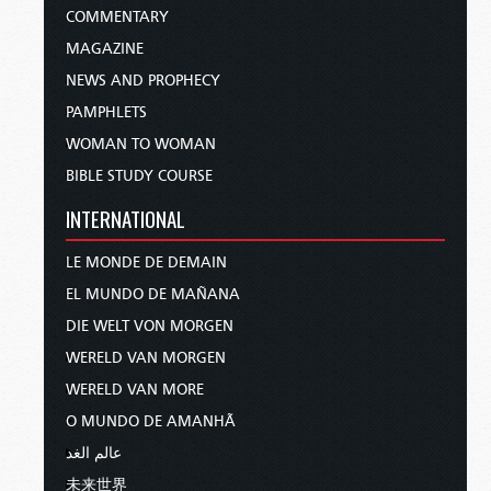
COMMENTARY
MAGAZINE
NEWS AND PROPHECY
PAMPHLETS
WOMAN TO WOMAN
BIBLE STUDY COURSE
INTERNATIONAL
LE MONDE DE DEMAIN
EL MUNDO DE MAÑANA
DIE WELT VON MORGEN
WERELD VAN MORGEN
WERELD VAN MORE
O MUNDO DE AMANHÃ
عالم الغد
未来世界