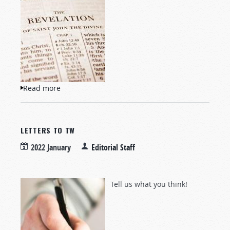
Read more
about Questions and Answers
LETTERS TO TW
2022 January
Editorial Staff
Tell us what you think!