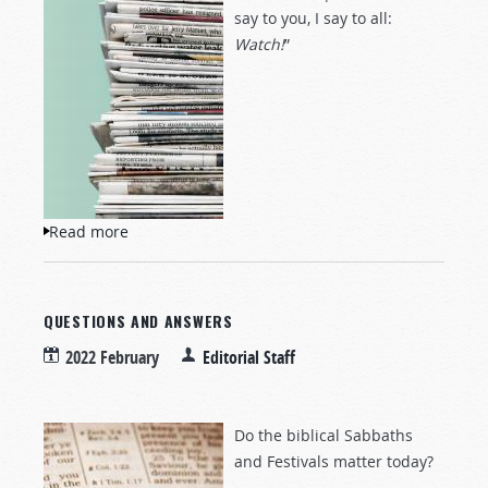
say to you, I say to all:
Watch!
”
Read more
about NewsWatch
QUESTIONS AND ANSWERS
2022 February
Editorial Staff
Do the biblical Sabbaths
and Festivals matter today?