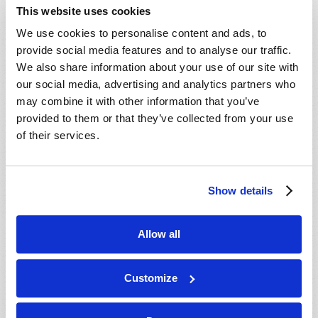
This website uses cookies
We use cookies to personalise content and ads, to
provide social media features and to analyse our traffic.
Read more
about NewsWatch
We also share information about your use of our site with
our social media, advertising and analytics partners who
may combine it with other information that you’ve
provided to them or that they’ve collected from your use
QUESTIONS AND ANSWERS
of their services.
2022 January
Editorial Staff
Show details
Is abortion a sin? Does the
Bible really teach that
abortion is murder?
Allow all
Customize