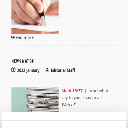
Read more
about Letters to TW
NEWSWATCH
2022 January
Editorial Staff
Mark 13:37
| “And what I
say to you, I say to all:
Watch!
”