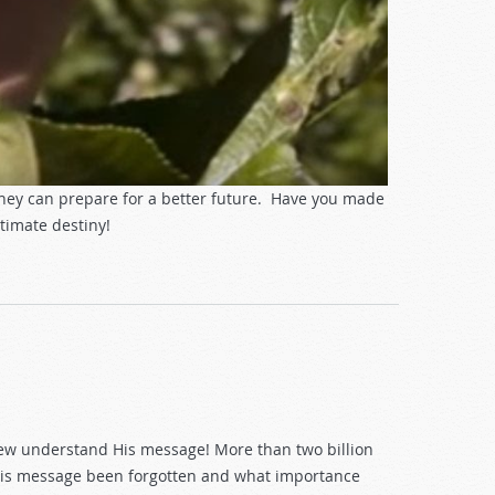
they can prepare for a better future. Have you made
timate destiny!
t few understand His message! More than two billion
s His message been forgotten and what importance