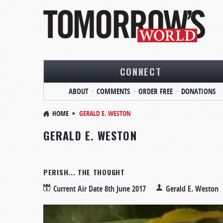
CONNECT
ABOUT
COMMENTS
ORDER FREE
DONATIONS
HOME
GERALD E. WESTON
GERALD E. WESTON
PERISH... THE THOUGHT
Current Air Date
8th June 2017
Gerald E. Weston