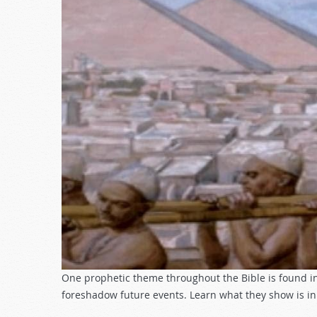
One prophetic theme throughout the Bible is found in
foreshadow future events. Learn what they show is in 