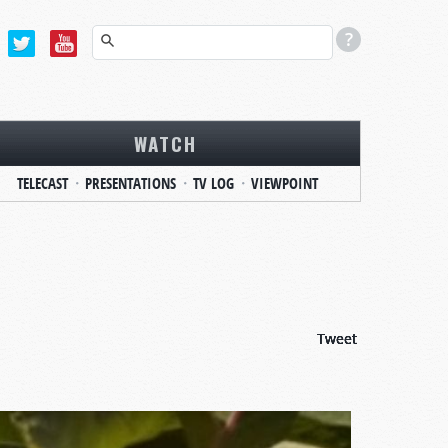
WATCH
TELECAST
PRESENTATIONS
TV LOG
VIEWPOINT
Tweet
Tweet
Tweet
Tweet
Tweet