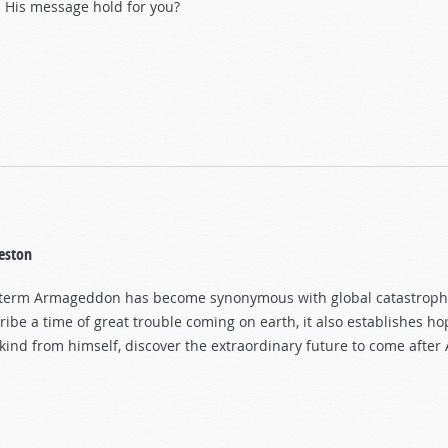
 His message hold for you?
eston
term Armageddon has become synonymous with global catastrophe 
ribe a time of great trouble coming on earth, it also establishes hop
ind from himself, discover the extraordinary future to come afte