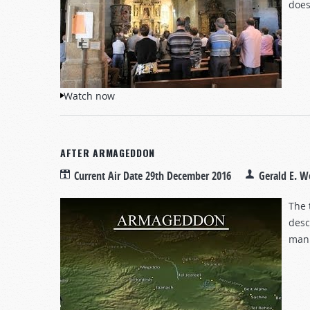
does
Watch now
AFTER ARMAGEDDON
Current Air Date
29th December 2016
Gerald E. W
The 
desc
mank