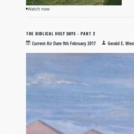
Watch now
THE BIBLICAL HOLY DAYS - PART 2
Current Air Date
9th February 2017
Gerald E. Wes