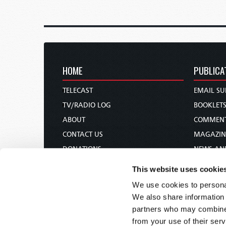
HOME
PUBLICA
TELECAST
EMAIL SU
TV/RADIO LOG
BOOKLET
ABOUT
COMMEN
CONTACT US
MAGAZIN
DONATIONS
NEWS AN
HOLY DAY CALENDAR
PAMPHLE
This website uses cookie
ORDER & SUBSCRIBE
WOMAN 
We use cookies to personal
TW PRESENTATIONS
BIBLE ST
We also share information 
OUR APPS
partners who may combine i
from your use of their serv
WEBCASTS