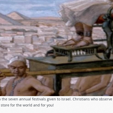
 the seven annual festivals given to Israel. Christians who observ
store for the world and for you!