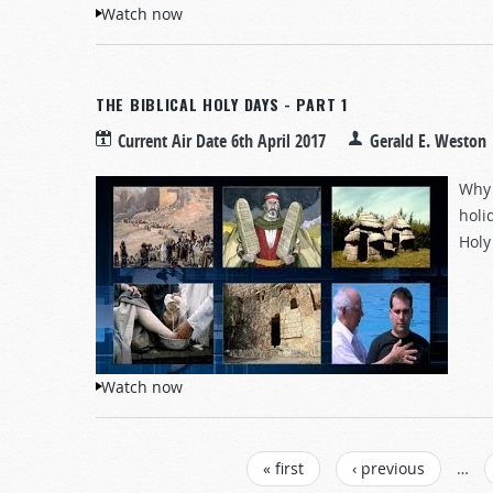
Watch now
THE BIBLICAL HOLY DAYS - PART 1
Current Air Date
6th April 2017
Gerald E. Weston
Why 
holi
Holy
Watch now
PAGES
« first
‹ previous
…