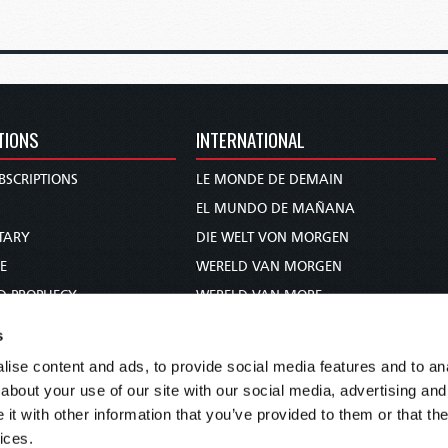
TIONS
INTERNATIONAL
BSCRIPTIONS
LE MONDE DE DEMAIN
S
EL MUNDO DE MAÑANA
TARY
DIE WELT VON MORGEN
E
WERELD VAN MORGEN
D PROPHECY
WERELD VAN MORE
TS
O MUNDO DE AMANHÃ
s
TO WOMAN
عالم الغد
ise content and ads, to provide social media features and to anal
UDY COURSE
未来世界
about your use of our site with our social media, advertising and
עולם המחר
t with other information that you’ve provided to them or that the
ices.
कल का विश्व