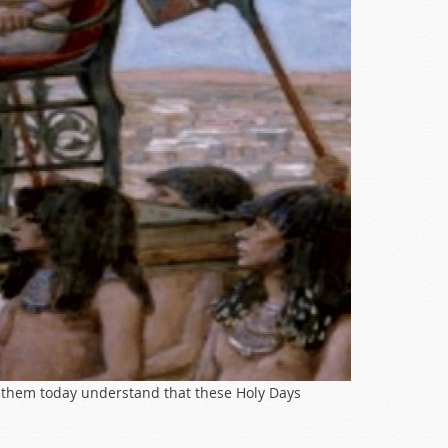
e them today understand that these Holy Days