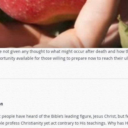
ve not given any thought to what might occur after death and how 
unity available for those willing to prepare now to reach their ul
on
 people have heard of the Bible’s leading figure, Jesus Christ, bu
le profess Christianity yet act contrary to His teachings. Why ha