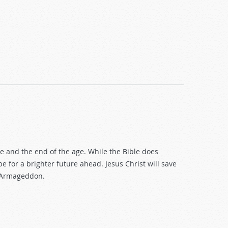
and the end of the age. While the Bible does
e for a brighter future ahead. Jesus Christ will save
r Armageddon.