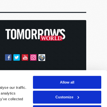
Allow all
yse our traffic.
 analytics
Customize
y’ve collected