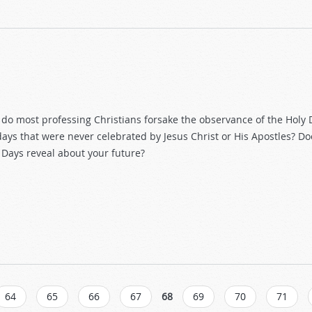
do most professing Christians forsake the observance of the Holy 
days that were never celebrated by Jesus Christ or His Apostles? D
 Days reveal about your future?
64
65
66
67
68
69
70
71