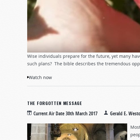
Wise individuals prepare for the future, yet many ha
such plans? The bible describes the tremendous opport
Watch now
THE FORGOTTEN MESSAGE
Current Air Date
30th March 2017
Gerald E. West
Most
peop