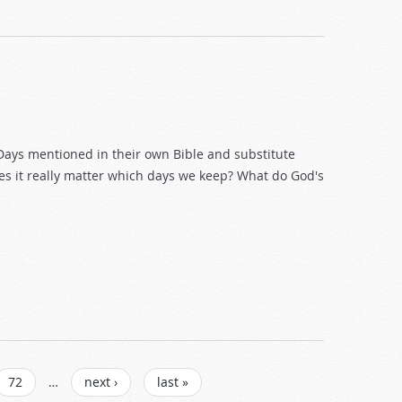
Days mentioned in their own Bible and substitute
oes it really matter which days we keep? What do God's
72
…
next ›
last »