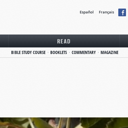
Español
Français
READ
BIBLE STUDY COURSE
BOOKLETS
COMMENTARY
MAGAZINE