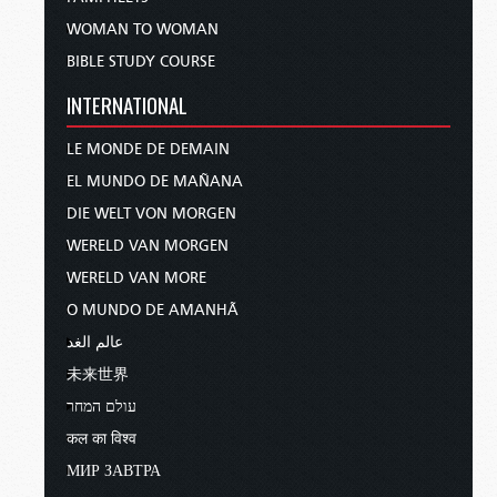
WOMAN TO WOMAN
BIBLE STUDY COURSE
INTERNATIONAL
LE MONDE DE DEMAIN
EL MUNDO DE MAÑANA
DIE WELT VON MORGEN
WERELD VAN MORGEN
WERELD VAN MORE
O MUNDO DE AMANHÃ
عالم الغد
未来世界
עולם המחר
कल का विश्व
МИР ЗАВТРА