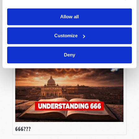
Allow all
Customize
Truth in an Age of Lies
Deny
666???