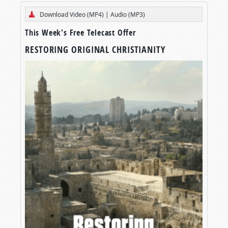
Download Video (MP4)
|
Audio (MP3)
This Week's Free Telecast Offer
RESTORING ORIGINAL CHRISTIANITY