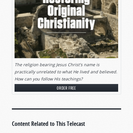
The religion bearing Jesus Christ's name is
practically unrelated to what He lived and believed.
How can you follow His teachings?
ORDER FREE
Content Related to This Telecast