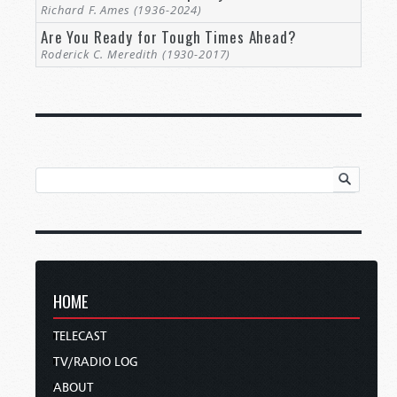
Richard F. Ames (1936-2024)
Are You Ready for Tough Times Ahead?
Roderick C. Meredith (1930-2017)
HOME
TELECAST
TV/RADIO LOG
ABOUT