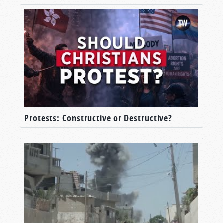
Protests: Constructive or Destructive?