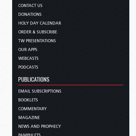
CONTACT US
DONATIONS
HOLY DAY CALENDAR
ORDER & SUBSCRIBE
TW PRESENTATIONS
OUR APPS
WEBCASTS
PODCASTS
PUBLICATIONS
EMAIL SUBSCRIPTIONS
BOOKLETS
COMMENTARY
MAGAZINE
NEWS AND PROPHECY
PAMPHLETS