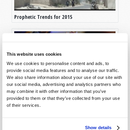
Prophetic Trends for 2015
This website uses cookies
We use cookies to personalise content and ads, to
provide social media features and to analyse our traffic.
We also share information about your use of our site with
our social media, advertising and analytics partners who
may combine it with other information that you’ve
Seven Prophetic Keys for 2017
provided to them or that they’ve collected from your use
of their services.
Show details