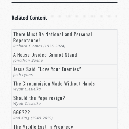
Related Content
There Must Be National and Personal
Repentance!
Richard F. Ames (1936-2024)
A House Divided Cannot Stand
Jonathan Bueno
Jesus Said, “Love Your Enemies”
Josh Lyons
The Circumcision Made Without Hands
Wyatt Ciesielka
Should the Pope resign?
Wyatt Ciesielka
666???
Rod King (1949-2019)
The Middle East in Prophecy