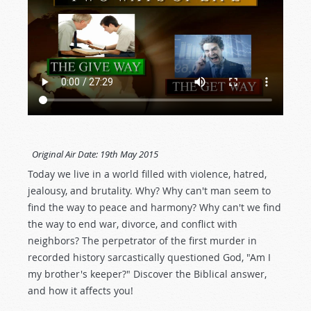
Original Air Date:
19th May 2015
Today we live in a world filled with violence, hatred,
jealousy, and brutality. Why? Why can't man seem to
find the way to peace and harmony? Why can't we find
the way to end war, divorce, and conflict with
neighbors? The perpetrator of the first murder in
recorded history sarcastically questioned God, "Am I
my brother's keeper?" Discover the Biblical answer,
and how it affects you!