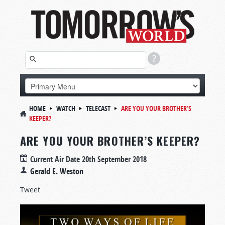
HOME
WATCH
TELECAST
ARE YOU YOUR BROTHER’S
KEEPER?
ARE YOU YOUR BROTHER’S KEEPER?
Current Air Date
20th September 2018
Gerald E. Weston
Tweet