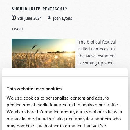
SHOULD I KEEP PENTECOST?
8th June 2024
Josh Lyons
Tweet
The biblical festival
called Pentecost in
the New Testament
is coming up soon,
taking place on June
16 this year. The
word
Pentecost
comes from the Greek word meaning
This website uses cookies
fiftieth
, since it is observed after counting 50 days,
beginning with the day of the wave sheaf offering
We use cookies to personalise content and ads, to
during the Days of Unleavened Bread (
Leviticus 23:15–
provide social media features and to analyse our traffic.
17
). Pentecost describes the festival usually called the
We also share information about your use of our site with
Feast of Weeks in the Old Testament (
Exodus 34:22
;
our social media, advertising and analytics partners who
Deuteronomy 16:9–10
,
16
), but is also referred to as
may combine it with other information that you’ve