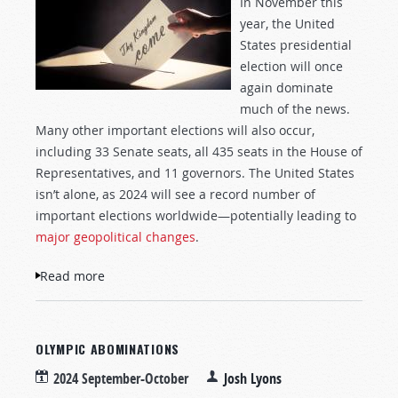
In November this
year, the United
States presidential
election will once
again dominate
much of the news.
Many other important elections will also occur,
including 33 Senate seats, all 435 seats in the House of
Representatives, and 11 governors. The United States
isn’t alone, as 2024 will see a record number of
important elections worldwide—potentially leading to
major geopolitical changes
.
Read more
about Opportunities Before the Election
OLYMPIC ABOMINATIONS
2024 September-October
Josh Lyons