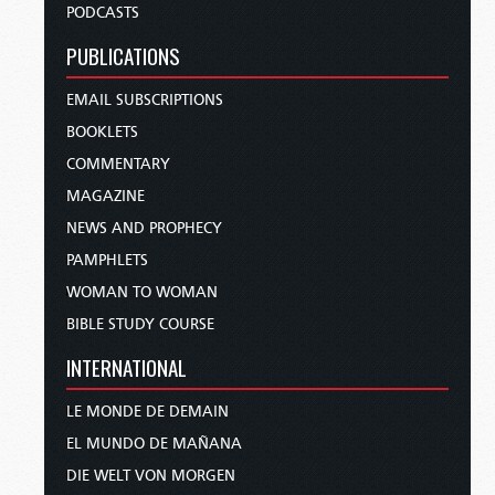
PODCASTS
PUBLICATIONS
EMAIL SUBSCRIPTIONS
BOOKLETS
COMMENTARY
MAGAZINE
NEWS AND PROPHECY
PAMPHLETS
WOMAN TO WOMAN
BIBLE STUDY COURSE
INTERNATIONAL
LE MONDE DE DEMAIN
EL MUNDO DE MAÑANA
DIE WELT VON MORGEN