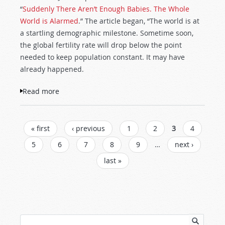
“
Suddenly There Aren’t Enough Babies. The Whole
World is Alarmed
.” The article began, “The world is at
a startling demographic milestone. Sometime soon,
the global fertility rate will drop below the point
needed to keep population constant. It may have
already happened.
Read more
about Millions of Abortions, Not Enough
Babies
PAGES
« first
‹ previous
1
2
3
4
5
6
7
8
9
…
next ›
last »