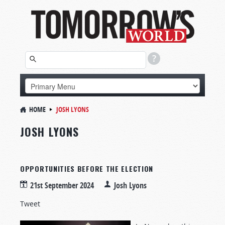
HOME
JOSH LYONS
JOSH LYONS
OPPORTUNITIES BEFORE THE ELECTION
21st September 2024
Josh Lyons
Tweet