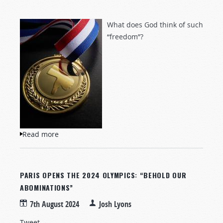
What does God think of such
“freedom”?
Read more
about Olympic Abominations
PARIS OPENS THE 2024 OLYMPICS: “BEHOLD OUR
ABOMINATIONS”
7th August 2024
Josh Lyons
Tweet