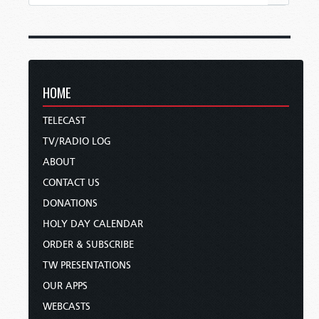
HOME
TELECAST
TV/RADIO LOG
ABOUT
CONTACT US
DONATIONS
HOLY DAY CALENDAR
ORDER & SUBSCRIBE
TW PRESENTATIONS
OUR APPS
WEBCASTS