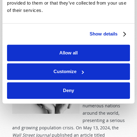
the Feast of Harvest (
Exodus 23:16
) and “the day of the
provided to them or that they’ve collected from your use
firstfruits” (
Numbers 28:26
).
of their services.
Read more
about Should I Keep Pentecost?
Show details
MILLIONS OF ABORTIONS, NOT ENOUGH BABIES
Allow all
29th May 2024
Josh Lyons
Tweet
Customize
Birthrates have
Deny
been falling for
decades in
numerous nations
around the world,
presenting a serious
and growing population crisis. On May 13, 2024, the
Wall Street Journal
published an article titled