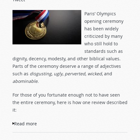
Paris’ Olympics
opening ceremony
has been widely
criticized by many
who still hold to
standards such as
dignity, decency, modesty, and other biblical values.
Parts of the ceremony deserve a range of adjectives
such as
disgusting
,
ugly
,
perverted
,
wicked
, and
abominable
.
For those of you fortunate enough not to have seen
the entire ceremony, here is how one review described
it:
Read more
about Paris Opens the 2024 Olympics:
“Behold Our Abominations”