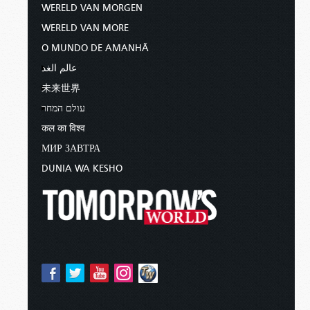
WERELD VAN MORGEN
WERELD VAN MORE
O MUNDO DE AMANHÃ
عالم الغد
未来世界
עולם המחר
कल का विश्व
МИР ЗАВТРА
DUNIA WA KESHO