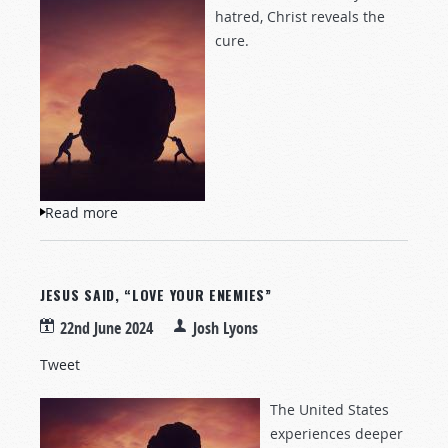
hatred, Christ reveals the
cure.
Read more
about To "Love Your Enemies"
JESUS SAID, “LOVE YOUR ENEMIES”
22nd June 2024
Josh Lyons
Tweet
The United States
experiences deeper