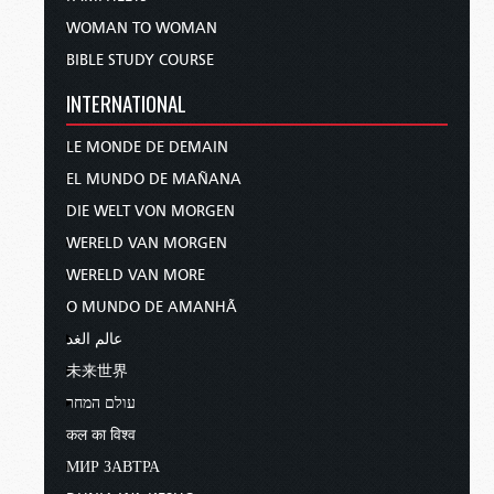
WOMAN TO WOMAN
BIBLE STUDY COURSE
INTERNATIONAL
LE MONDE DE DEMAIN
EL MUNDO DE MAÑANA
DIE WELT VON MORGEN
WERELD VAN MORGEN
WERELD VAN MORE
O MUNDO DE AMANHÃ
عالم الغد
未来世界
עולם המחר
कल का विश्व
МИР ЗАВТРА