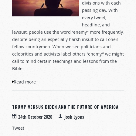
divisions with each
passing day. With
every tweet,
headline, and
lawsuit, people use the word “enemy” more frequently,
despite being an especially harsh insult to call one’s
fellow countrymen. When we see politicians and
celebrities and activists label others “enemy,” we might
call to mind certain teachings and lessons from the
Bible.
Read more
about Jesus Said, “Love Your Enemies”
TRUMP VERSUS BIDEN AND THE FUTURE OF AMERICA
24th October 2020
Josh Lyons
Tweet