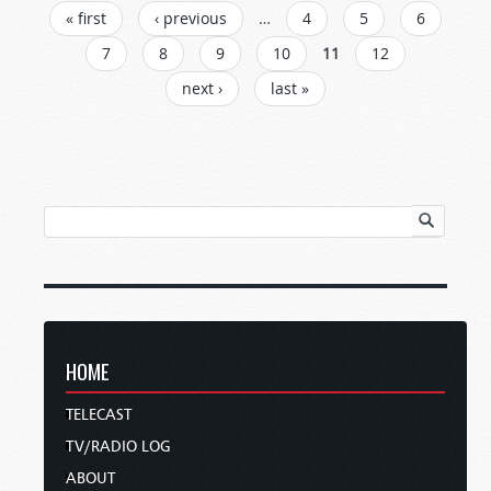
PAGES
« first
‹ previous
…
4
5
6
7
8
9
10
11
12
next ›
last »
HOME
TELECAST
TV/RADIO LOG
ABOUT