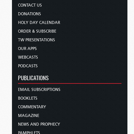
CONTACT US
DONATIONS
HOLY DAY CALENDAR
ORDER & SUBSCRIBE
TW PRESENTATIONS
OUR APPS
WEBCASTS
PODCASTS
PUBLICATIONS
EMAIL SUBSCRIPTIONS
BOOKLETS
COMMENTARY
MAGAZINE
NEWS AND PROPHECY
PAMPHLETS