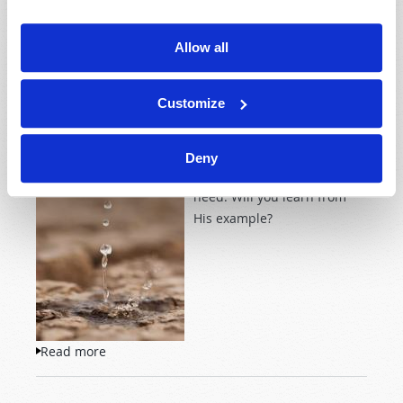
Imagine
Allow all
SEEK THE COMPASSION OF CHRIST
2020 September-October
Josh Lyons
Customize
Jesus was often moved with
Deny
compassion for those in
need. Will you learn from
His example?
Read more
about Seek the Compassion of Christ