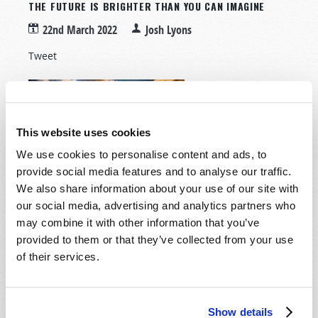
THE FUTURE IS BRIGHTER THAN YOU CAN IMAGINE
22nd March 2022
Josh Lyons
Tweet
It feels like bad
news bombards us
on every front these
This website uses cookies
days. Sometimes, I
We use cookies to personalise content and ads, to
mentally wince
provide social media features and to analyse our traffic.
before tapping on a
We also share information about your use of our site with
news app because it’s usually full of troubling
our social media, advertising and analytics partners who
headlines. The COVID-19 pandemic seems to have
may combine it with other information that you’ve
intensified many already existing problems, and the
provided to them or that they’ve collected from your use
continual cycle of stressful news has caused increased
of their services.
suffering from stress, anxiety, and depression, as
many articles have recently shown.
Read more
about The Future is Brighter Than You Can
Show details