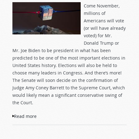
Come November,
millions of
Americans will vote
(or will have already
voted) for Mr.
Donald Trump or
Mr. Joe Biden to be president in what has been
predicted to be one of the most important elections in
United States history. Elections will also be held to
choose many leaders in Congress. And there’s more!
The Senate will soon decide on the confirmation of
Judge Amy Coney Barrett to the Supreme Court, which
would likely mean a significant conservative swing of
the Court.
Read more
about Trump Versus Biden and the Future
of America