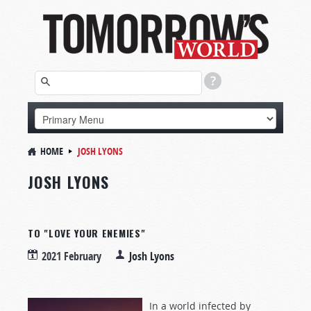
HOME
JOSH LYONS
JOSH LYONS
TO "LOVE YOUR ENEMIES"
2021 February
Josh Lyons
In a world infected by