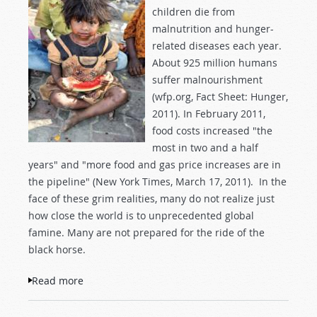
children die from
malnutrition and hunger-
related diseases each year.
About 925 million humans
suffer malnourishment
(wfp.org, Fact Sheet: Hunger,
2011). In February 2011,
food costs increased "the
most in two and a half
years" and "more food and gas price increases are in
the pipeline" (New York Times, March 17, 2011). In the
face of these grim realities, many do not realize just
how close the world is to unprecedented global
famine. Many are not prepared for the ride of the
black horse.
Read more
about Blessings in Times of Famine