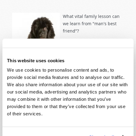
What vital family lesson can
we learn from "man's best
friend"?
This website uses cookies
We use cookies to personalise content and ads, to
provide social media features and to analyse our traffic.
Read more
about Loyalty: Lesson in a Dog's Life
We also share information about your use of our site with
our social media, advertising and analytics partners who
may combine it with other information that you’ve
provided to them or that they’ve collected from your use
TESTING THE PROPHETS
of their services.
2010 May-June
Wyatt Ciesielka