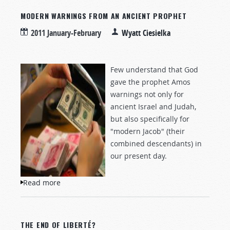
MODERN WARNINGS FROM AN ANCIENT PROPHET
2011 January-February
Wyatt Ciesielka
Few understand that God
gave the prophet Amos
warnings not only for
ancient Israel and Judah,
but also specifically for
"modern Jacob" (their
combined descendants) in
our present day.
Read more
about Modern Warnings from an Ancient
Prophet
THE END OF LIBERTÉ?