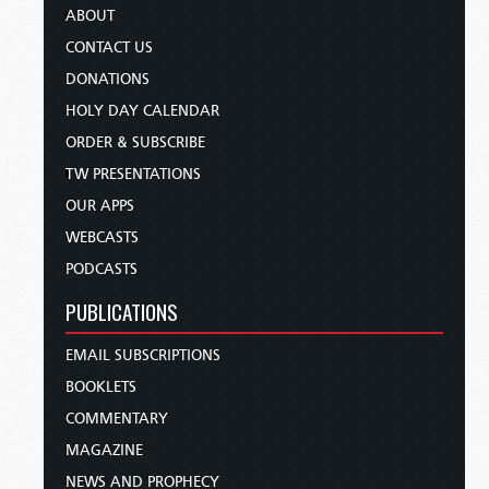
ABOUT
CONTACT US
DONATIONS
HOLY DAY CALENDAR
ORDER & SUBSCRIBE
TW PRESENTATIONS
OUR APPS
WEBCASTS
PODCASTS
PUBLICATIONS
EMAIL SUBSCRIPTIONS
BOOKLETS
COMMENTARY
MAGAZINE
NEWS AND PROPHECY