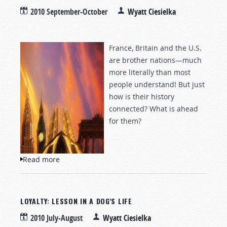
2010 September-October
Wyatt Ciesielka
France, Britain and the U.S.
are brother nations—much
more literally than most
people understand! But just
how is their history
connected? What is ahead
for them?
Read more
about The End of Liberté?
LOYALTY: LESSON IN A DOG'S LIFE
2010 July-August
Wyatt Ciesielka