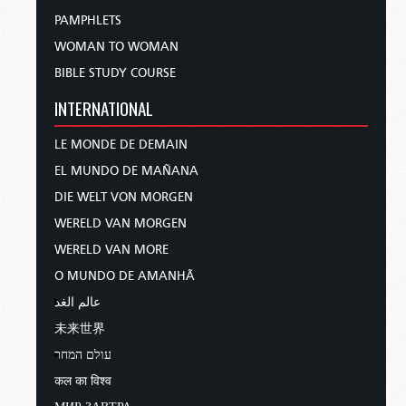
PAMPHLETS
WOMAN TO WOMAN
BIBLE STUDY COURSE
INTERNATIONAL
LE MONDE DE DEMAIN
EL MUNDO DE MAÑANA
DIE WELT VON MORGEN
WERELD VAN MORGEN
WERELD VAN MORE
O MUNDO DE AMANHÃ
عالم الغد
未来世界
עולם המחר
कल का विश्व