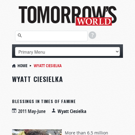
HOME
WYATT CIESIELKA
WYATT CIESIELKA
BLESSINGS IN TIMES OF FAMINE
2011 May-June
Wyatt Ciesielka
More than 6.5 million