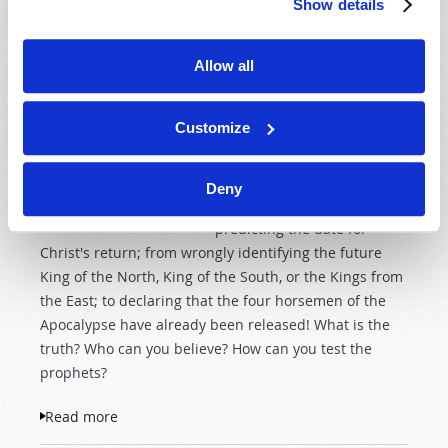
Show details
As we approach the end of
the age, many self-
appointed ministers,
Allow all
prophets and apostles are
making wild and competing
Customize
assertions. Claims range
from announcing that they
are one of the end-time
Deny
"Two Witnesses" to
predicting the date for
Christ's return; from wrongly identifying the future
King of the North, King of the South, or the Kings from
the East; to declaring that the four horsemen of the
Apocalypse have already been released! What is the
truth? Who can you believe? How can you test the
prophets?
Read more
about Testing the Prophets