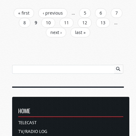
PAGES
« first
‹ previous
…
5
6
7
8
9
10
11
12
13
…
next ›
last »
HOME
TELECAST
TV/RADIO LOG