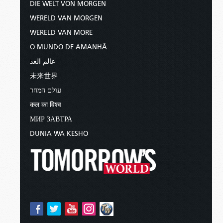
DIE WELT VON MORGEN
WERELD VAN MORGEN
WERELD VAN MORE
O MUNDO DE AMANHÃ
عالم الغد
未来世界
עולם המחר
कल का विश्व
МИР ЗАВТРА
DUNIA WA KESHO