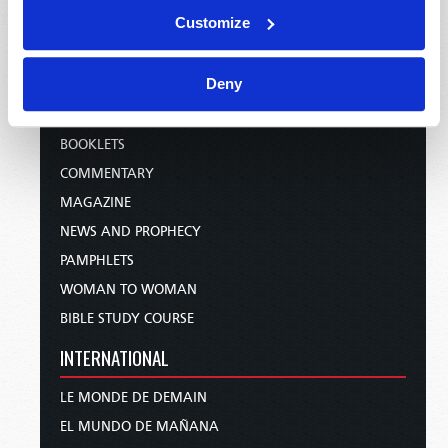
WEBCASTS
Customize
PODCASTS
PUBLICATIONS
Deny
EMAIL SUBSCRIPTIONS
BOOKLETS
COMMENTARY
MAGAZINE
NEWS AND PROPHECY
PAMPHLETS
WOMAN TO WOMAN
BIBLE STUDY COURSE
INTERNATIONAL
LE MONDE DE DEMAIN
EL MUNDO DE MAÑANA