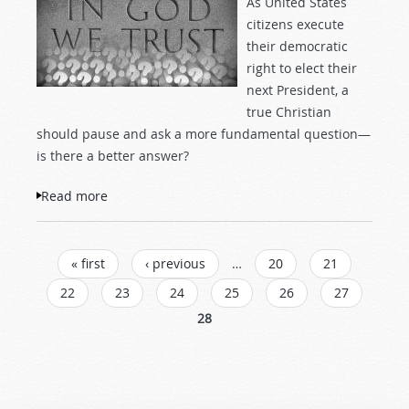
As United States
citizens execute
their democratic
right to elect their
next President, a
true Christian
should pause and ask a more fundamental question—
is there a better answer?
Read more
about What is God's form of government?
PAGES
« first
‹ previous
…
20
21
22
23
24
25
26
27
28