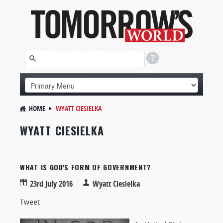
HOME
WYATT CIESIELKA
WYATT CIESIELKA
WHAT IS GOD'S FORM OF GOVERNMENT?
23rd July 2016
Wyatt Ciesielka
Tweet