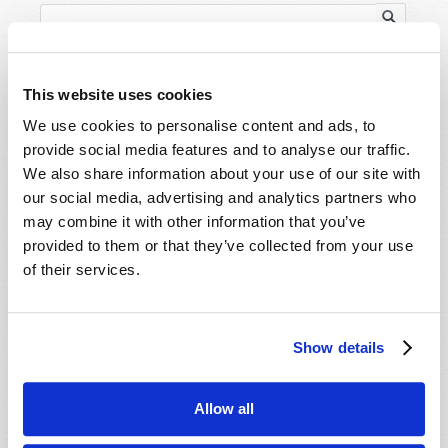
This website uses cookies
We use cookies to personalise content and ads, to
HOME
provide social media features and to analyse our traffic.
We also share information about your use of our site with
TELECAST
our social media, advertising and analytics partners who
may combine it with other information that you’ve
TV/RADIO LOG
provided to them or that they’ve collected from your use
ABOUT
of their services.
CONTACT US
DONATIONS
HOLY DAY CALENDAR
Show details
ORDER & SUBSCRIBE
TW PRESENTATIONS
Allow all
OUR APPS