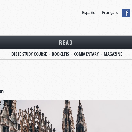
Español
Français
READ
BIBLE STUDY COURSE
BOOKLETS
COMMENTARY
MAGAZINE
on