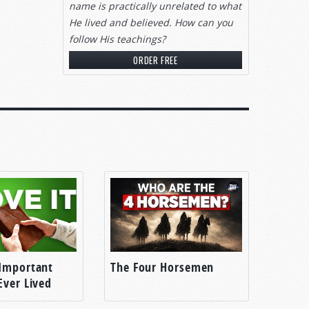
name is practically unrelated to what
He lived and believed. How can you
follow His teachings?
ORDER FREE
Important
The Four Horsemen
Ever Lived