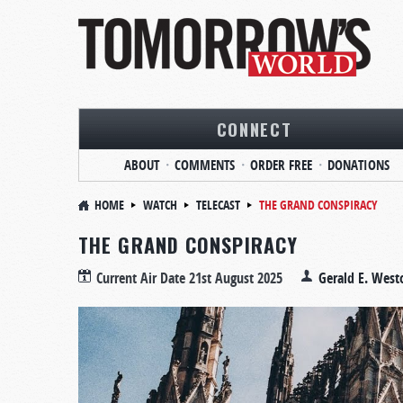
CONNECT
ABOUT
COMMENTS
ORDER FREE
DONATIONS
HOME
WATCH
TELECAST
THE GRAND CONSPIRACY
THE GRAND CONSPIRACY
Current Air Date
21st August 2025
Gerald E. West