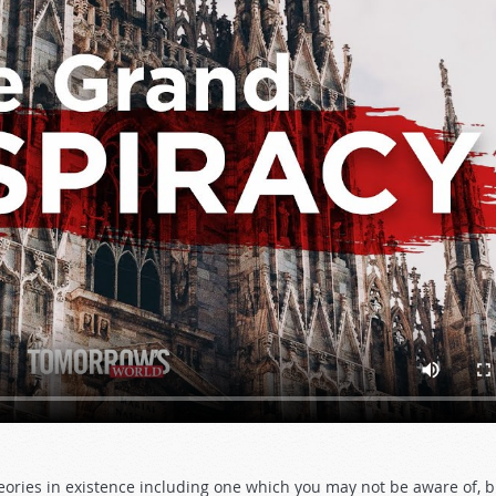
ries in existence including one which you may not be aware of, b