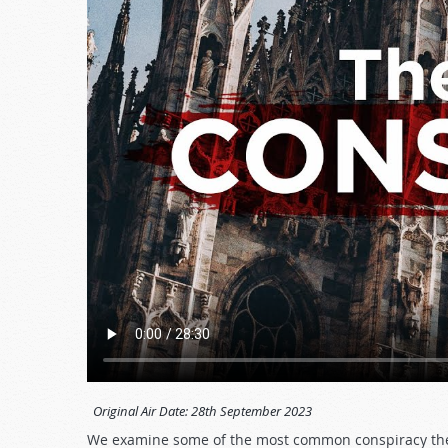
Original Air Date:
28th September 2023
We examine some of the most common conspiracy theo