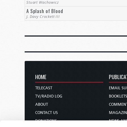
Stuart Wachowicz
A Splash of Blood
J. Davy Crockett III
HOME
PUBLICA
TELECAST
EMAIL SU
TV/RADIO LOG
BOOKLET
ABOUT
COMMEN
CONTACT US
MAGAZIN
DONATIONS
NEWS AN