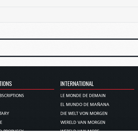
TIONS
INTERNATIONAL
BSCRIPTIONS
LE MONDE DE DEMAIN
S
EL MUNDO DE MAÑANA
TARY
DIE WELT VON MORGEN
E
WERELD VAN MORGEN
D PROPHECY
WERELD VAN MORE