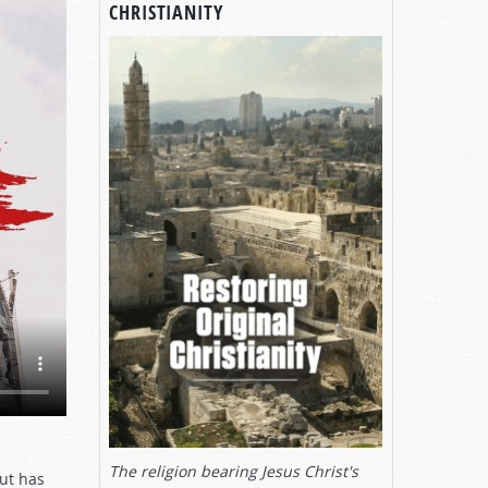
CHRISTIANITY
The religion bearing Jesus Christ's
ut has