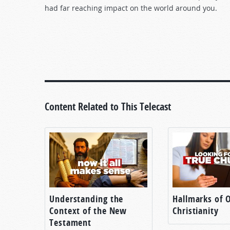
had far reaching impact on the world around you.
Content Related to This Telecast
Understanding the
Hallmarks of O
Context of the New
Christianity
Testament