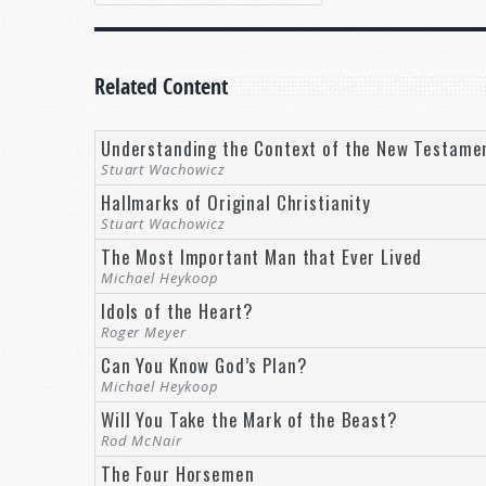
Related Content
Understanding the Context of the New Testame
Stuart Wachowicz
Hallmarks of Original Christianity
Stuart Wachowicz
The Most Important Man that Ever Lived
Michael Heykoop
Idols of the Heart?
Roger Meyer
Can You Know God’s Plan?
Michael Heykoop
Will You Take the Mark of the Beast?
Rod McNair
The Four Horsemen