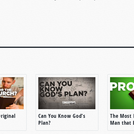
riginal
Can You Know God’s
The Most 
Plan?
Man that 