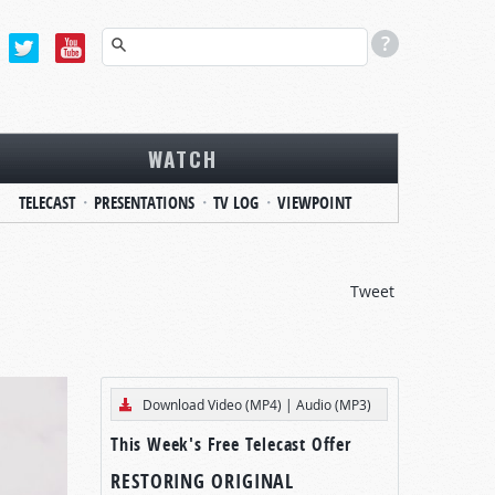
WATCH
TELECAST
PRESENTATIONS
TV LOG
VIEWPOINT
Tweet
Download Video (MP4)
|
Audio (MP3)
This Week's Free Telecast Offer
RESTORING ORIGINAL