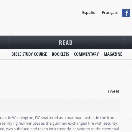
Español
Français
READ
BIBLE STUDY COURSE
BOOKLETS
COMMENTARY
MAGAZINE
Tweet
rials in Washington, DC shattered as a madman rushes in the front
a terrifying few minutes as the gunman exchanged fire with security
ed, was subdued and taken into custody, as visitors to the memorial