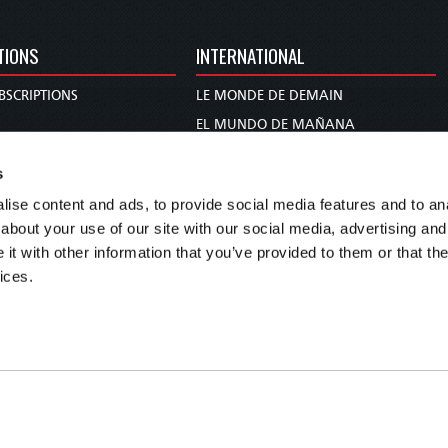
TIONS
INTERNATIONAL
BSCRIPTIONS
LE MONDE DE DEMAIN
S
EL MUNDO DE MAÑANA
TARY
DIE WELT VON MORGEN
s
E
WERELD VAN MORGEN
ise content and ads, to provide social media features and to anal
D PROPHECY
WERELD VAN MORE
about your use of our site with our social media, advertising and
TS
O MUNDO DE AMANHÃ
t with other information that you’ve provided to them or that the
TO WOMAN
عالم الغد
ices.
UDY COURSE
未来世界
עולם המחר
कल का विश्व
МИР ЗАВТРА
DUNIA WA KESHO