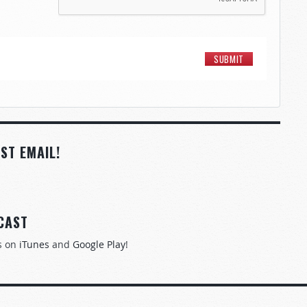
ST EMAIL!
CAST
s on
iTunes
and
Google Play
!