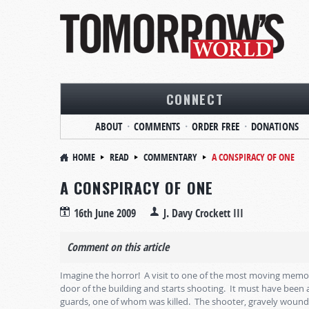
CONNECT
ABOUT
COMMENTS
ORDER FREE
DONATIONS
HOME
READ
COMMENTARY
A CONSPIRACY OF ONE
A CONSPIRACY OF ONE
16th June 2009
J. Davy Crockett III
Comment on this article
Imagine the horror! A visit to one of the most moving memo
door of the building and starts shooting. It must have been 
guards, one of whom was killed. The shooter, gravely wound