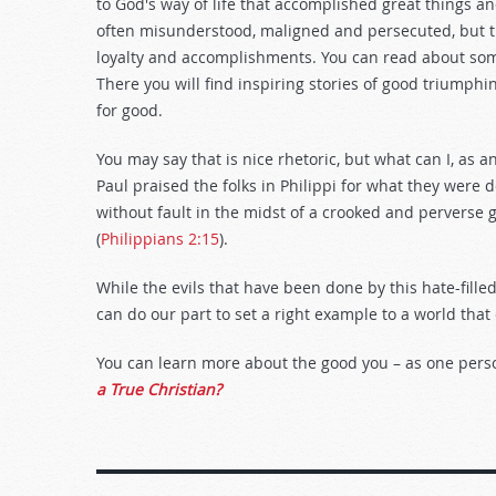
to God's way of life that accomplished great things an
often misunderstood, maligned and persecuted, but t
loyalty and accomplishments. You can read about some
There you will find inspiring stories of good triumphi
for good.
You may say that is nice rhetoric, but what can I, as a
Paul praised the folks in Philippi for what they were
without fault in the midst of a crooked and perverse
(
Philippians 2:15
).
While the evils that have been done by this hate-fil
can do our part to set a right example to a world that
You can learn more about the good you – as one pers
a True Christian?