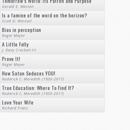
Tomorrow’s World: Its Patron and Purpose
Gerald E. Weston
Is a famine of the word on the horizon?
Scott D. Winnail
Bias in perception
Roger Meyer
A Little Folly
J. Davy Crockett III
Prove It!
Roger Meyer
How Satan Seduces YOU!
Roderick C. Meredith (1930-2017)
True Education: Where To Find It?
Roderick C. Meredith (1930-2017)
Love Your Wife
Richard Franz