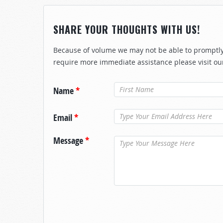
SHARE YOUR THOUGHTS WITH US!
Because of volume we may not be able to promptly 
require more immediate assistance please visit ou
Name
*
Email
*
Message
*