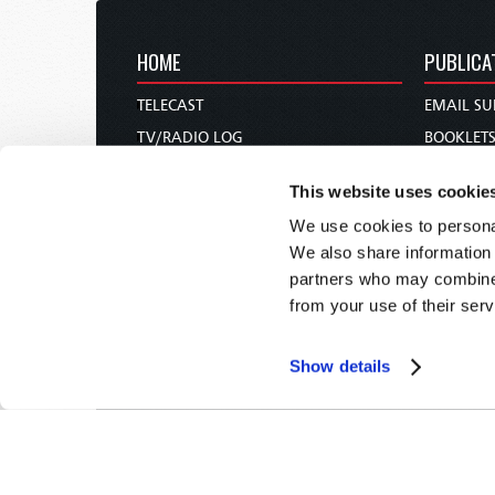
HOME
PUBLICA
TELECAST
EMAIL SU
TV/RADIO LOG
BOOKLET
ABOUT
COMMEN
This website uses cookie
CONTACT US
MAGAZIN
We use cookies to personal
DONATIONS
NEWS AN
We also share information 
HOLY DAY CALENDAR
PAMPHLE
partners who may combine i
ORDER & SUBSCRIBE
WOMAN 
from your use of their serv
TW PRESENTATIONS
BIBLE ST
OUR APPS
Show details
WEBCASTS
PODCASTS