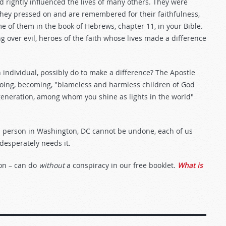
d rightly influenced the lives of many others. They were
hey pressed on and are remembered for their faithfulness,
 of them in the book of Hebrews, chapter 11, in your Bible.
ng over evil, heroes of the faith whose lives made a difference
n individual, possibly do to make a difference? The Apostle
 doing, becoming, "blameless and harmless children of God
 generation, among whom you shine as lights in the world"
led person in Washington, DC cannot be undone, each of us
 desperately needs it.
on – can do
without
a conspiracy in our free booklet.
What is