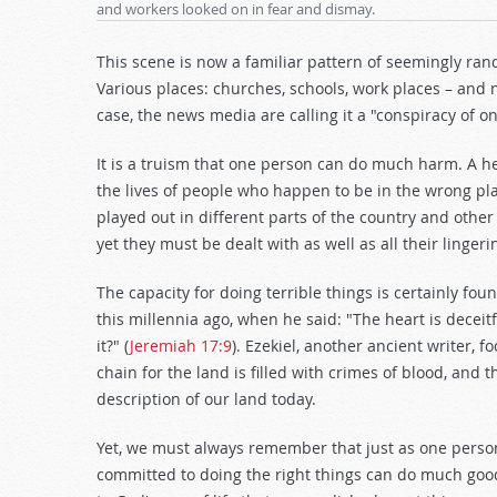
and workers looked on in fear and dismay.
This scene is now a familiar pattern of seemingly rand
Various places: churches, schools, work places – and
case, the news media are calling it a "conspiracy of 
It is a truism that one person can do much harm. A he
the lives of people who happen to be in the wrong pla
played out in different parts of the country and other 
yet they must be dealt with as well as all their linge
The capacity for doing terrible things is certainly 
this millennia ago, when he said: "The heart is decei
it?" (
Jeremiah 17:9
). Ezekiel, another ancient writer,
chain for the land is filled with crimes of blood, and the
description of our land today.
Yet, we must always remember that just as one person
committed to doing the right things can do much good.