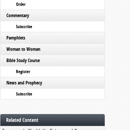
Order
Commentary
Subscribe
Pamphlets
Woman to Woman
Bible Study Course
Register
News and Prophecy
Subscribe
Related Content