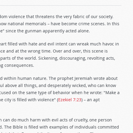
om violence that threatens the very fabric of our society.
 now national memorials – have become crime scenes. In this
one" since the gunman apparently acted alone.
art filled with hate and evil intent can wreak much havoc in
ce and at the wrong time. Over and over, this scene is
parts of the world. Sickening, discouraging, revolting acts,
ring consequences.
found within human nature. The prophet Jeremiah wrote about
tful above all things, and desperately wicked, who can know
 focused on the same type of behavior when he wrote: "Make a
 city is filled with violence" (
Ezekiel 7:23
) – an apt
 can do much harm with evil acts of cruelty, one person
 The Bible is filled with examples of individuals committed