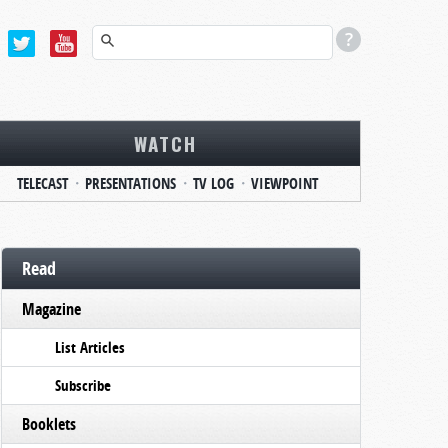
WATCH
TELECAST
PRESENTATIONS
TV LOG
VIEWPOINT
Read
Magazine
List Articles
Subscribe
Booklets