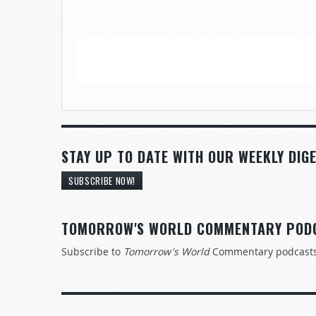
STAY UP TO DATE WITH OUR WEEKLY DIGE
SUBSCRIBE NOW!
TOMORROW'S WORLD COMMENTARY POD
Subscribe to
Tomorrow's World
Commentary podcast