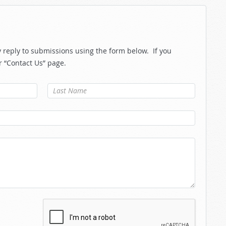
reply to submissions using the form below. If you
r “Contact Us” page.
Last Name
*