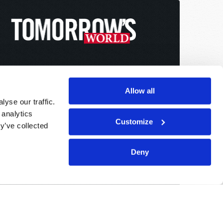
Allow all
yse our traffic.
 analytics
Customize
y’ve collected
Deny