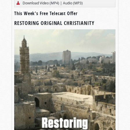
Download Video (MP4)
|
Audio (MP3)
This Week's Free Telecast Offer
RESTORING ORIGINAL CHRISTIANITY