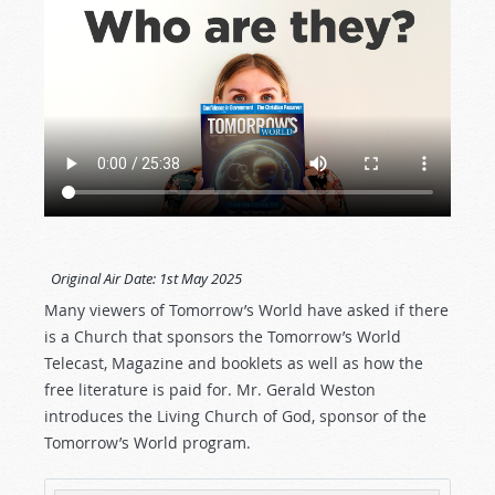
Original Air Date:
1st May 2025
Many viewers of Tomorrow’s World have asked if there
is a Church that sponsors the Tomorrow’s World
Telecast, Magazine and booklets as well as how the
free literature is paid for. Mr. Gerald Weston
introduces the Living Church of God, sponsor of the
Tomorrow’s World program.