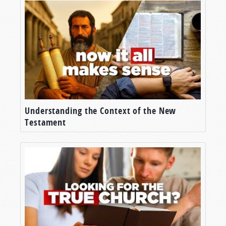
Understanding the Context of the New
Testament