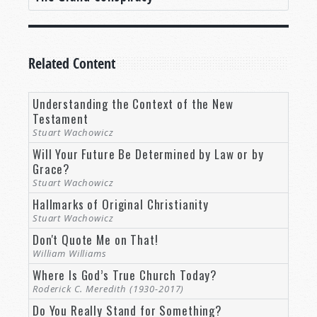
Related Content
Understanding the Context of the New
Testament
Stuart Wachowicz
Will Your Future Be Determined by Law or by
Grace?
Stuart Wachowicz
Hallmarks of Original Christianity
Stuart Wachowicz
Don't Quote Me on That!
William Williams
Where Is God’s True Church Today?
Roderick C. Meredith (1930-2017)
Do You Really Stand for Something?