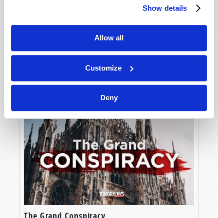
Show details
Allow all
Customize
The Ultimate Book of Knowledge
Deny
The Grand Conspiracy