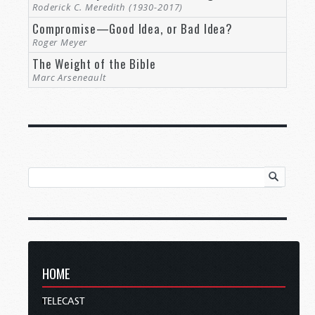
Roderick C. Meredith (1930-2017)
Compromise—Good Idea, or Bad Idea?
Roger Meyer
The Weight of the Bible
Marc Arseneault
HOME
TELECAST