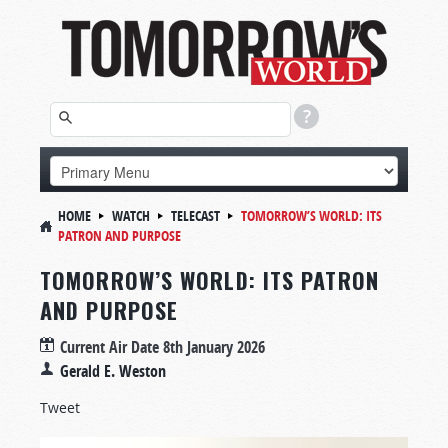
HOME
WATCH
TELECAST
TOMORROW’S WORLD: ITS
PATRON AND PURPOSE
TOMORROW’S WORLD: ITS PATRON
AND PURPOSE
Current Air Date
8th January 2026
Gerald E. Weston
Tweet