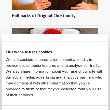
Hallmarks of Original Christianity
This website uses cookies
We use cookies to personalise content and ads, to
provide social media features and to analyse our traffic.
We also share information about your use of our site with
our social media, advertising and analytics partners who
Will Your Future Be Determined by Law or
may combine it with other information that you’ve
by Grace?
provided to them or that they’ve collected from your use
of their services.