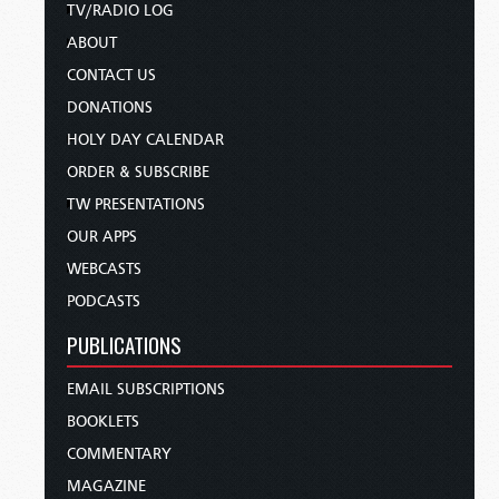
TV/RADIO LOG
ABOUT
CONTACT US
DONATIONS
HOLY DAY CALENDAR
ORDER & SUBSCRIBE
TW PRESENTATIONS
OUR APPS
WEBCASTS
PODCASTS
PUBLICATIONS
EMAIL SUBSCRIPTIONS
BOOKLETS
COMMENTARY
MAGAZINE