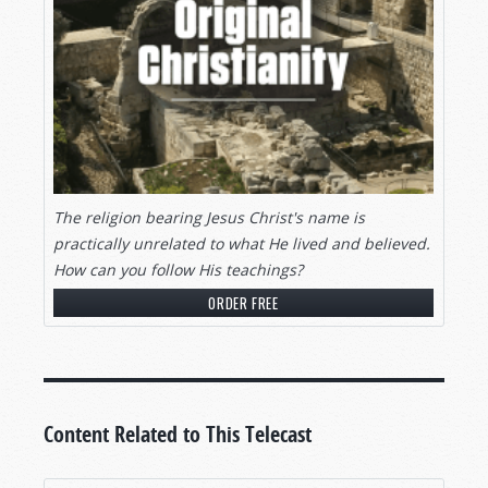
The religion bearing Jesus Christ's name is
practically unrelated to what He lived and believed.
How can you follow His teachings?
ORDER FREE
Content Related to This Telecast