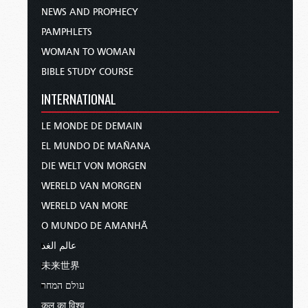
NEWS AND PROPHECY
PAMPHLETS
WOMAN TO WOMAN
BIBLE STUDY COURSE
INTERNATIONAL
LE MONDE DE DEMAIN
EL MUNDO DE MAÑANA
DIE WELT VON MORGEN
WERELD VAN MORGEN
WERELD VAN MORE
O MUNDO DE AMANHÃ
عالم الغد
未来世界
עולם המחר
कल का विश्व