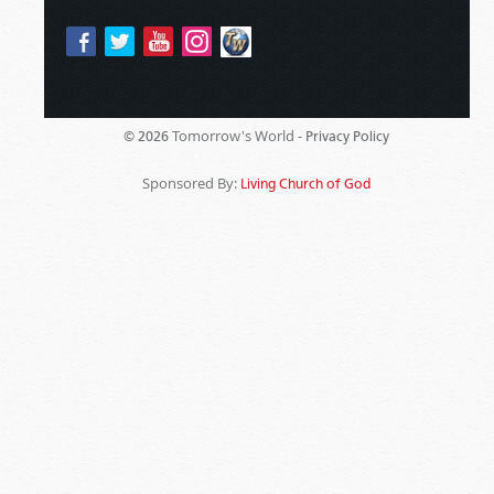
Tomorrow's World -
© 2026
Privacy Policy
Sponsored By:
Living Church of God