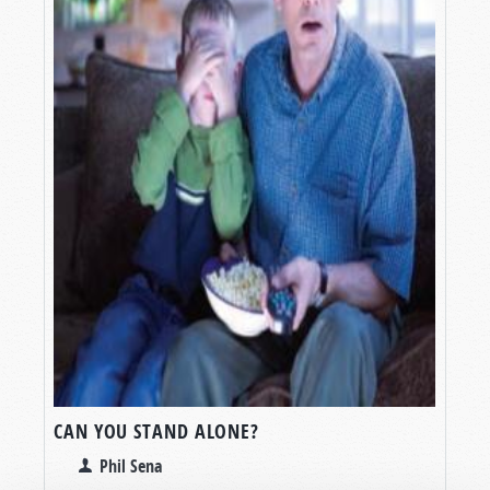
CAN YOU STAND ALONE?
Phil Sena