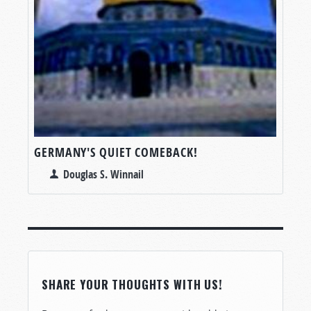
GERMANY'S QUIET COMEBACK!
Douglas S. Winnail
SHARE YOUR THOUGHTS WITH US!