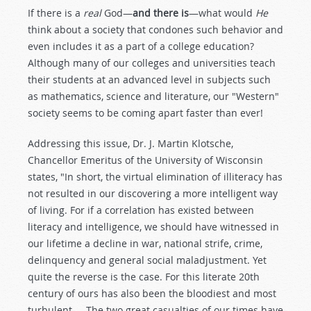
If there is a
real
God—
and there is
—what would
He
think about a society that condones such behavior and
even includes it as a part of a college education?
Although many of our colleges and universities teach
their students at an advanced level in subjects such
as mathematics, science and literature, our "Western"
society seems to be coming apart faster than ever!
Addressing this issue, Dr. J. Martin Klotsche,
Chancellor Emeritus of the University of Wisconsin
states, "In short, the virtual elimination of illiteracy has
not resulted in our discovering a more intelligent way
of living. For if a correlation has existed between
literacy and intelligence, we should have witnessed in
our lifetime a decline in war, national strife, crime,
delinquency and general social maladjustment. Yet
quite the reverse is the case. For this literate 20th
century of ours has also been the bloodiest and most
turbulent.... The two great casualties of our times have