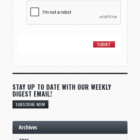
STAY UP TO DATE WITH OUR WEEKLY
DIGEST EMAIL!
SUBSCRIBE NOW!
Archives