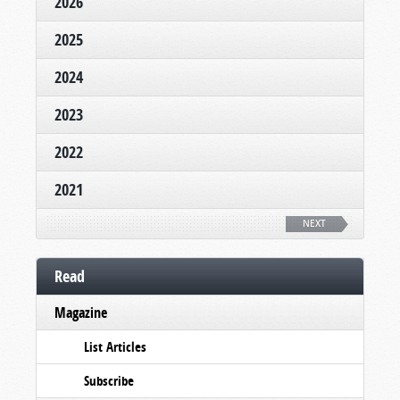
2026
2025
2024
2023
2022
2021
NEXT
Read
Magazine
List Articles
Subscribe