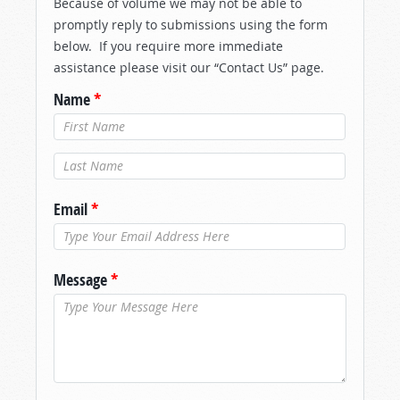
Because of volume we may not be able to
promptly reply to submissions using the form
below. If you require more immediate
assistance please visit our “Contact Us” page.
Name
*
Last Name
*
Email
*
Message
*