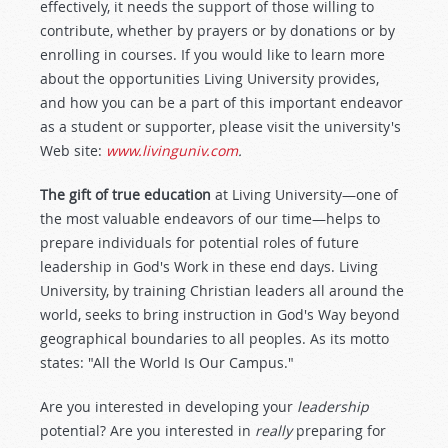
effectively, it needs the support of those willing to
contribute, whether by prayers or by donations or by
enrolling in courses. If you would like to learn more
about the opportunities Living University provides,
and how you can be a part of this important endeavor
as a student or supporter, please visit the university's
Web site:
www.livinguniv.com
.
The gift of true education
at Living University—one of
the most valuable endeavors of our time—helps to
prepare individuals for potential roles of future
leadership in God's Work in these end days. Living
University, by training Christian leaders all around the
world, seeks to bring instruction in God's Way beyond
geographical boundaries to all peoples. As its motto
states: "All the World Is Our Campus."
Are you interested in developing your
leadership
potential? Are you interested in
really
preparing for