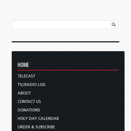
HOME
TELECAST
TV/RADIO LOG
ABOUT
CONTACT US
DONATIONS
HOLY DAY CALENDAR
ORDER & SUBSCRIBE