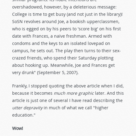
overshadowed, however, by a deleterious message:
College is time to get busy (and not just in the library)!
SoSN revolves around Joe, a bookish upperclassmen,
who is egged on by his peers to 'score big' on his first
date with Frances, a naïve freshman. Armed with
condoms and the keys to an isolated lovepad on
campus, he sets out. The play then turns to their sex-
crazed friends, who spend their Saturday plotting
about hooking up. Meanwhile, Joe and Frances get
very drunk" (September 5, 2007).
Frankly, I stopped quoting the above article when I did,
because it becomes
much more graphic
later. And this
article is just one of several I have read describing the
utter depravity
in much of what we call "higher
education."
Wow!