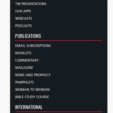
TW PRESENTATIONS
OUR APPS
WEBCASTS
PODCASTS
PUBLICATIONS
EMAIL SUBSCRIPTIONS
BOOKLETS
COMMENTARY
MAGAZINE
NEWS AND PROPHECY
PAMPHLETS
WOMAN TO WOMAN
BIBLE STUDY COURSE
INTERNATIONAL