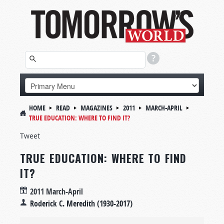
HOME
READ
MAGAZINES
2011
MARCH-APRIL
TRUE EDUCATION: WHERE TO FIND IT?
Tweet
TRUE EDUCATION: WHERE TO FIND
IT?
2011 March-April
Roderick C. Meredith (1930-2017)