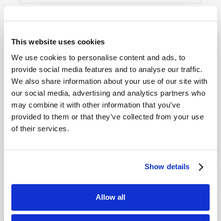
This website uses cookies
We use cookies to personalise content and ads, to
provide social media features and to analyse our traffic.
We also share information about your use of our site with
our social media, advertising and analytics partners who
may combine it with other information that you’ve
provided to them or that they’ve collected from your use
of their services.
Show details
Allow all