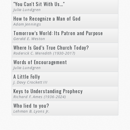
"You Can't Sit With Us..."
Julia Lundgren
How to Recognize a Man of God
Adam Jennings
Tomorrow’s World: Its Patron and Purpose
Gerald E. Weston
Where Is God’s True Church Today?
Roderick C. Meredith (1930-2017)
Words of Encouragement
Julia Lundgren
A Little Folly
J. Davy Crockett III
Keys to Understanding Prophecy
Richard F. Ames (1936-2024)
Who lied to you?
Lehman B. Lyons Jr.