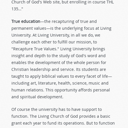
Church of God's Web site, but enrolling in course THL
135…"
True education
—the recapturing of true and
permanent values—is the underlying focus at Living
University. At Living University, in all we do, we
challenge each other to fulfill our mission, to
"Recapture True Values." Living University brings
insight and depth to the study of God's word and
enables the development of the whole person for
Christian leadership and service. Its students are
taught to apply biblical values to every facet of life—
including art, literature, health, science, music and
human relations. This opportunity affords personal
and spiritual development.
Of course the university has to have support to
function. The Living Church of God provides a basic
grant each year to fund its operations. But to function