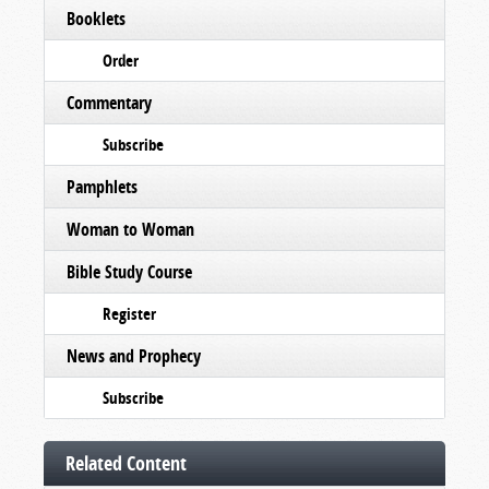
Booklets
Order
Commentary
Subscribe
Pamphlets
Woman to Woman
Bible Study Course
Register
News and Prophecy
Subscribe
Related Content