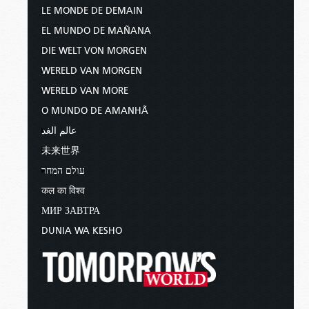
LE MONDE DE DEMAIN
EL MUNDO DE MAÑANA
DIE WELT VON MORGEN
WERELD VAN MORGEN
WERELD VAN MORE
O MUNDO DE AMANHÃ
عالم الغد
未来世界
עולם המחר
कल का विश्व
МИР ЗАВТРА
DUNIA WA KESHO