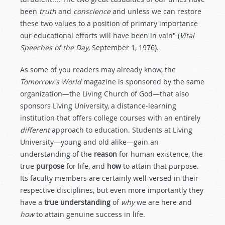
been
truth
and
conscience
and unless we can restore
these two values to a position of primary importance
our educational efforts will have been in vain" (
Vital
Speeches of the Day
, September 1, 1976).
As some of you readers may already know, the
Tomorrow's World
magazine is sponsored by the same
organization—the Living Church of God—that also
sponsors Living University, a distance-learning
institution that offers college courses with an entirely
different
approach to education. Students at Living
University—young and old alike—gain an
understanding of the
reason
for human existence, the
true
purpose
for life, and
how
to attain that purpose.
Its faculty members are certainly well-versed in their
respective disciplines, but even more importantly they
have a
true understanding
of
why
we are here and
how
to attain genuine success in life.