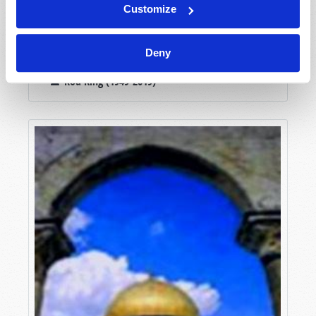
Customize
Deny
PRIMOGENITURE
Rod King (1949-2019)