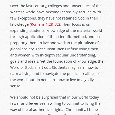
Over the last century, colleges and universities of the
Western world have become incredibly secular. With
few exceptions, they have not retained God in their
knowledge (
Romans 1:28–32
). Their focus is on
expanding students' knowledge of the material world
through application of the scientific method, and on
preparing them to live and work in the pluralism of a
global society. These institutions infuse young men
and women with in-depth secular understanding,
goals and ideals. Yet the foundation of knowledge, the
Word of God, is left out. Students may learn how to
earn a living and to navigate the political realities of
the world, but do not learn how to live in a godly
sense.
We should not be surprised that in our world today
fewer and fewer seem willing to commit to living the
way of life of authentic, original Christianity. I hope