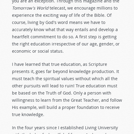
you are an exception. Through this magazine and the
Tomorrow's World
telecast, we encourage millions to
experience the exciting way of life of the Bible. Of
course, living by God's word means we have to
accurately know what that way entails and develop a
heartfelt commitment to do so. A first step is getting
the right education irrespective of our age, gender, or
economic or social status.
I have learned that true education, as Scripture
presents it, goes far beyond knowledge production. It
must teach the spiritual values without which all the
other pursuits will lead to ruin! True education must
be based on the Truth of God. Only a person with
willingness to learn from the Great Teacher, and follow
His example, will build a proper foundation to receive
true knowledge.
In the four years since I established Living University