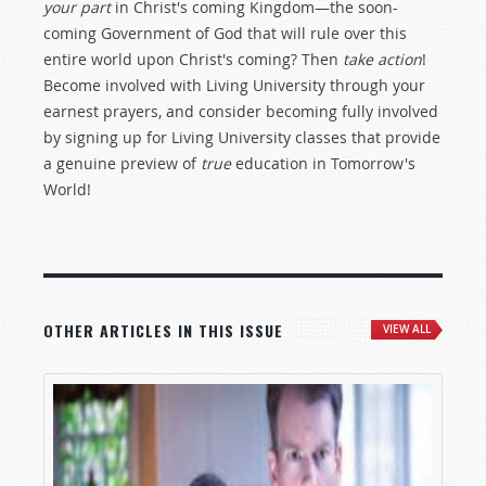
your part
in Christ's coming Kingdom—the soon-
coming Government of God that will rule over this
entire world upon Christ's coming? Then
take action
!
Become involved with Living University through your
earnest prayers, and consider becoming fully involved
by signing up for Living University classes that provide
a genuine preview of
true
education in Tomorrow's
World!
OTHER ARTICLES IN THIS ISSUE
VIEW ALL