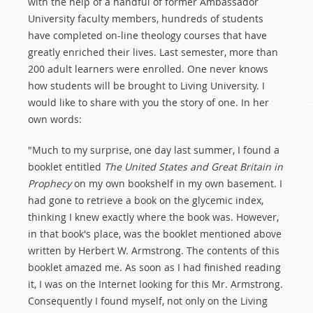
with the help of a handful of former Ambassador
University faculty members, hundreds of students
have completed on-line theology courses that have
greatly enriched their lives. Last semester, more than
200 adult learners were enrolled. One never knows
how students will be brought to Living University. I
would like to share with you the story of one. In her
own words:
"Much to my surprise, one day last summer, I found a
booklet entitled
The United States and Great Britain in
Prophecy
on my own bookshelf in my own basement. I
had gone to retrieve a book on the glycemic index,
thinking I knew exactly where the book was. However,
in that book's place, was the booklet mentioned above
written by Herbert W. Armstrong. The contents of this
booklet amazed me. As soon as I had finished reading
it, I was on the Internet looking for this Mr. Armstrong.
Consequently I found myself, not only on the Living