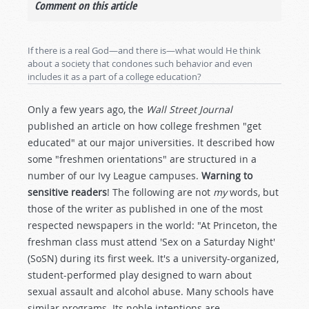
Comment on this article
If there is a real God—and there is—what would He think
about a society that condones such behavior and even
includes it as a part of a college education?
Only a few years ago, the
Wall Street Journal
published an article on how college freshmen "get
educated" at our major universities. It described how
some "freshmen orientations" are structured in a
number of our Ivy League campuses.
Warning to
sensitive readers
! The following are not
my
words, but
those of the writer as published in one of the most
respected newspapers in the world: "At Princeton, the
freshman class must attend 'Sex on a Saturday Night'
(SoSN) during its first week. It's a university-organized,
student-performed play designed to warn about
sexual assault and alcohol abuse. Many schools have
similar programs. Its noble intentions are