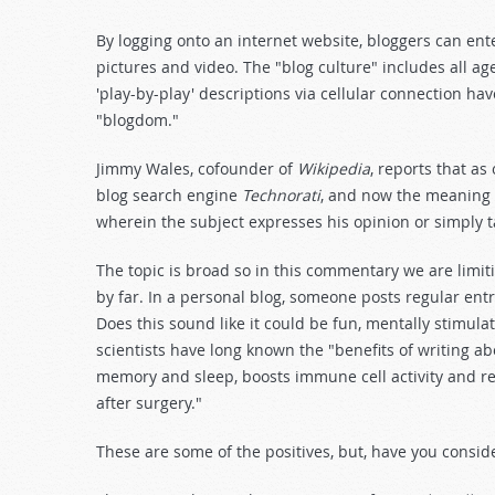
By logging onto an internet website, bloggers can ente
pictures and video. The "blog culture" includes all 
'play-by-play' descriptions via cellular connection h
"blogdom."
Jimmy Wales, cofounder of
Wikipedia
, reports that a
blog search engine
Technorati
, and now the meaning 
wherein the subject expresses his opinion or simply 
The topic is broad so in this commentary we are limi
by far. In a personal blog, someone posts regular entr
Does this sound like it could be fun, mentally stimula
scientists have long known the "benefits of writing a
memory and sleep, boosts immune cell activity and re
after surgery."
These are some of the positives, but, have you conside