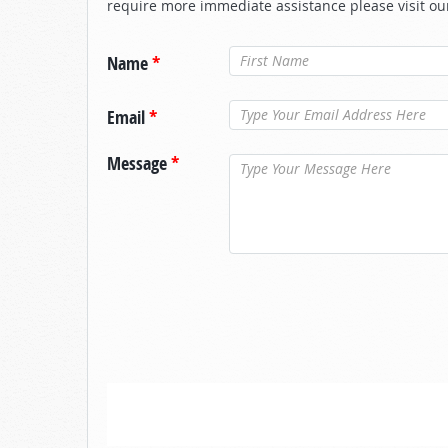
require more immediate assistance please visit ou
Name
*
Email
*
Message
*