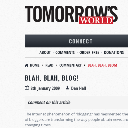
CONNECT
ABOUT
COMMENTS
ORDER FREE
DONATIONS
HOME
READ
COMMENTARY
BLAH, BLAH, BLOG!
BLAH, BLAH, BLOG!
8th January 2009
Dan Hall
Comment on this article
The Internet phenomenon of "blogging" has mesmerized the wo
of bloggers are transforming the way people obtain news and
changing times.