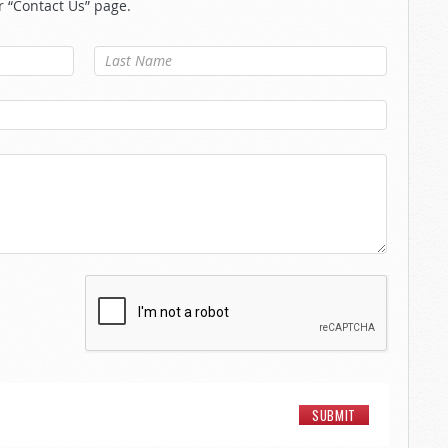
r “Contact Us” page.
Last Name
*