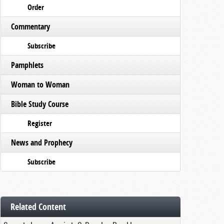
Order
Commentary
Subscribe
Pamphlets
Woman to Woman
Bible Study Course
Register
News and Prophecy
Subscribe
Related Content