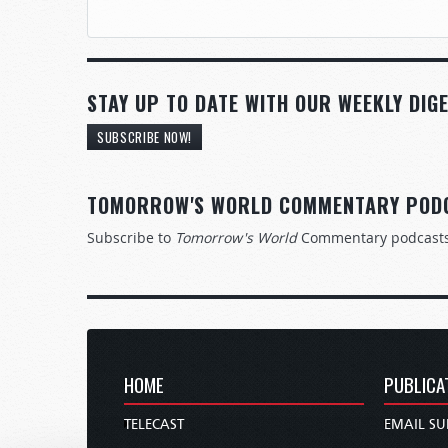
STAY UP TO DATE WITH OUR WEEKLY DIGE
SUBSCRIBE NOW!
TOMORROW'S WORLD COMMENTARY POD
Subscribe to
Tomorrow's World
Commentary podcast
HOME
PUBLICA
TELECAST
EMAIL SU