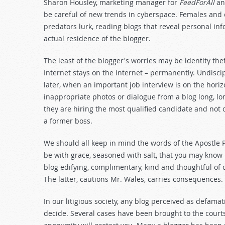
Sharon Housley, marketing manager for
FeedForAll
a
be careful of new trends in cyberspace. Females and c
predators lurk, reading blogs that reveal personal inf
actual residence of the blogger.
The least of the blogger's worries may be identity the
Internet stays on the Internet – permanently. Undiscip
later, when an important job interview is on the hori
inappropriate photos or dialogue from a blog long, l
they are hiring the most qualified candidate and not
a former boss.
We should all keep in mind the words of the Apostle Pa
be with grace, seasoned with salt, that you may know
blog edifying, complimentary, kind and thoughtful of o
The latter, cautions Mr. Wales, carries consequences.
In our litigious society, any blog perceived as defama
decide. Several cases have been brought to the courts