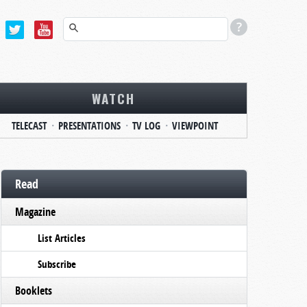
WATCH
TELECAST
PRESENTATIONS
TV LOG
VIEWPOINT
Read
Magazine
List Articles
Subscribe
Booklets