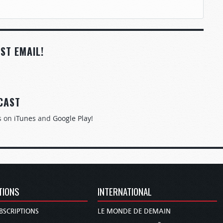
ST EMAIL!
CAST
s on
iTunes
and
Google Play
!
TIONS
INTERNATIONAL
BSCRIPTIONS
LE MONDE DE DEMAIN