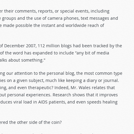
r their comments, reports, or special events, including
age groups and the use of camera phones, text messages and
ave made possible the instant and worldwide reach of
s of December 2007, 112 million blogs had been tracked by the
of the word has expanded to include "any bit of media
talks about something."
ting our attention to the personal blog, the most common type
ies on a given subject, much like keeping a diary or journal.
ting, and even therapeutic? Indeed, Mr. Wales relates that
bout personal experiences. Research shows that it improves
duces viral load in AIDS patients, and even speeds healing
red the other side of the coin?