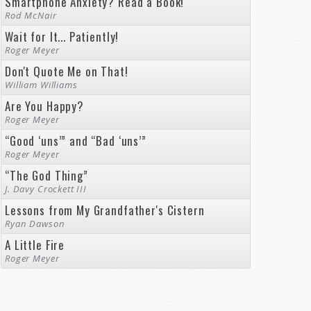
Smartphone Anxiety? Read a Book!
Rod McNair
Wait for It... Patiently!
Roger Meyer
Don't Quote Me on That!
William Williams
Are You Happy?
Roger Meyer
“Good ‘uns’” and “Bad ‘uns’”
Roger Meyer
“The God Thing”
J. Davy Crockett III
Lessons from My Grandfather's Cistern
Ryan Dawson
A Little Fire
Roger Meyer