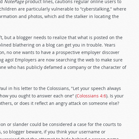
nd
NotePage
product lines, cautions regular online users to
hildren are particularly vulnerable to "cyberstalking," where
ormation and photos, which aid the stalker in locating the
ft, but a blogger needs to realize that what is posted on the
lined blathering on a blog can get you in trouble. Years
zon, no one wants to have a prospective employer discover
ong ago! Employers are now searching the web to make sure
 one who has publicly defamed a company or the character of
ul in his letter to the Colossians, "Let your speech always
 how you ought to answer each one" (
Colossians 4:6
). Is your
thers, or does it reflect an angry attack on someone else?
tion or slander could be considered a case for the courts to
, so blogger beware, if you think your username or