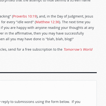
 surprised that the attempt to hide behind a screen name
acking" (
Proverbs 10:19
), and, in the Day of Judgment, Jesus
for every "idle word" (
Matthew 12:36
). The next time you
 if you are happy with anyone reading your thoughts at any
wer in the affirmative, then you may have successfully
hen all you may have done is "blah, blah, blog!"
cles, send for a free subscription to the
Tomorrow's World
reply to submissions using the form below. If you