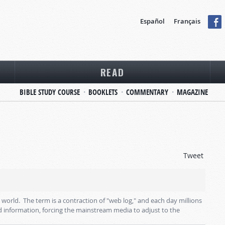
Español
Français
READ
BIBLE STUDY COURSE
BOOKLETS
COMMENTARY
MAGAZINE
Tweet
rld. The term is a contraction of "web log," and each day millions
 information, forcing the mainstream media to adjust to the