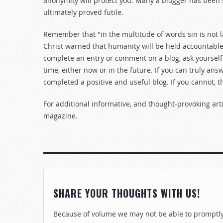
anonymity will protect you. Many a blogger has been
ultimately proved futile.
Remember that "in the multitude of words sin is not l
Christ warned that humanity will be held accountable 
complete an entry or comment on a blog, ask yourself
time, either now or in the future. If you can truly ans
completed a positive and useful blog. If you cannot, t
For additional informative, and thought-provoking arti
magazine.
SHARE YOUR THOUGHTS WITH US!
Because of volume we may not be able to promptly 