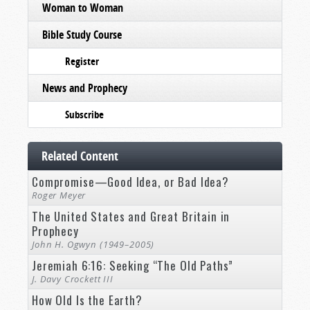
Woman to Woman
Bible Study Course
Register
News and Prophecy
Subscribe
Related Content
Compromise—Good Idea, or Bad Idea?
Roger Meyer
The United States and Great Britain in
Prophecy
John H. Ogwyn (1949–2005)
Jeremiah 6:16: Seeking “The Old Paths”
J. Davy Crockett III
How Old Is the Earth?