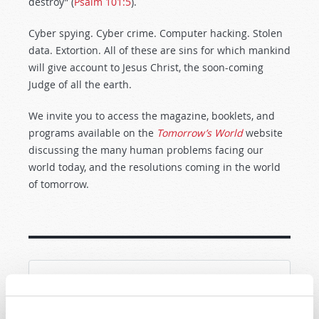
destroy” (
Psalm 101:5
).
Cyber spying. Cyber crime. Computer hacking. Stolen
data. Extortion. All of these are sins for which mankind
will give account to Jesus Christ, the soon-coming
Judge of all the earth.
We invite you to access the magazine, booklets, and
programs available on the
Tomorrow’s World
website
discussing the many human problems facing our
world today, and the resolutions coming in the world
of tomorrow.
SHARE YOUR THOUGHTS WITH US!