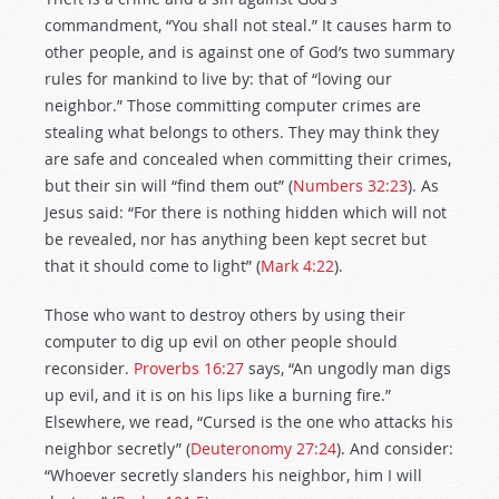
commandment, “You shall not steal.” It causes harm to
other people, and is against one of God’s two summary
rules for mankind to live by: that of “loving our
neighbor.” Those committing computer crimes are
stealing what belongs to others. They may think they
are safe and concealed when committing their crimes,
but their sin will “find them out” (
Numbers 32:23
). As
Jesus said: “For there is nothing hidden which will not
be revealed, nor has anything been kept secret but
that it should come to light” (
Mark 4:22
).
Those who want to destroy others by using their
computer to dig up evil on other people should
reconsider.
Proverbs 16:27
says, “An ungodly man digs
up evil, and it is on his lips like a burning fire.”
Elsewhere, we read, “Cursed is the one who attacks his
neighbor secretly” (
Deuteronomy 27:24
). And consider:
“Whoever secretly slanders his neighbor, him I will