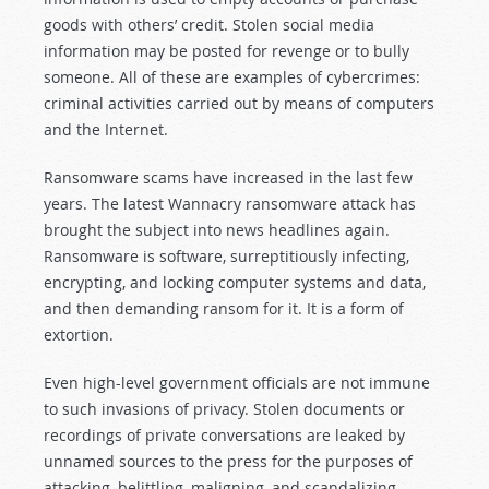
goods with others’ credit. Stolen social media
information may be posted for revenge or to bully
someone. All of these are examples of cybercrimes:
criminal activities carried out by means of computers
and the Internet.
Ransomware scams have increased in the last few
years. The latest Wannacry ransomware attack has
brought the subject into news headlines again.
Ransomware is software, surreptitiously infecting,
encrypting, and locking computer systems and data,
and then demanding ransom for it. It is a form of
extortion.
Even high-level government officials are not immune
to such invasions of privacy. Stolen documents or
recordings of private conversations are leaked by
unnamed sources to the press for the purposes of
attacking, belittling, maligning, and scandalizing