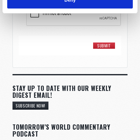
STAY UP TO DATE WITH OUR WEEKLY
DIGEST EMAIL!
SUBSCRIBE NOW!
TOMORROW'S WORLD COMMENTARY
PODCAST