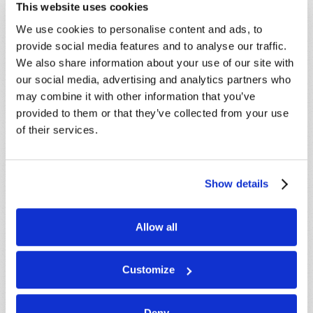
Because of volume we may not be able to
This website uses cookies
promptly reply to submissions using the form
We use cookies to personalise content and ads, to
below. If you require more immediate
provide social media features and to analyse our traffic.
assistance please visit our “Contact Us” page.
We also share information about your use of our site with
Name
*
our social media, advertising and analytics partners who
may combine it with other information that you’ve
provided to them or that they’ve collected from your use
Last Name
*
of their services.
Email
*
Show details
Message
*
Allow all
Customize
Deny