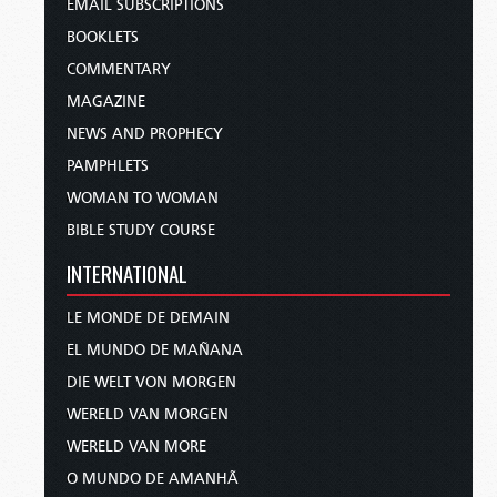
EMAIL SUBSCRIPTIONS
BOOKLETS
COMMENTARY
MAGAZINE
NEWS AND PROPHECY
PAMPHLETS
WOMAN TO WOMAN
BIBLE STUDY COURSE
INTERNATIONAL
LE MONDE DE DEMAIN
EL MUNDO DE MAÑANA
DIE WELT VON MORGEN
WERELD VAN MORGEN
WERELD VAN MORE
O MUNDO DE AMANHÃ