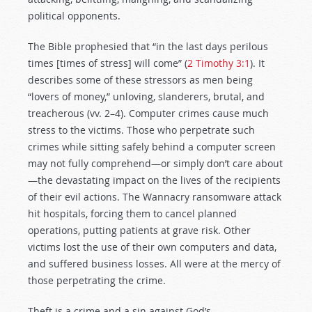
political opponents.
The Bible prophesied that “in the last days perilous
times [times of stress] will come” (
2 Timothy 3:1
). It
describes some of these stressors as men being
“lovers of money,” unloving, slanderers, brutal, and
treacherous (vv. 2–4). Computer crimes cause much
stress to the victims. Those who perpetrate such
crimes while sitting safely behind a computer screen
may not fully comprehend—or simply don’t care about
—the devastating impact on the lives of the recipients
of their evil actions. The Wannacry ransomware attack
hit hospitals, forcing them to cancel planned
operations, putting patients at grave risk. Other
victims lost the use of their own computers and data,
and suffered business losses. All were at the mercy of
those perpetrating the crime.
Theft is a crime and a sin against God’s