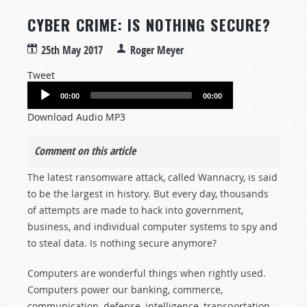
CYBER CRIME: IS NOTHING SECURE?
25th May 2017
Roger Meyer
Tweet
Audio
00:00
00:00
Player
Download Audio MP3
Comment on this article
The latest ransomware attack, called Wannacry, is said
to be the largest in history. But every day, thousands
of attempts are made to hack into government,
business, and individual computer systems to spy and
to steal data. Is nothing secure anymore?
Computers are wonderful things when rightly used.
Computers power our banking, commerce,
communication, defense, intelligence, transportation,