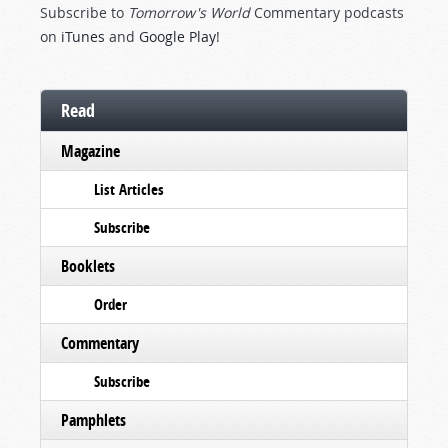
Subscribe to
Tomorrow's World
Commentary podcasts
on
iTunes
and
Google Play
!
Read
Magazine
List Articles
Subscribe
Booklets
Order
Commentary
Subscribe
Pamphlets