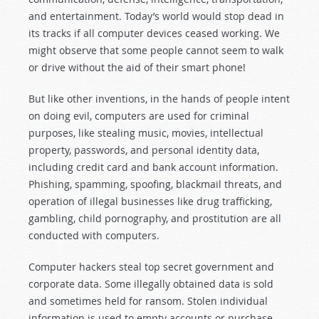
and entertainment. Today’s world would stop dead in
its tracks if all computer devices ceased working. We
might observe that some people cannot seem to walk
or drive without the aid of their smart phone!
But like other inventions, in the hands of people intent
on doing evil, computers are used for criminal
purposes, like stealing music, movies, intellectual
property, passwords, and personal identity data,
including credit card and bank account information.
Phishing, spamming, spoofing, blackmail threats, and
operation of illegal businesses like drug trafficking,
gambling, child pornography, and prostitution are all
conducted with computers.
Computer hackers steal top secret government and
corporate data. Some illegally obtained data is sold
and sometimes held for ransom. Stolen individual
information is used to empty accounts or purchase