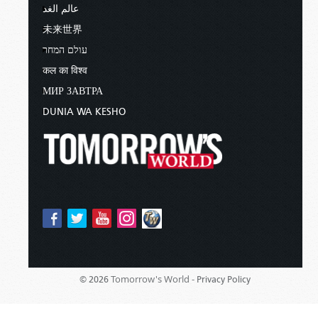
عالم الغد
未来世界
עולם המחר
कल का विश्व
МИР ЗАВТРА
DUNIA WA KESHO
Tomorrow's World -
© 2026
Privacy Policy
Sponsored By:
Living Church of God