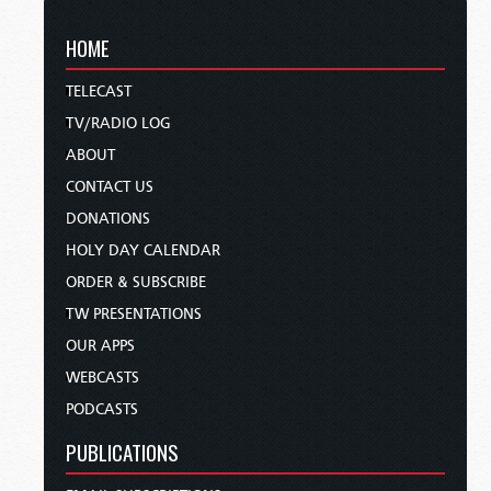
HOME
TELECAST
TV/RADIO LOG
ABOUT
CONTACT US
DONATIONS
HOLY DAY CALENDAR
ORDER & SUBSCRIBE
TW PRESENTATIONS
OUR APPS
WEBCASTS
PODCASTS
PUBLICATIONS