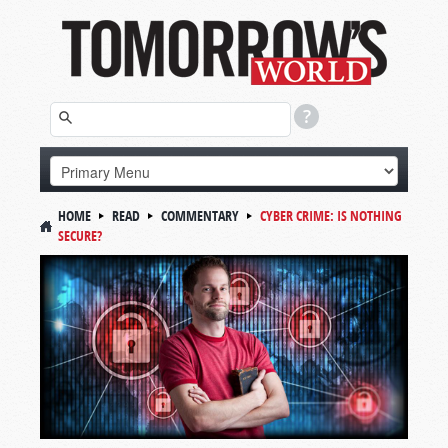
HOME
READ
COMMENTARY
CYBER CRIME: IS NOTHING
SECURE?