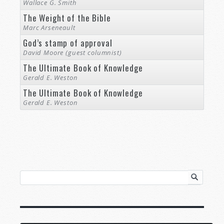
Wallace G. Smith
The Weight of the Bible
Marc Arseneault
God’s stamp of approval
David Moore (guest columnist)
The Ultimate Book of Knowledge
Gerald E. Weston
The Ultimate Book of Knowledge
Gerald E. Weston