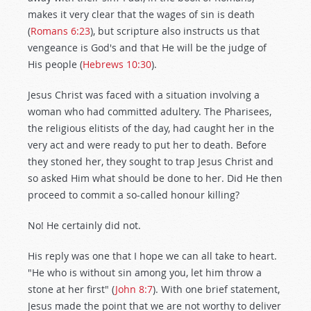
makes it very clear that the wages of sin is death
(
Romans 6:23
), but scripture also instructs us that
vengeance is God's and that He will be the judge of
His people (
Hebrews 10:30
).
Jesus Christ was faced with a situation involving a
woman who had committed adultery. The Pharisees,
the religious elitists of the day, had caught her in the
very act and were ready to put her to death. Before
they stoned her, they sought to trap Jesus Christ and
so asked Him what should be done to her. Did He then
proceed to commit a so-called honour killing?
No! He certainly did not.
His reply was one that I hope we can all take to heart.
"He who is without sin among you, let him throw a
stone at her first" (
John 8:7
). With one brief statement,
Jesus made the point that we are not worthy to deliver