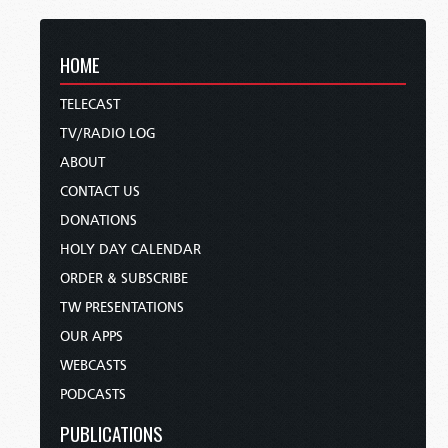
HOME
TELECAST
TV/RADIO LOG
ABOUT
CONTACT US
DONATIONS
HOLY DAY CALENDAR
ORDER & SUBSCRIBE
TW PRESENTATIONS
OUR APPS
WEBCASTS
PODCASTS
PUBLICATIONS