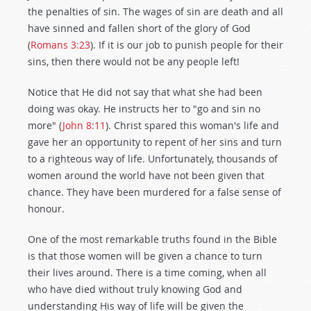
the penalties of sin. The wages of sin are death and all
have sinned and fallen short of the glory of God
(
Romans 3:23
). If it is our job to punish people for their
sins, then there would not be any people left!
Notice that He did not say that what she had been
doing was okay. He instructs her to "go and sin no
more" (
John 8:11
). Christ spared this woman's life and
gave her an opportunity to repent of her sins and turn
to a righteous way of life. Unfortunately, thousands of
women around the world have not been given that
chance. They have been murdered for a false sense of
honour.
One of the most remarkable truths found in the Bible
is that those women will be given a chance to turn
their lives around. There is a time coming, when all
who have died without truly knowing God and
understanding His way of life will be given the