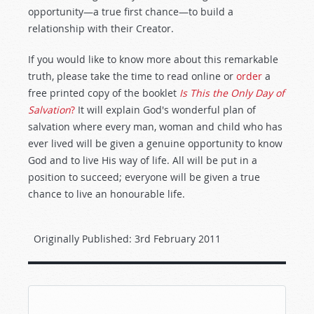
opportunity—a true first chance—to build a
relationship with their Creator.
If you would like to know more about this remarkable
truth, please take the time to read online or
order
a
free printed copy of the booklet
Is This the Only Day of
Salvation
?
It will explain God's wonderful plan of
salvation where every man, woman and child who has
ever lived will be given a genuine opportunity to know
God and to live His way of life. All will be put in a
position to succeed; everyone will be given a true
chance to live an honourable life.
Originally Published:
3rd February 2011