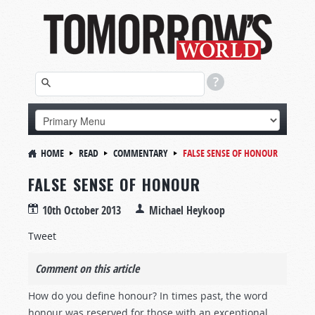
HOME
READ
COMMENTARY
FALSE SENSE OF HONOUR
FALSE SENSE OF HONOUR
10th October 2013
Michael Heykoop
Tweet
Comment on this article
How do you define honour? In times past, the word
honour was reserved for those with an exceptional