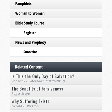
Pamphlets
Woman to Woman
Bible Study Course
Register
News and Prophecy
Subscribe
Related Content
Is This the Only Day of Salvation?
Roderick C. Meredith (1930-2017)
The Benefits of Forgiveness
Roger Meyer
Why Suffering Exists
Gerald E. Weston