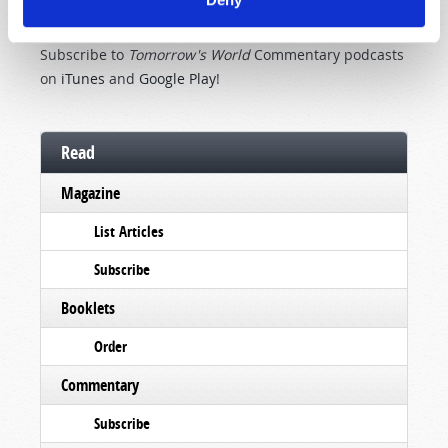
TOMORROW'S WORLD COMMENTARY
PODCAST
Subscribe to
Tomorrow's World
Commentary podcasts
on
iTunes
and
Google Play
!
Read
Magazine
List Articles
Subscribe
Booklets
Order
Commentary
Subscribe