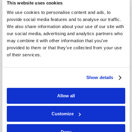
This website uses cookies
We use cookies to personalise content and ads, to
provide social media features and to analyse our traffic.
We also share information about your use of our site with
our social media, advertising and analytics partners who
may combine it with other information that you’ve
provided to them or that they’ve collected from your use
of their services.
Show details
STAY UP TO DATE WITH OUR WEEKLY
Allow all
DIGEST EMAIL!
SUBSCRIBE NOW!
Customize
Deny