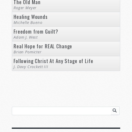
The Old Man
Roger Meyer
Healing Wounds
Michelle Bueno
Freedom from Guilt?
Adam J. West
Real Hope for REAL Change
Brian Pomicter
Following Christ At Any Stage of Life
J. Davy Crockett III