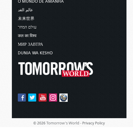
O MUNDO DE AMANHÃ
عالم الغد
未来世界
עולם המחר
कल का विश्व
МИР ЗАВТРА
DUNIA WA KESHO
Tomorrow's World -
© 2026
Privacy Policy