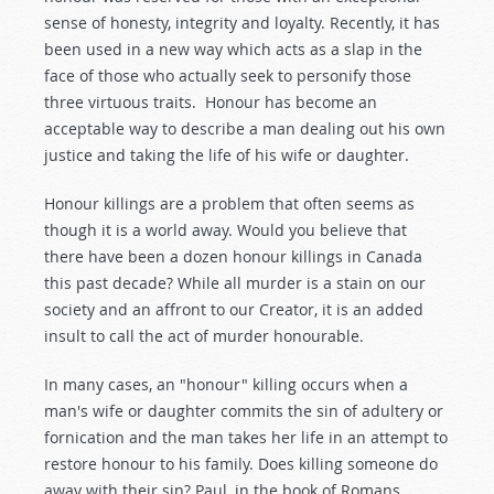
sense of honesty, integrity and loyalty. Recently, it has
been used in a new way which acts as a slap in the
face of those who actually seek to personify those
three virtuous traits. Honour has become an
acceptable way to describe a man dealing out his own
justice and taking the life of his wife or daughter.
Honour killings are a problem that often seems as
though it is a world away. Would you believe that
there have been a dozen honour killings in Canada
this past decade? While all murder is a stain on our
society and an affront to our Creator, it is an added
insult to call the act of murder honourable.
In many cases, an "honour" killing occurs when a
man's wife or daughter commits the sin of adultery or
fornication and the man takes her life in an attempt to
restore honour to his family. Does killing someone do
away with their sin? Paul, in the book of Romans,