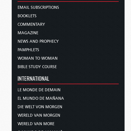
EMAIL SUBSCRIPTIONS
BOOKLETS
COMMENTARY
MAGAZINE
NEWS AND PROPHECY
PAMPHLETS
WOMAN TO WOMAN
BIBLE STUDY COURSE
INTERNATIONAL
LE MONDE DE DEMAIN
EL MUNDO DE MAÑANA
DIE WELT VON MORGEN
WERELD VAN MORGEN
WERELD VAN MORE