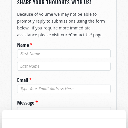
SHARE YOUR THOUGHTS WITH US!
Because of volume we may not be able to
promptly reply to submissions using the form
below. If you require more immediate
assistance please visit our “Contact Us” page.
Name
*
Last Name
*
Email
*
Message
*