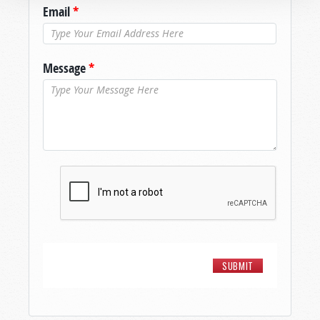
Email
*
Message
*