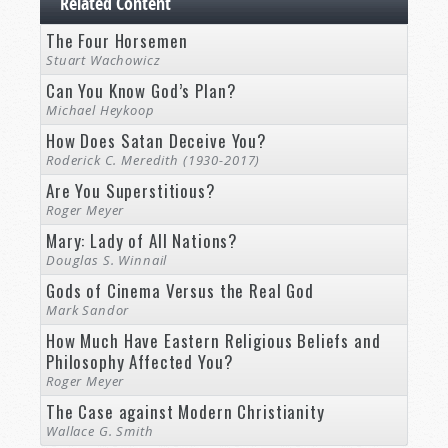
Related Content
The Four Horsemen
Stuart Wachowicz
Can You Know God’s Plan?
Michael Heykoop
How Does Satan Deceive You?
Roderick C. Meredith (1930-2017)
Are You Superstitious?
Roger Meyer
Mary: Lady of All Nations?
Douglas S. Winnail
Gods of Cinema Versus the Real God
Mark Sandor
How Much Have Eastern Religious Beliefs and
Philosophy Affected You?
Roger Meyer
The Case against Modern Christianity
Wallace G. Smith