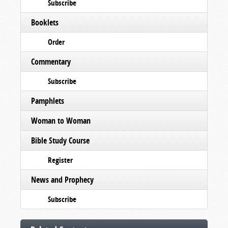
Subscribe
Booklets
Order
Commentary
Subscribe
Pamphlets
Woman to Woman
Bible Study Course
Register
News and Prophecy
Subscribe