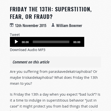
FRIDAY THE 13TH: SUPERSTITION,
FEAR, OR FRAUD?
12th November 2015
William Bowmer
Tweet
Audio
00:00
00:00
Player
Download Audio MP3
Comment on this article
Are you suffering from paraskavedekatriaphobia? Or
maybe triskaidekaphobia? What does Friday the 13th
mean to you?
Is Friday the 13th a day when you expect “bad luck”? Is
it a time to indulge in superstitious behavior “just in
case” it might protect you from bad things that could