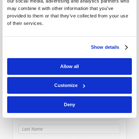
our social media, advertising and analytics partners who
confusion.
may combine it with other information that you’ve
provided to them or that they’ve collected from your use
of their services.
Originally Published:
12th March 2009
Show details
SHARE YOUR THOUGHTS WITH US!
Allow all
Because of volume we may not be able to
promptly reply to submissions using the form
Customize
below. If you require more immediate
assistance please visit our “Contact Us” page.
Deny
Name
*
Last Name
*