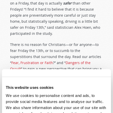
on a Friday, that day is actually
safer
than other
Fridays! “I find it hard to believe that it is because
people are preventatively more careful or just stay
home, but statistically speaking, driving is a little bit
safer on Friday 13th,” said statistician Alex Hoen, who
participated in the study.
There is no reason for Christians—or for anyone—to
fear Friday the 13th, or to succumb to the
superstitions that surround the day. Read our articles
“
Fear, Frustration or Faith
?” and “
Dangers of the
Occult
” to gain a new perspective that can bring you a
peace and confidence you never had before.
Editor
’
s Note:
The 2004
National Geographic
article
This website uses cookies
that was the original online source of the
Dussey
We use cookies to personalise content and ads, to
quote is no longer available. Other
sources quoting
provide social media features and to analyse our traffic.
the article
abound, and the non-functional hyperlink
We also share information about your use of our site with
to it has been removed from this page to avoid