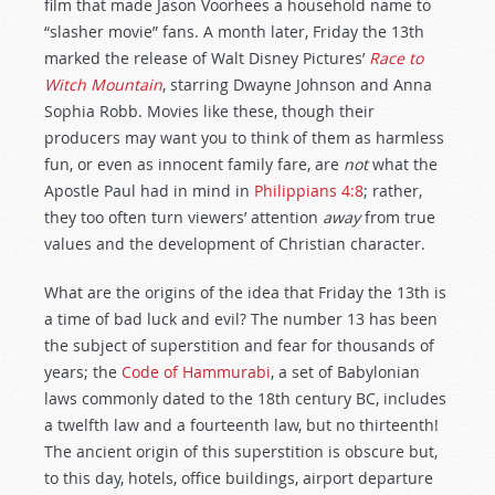
film that made Jason Voorhees a household name to
“slasher movie” fans. A month later, Friday the 13th
marked the release of Walt Disney Pictures’
Race to
Witch Mountain
, starring Dwayne Johnson and Anna
Sophia Robb. Movies like these, though their
producers may want you to think of them as harmless
fun, or even as innocent family fare, are
not
what the
Apostle Paul had in mind in
Philippians 4:8
; rather,
they too often turn viewers’ attention
away
from true
values and the development of Christian character.
What are the origins of the idea that Friday the 13th is
a time of bad luck and evil? The number 13 has been
the subject of superstition and fear for thousands of
years; the
Code of Hammurabi
, a set of Babylonian
laws commonly dated to the 18th century BC, includes
a twelfth law and a fourteenth law, but no thirteenth!
The ancient origin of this superstition is obscure but,
to this day, hotels, office buildings, airport departure