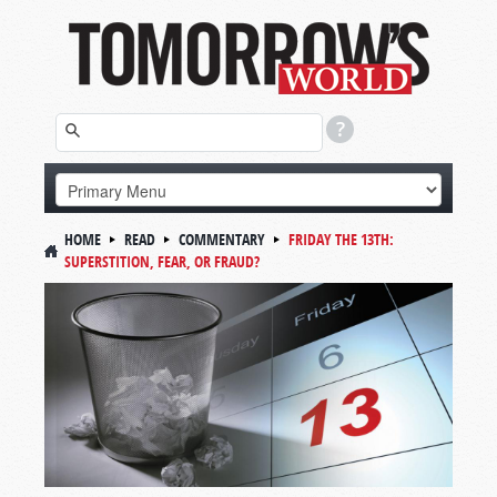
HOME
READ
COMMENTARY
FRIDAY THE 13TH:
SUPERSTITION, FEAR, OR FRAUD?