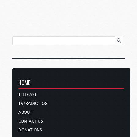
HOME
TELECAST
TV/RADIO LOG
ABOUT
CONTACT US
DONATIONS