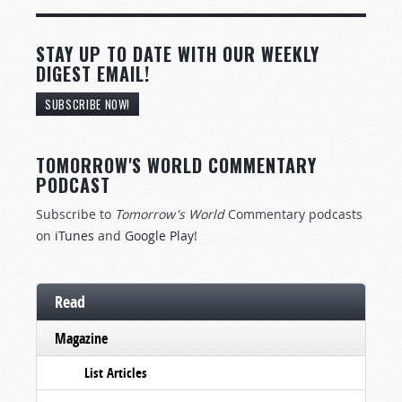
STAY UP TO DATE WITH OUR WEEKLY
DIGEST EMAIL!
SUBSCRIBE NOW!
TOMORROW'S WORLD COMMENTARY
PODCAST
Subscribe to
Tomorrow's World
Commentary podcasts
on
iTunes
and
Google Play
!
Read
Magazine
List Articles