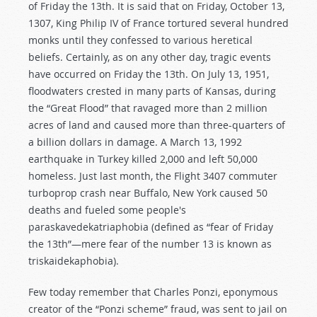
of Friday the 13th. It is said that on Friday, October 13,
1307, King Philip IV of France tortured several hundred
monks until they confessed to various heretical
beliefs. Certainly, as on any other day, tragic events
have occurred on Friday the 13th. On July 13, 1951,
floodwaters crested in many parts of Kansas, during
the “Great Flood” that ravaged more than 2 million
acres of land and caused more than three-quarters of
a billion dollars in damage. A March 13, 1992
earthquake in Turkey killed 2,000 and left 50,000
homeless. Just last month, the Flight 3407 commuter
turboprop crash near Buffalo, New York caused 50
deaths and fueled some people's
paraskavedekatriaphobia (defined as “fear of Friday
the 13th”—mere fear of the number 13 is known as
triskaidekaphobia).
Few today remember that Charles Ponzi, eponymous
creator of the “Ponzi scheme” fraud, was sent to jail on