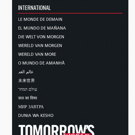
INTERNATIONAL
LE MONDE DE DEMAIN
EL MUNDO DE MAÑANA
DIE WELT VON MORGEN
WERELD VAN MORGEN
WERELD VAN MORE
O MUNDO DE AMANHÃ
عالم الغد
未来世界
עולם המחר
कल का विश्व
МИР ЗАВТРА
DUNIA WA KESHO