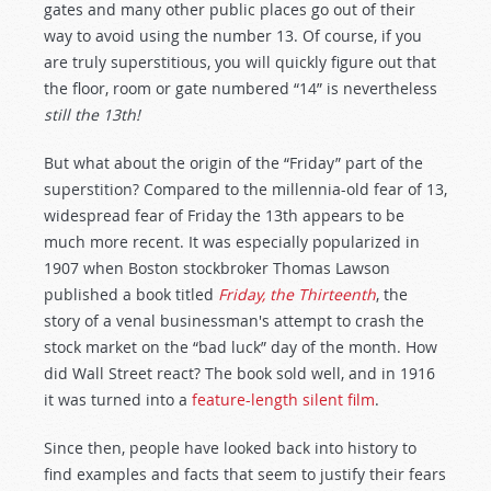
gates and many other public places go out of their
way to avoid using the number 13. Of course, if you
are truly superstitious, you will quickly figure out that
the floor, room or gate numbered “14” is nevertheless
still the 13th!
But what about the origin of the “Friday” part of the
superstition? Compared to the millennia-old fear of 13,
widespread fear of Friday the 13th appears to be
much more recent. It was especially popularized in
1907 when Boston stockbroker Thomas Lawson
published a book titled
Friday, the Thirteenth
, the
story of a venal businessman's attempt to crash the
stock market on the “bad luck” day of the month. How
did Wall Street react? The book sold well, and in 1916
it was turned into a
feature-length silent film
.
Since then, people have looked back into history to
find examples and facts that seem to justify their fears