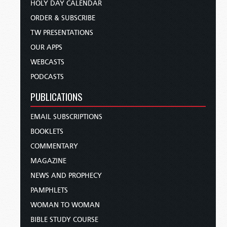
HOLY DAY CALENDAR
ORDER & SUBSCRIBE
TW PRESENTATIONS
OUR APPS
WEBCASTS
PODCASTS
PUBLICATIONS
EMAIL SUBSCRIPTIONS
BOOKLETS
COMMENTARY
MAGAZINE
NEWS AND PROPHECY
PAMPHLETS
WOMAN TO WOMAN
BIBLE STUDY COURSE