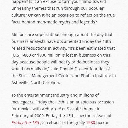
happen? Is it an excuse to turn your mind toward
unhealthy themes that run through our popular
culture? Or can it be an occasion to reflect on the true
facts behind man-made myths and legends?
Millions are superstitious enough about the day that
business analysts have documented Friday the 13th-
related reductions in activity. “It’s been estimated that
[U.S] $800 or $900 million is lost in business on this
day because people will not fly or do business they
would normally do,” said Donald Dossey, founder of
the Stress Management Center and Phobia Institute in
Asheville, North Carolina.
To the entertainment industry and millions of
moviegoers, Friday the 13th is an auspicious occasion
for movies with a “horror” or “occult” theme. In
February of 2009, Friday the 13th, saw the release of
Friday the 13th
, a “reboot” of the grisly
1980
horror