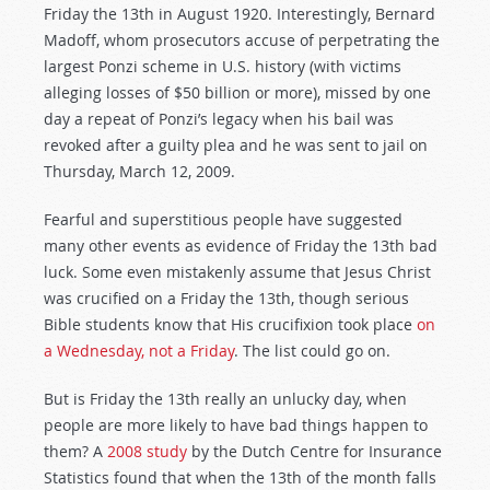
Friday the 13th in August 1920. Interestingly, Bernard
Madoff, whom prosecutors accuse of perpetrating the
largest Ponzi scheme in U.S. history (with victims
alleging losses of $50 billion or more), missed by one
day a repeat of Ponzi’s legacy when his bail was
revoked after a guilty plea and he was sent to jail on
Thursday, March 12, 2009.
Fearful and superstitious people have suggested
many other events as evidence of Friday the 13th bad
luck. Some even mistakenly assume that Jesus Christ
was crucified on a Friday the 13th, though serious
Bible students know that His crucifixion took place
on
a Wednesday, not a Friday
. The list could go on.
But is Friday the 13th really an unlucky day, when
people are more likely to have bad things happen to
them? A
2008 study
by the Dutch Centre for Insurance
Statistics found that when the 13th of the month falls