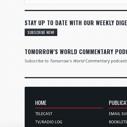
STAY UP TO DATE WITH OUR WEEKLY DIGE
SUBSCRIBE NOW!
TOMORROW'S WORLD COMMENTARY POD
Subscribe to
Tomorrow's World
Commentary podcast
HOME
PUBLICA
TELECAST
EMAIL SU
TV/RADIO LOG
BOOKLET