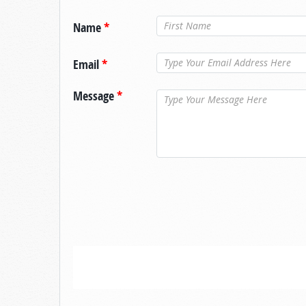
Name
*
Email
*
Message
*