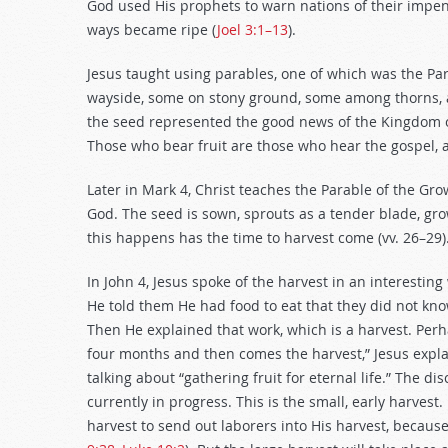
God used His prophets to warn nations of their impend
ways became ripe (
Joel 3:1–13
).
Jesus taught using parables, one of which was the Par
wayside, some on stony ground, some among thorns, a
the seed represented the good news of the Kingdom of 
Those who bear fruit are those who hear the gospel, ac
Later in Mark 4
, Christ teaches the Parable of the Gr
God. The seed is sown, sprouts as a tender blade, gro
this happens has the time to harvest come (vv. 26–29)
In John 4
, Jesus spoke of the harvest in an interestin
He told them He had food to eat that they did not know.
Then He explained that work, which is a harvest. Per
four months and then comes the harvest,” Jesus explain
talking about “gathering fruit for eternal life.” The dis
currently in progress. This is the small, early harvest.
harvest to send out laborers into His harvest, because 