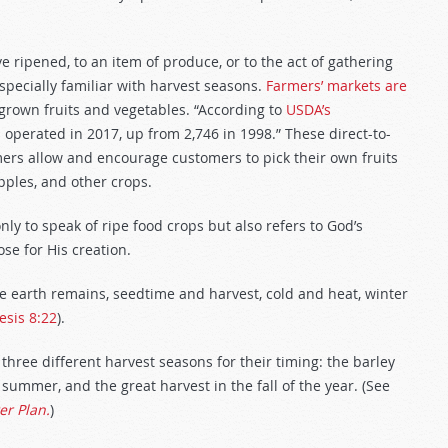
 ripened, to an item of produce, or to the act of gathering
specially familiar with harvest seasons.
Farmers’ markets are
 grown fruits and vegetables. “According to
USDA’s
s operated in 2017, up from 2,746 in 1998.” These direct-to-
ers allow and encourage customers to pick their own fruits
pples, and other crops.
nly to speak of ripe food crops but also refers to God’s
e for His creation.
he earth remains, seedtime and harvest, cold and heat, winter
esis 8:22
).
ree different harvest seasons for their timing: the barley
 summer, and the great harvest in the fall of the year. (See
er Plan.
)