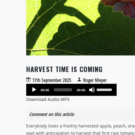
HARVEST TIME IS COMING
17th September 2025
Roger Meyer
Audio
Use
00:00
00:00
Player
Up/Down
Download Audio MP3
Arrow
keys
Comment on this article
to
increase
Everybody loves a freshly harvested apple, peach, ora
or
wait with anticipation to harvest that first ripe tomato