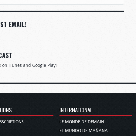
ST EMAIL!
CAST
s on
iTunes
and
Google Play
!
TIONS
INTERNATIONAL
BSCRIPTIONS
LE MONDE DE DEMAIN
S
EL MUNDO DE MAÑANA