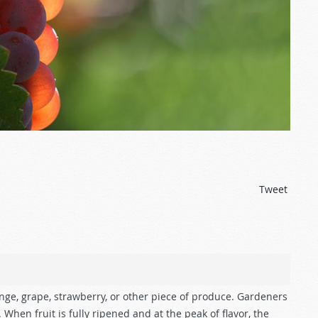
Tweet
nge, grape, strawberry, or other piece of produce. Gardeners
. When fruit is fully ripened and at the peak of flavor, the