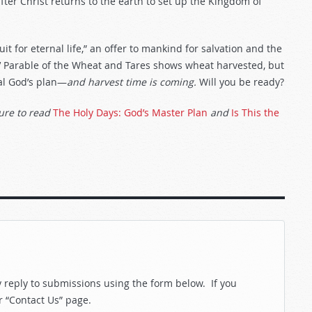
 after Christ returns to the earth to set up the Kingdom of
it for eternal life,” an offer to mankind for salvation and the
s’ Parable of the Wheat and Tares shows wheat harvested, but
eal God’s plan—
and harvest time is coming.
Will you be ready?
ure to read
The Holy Days: God’s Master Plan
and
Is This the
reply to submissions using the form below. If you
r “Contact Us” page.