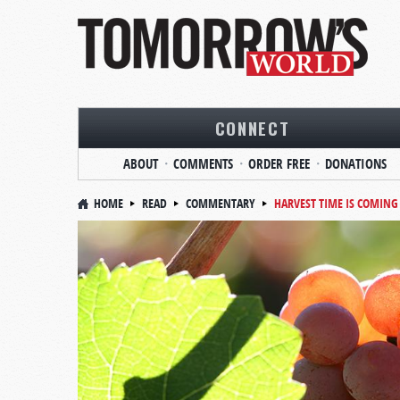
CONNECT
ABOUT
COMMENTS
ORDER FREE
DONATIONS
HOME
READ
COMMENTARY
HARVEST TIME IS COMING