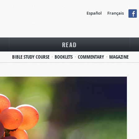
Español
Français
READ
BIBLE STUDY COURSE
BOOKLETS
COMMENTARY
MAGAZINE