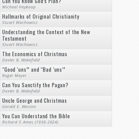
Can You Know God’s Plan?
Michael Heykoop
Hallmarks of Original Christianity
Stuart Wachowicz
Understanding the Context of the New
Testament
Stuart Wachowicz
The Economics of Christmas
Dexter B. Wakefield
“Good ‘uns’” and “Bad ‘uns’”
Roger Meyer
Can You Sanctify the Pagan?
Dexter B. Wakefield
Uncle George and Christmas
Gerald E. Weston
You Can Understand the Bible
Richard F. Ames (1936-2024)