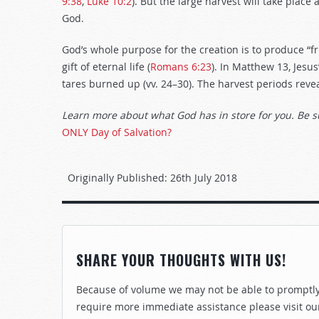
9:38
,
Luke 10:2
). But the large harvest will take place
God.
God’s whole purpose for the creation is to produce “fru
gift of eternal life (
Romans 6:23
). In Matthew 13
, Jesu
tares burned up (vv. 24–30). The harvest periods rev
Learn more about what God has in store for you. Be s
ONLY Day of Salvation?
Originally Published:
26th July 2018
SHARE YOUR THOUGHTS WITH US!
Because of volume we may not be able to promptly 
require more immediate assistance please visit ou