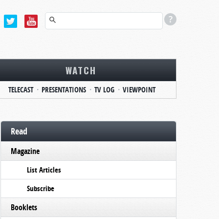
WATCH
TELECAST
PRESENTATIONS
TV LOG
VIEWPOINT
Read
Magazine
List Articles
Subscribe
Booklets