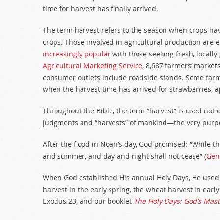
decrease
time for harvest has finally arrived.
volume.
The term harvest refers to the season when crops have
crops. Those involved in agricultural production are e
increasingly popular
with those seeking fresh, locally
Agricultural Marketing Service
, 8,687 farmers’ market
consumer outlets include roadside stands. Some farm
when the harvest time has arrived for strawberries, a
Throughout the Bible, the term “harvest” is used not o
judgments and “harvests” of mankind—the very purpos
After the flood in Noah’s day, God promised: “While t
and summer, and day and night shall not cease” (
Gen
When God established His annual Holy Days, He used th
harvest in the early spring, the wheat harvest in early
Exodus 23
, and our booklet
The Holy Days: God’s Mast