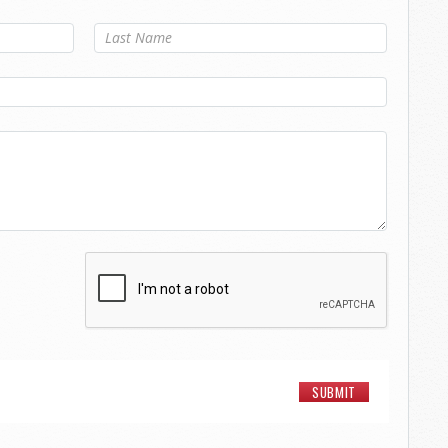
Last Name
*