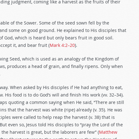
ing judgment, coming like a harvest as the fruits of their
able of the Sower. Some of the seed sown fell by the
nd some on good ground. He explained to His disciples that
God, which is heard but only bears fruit in good soil.
cept it, and bear fruit (
Mark 4:2–20
).
owing Seed, which is used as an analogy of the Kingdom of
ws, produces a head of grain, and finally ripens. Only when
.
g way. When asked by His disciples if He had anything to eat,
 His food is to do God’s will and finish His work (vv. 32–34).
haps quoting a common saying when He said, “There are still
s that the harvest was white (ripe) already (v. 35). He was
ciples were called to help reap the harvest (v. 38) that is
 But even so, Jesus told His disciples to “pray the Lord of the
the harvest is great, but the laborers are few” (
Matthew