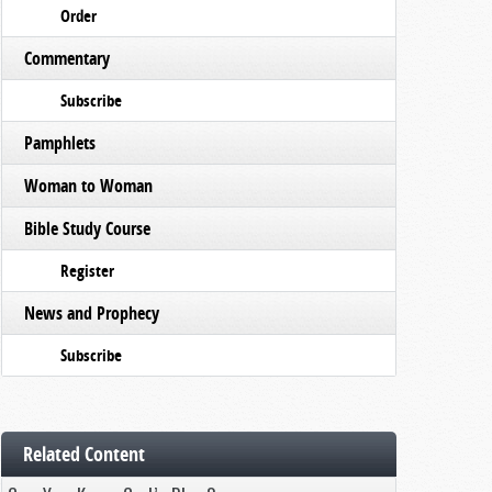
Order
Commentary
Subscribe
Pamphlets
Woman to Woman
Bible Study Course
Register
News and Prophecy
Subscribe
Related Content