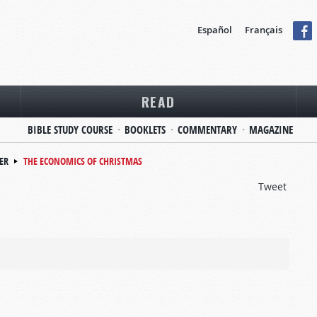
Español
Français
READ
BIBLE STUDY COURSE
BOOKLETS
COMMENTARY
MAGAZINE
ER
THE ECONOMICS OF CHRISTMAS
Tweet