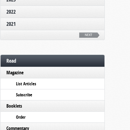
2022
2021
NEXT
Read
Magazine
List Articles
Subscribe
Booklets
Order
Commentary