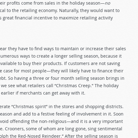
heir profits come from sales in the holiday season—
no
ical to the retailing economy. Naturally, they would want to
great financial incentive to maximize retailing activity
ear they have to find ways to maintain or increase their sales
umerous ways to create a longer selling season, because it
ailable to buy their products. If customers are not saving
case for most people—they will likely have to finance their
ebt. So having a three or four month selling season brings in
e see what retailers call “Christmas Creep.” The holiday
arlier if merchants can get away with it.
rate “Christmas spirit” in the stores and shopping districts.
season and add to a festive feeling of involvement in it. Soon
avoid offending the non-religious—and it is a very important
e. Crooners, some of whom are long gone, sing sentimental
olph the Red-Nosed Reindeer.” After the selling season is