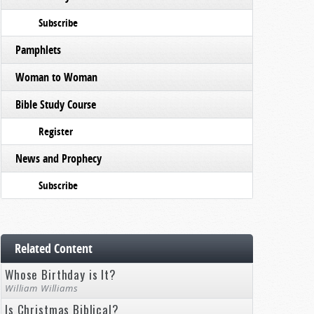
Subscribe
Pamphlets
Woman to Woman
Bible Study Course
Register
News and Prophecy
Subscribe
Related Content
Whose Birthday is It?
William Williams
Is Christmas Biblical?