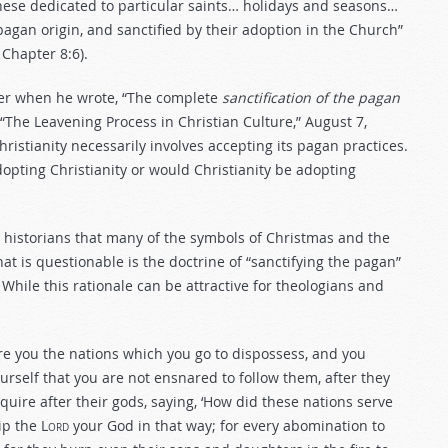
hese dedicated to particular saints… holidays and seasons…
 pagan origin, and sanctified by their adoption in the Church”
 Chapter 8:6).
her when he wrote, “The complete
sanctification of the pagan
 (“The Leavening Process in Christian Culture,” August 7,
Christianity necessarily involves accepting its pagan practices.
ting Christianity or would Christianity be adopting
s historians that many of the symbols of Christmas and the
t is questionable is the doctrine of “sanctifying the pagan”
 While this rationale can be attractive for theologians and
re you the nations which you go to dispossess, and you
urself that you are not ensnared to follow them, after they
uire after their gods, saying, ‘How did these nations serve
ip the L
ord
your God in that way; for every abomination to