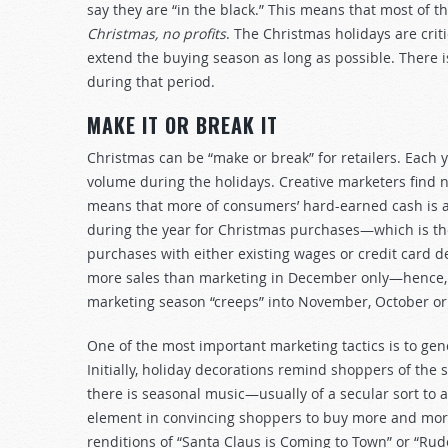
say they are “in the black.” This means that most of t
Christmas, no profits
. The Christmas holidays are crit
extend the buying season as long as possible. There is 
during that period.
MAKE IT OR BREAK IT
Christmas can be “make or break” for retailers. Each y
volume during the holidays. Creative marketers find n
means that more of consumers’ hard-earned cash is av
during the year for Christmas purchases—which is the 
purchases with either existing wages or credit card d
more sales than marketing in December only—hence, w
marketing season “creeps” into November, October or e
One of the most important marketing tactics is to gene
Initially, holiday decorations remind shoppers of the 
there is seasonal music—usually of a secular sort to 
element in convincing shoppers to buy more and mor
renditions of “Santa Claus is Coming to Town” or “Rud