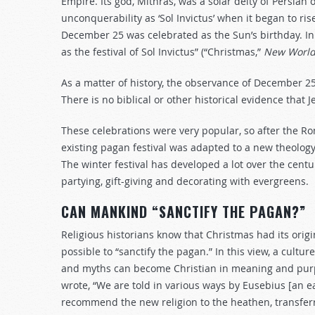
Empire. Its god, Mithras, was a solar deity of Persian o
unconquerability as ‘Sol Invictus’ when it began to ri
December 25 was celebrated as the Sun’s birthday. In
as the festival of Sol Invictus” (“Christmas,”
New World 
As a matter of history, the observance of December 2
There is no biblical or other historical evidence that 
These celebrations were very popular, so after the R
existing pagan festival was adapted to a new theology
The winter festival has developed a lot over the cent
partying, gift-giving and decorating with evergreens.
CAN MANKIND “SANCTIFY THE PAGAN?”
Religious historians know that Christmas had its origi
possible to “sanctify the pagan.” In this view, a cult
and myths can become Christian in meaning and purpo
wrote, “We are told in various ways by Eusebius [an ea
recommend the new religion to the heathen, transfer