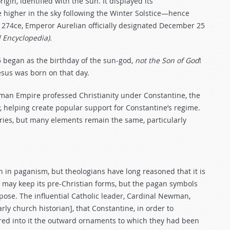
rigin, identified with the Sun. It displayed its
se higher in the sky following the Winter Solstice—hence
 274ce, Emperor Aurelian officially designated December 25
Encyclopedia).
5 began as the birthday of the sun-god,
not the Son of God
!
Jesus was born on that day.
oman Empire professed Christianity under Constantine, the
, helping create popular support for Constantine’s regime.
uries, but many elements remain the same, particularly
n in paganism, but theologians have long reasoned that it is
ure may keep its pre-Christian forms, but the pagan symbols
se. The influential Catholic leader, Cardinal Newman,
rly church historian], that Constantine, in order to
red into it the outward ornaments to which they had been