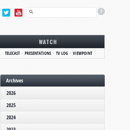
WATCH
TELECAST
PRESENTATIONS
TV LOG
VIEWPOINT
Archives
2026
2025
2024
2023