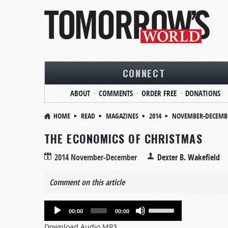
CONNECT
ABOUT
COMMENTS
ORDER FREE
DONATIONS
HOME
READ
MAGAZINES
2014
NOVEMBER-DECEMB
THE ECONOMICS OF CHRISTMAS
2014 November-December
Dexter B. Wakefield
Comment on this article
Audio
Use
00:00
00:00
Player
Up/Down
Download Audio MP3