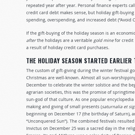
repeated year after year. Personal finance experts cal
credit card debt makes sense, but holiday gift-buying 
spending, overspending, and increased debt (“Avoid C
If the gift-buying of the holiday season is an econom
after
the holidays are a veritable
gold mine
for credit
a result of holiday credit card purchases.
THE HOLIDAY SEASON STARTED EARLIER
The custom of gift-giving during the winter festival 
Christmas are well-known. Almost all sun-worshipping
December to celebrate the winter solstice and the begi
agrarian societies, this was the promise of springtime
sun-god of that culture. As one popular encyclopedia 
making and giving of small presents (
satu
r
nalia et sig
beginning on December 17 (the birthday of Saturn), a
“Unconquered Sun”). The combined festivals resulted 
Invictus on December 25 was a sacred day in the rel