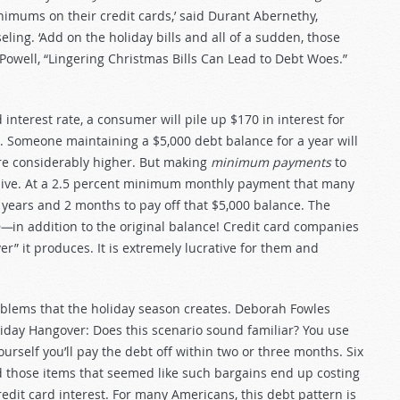
inimums on their credit cards,’ said Durant Abernethy,
ling. ‘Add on the holiday bills and all of a sudden, those
Powell, “Lingering Christmas Bills Can Lead to Debt Woes.”
 interest rate, a consumer will pile up $170 in interest for
r. Someone maintaining a $5,000 debt balance for a year will
are considerably higher. But making
minimum payments
to
ensive. At a 2.5 percent minimum monthly payment that many
1 years and 2 months to pay off that $5,000 balance. The
ne—
in addition to the original balance! Credit card companies
r” it produces. It is extremely lucrative for them and
roblems that the holiday season creates. Deborah Fowles
oliday Hangover: Does this scenario sound familiar? You use
urself you’ll pay the debt off within two or three months. Six
and those items that seemed like such bargains end up costing
edit card interest. For many Americans, this debt pattern is