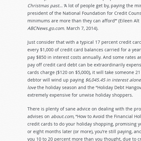
Christmas past
… ‘A lot of people get by, paying the m
president of the National Foundation for Credit Counse
minimums are more than they can afford’” (Eileen Alt 
ABCNews.go.com.
March 7, 2014).
Just consider that with a typical 17 percent credit card
every $1,000 of credit card balances carried for a yea
pay $850 in interest costs annually. And some rates 
pay off credit card debt can be extraordinarily exp
cards charge ($120 on $5,000), it will take someone 2
debtor will wind up paying
$6,045.45 in interest alo
love
the holiday season and the “Holiday Debt Hangove
extremely expensive for unwise holiday shoppers.
There is plenty of sane advice on dealing with the p
advises on
about.com
, “How to Avoid the Financial H
credit cards to do your holiday shopping, promising yo
or eight months later (or more), you’re still paying, 
you 10 to 20 percent more than you thought, due to cr