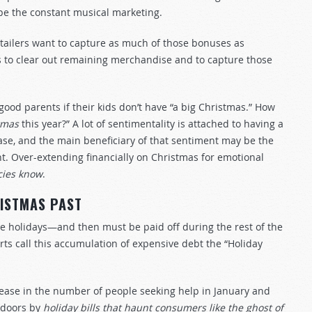
ape the constant musical marketing.
tailers want to capture as much of those bonuses as
s to clear out remaining merchandise and to capture those
 good parents if their kids don’t have “a big Christmas.” How
tmas
this year?” A lot of sentimentality is attached to having a
chase, and the main beneficiary of that sentiment may be the
t. Over-extending financially on Christmas for emotional
cies know
.
ISTMAS PAST
he holidays—and then must be paid off during the rest of the
erts call this accumulation of expensive debt the “Holiday
ease in the number of people seeking help in January and
r doors by
holiday bills that haunt consumers like the ghost of