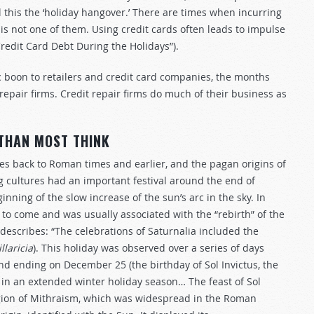
l this the ‘holiday hangover.’ There are times when incurring
is not one of them. Using credit cards often leads to impulse
redit Card Debt During the Holidays”).
ic boon to retailers and credit card companies, the months
 repair firms. Credit repair firms do much of their business as
 THAN MOST THINK
goes back to Roman times and earlier, and the pagan origins of
 cultures had an important festival around the end of
nning of the slow increase of the sun’s arc in the sky. In
 to come and was usually associated with the “rebirth” of the
describes: “The celebrations of Saturnalia included the
illaricia
). This holiday was observed over a series of days
nd ending on December 25 (the birthday of Sol Invictus, the
in an extended winter holiday season… The feast of Sol
igion of Mithraism, which was widespread in the Roman