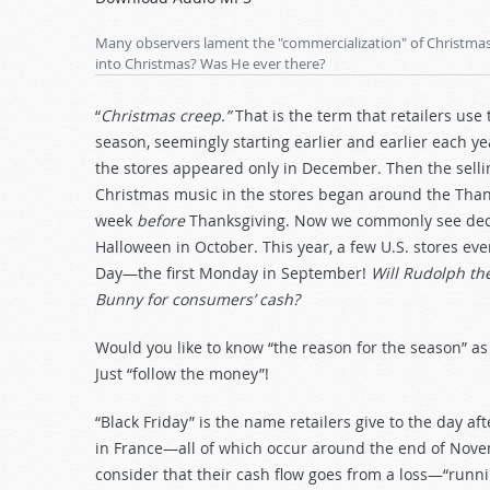
Arrow
keys
Many observers lament the "commercialization" of Christmas. 
to
into Christmas? Was He ever there?
increase
or
“
Christmas creep.”
That is the term that retailers us
decrease
season, seemingly starting earlier and earlier each 
volume.
the stores appeared only in December. Then the sell
Christmas music in the stores began around the Thank
week
before
Thanksgiving. Now we commonly see deco
Halloween in October. This year, a few U.S. stores eve
Day—the first Monday in September!
Will Rudolph th
Bunny for consumers’ cash?
Would you like to know “the reason for the season” as
Just “follow the money”!
“Black Friday” is the name retailers give to the day a
in France—all of which occur around the end of Novemb
consider that their cash flow goes from a loss—“runni