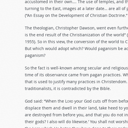
accustomed in their own…. The use of temples, and t
turning to the East, images at a later date… are all of
(“An Essay on the Development of Christian Doctrine.”
The theologian, Christopher Dawson, went even furt
is the end result of the Christianization of the world”
1955). So in this view, the conversion of the world to 
But which would adopt which? Would paganism be adop
paganism?
So the fact is well-known among secular and religiou
time of its observance came from pagan practices. Wha
that is used to justify many practices in Christendom.
traditionalists, it is contradicted by the Bible.
God said: “When the L
ord
your God cuts off from befo
displace them and dwell in their land, take heed to yo
are destroyed from before you, and that you do not inq
their gods? I also will do likewise.’ You shall not worsh