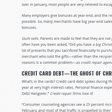
over in January, most people are very relieved to esc
Many employers give bonuses at year-end, and the re
possible. So, many merchants have big year-end sale
bonuses.
Guilt sells
. Parents are made to feel that they are not
often have you been asked, “Did you have
a big Chris
lot of presents that you sacrificed financially to pur
merchant who sold the gifts—rather than the recipien
reasons is a common problem—
as credit repair agen
CREDIT CARD DEBT—THE GHOST OF CHR
What’s in the cards? Credit card debt spikes during t
year at very high interest rates. Personal finance exp
Debt Hangover.”
Credit repair firms love it
!
“Consumer counseling agencies see a 25 percent incr
February, and most of that traffic is propelled to thei