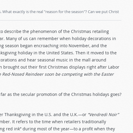
What exactly is the real "reason for the season"? Can we put Christ
e to describe the phenomenon of the Christmas retailing
year. Many of us can remember when holiday decorations in
ing season began encroaching into November, and the
sgiving holiday in the United States. Then it moved to the
rations and hear seasonal music in the mall around
n brought out their first Christmas displays right after Labor
e Red-Nosed Reindeer soon be competing with the Easter
 far as the secular promotion of the Christmas holidays goes?
fter Thanksgiving in the U.S. and the U.K.—or
“Vendredi Noir”
er. It refers to the time when retailers traditionally
ng red ink” during most of the year—to a profit when they