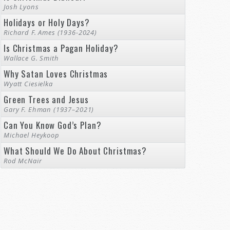
Josh Lyons
Holidays or Holy Days?
Richard F. Ames (1936-2024)
Is Christmas a Pagan Holiday?
Wallace G. Smith
Why Satan Loves Christmas
Wyatt Ciesielka
Green Trees and Jesus
Gary F. Ehman (1937–2021)
Can You Know God’s Plan?
Michael Heykoop
What Should We Do About Christmas?
Rod McNair