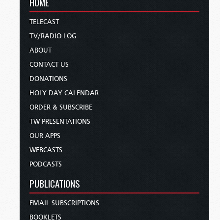
HOME
TELECAST
TV/RADIO LOG
ABOUT
CONTACT US
DONATIONS
HOLY DAY CALENDAR
ORDER & SUBSCRIBE
TW PRESENTATIONS
OUR APPS
WEBCASTS
PODCASTS
PUBLICATIONS
EMAIL SUBSCRIPTIONS
BOOKLETS