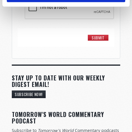
STAY UP TO DATE WITH OUR WEEKLY
DIGEST EMAIL!
SUBSCRIBE NOW!
TOMORROW'S WORLD COMMENTARY
PODCAST
Subscribe to
Tomorrow's World
Commentary podcasts