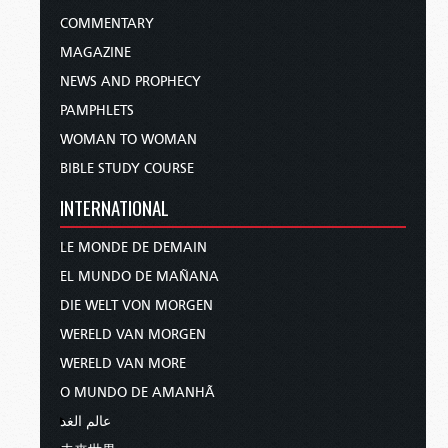
COMMENTARY
MAGAZINE
NEWS AND PROPHECY
PAMPHLETS
WOMAN TO WOMAN
BIBLE STUDY COURSE
INTERNATIONAL
LE MONDE DE DEMAIN
EL MUNDO DE MAÑANA
DIE WELT VON MORGEN
WERELD VAN MORGEN
WERELD VAN MORE
O MUNDO DE AMANHÃ
عالم الغد