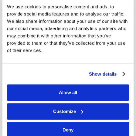
promptly reply to submissions using the form
We use cookies to personalise content and ads, to
below. If you require more immediate
provide social media features and to analyse our traffic.
assistance please visit our “Contact Us” page.
We also share information about your use of our site with
Name
*
our social media, advertising and analytics partners who
may combine it with other information that you’ve
provided to them or that they’ve collected from your use
Last Name
*
of their services.
Email
*
Show details
Message
*
Allow all
Customize
Deny