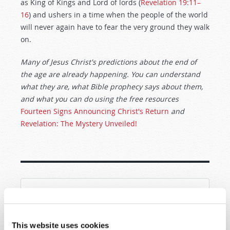
as King of Kings and Lord of lords (
Revelation 19:11–
16
) and ushers in a time when the people of the world
will never again have to fear the very ground they walk
on.
Many of Jesus Christ's predictions about the end of
the age are already happening. You can understand
what they are, what Bible prophecy says about them,
and what you can do using the free resources
Fourteen Signs Announcing Christ's Return
and
Revelation: The Mystery Unveiled!
SHARE YOUR THOUGHTS WITH US!
Because of volume we may not be able to
This website uses cookies