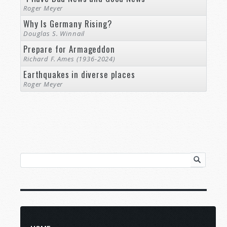
Roger Meyer
Why Is Germany Rising?
Douglas S. Winnail
Prepare for Armageddon
Richard F. Ames (1936-2024)
Earthquakes in diverse places
Roger Meyer