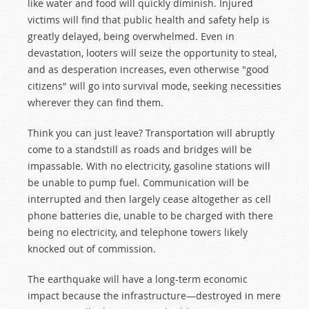
like water and food will quickly diminish. Injured
victims will find that public health and safety help is
greatly delayed, being overwhelmed. Even in
devastation, looters will seize the opportunity to steal,
and as desperation increases, even otherwise "good
citizens" will go into survival mode, seeking necessities
wherever they can find them.
Think you can just leave? Transportation will abruptly
come to a standstill as roads and bridges will be
impassable. With no electricity, gasoline stations will
be unable to pump fuel. Communication will be
interrupted and then largely cease altogether as cell
phone batteries die, unable to be charged with there
being no electricity, and telephone towers likely
knocked out of commission.
The earthquake will have a long-term economic
impact because the infrastructure—destroyed in mere