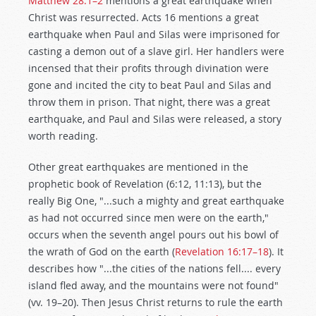
Matthew 28:1–2
mentions a great earthquake when
Christ was resurrected. Acts 16
mentions a great
earthquake when Paul and Silas were imprisoned for
casting a demon out of a slave girl. Her handlers were
incensed that their profits through divination were
gone and incited the city to beat Paul and Silas and
throw them in prison. That night, there was a great
earthquake, and Paul and Silas were released, a story
worth reading.
Other great earthquakes are mentioned in the
prophetic book of Revelation (6:12, 11:13), but the
really Big One, "...such a mighty and great earthquake
as had not occurred since men were on the earth,"
occurs when the seventh angel pours out his bowl of
the wrath of God on the earth (
Revelation 16:17–18
). It
describes how "...the cities of the nations fell.... every
island fled away, and the mountains were not found"
(vv. 19–20). Then Jesus Christ returns to rule the earth