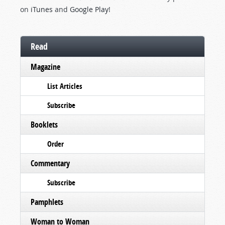
on
iTunes
and
Google Play
!
Read
Magazine
List Articles
Subscribe
Booklets
Order
Commentary
Subscribe
Pamphlets
Woman to Woman