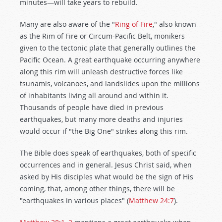
minutes—will take years to rebuild.
Many are also aware of the "
Ring of Fire
," also known
as the Rim of Fire or Circum-Pacific Belt, monikers
given to the tectonic plate that generally outlines the
Pacific Ocean. A great earthquake occurring anywhere
along this rim will unleash destructive forces like
tsunamis, volcanoes, and landslides upon the millions
of inhabitants living all around and within it.
Thousands of people have died in previous
earthquakes, but many more deaths and injuries
would occur if "the Big One" strikes along this rim.
The Bible does speak of earthquakes, both of specific
occurrences and in general. Jesus Christ said, when
asked by His disciples what would be the sign of His
coming, that, among other things, there will be
"earthquakes in various places" (
Matthew 24:7
).