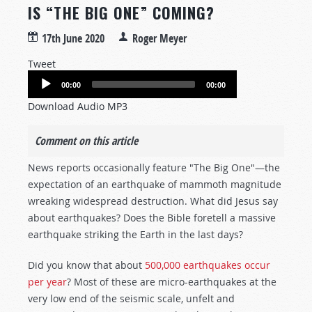
IS “THE BIG ONE” COMING?
17th June 2020
Roger Meyer
Tweet
Audio
00:00
00:00
Player
Download Audio MP3
Comment on this article
News reports occasionally feature "The Big One"—the
expectation of an earthquake of mammoth magnitude
wreaking widespread destruction. What did Jesus say
about earthquakes? Does the Bible foretell a massive
earthquake striking the Earth in the last days?
Did you know that about
500,000 earthquakes occur
per year
? Most of these are micro-earthquakes at the
very low end of the seismic scale, unfelt and