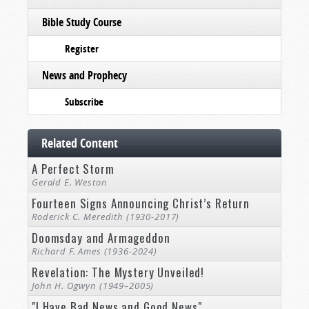
Bible Study Course
Register
News and Prophecy
Subscribe
Related Content
A Perfect Storm
Gerald E. Weston
Fourteen Signs Announcing Christ’s Return
Roderick C. Meredith (1930-2017)
Doomsday and Armageddon
Richard F. Ames (1936-2024)
Revelation: The Mystery Unveiled!
John H. Ogwyn (1949–2005)
"I Have Bad News and Good News"