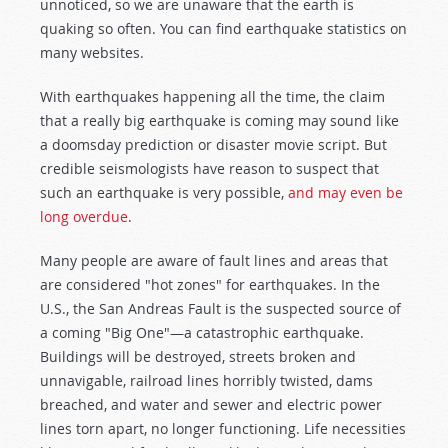
unnoticed, so we are unaware that the earth is
quaking so often. You can find earthquake statistics on
many websites.
With earthquakes happening all the time, the claim
that a really big earthquake is coming may sound like
a doomsday prediction or disaster movie script. But
credible seismologists have reason to suspect that
such an earthquake is very possible,
and may even be
long overdue
.
Many people are aware of fault lines and areas that
are considered "hot zones" for earthquakes. In the
U.S., the San Andreas Fault is the suspected source of
a coming "Big One"—a catastrophic earthquake.
Buildings will be destroyed, streets broken and
unnavigable, railroad lines horribly twisted, dams
breached, and water and sewer and electric power
lines torn apart, no longer functioning. Life necessities