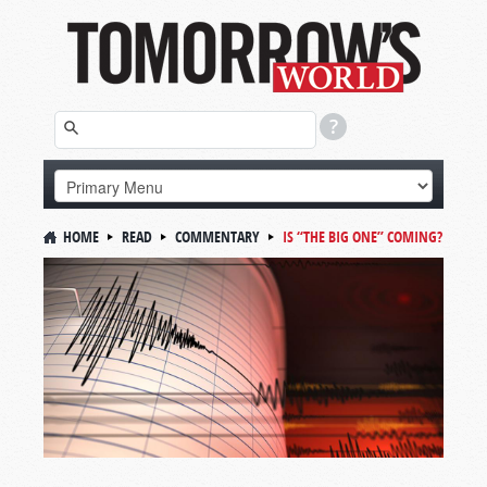
HOME
READ
COMMENTARY
IS “THE BIG ONE” COMING?