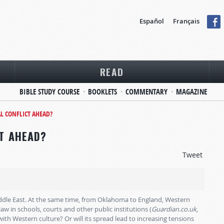
Español
Français
READ
BIBLE STUDY COURSE
BOOKLETS
COMMENTARY
MAGAZINE
AL CONFLICT AHEAD?
CT AHEAD?
Tweet
Middle East. At the same time, from Oklahoma to England, Western
law in schools, courts and other public institutions (
Guardian.co.uk
,
with Western culture? Or will its spread lead to increasing tensions