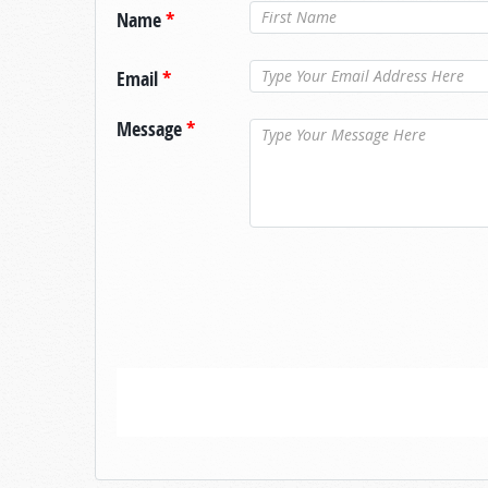
Name
*
Email
*
Message
*