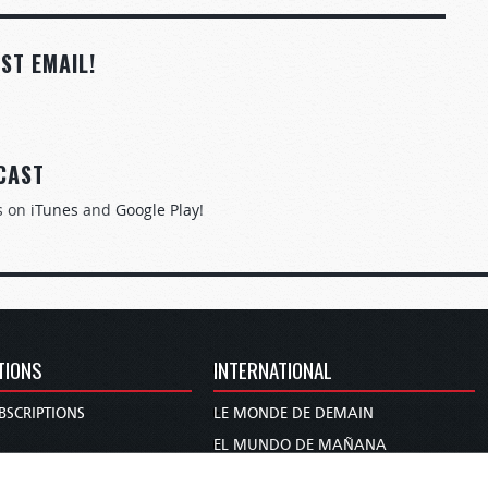
ST EMAIL!
CAST
s on
iTunes
and
Google Play
!
TIONS
INTERNATIONAL
BSCRIPTIONS
LE MONDE DE DEMAIN
S
EL MUNDO DE MAÑANA
TARY
DIE WELT VON MORGEN