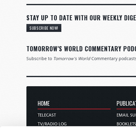
STAY UP TO DATE WITH OUR WEEKLY DIGE
SUBSCRIBE NOW!
TOMORROW'S WORLD COMMENTARY POD
Subscribe to
Tomorrow's World
Commentary podcast
HOME
PUBLICA
TELECAST
EMAIL SU
TV/RADIO LOG
BOOKLET
ABOUT
COMMEN