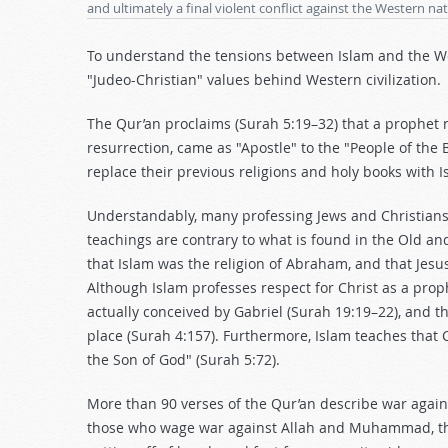
and ultimately a final violent conflict against the Western na
To understand the tensions between Islam and the West
"Judeo-Christian" values behind Western civilization.
The Qur’an proclaims (Surah 5:19–32) that a prophet
resurrection, came as "Apostle" to the "People of the 
replace their previous religions and holy books with I
Understandably, many professing Jews and Christians
teachings are contrary to what is found in the Old a
that Islam was the religion of Abraham, and that Jesu
Although Islam professes respect for Christ as a prophe
actually conceived by Gabriel (Surah 19:19–22), and 
place (Surah 4:157). Furthermore, Islam teaches that 
the Son of God" (Surah 5:72).
More than 90 verses of the Qur’an describe war against
those who wage war against Allah and Muhammad, their 