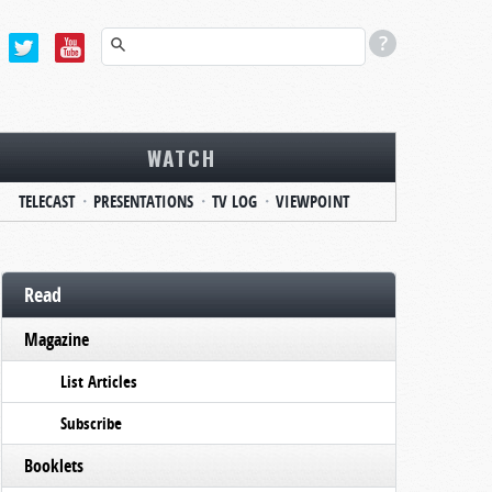
WATCH
TELECAST
PRESENTATIONS
TV LOG
VIEWPOINT
Read
Magazine
List Articles
Subscribe
Booklets