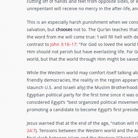
cutting off of hands and feet from opposite sides, or
unrepentant will receive no mercy in the after-life, an
This is an especially harsh punishment when we cons
salvation, but
chooses
not to. The Qur’an teaches that
the word from me will come true: ’I will fill hell with
contrast to
John 3:16–17
: "For God so loved the world
Him should not perish but have everlasting life. For 
world, but that the world through Him might be saved
While the Western world may comfort itself talking
friendly democracies, the reality in the region appear
staunch U.S. and Israeli ally) the Muslim Brotherhoo
Egyptian political party for the first time since it was
considered Egypt’s "best organized political movement
promoting a candidate to become Egypt’s first presid
Jesus warned that at the end of the age, "nation will 
24:7
). Tensions between the Western world and the Ar
final clash between Islam and the Western "Christian"