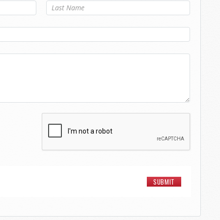
Last Name
*