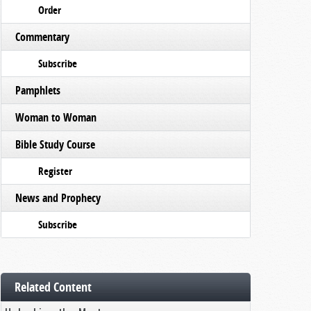
Order
Commentary
Subscribe
Pamphlets
Woman to Woman
Bible Study Course
Register
News and Prophecy
Subscribe
Related Content