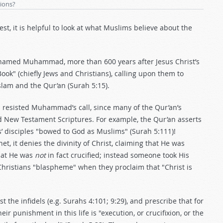
tions?
, it is helpful to look at what Muslims believe about the
 named Muhammad, more than 600 years after Jesus Christ’s
Book" (chiefly Jews and Christians), calling upon them to
slam and the Qur’an (Surah 5:15).
 resisted Muhammad’s call, since many of the Qur’an’s
nd New Testament Scriptures. For example, the Qur’an asserts
s’ disciples "bowed to God as Muslims" (Surah 5:111)!
t, it denies the divinity of Christ, claiming that He was
that He was
not
in fact crucified; instead someone took His
Christians "blaspheme" when they proclaim that "Christ is
 the infidels (e.g. Surahs 4:101; 9:29), and prescribe that for
punishment in this life is "execution, or crucifixion, or the