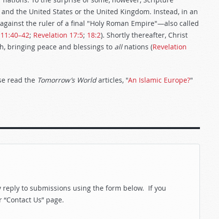
 and the United States or the United Kingdom. Instead, in an
ar against the ruler of a final "Holy Roman Empire"—also called
 11:40–42
;
Revelation 17:5
;
18:2
). Shortly thereafter, Christ
rth, bringing peace and blessings to
all
nations (
Revelation
ase read the
Tomorrow’s World
articles, "
An Islamic Europe?
"
reply to submissions using the form below. If you
r “Contact Us” page.