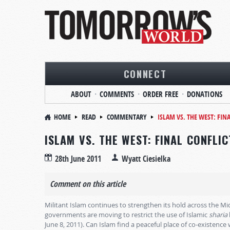
CONNECT
ABOUT
COMMENTS
ORDER FREE
DONATIONS
HOME
READ
COMMENTARY
ISLAM VS. THE WEST: FIN
ISLAM VS. THE WEST: FINAL CONFLI
28th June 2011
Wyatt Ciesielka
Comment on this article
Militant Islam continues to strengthen its hold across the 
governments are moving to restrict the use of Islamic
sharia
June 8, 2011). Can Islam find a peaceful place of co-existence 