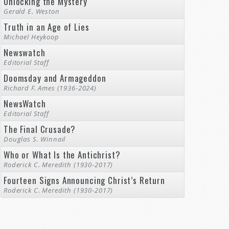
Unlocking the Mystery
Gerald E. Weston
Truth in an Age of Lies
Michael Heykoop
Newswatch
Editorial Staff
Doomsday and Armageddon
Richard F. Ames (1936-2024)
NewsWatch
Editorial Staff
The Final Crusade?
Douglas S. Winnail
Who or What Is the Antichrist?
Roderick C. Meredith (1930-2017)
Fourteen Signs Announcing Christ’s Return
Roderick C. Meredith (1930-2017)