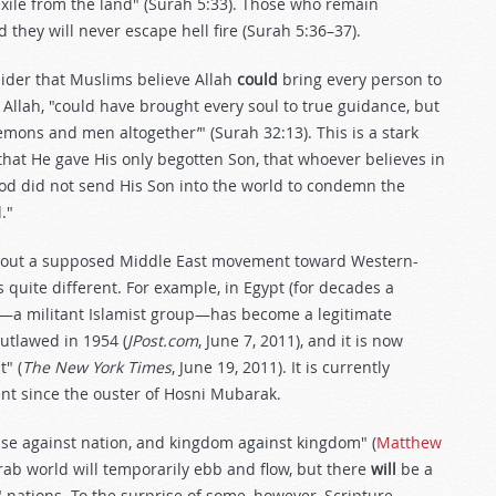
 exile from the land" (Surah 5:33). Those who remain
d they will never escape hell fire (Surah 5:36–37).
ider that Muslims believe Allah
could
bring every person to
 Allah, "could have brought every soul to true guidance, but
 demons and men altogether’" (Surah 32:13). This is a stark
 that He gave His only begotten Son, that whoever believes in
God did not send His Son into the world to condemn the
."
 about a supposed Middle East movement toward Western-
s quite different. For example, in Egypt (for decades a
d—a militant Islamist group—has become a legitimate
 outlawed in 1954 (
JPost.com
, June 7, 2011), and it is now
" (
The New York Times
, June 19, 2011). It is currently
ent since the ouster of Hosni Mubarak.
rise against nation, and kingdom against kingdom" (
Matthew
ab world will temporarily ebb and flow, but there
will
be a
 nations. To the surprise of some, however, Scripture