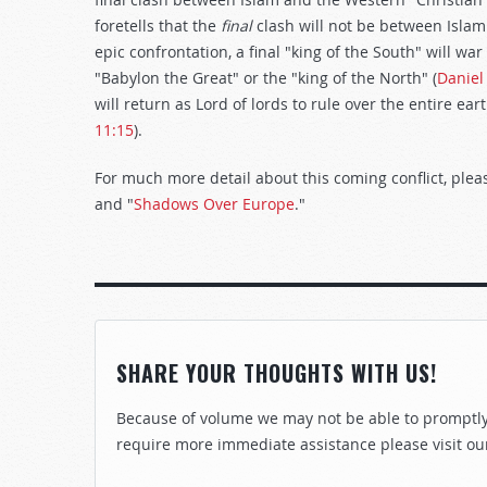
foretells that the
final
clash will not be between Islam
epic confrontation, a final "king of the South" will w
"Babylon the Great" or the "king of the North" (
Daniel
will return as Lord of lords to rule over the entire ea
11:15
).
For much more detail about this coming conflict, ple
and "
Shadows Over Europe
."
SHARE YOUR THOUGHTS WITH US!
Because of volume we may not be able to promptly 
require more immediate assistance please visit ou