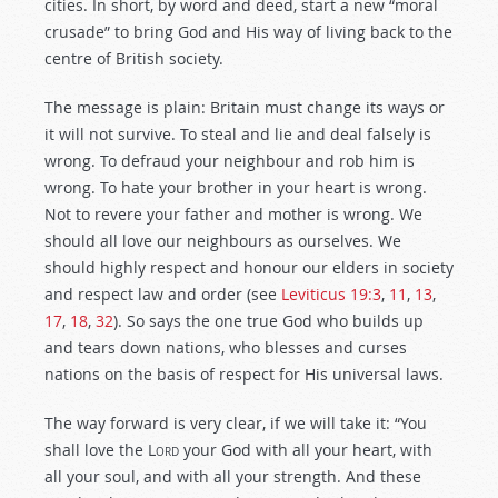
cities. In short, by word and deed, start a new “moral
crusade” to bring God and His way of living back to the
centre of British society.
The message is plain: Britain must change its ways or
it will not survive. To steal and lie and deal falsely is
wrong. To defraud your neighbour and rob him is
wrong. To hate your brother in your heart is wrong.
Not to revere your father and mother is wrong. We
should all love our neighbours as ourselves. We
should highly respect and honour our elders in society
and respect law and order (see
Leviticus 19:3
,
11
,
13
,
17
,
18
,
32
). So says the one true God who builds up
and tears down nations, who blesses and curses
nations on the basis of respect for His universal laws.
The way forward is very clear, if we will take it: “You
shall love the
Lord
your God with all your heart, with
all your soul, and with all your strength. And these