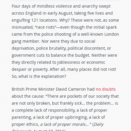
Four days of mindless violence and anarchy swept
across England in early August, taking five lives and
engulfing 121 locations. Why? These were not, as some
insinuated, “race riots”—even though the initial spark
came from the police shooting of a well-known London
gang member. Nor were they due to social
deprivation, police brutality, political discontent, or
government cuts to balance the budget. Neither were
they directly related to joblessness or economic
despair or poverty. After all, many places did not riot!
So, what is the explanation?
British Prime Minister David Cameron had
no doubts
about the cause: “There are pockets of our society that
are not only broken, but frankly sick… the problem… is
a complete lack of responsibility, a lack of proper
parenting, a lack of proper upbringing, a lack of
proper ethics,
a lack of proper morals
… ” (
Daily