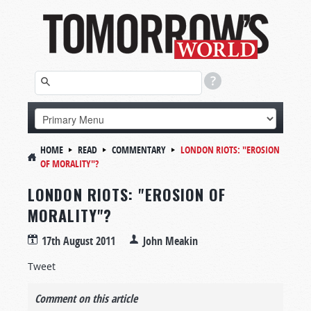
HOME
READ
COMMENTARY
LONDON RIOTS: "EROSION
OF MORALITY"?
LONDON RIOTS: "EROSION OF
MORALITY"?
17th August 2011
John Meakin
Tweet
Comment on this article