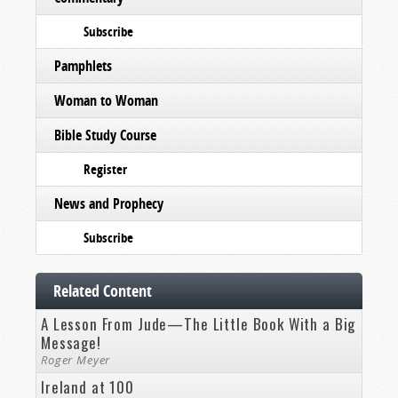
Subscribe
Pamphlets
Woman to Woman
Bible Study Course
Register
News and Prophecy
Subscribe
Related Content
A Lesson From Jude—The Little Book With a Big
Message!
Roger Meyer
Ireland at 100