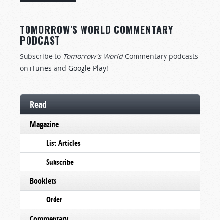
TOMORROW'S WORLD COMMENTARY
PODCAST
Subscribe to
Tomorrow's World
Commentary podcasts
on
iTunes
and
Google Play
!
Read
Magazine
List Articles
Subscribe
Booklets
Order
Commentary