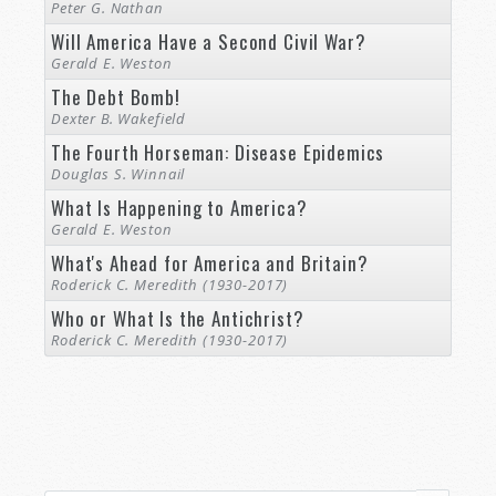
Peter G. Nathan
Will America Have a Second Civil War?
Gerald E. Weston
The Debt Bomb!
Dexter B. Wakefield
The Fourth Horseman: Disease Epidemics
Douglas S. Winnail
What Is Happening to America?
Gerald E. Weston
What's Ahead for America and Britain?
Roderick C. Meredith (1930-2017)
Who or What Is the Antichrist?
Roderick C. Meredith (1930-2017)