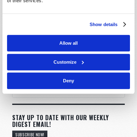
of their services.
Show details
Allow all
Customize
Deny
STAY UP TO DATE WITH OUR WEEKLY
DIGEST EMAIL!
SUBSCRIBE NOW!