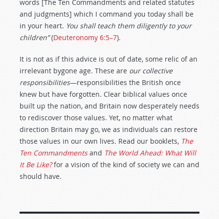
words [The Ten Commandments and related statutes
and judgments] which I command you today shall be
in your heart.
You shall teach them diligently to your
children”
(
Deuteronomy 6:5–7
).
It is not as if this advice is out of date, some relic of an
irrelevant bygone age. These are
our collective
responsibilities
—responsibilities the British once
knew but have forgotten. Clear biblical values once
built up the nation, and Britain now desperately needs
to rediscover those values. Yet, no matter what
direction Britain may go, we as individuals can restore
those values in our own lives. Read our booklets,
The
Ten Commandments
and
The World Ahead: What Will
It Be Like?
for a vision of the kind of society we can and
should have.