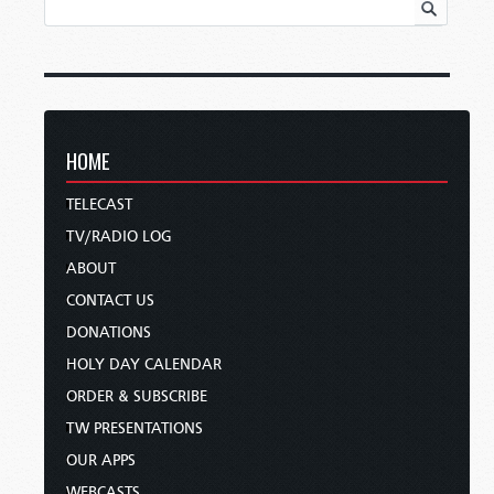
HOME
TELECAST
TV/RADIO LOG
ABOUT
CONTACT US
DONATIONS
HOLY DAY CALENDAR
ORDER & SUBSCRIBE
TW PRESENTATIONS
OUR APPS
WEBCASTS