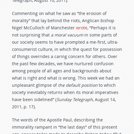
Telegraph
, August 10, 2011).
Commenting on what he saw as “the erosion of
morality” that lay behind the riots, Anglican bishop
Nigel McCulloch of Manchester
wrote
, “Perhaps it is
not surprising that
a moral vacuum
in some parts of
our society seems to have prompted a me-first, ultra-
consumerist culture, in which the quest for possession
of things overrides a caring concern for others. Over
the past few decades, we have nurtured confusion
among people of all ages and backgrounds about
what is right and what is wrong. This week we had an
unpleasant glimpse of
the default position
to which
society inevitably returns when its moral imperatives
have been sidelined” (
Sunday Telegraph
, August 14,
2011, p. 17).
The words of the Apostle Paul, describing the
immorality rampant in “the last days” of this present