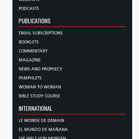
PODCASTS
PUBLICATIONS
EMAIL SUBSCRIPTIONS
BOOKLETS
COMMENTARY
MAGAZINE
NEWS AND PROPHECY
PAMPHLETS
WOMAN TO WOMAN
BIBLE STUDY COURSE
INTERNATIONAL
LE MONDE DE DEMAIN
EL MUNDO DE MAÑANA
DIE WELT VON MORGEN