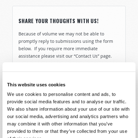
SHARE YOUR THOUGHTS WITH US!
Because of volume we may not be able to
promptly reply to submissions using the form
below. If you require more immediate
assistance please visit our “Contact Us” page.
Name
*
This website uses cookies
Last Name
*
We use cookies to personalise content and ads, to
provide social media features and to analyse our traffic.
Email
*
We also share information about your use of our site with
our social media, advertising and analytics partners who
may combine it with other information that you’ve
Message
*
provided to them or that they’ve collected from your use