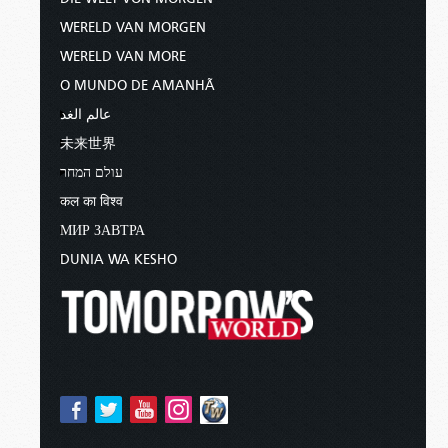
WERELD VAN MORGEN
WERELD VAN MORE
O MUNDO DE AMANHÃ
عالم الغد
未来世界
עולם המחר
कल का विश्व
МИР ЗАВТРА
DUNIA WA KESHO