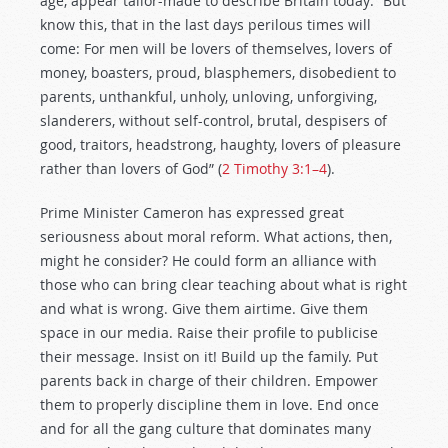
age, appear tailor-made to describe Britain today: “But
know this, that in the last days perilous times will
come: For men will be lovers of themselves, lovers of
money, boasters, proud, blasphemers, disobedient to
parents, unthankful, unholy, unloving, unforgiving,
slanderers, without self-control, brutal, despisers of
good, traitors, headstrong, haughty, lovers of pleasure
rather than lovers of God” (
2 Timothy 3:1–4
).
Prime Minister Cameron has expressed great
seriousness about moral reform. What actions, then,
might he consider? He could form an alliance with
those who can bring clear teaching about what is right
and what is wrong. Give them airtime. Give them
space in our media. Raise their profile to publicise
their message. Insist on it! Build up the family. Put
parents back in charge of their children. Empower
them to properly discipline them in love. End once
and for all the gang culture that dominates many